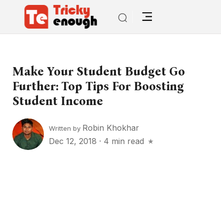
Make Your Student Budget Go
Further: Top Tips For Boosting
Student Income
Robin Khokhar
Written by
Dec 12, 2018
·
4 min read