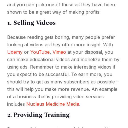
and you can pick one of these as they have been
shown to be a great way of making profits:
1. Selling Videos
Because reading gets boring, many people prefer
looking at videos as they offer more insight. With
Udemy
or
YouTube
,
Vimeo
at your disposal, you
can make educational videos and monetize them by
using ads. Remember to make interesting videos if
you expect to be successful. To earn more, you
should try to get as many subscribers as possible –
this will help you make more revenue. An example
of a business that is providing video services
includes
Nucleus Medicine Media
.
2. Providing Training