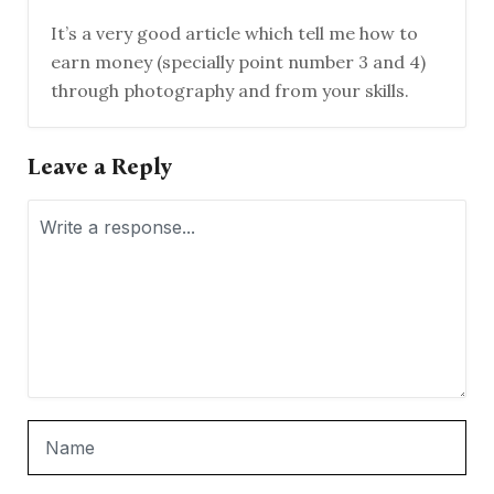
It’s a very good article which tell me how to
earn money (specially point number 3 and 4)
through photography and from your skills.
Leave a Reply