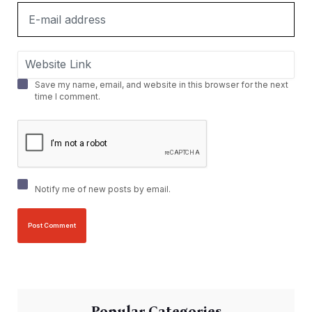
Save my name, email, and website in this browser for the next
time I comment.
Notify me of new posts by email.
Popular Categories