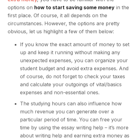
options on
how to start saving some money
in the
first place. Of course, it all depends on the
circumstances. However, the options are pretty
obvious, let us highlight a few of them below:
If you know the exact amount of money to set
up and keep it running without making any
unexpected expenses, you can organize your
student budget and avoid extra expenses. And
of course, do not forget to check your taxes
and calculate your outgoings of vital/basics
expenses and non-essential ones.
The studying hours can also influence how
much revenue you can generate over a
particular period of time. You can free your
time by using the essay writing help – it’s
more
about writing help
and earning extra money as