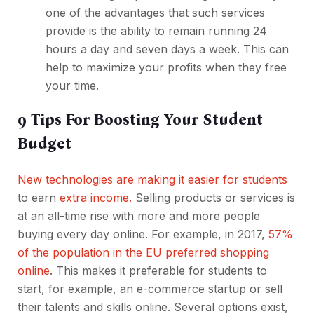
one of the advantages that such services
provide is the ability to remain running 24
hours a day and seven days a week. This can
help to maximize your profits when they free
your time.
9 Tips For Boosting Your Student
Budget
New technologies are making it easier for students
to earn
extra income.
Selling products or services is
at an all-time rise with more and more people
buying every day online. For example, in 2017,
57%
of the population in the EU preferred shopping
online
. This makes it preferable for students to
start, for example, an e-commerce startup or sell
their talents and skills online. Several options exist,