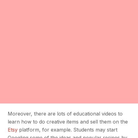
Moreover, there are lots of educational videos to
learn how to do creative items and sell them on the
Etsy
platform, for example. Students may start
Googling some of the ideas and popular recipes by