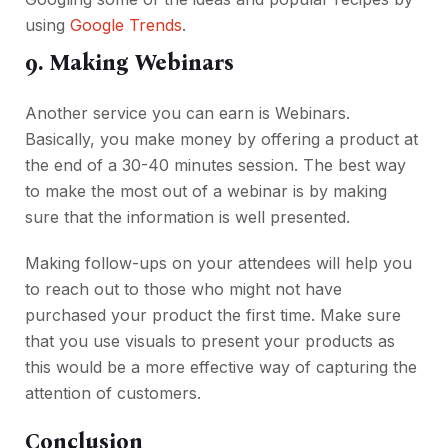
using
Google Trends
.
9. Making Webinars
Another service you can earn is Webinars.
Basically, you make money by offering a product at
the end of a 30-40 minutes session. The best way
to make the most out of a webinar is by making
sure that the information is well presented.
Making follow-ups on your attendees will help you
to reach out to those who might not have
purchased your product the first time. Make sure
that you use visuals to present your products as
this would be a more effective way of capturing the
attention of customers.
Conclusion