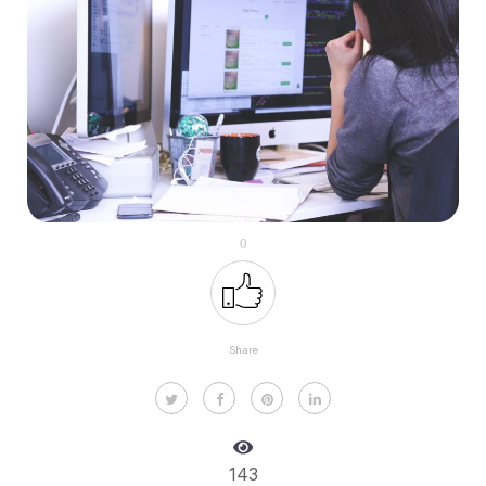
0
Share
143