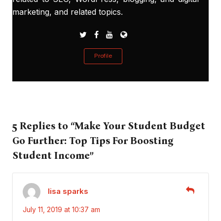
marketing, and related topics.
Profile
5 Replies to “Make Your Student Budget
Go Further: Top Tips For Boosting
Student Income”
lisa sparks
July 11, 2019 at 10:37 am