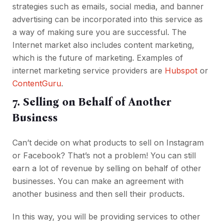
strategies such as emails, social media, and banner
advertising can be incorporated into this service as
a way of making sure you are successful. The
Internet market also includes content marketing,
which is the future of marketing. Examples of
internet marketing service providers are
Hubspot
or
ContentGuru
.
7. Selling on Behalf of Another
Business
Can’t decide on what products to sell on Instagram
or Facebook? That’s not a problem! You can still
earn a lot of revenue by selling on behalf of other
businesses. You can make an agreement with
another business and then sell their products.
In this way, you will be providing services to other