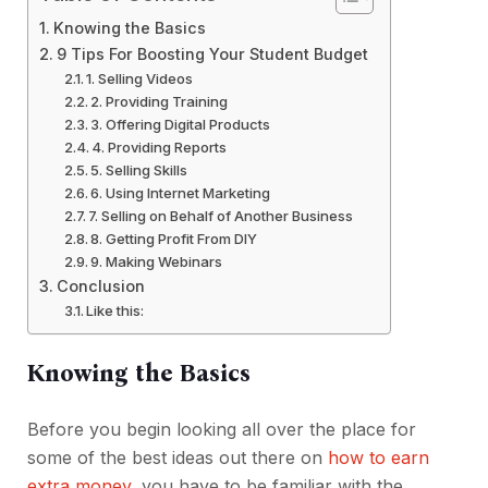
Knowing the Basics
9 Tips For Boosting Your Student Budget
1. Selling Videos
2. Providing Training
3. Offering Digital Products
4. Providing Reports
5. Selling Skills
6. Using Internet Marketing
7. Selling on Behalf of Another Business
8. Getting Profit From DIY
9. Making Webinars
Conclusion
Like this:
Knowing the Basics
Before you begin looking all over the place for
some of the best ideas out there on
how to earn
extra money
, you have to be familiar with the