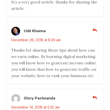
It’s a very good article. thanks for sharing the
article.
Udit Khanna
December 26, 2018 at 8:29 am
Thanks for sharing these tips about how can
we earn online. By learning digital marketing
you will know how to generate income online.
you will know that how to generate traffic on
your website, how to rank your business etc.
Glory Pachnanda
December 14, 2018 at 5:32 am