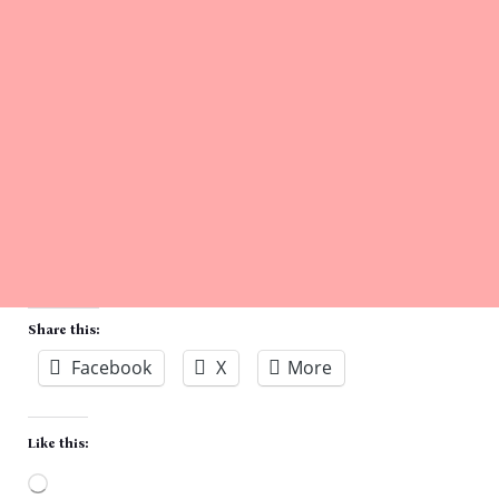
Share this:
Facebook
X
More
Like this: