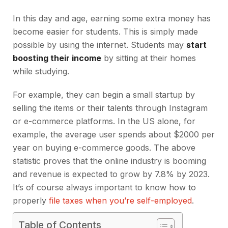
In this day and age, earning some extra money has
become easier for students. This is simply made
possible by using the internet. Students may
start
boosting their income
by sitting at their homes
while studying.
For example, they can begin a small startup by
selling the items or their talents through Instagram
or e-commerce platforms. In the US alone, for
example, the average user spends about $2000 per
year on buying e-commerce goods. The above
statistic proves that the online industry is booming
and revenue is expected to grow by 7.8% by 2023.
It’s of course always important to know how to
properly
file taxes when you’re self-employed
.
Table of Contents