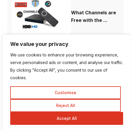
What Channels are
Free with the ...
We value your privacy
We use cookies to enhance your browsing experience,
How to Fix When
serve personalised ads or content, and analyse our traffic.
Plex Not Showing...
By clicking "Accept All", you consent to our use of
cookies.
Customise
The Ultimate
Reject All
Difference Between
...
Accept All