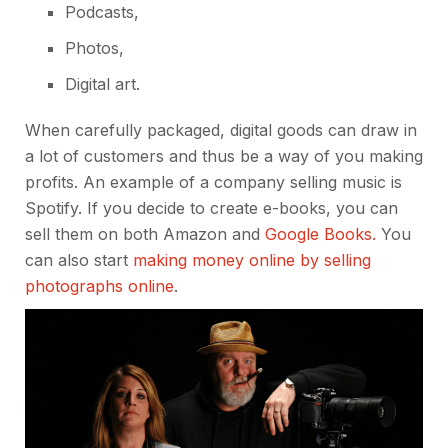
Podcasts,
Photos,
Digital art.
When carefully packaged, digital goods can draw in
a lot of customers and thus be a way of you making
profits. An example of a company selling music is
Spotify. If you decide to create e-books, you can
sell them on both Amazon and
Google Books.
You
can also start
making money online by selling
photographs online
.