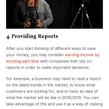
4. Providing Reports
After you start thinking of different ways to save
your money, you may consider
earning income by
working part-time
with companies that rely on
reports in order to make important decisions.
For example, a business may need to read a report
on the latest trends in the market, to know what
customers are looking for, and to have an idea of
what the market will be like in 2018/2019. You can
take advantage of this and use it as a way of making