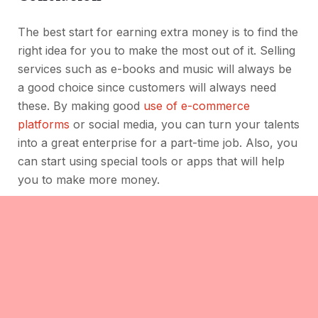
The best start for earning extra money is to find the
right idea for you to make the most out of it. Selling
services such as e-books and music will always be
a good choice since customers will always need
these. By making good
use of e-commerce
platforms
or social media, you can turn your talents
into a great enterprise for a part-time job. Also, you
can start using special tools or apps that will help
you to make more money.