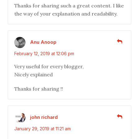
Thanks for sharing such a great content. I like
the way of your explanation and readability.
Anu Anoop
February 12, 2019 at 12:06 pm
Very useful for every blogger,
Nicely explained
Thanks for sharing !!
john richard
January 29, 2019 at 11:21 am