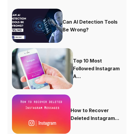
Can AI Detection Tools
Be Wrong?
Top 10 Most
Followed Instagram
A...
How to Recover
Deleted Instagram...