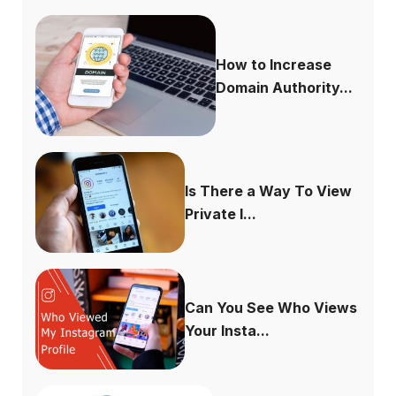
How to Increase
Domain Authority...
Is There a Way To View
Private I...
Can You See Who Views
Your Insta...