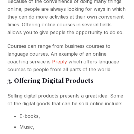
Because of the convenience of doing many things
online, people are always looking for ways in which
they can do more activities at their own convenient
times. Offering online courses in several fields
allows you to give people the opportunity to do so.
Courses can range from business courses to
language courses. An example of an online
coaching service is
Preply
which offers language
courses to people from all parts of the world.
3. Offering Digital Products
Selling digital products presents a great idea. Some
of the digital goods that can be sold online include:
E-books,
Music,