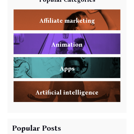
Affiliate marketing
Animation
Apps
Artificial intelligence
Popular Posts