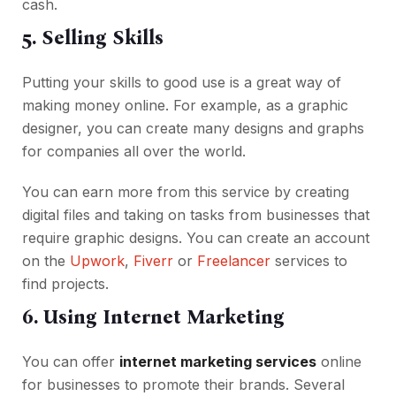
cash.
5. Selling Skills
Putting your skills to good use is a great way of
making money online. For example, as a graphic
designer, you can create many designs and graphs
for companies all over the world.
You can earn more from this service by creating
digital files and taking on tasks from businesses that
require graphic designs. You can create an account
on the
Upwork
,
Fiverr
or
Freelancer
services to
find projects.
6. Using Internet Marketing
You can offer
internet marketing services
online
for businesses to promote their brands. Several