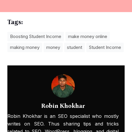
Tags:
Boosting Student Income
make money online
making money
money
student
Student Income
Robin Khokhar
Robin Khokhar is an SEO specialist who mostly
writes on SEO. Thus sharing tips and tricks
related to SEO, WordPress, blogging, and digital