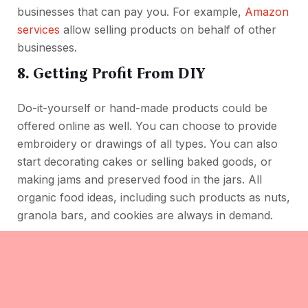
businesses that can pay you. For example,
Amazon
services
allow selling products on behalf of other
businesses.
8. Getting Profit From DIY
Do-it-yourself or hand-made products could be
offered online as well. You can choose to provide
embroidery or drawings of all types. You can also
start decorating cakes or selling baked goods, or
making jams and preserved food in the jars. All
organic food ideas, including such products as nuts,
granola bars, and cookies are always in demand.