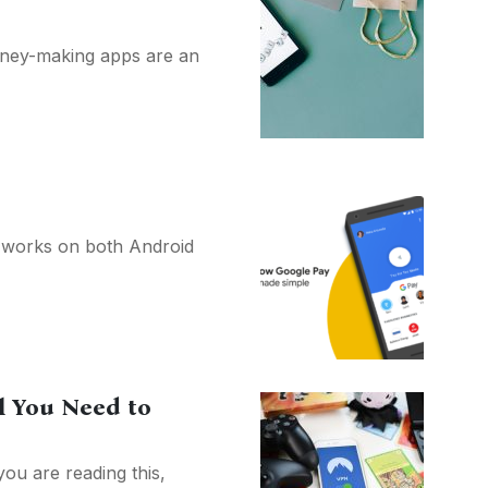
Money-making apps are an
 works on both Android
l You Need to
you are reading this,