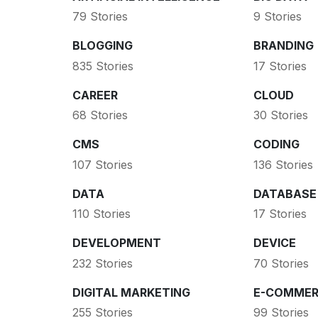
79 Stories
9 Stories
BLOGGING
BRANDING
835 Stories
17 Stories
CAREER
CLOUD
68 Stories
30 Stories
CMS
CODING
107 Stories
136 Stories
DATA
DATABASE
110 Stories
17 Stories
DEVELOPMENT
DEVICE
232 Stories
70 Stories
DIGITAL MARKETING
E-COMMER
255 Stories
99 Stories