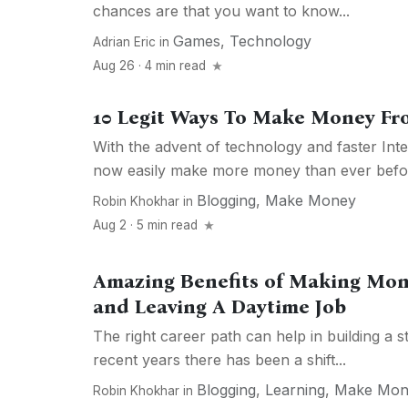
chances are that you want to know...
Games
,
Technology
Adrian Eric
in
Aug 26 · 4 min read
10 Legit Ways To Make Money F
With the advent of technology and faster Int
now easily make more money than ever before
Blogging
,
Make Money
Robin Khokhar
in
Aug 2 · 5 min read
Amazing Benefits of Making Mon
and Leaving A Daytime Job
The right career path can help in building a s
recent years there has been a shift...
Blogging
,
Learning
,
Make Mon
Robin Khokhar
in