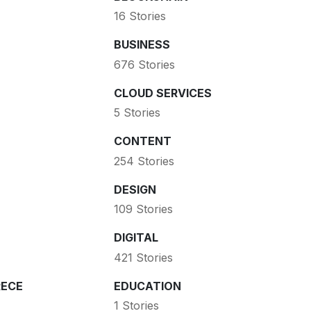
16 Stories
BUSINESS
676 Stories
CLOUD SERVICES
5 Stories
CONTENT
254 Stories
DESIGN
109 Stories
DIGITAL
421 Stories
ECE
EDUCATION
1 Stories