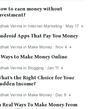
ow to earn money without
nvestment?
idhak Verma
in
Internet Marketing
· May 17
ndroid Apps That Pay You Money
idhak Verma
in
Make Money
· Nov 4
 Ways to Make Money Online
idhak Verma
in
Blogging
· Jan 11
hat’s the Right Choice for Your
udden Income?
idhak Verma
in
Make Money
· Dec 6
2 Real Ways To Make Money From