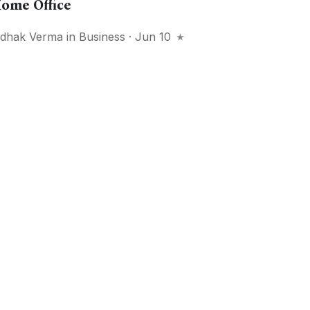
ome Office
idhak Verma
in
Business
· Jun 10