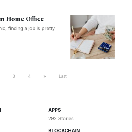
m Home Office
, finding a job is pretty
3
4
Last
N
APPS
292 Stories
BLOCKCHAIN