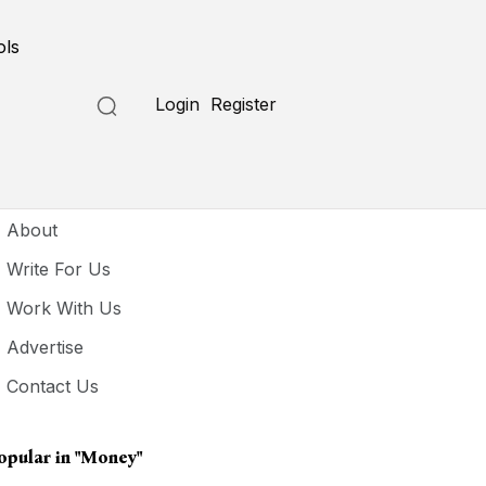
ols
Login
Register
seful Links
About
Write For Us
Work With Us
Advertise
Contact Us
opular in
"money"