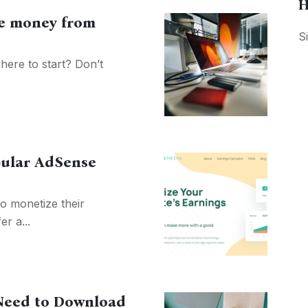
H
ke money from
S
here to start? Don’t
pular AdSense
o monetize their
er a...
Need to Download