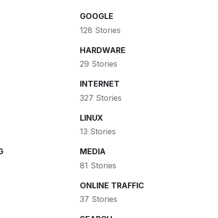
GOOGLE
128 Stories
HARDWARE
29 Stories
INTERNET
327 Stories
LINUX
13 Stories
G
MEDIA
81 Stories
ONLINE TRAFFIC
37 Stories