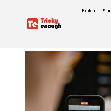
Explore
Star
Money