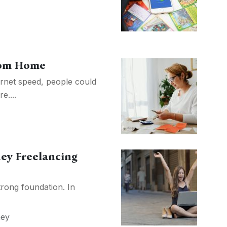
rom Home
ernet speed, people could
....
ey Freelancing
trong foundation. In
ey