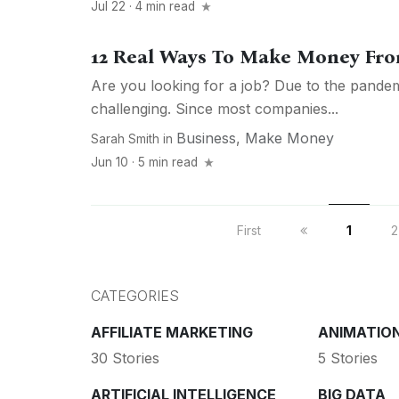
Jul 22 · 4 min read
12 Real Ways To Make Money Fro
Are you looking for a job? Due to the pandemic
challenging. Since most companies...
Business
,
Make Money
Sarah Smith
in
Jun 10 · 5 min read
First
1
2
CATEGORIES
AFFILIATE MARKETING
ANIMATIO
30 Stories
5 Stories
ARTIFICIAL INTELLIGENCE
BIG DATA