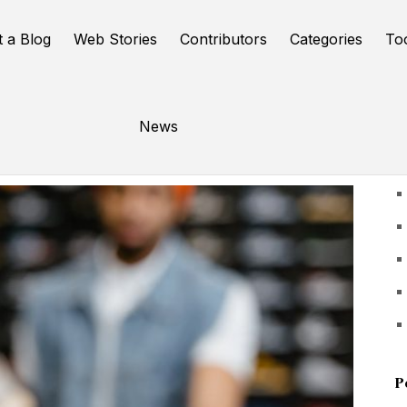
t a Blog
Web Stories
Contributors
Categories
To
News
U
P