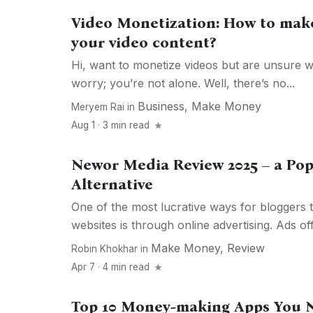
Video Monetization: How to ma
your video content?
Hi, want to monetize videos but are unsure w
worry; you’re not alone. Well, there’s no...
Business
,
Make Money
Meryem Rai
in
Aug 1 · 3 min read
Newor Media Review 2025 – a Po
Alternative
One of the most lucrative ways for bloggers t
websites is through online advertising. Ads off
Make Money
,
Review
Robin Khokhar
in
Apr 7 · 4 min read
Top 10 Money-making Apps You 