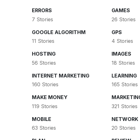
ERRORS
GAMES
7 Stories
26 Stories
GOOGLE ALGORITHM
GPS
11 Stories
4 Stories
HOSTING
IMAGES
56 Stories
18 Stories
INTERNET MARKETING
LEARNING
160 Stories
165 Stories
MAKE MONEY
MARKETIN
119 Stories
321 Stories
MOBILE
NETWORK
63 Stories
20 Stories