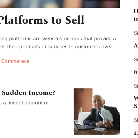
H
Platforms to Sell
i
S
ling platforms are websites or apps that provide a
A
ell their products or services to customers over...
S
-Commerece
6
S
ur Sudden Income?
W
ve a decent amount of
S
S
1