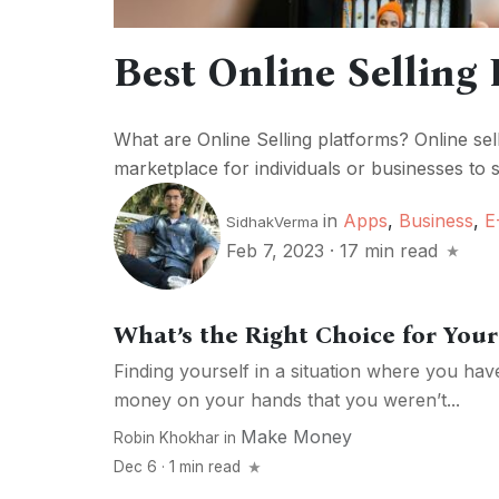
Best Online Selling 
What are Online Selling platforms? Online sel
marketplace for individuals or businesses to s
in
Apps
,
Business
,
E
SidhakVerma
Feb 7, 2023
·
17 min read
What’s the Right Choice for Yo
Finding yourself in a situation where you ha
money on your hands that you weren’t...
Make Money
Robin Khokhar
in
Dec 6 · 1 min read