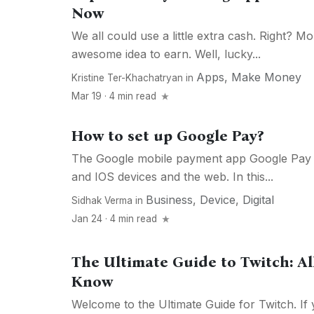
Now
We all could use a little extra cash. Right? 
awesome idea to earn. Well, lucky...
Apps
,
Make Money
Kristine Ter-Khachatryan
in
Mar 19 · 4 min read
How to set up Google Pay?
The Google mobile payment app Google Pay
and IOS devices and the web. In this...
Business
,
Device
,
Digital
Sidhak Verma
in
Jan 24 · 4 min read
The Ultimate Guide to Twitch: Al
Know
Welcome to the Ultimate Guide for Twitch. If 