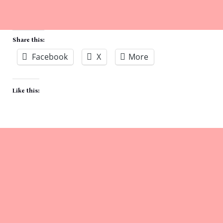
Share this:
Facebook
X
More
Like this: