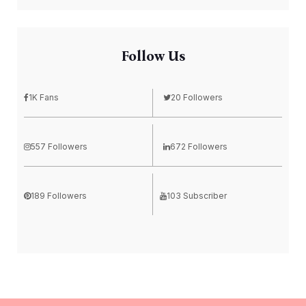
Follow Us
1K Fans
20 Followers
557 Followers
672 Followers
189 Followers
103 Subscriber