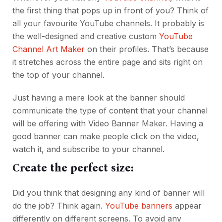
the first thing that pops up in front of you? Think of
all your favourite YouTube channels. It probably is
the well-designed and creative custom
YouTube
Channel Art Maker
on their profiles. That’s because
it stretches across the entire page and sits right on
the top of your channel.
Just having a mere look at the banner should
communicate the type of content that your channel
will be offering with Video Banner Maker. Having a
good banner can make people click on the video,
watch it, and subscribe to your channel.
Create the perfect size:
Did you think that designing any kind of banner will
do the job? Think again.
YouTube banners
appear
differently on different screens. To avoid any