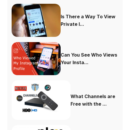
Is There a Way To View
Private I...
Can You See Who Views
Your Insta...
What Channels are
Free with the ...