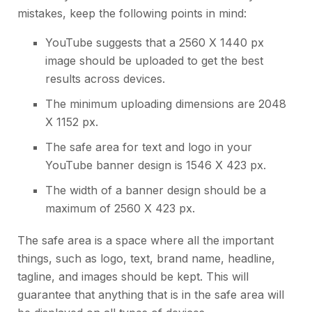
mistakes, keep the following points in mind:
YouTube suggests that a 2560 X 1440 px
image should be uploaded to get the best
results across devices.
The minimum uploading dimensions are 2048
X 1152 px.
The safe area for text and logo in your
YouTube banner design
is 1546 X 423 px.
The width of a banner design should be a
maximum of 2560 X 423 px.
The safe area is a space where all the important
things, such as logo, text, brand name, headline,
tagline, and images should be kept. This will
guarantee that anything that is in the safe area will