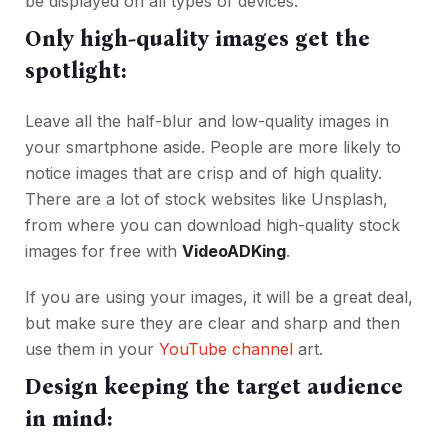
be displayed on all types of devices.
Only high-quality images get the
spotlight:
Leave all the half-blur and low-quality images in
your smartphone aside. People are more likely to
notice images that are crisp and of high quality.
There are a lot of stock websites like Unsplash,
from where you can download high-quality stock
images for free with
VideoADKing
.
If you are using your images, it will be a great deal,
but make sure they are clear and sharp and then
use them in your
YouTube channel
art.
Design keeping the target audience
in mind: