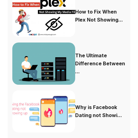
How to Fix When
Plex Not Showing...
The Ultimate
Difference Between
...
Why is Facebook
Dating not Showi...