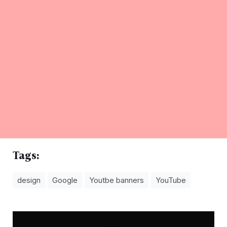
Tags:
design
Google
Youtbe banners
YouTube