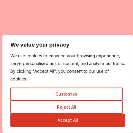
We value your privacy
We use cookies to enhance your browsing experience,
serve personalised ads or content, and analyse our traffic.
By clicking "Accept All", you consent to our use of
cookies.
Customise
Reject All
Accept All