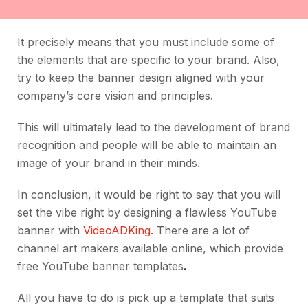
It precisely means that you must include some of
the elements that are specific to your brand. Also,
try to keep the banner design aligned with your
company’s core vision and principles.
This will ultimately lead to the development of brand
recognition and people will be able to maintain an
image of your brand in their minds.
In conclusion, it would be right to say that you will
set the vibe right by designing a flawless YouTube
banner with
VideoADKing
. There are a lot of
channel art makers available online, which provide
free YouTube banner templates
.
All you have to do is pick up a template that suits