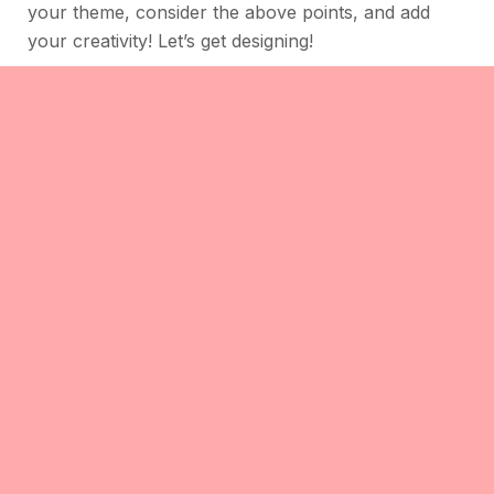
your theme, consider the above points, and add
your creativity! Let’s get designing!