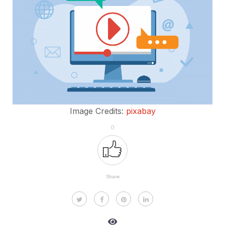
Image Credits:
pixabay
0
Share