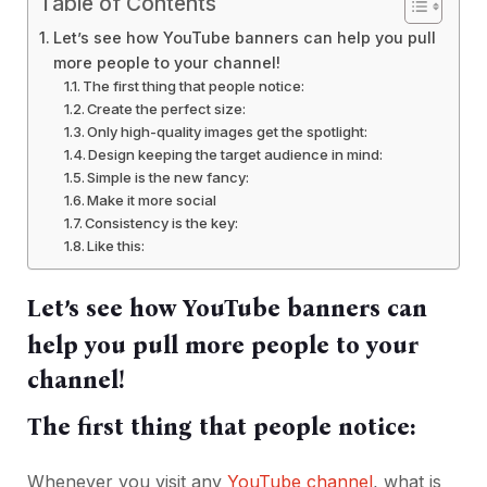
Table of Contents
Let’s see how YouTube banners can help you pull
more people to your channel!
The first thing that people notice:
Create the perfect size:
Only high-quality images get the spotlight:
Design keeping the target audience in mind:
Simple is the new fancy:
Make it more social
Consistency is the key:
Like this:
Let’s see how YouTube banners can
help you pull more people to your
channel!
The first thing that people notice:
Whenever you visit any
YouTube channel
, what is