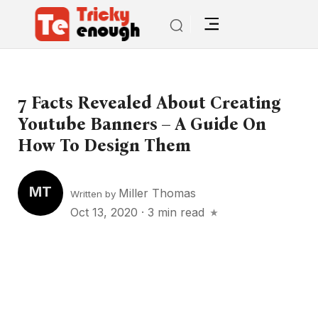
7 Facts Revealed About Creating
Youtube Banners – A Guide On
How To Design Them
MT
Miller Thomas
Written by
Oct 13, 2020
·
3 min read