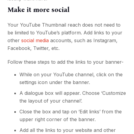
Make it more social
Your YouTube Thumbnail reach does not need to
be limited to YouTube’s platform. Add links to your
other
social media
accounts, such as Instagram,
Facebook, Twitter, etc.
Follow these steps to add the links to your banner-
While on your YouTube channel, click on the
settings icon under the banner.
A dialogue box will appear. Choose ‘Customize
the layout of your channel’.
Close the box and tap on ‘Edit links’ from the
upper right corner of the banner.
Add all the links to your website and other