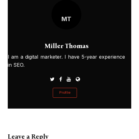
MT
Miller Thomas
I am a digital marketer. I have 5-year experience
in SEO.
Profile
Leave a Reply