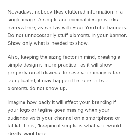
Nowadays, nobody likes cluttered information in a
single image. A simple and minimal design works
everywhere, as well as with your YouTube banners.
Do not unnecessarily stuff elements in your banner.
Show only what is needed to show.
Also, keeping the sizing factor in mind, creating a
simple design is more practical, as it will show
properly on all devices. In case your image is too
complicated, it may happen that one or two
elements do not show up.
Imagine how badly it will affect your branding if
your logo or tagline goes missing when your
audience visits your channel on a smartphone or
tablet. Thus, ‘keeping it simple’ is what you would
ideally want here.