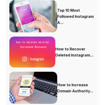
Top 10 Most
Followed Instagram
A...
How to Recover
Deleted Instagram...
How to Increase
Domain Authority...