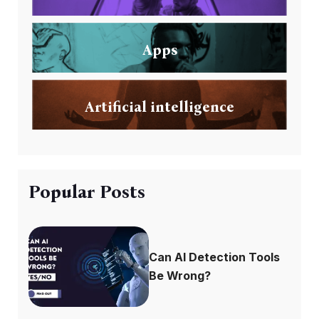
Apps
Artificial intelligence
Popular Posts
Can AI Detection Tools
Be Wrong?