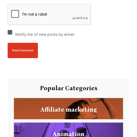
Notify me of new posts by email.
Popular Categories
Affiliate marketing
Animation