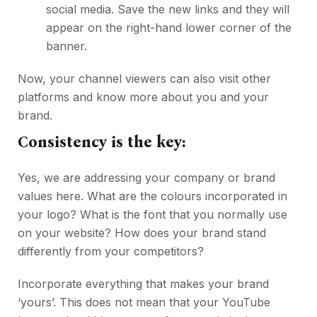
social media. Save the new links and they will
appear on the right-hand lower corner of the
banner.
Now, your channel viewers can also visit other
platforms and know more about you and your
brand.
Consistency is the key:
Yes, we are addressing your company or brand
values here. What are the colours incorporated in
your logo? What is the font that you normally use
on your website? How does your brand stand
differently from your competitors?
Incorporate everything that makes your brand
‘yours’. This does not mean that your YouTube