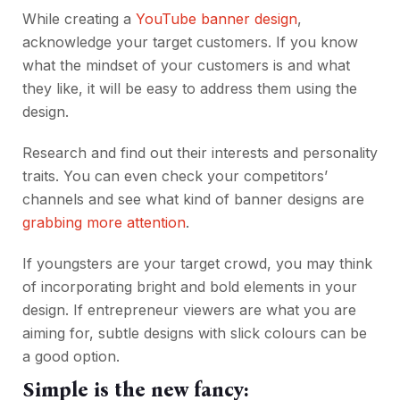
While creating a
YouTube banner design
,
acknowledge your target customers. If you know
what the mindset of your customers is and what
they like, it will be easy to address them using the
design.
Research and find out their interests and personality
traits. You can even check your competitors’
channels and see what kind of banner designs are
grabbing more attention
.
If youngsters are your target crowd, you may think
of incorporating bright and bold elements in your
design. If entrepreneur viewers are what you are
aiming for, subtle designs with slick colours can be
a good option.
Simple is the new fancy: