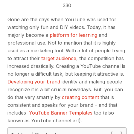
330
Gone are the days when YouTube was used for
watching only fun and DIY videos. Today, it has
majorly become a
platform for learning
and
professional use. Not to mention that it is highly
used as a marketing tool. With a lot of people trying
to attract their
target audience
, the competition has
increased drastically. Creating a YouTube channel is
no longer a difficult task, but keeping it attractive is.
Developing your brand
identity and making people
recognize it is a bit crucial nowadays. But, you can
do that very smartly by
creating content
that is
consistent and speaks for your brand – and that
includes
YouTube Banner Templates
too (also
known as YouTube channel art).