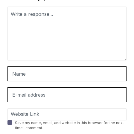
Save my name, email, and website in this browser for the next
time I comment.