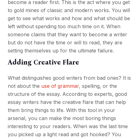
become a reader first. This is the act where you get
to gold mines of classic and modern works. You will
get to see what works and how and what should be
left without spending too much time on it. When
someone claims that they want to become a writer
but do not have the time or will to read, they are
setting themselves up for the ultimate failure.
Adding Creative Flare
What distinguishes good writers from bad ones? It is
not about the
use of grammar
, spelling, or the
structure of the essay. According to experts, good
essay writers have the creative flare that can help
them bring things to life. With this tool in your
arsenal, you can make the most boring things
interesting to your readers. When was the last time
you picked up a light read and got hooked? You