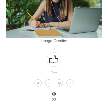
Image Credits:
3
Share
23