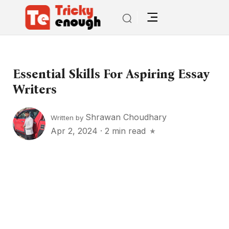
Essential Skills For Aspiring Essay
Writers
Shrawan Choudhary
Written by
Apr 2, 2024
·
2 min read