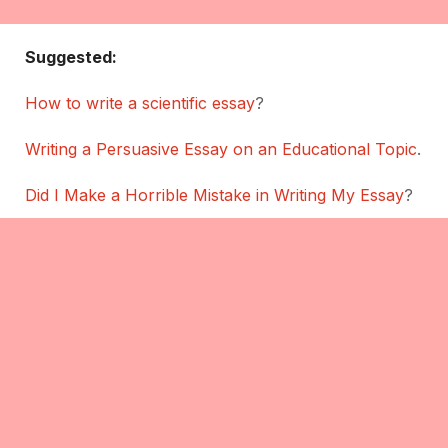
Suggested:
How to write a scientific essay
?
Writing a Persuasive Essay on an Educational Topic
.
Did I Make a Horrible Mistake in Writing My Essay
?