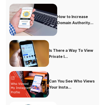
How to Increase
Domain Authority...
Is There a Way To View
Private I...
Can You See Who Views
Your Insta...