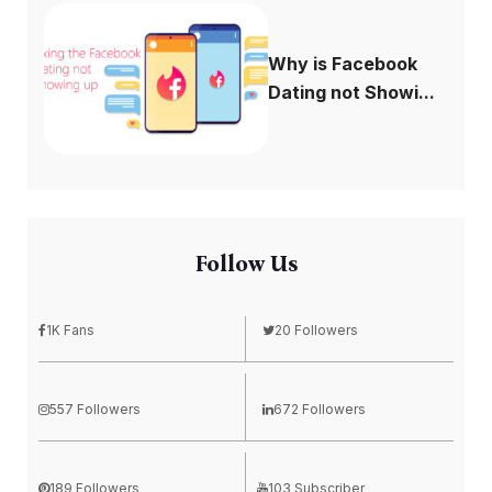
Why is Facebook
Dating not Showi...
Follow Us
1K Fans
20 Followers
557 Followers
672 Followers
189 Followers
103 Subscriber