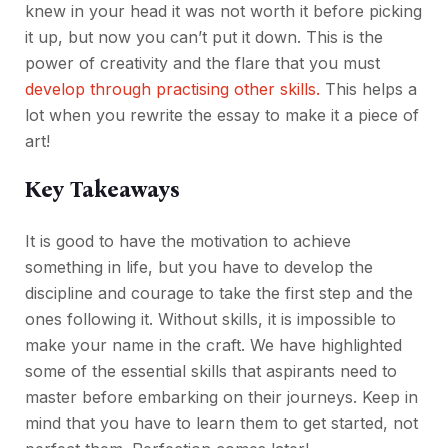
knew in your head it was not worth it before picking
it up, but now you can’t put it down. This is the
power of creativity and the flare that you must
develop through practising other skills.
This helps a
lot when you rewrite the essay to make it a piece of
art!
Key Takeaways
It is good to have the motivation to achieve
something in life, but you have to develop the
discipline and courage to take the first step and the
ones following it. Without skills, it is impossible to
make your name in the craft. We have highlighted
some of the essential skills that aspirants need to
master before embarking on their journeys. Keep in
mind that you have to learn them to get started, not