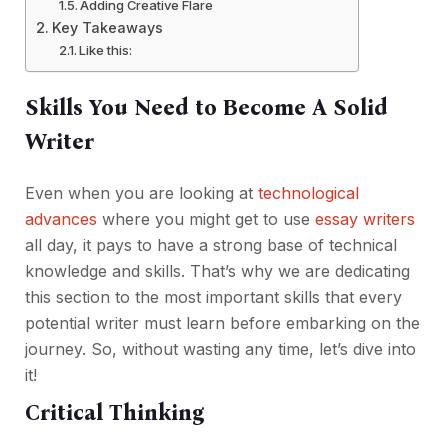
Adding Creative Flare
Key Takeaways
Like this:
Skills You Need to Become A Solid
Writer
Even when you are looking at
technological
advances
where you might get to use
essay writers
all day, it pays to have a strong base of technical
knowledge and skills. That’s why we are dedicating
this section to the most important skills that every
potential writer must learn before embarking on the
journey. So, without wasting any time, let’s dive into
it!
Critical Thinking