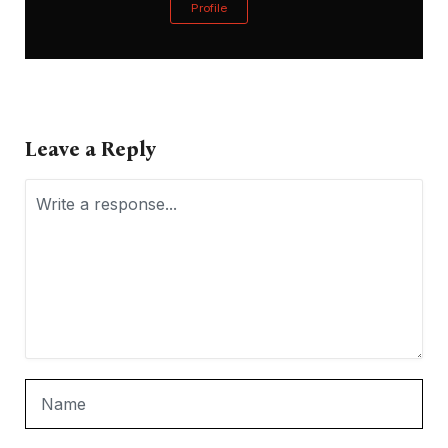
Profile
Leave a Reply