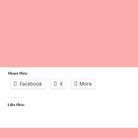
Share this:
Facebook
X
More
Like this: