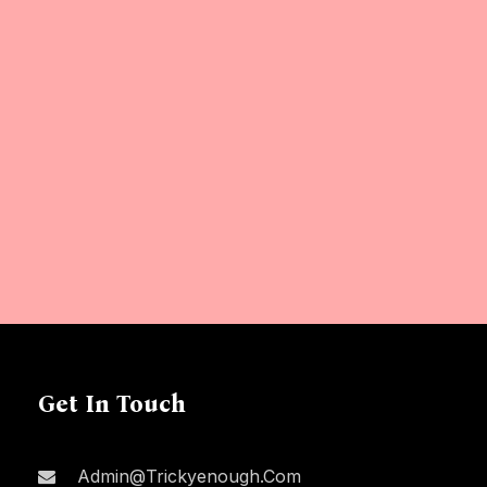
Get In Touch
Admin@trickyenough.com