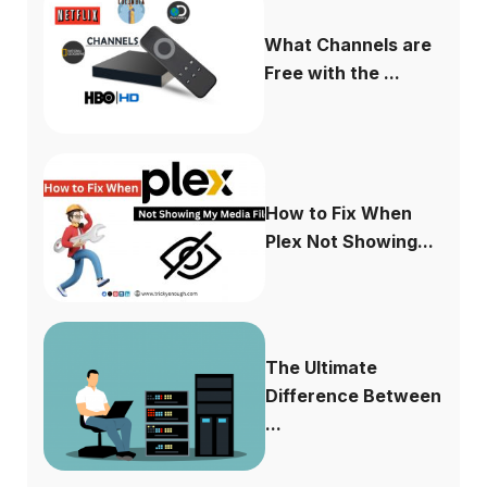
What Channels are
Free with the ...
How to Fix When
Plex Not Showing...
The Ultimate
Difference Between
...