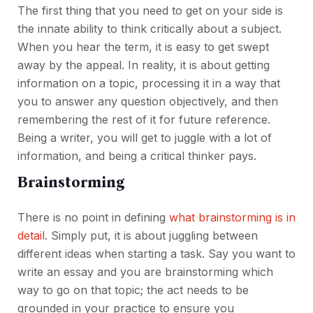
The first thing that you need to get on your side is
the innate ability to think critically about a subject.
When you hear the term, it is easy to get swept
away by the appeal. In reality, it is about getting
information on a topic, processing it in a way that
you to answer any question objectively, and then
remembering the rest of it for future reference.
Being a writer, you will get to juggle with a lot of
information, and being a critical thinker pays.
Brainstorming
There is no point in defining
what brainstorming is in
detail
. Simply put, it is about juggling between
different ideas when starting a task. Say you want to
write an essay and you are brainstorming which
way to go on that topic; the act needs to be
grounded in your practice to ensure you