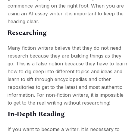
commence writing on the right foot. When you are
using an AI essay writer, it is important to keep the
heading clear.
Researching
Many fiction writers believe that they do not need
research because they are building things as they
go. This is a false notion because they have to learn
how to dig deep into different topics and ideas and
learn to sift through encyclopedias and other
repositories to get to the latest and most authentic
information. For non-fiction writers, it is impossible
to get to the real writing without researching!
In-Depth Reading
If you want to become a writer, it is necessary to