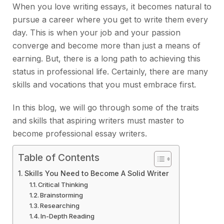
When you love writing essays, it becomes natural to
pursue a career where you get to write them every
day. This is when your job and your passion
converge and become more than just a means of
earning. But, there is a long path to achieving this
status in professional life. Certainly, there are many
skills and vocations that you must embrace first.
In this blog, we will go through some of the traits
and skills that aspiring writers must master to
become professional essay writers.
Table of Contents
Skills You Need to Become A Solid Writer
Critical Thinking
Brainstorming
Researching
In-Depth Reading