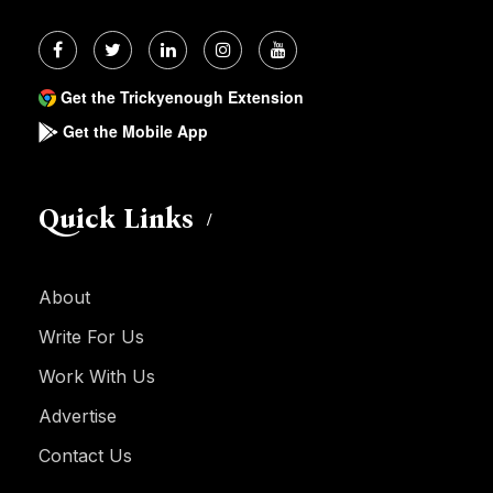
Get the Trickyenough Extension
Get the Mobile App
Quick Links
About
Write For Us
Work With Us
Advertise
Contact Us