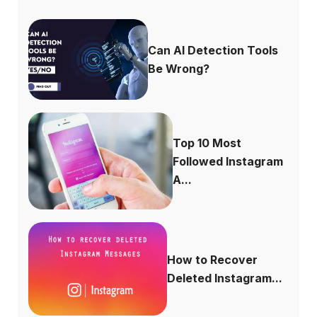
Can AI Detection Tools
Be Wrong?
Top 10 Most
Followed Instagram
A...
How to Recover
Deleted Instagram...