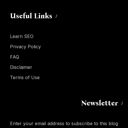
Useful Links
Learn SEO
Privacy Policy
FAQ
Disclaimer
Terms of Use
Newsletter
Enter your email address to subscribe to this blog