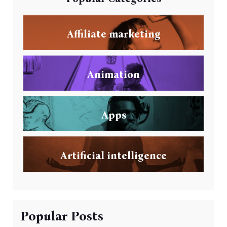
Affiliate marketing
Animation
Apps
Artificial intelligence
Popular Posts