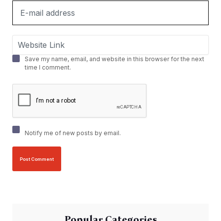
Save my name, email, and website in this browser for the next
time I comment.
Notify me of new posts by email.
Popular Categories