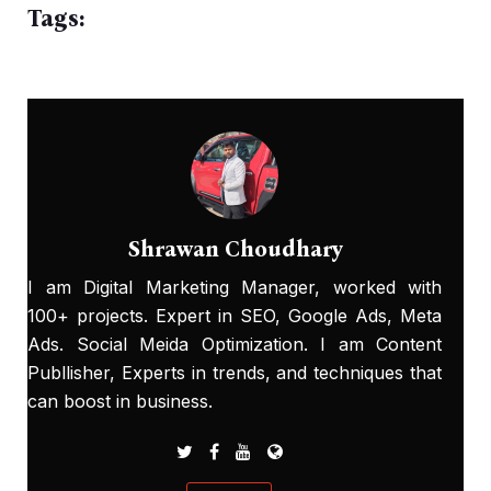
Tags:
Shrawan Choudhary
I am Digital Marketing Manager, worked with
100+ projects. Expert in SEO, Google Ads, Meta
Ads. Social Meida Optimization. I am Content
Publlisher, Experts in trends, and techniques that
can boost in business.