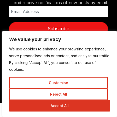
and receive notifications of new posts by email.
Email
Address
Subscribe
We value your privacy
We use cookies to enhance your browsing experience,
serve personalised ads or content, and analyse our traffic.
By clicking "Accept All", you consent to our use of
cookies.
Customise
© Copyright 2015-2026 TrickyEnough
Reject All
Accept All