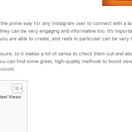
e the prime way for any Instagram user to connect with a l
they can be very engaging and informative too. It’s importa
ou are able to create, and reels in particular can be very 
osure, so it makes a lot of sense to check them out and als
 you can find some great, high-quality methods to boost vie
ccount.
Reel Views