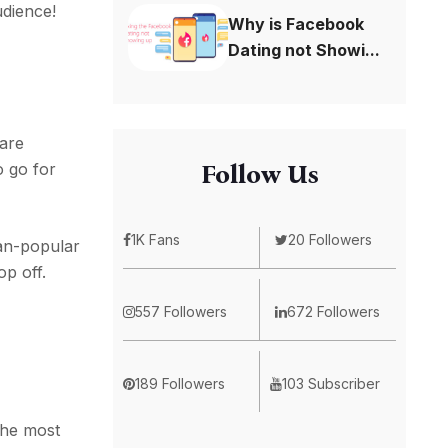
udience!
Why is Facebook
Dating not Showi...
 are
Follow Us
o go for
1K Fans
20 Followers
han-popular
p off.
557 Followers
672 Followers
189 Followers
103 Subscriber
the most