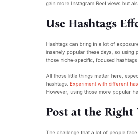
gain more Instagram Reel views but als
Use Hashtags Effe
Hashtags can bring in a lot of exposur
insanely popular these days, so using 
those niche-specific, focused hashtags
All those little things matter here, esp
hashtags.
Experiment with different ha
However, using those more popular hash
Post at the Right
The challenge that a lot of people face