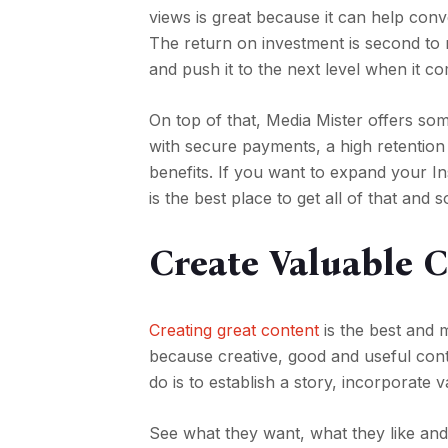
views is great because it can help conve
The return on investment is second to
and push it to the next level when it c
On top of that, Media Mister offers so
with secure payments, a high retention
benefits. If you want to expand your I
is the best place to get all of that and
Create Valuable 
Creating great content
is the best and 
because creative, good and useful cont
do is to establish a story, incorporate 
See what they want, what they like and 