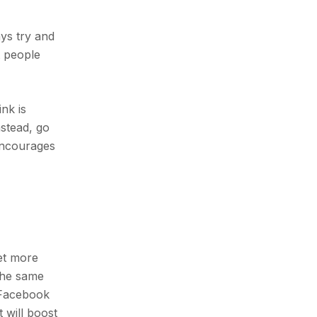
ays try and
t people
nk is
nstead, go
 encourages
get more
 the same
d Facebook
 will boost