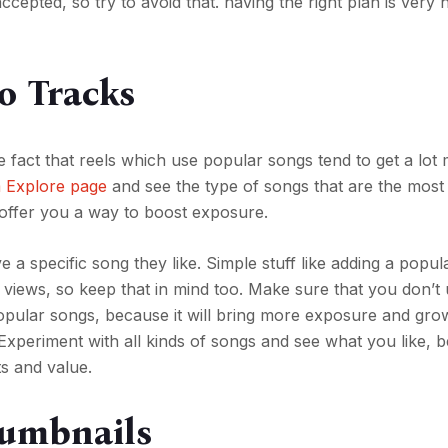
cepted, so try to avoid that. having the right plan is very 
o Tracks
e fact that reels which use popular songs tend to get a lot
m Explore page
and see the type of songs that are the mo
l offer you a way to boost exposure.
 a specific song they like. Simple stuff like adding a popu
views, so keep that in mind too. Make sure that you don’t 
 popular songs, because it will bring more exposure and gro
. Experiment with all kinds of songs and see what you like, 
lts and value.
humbnails