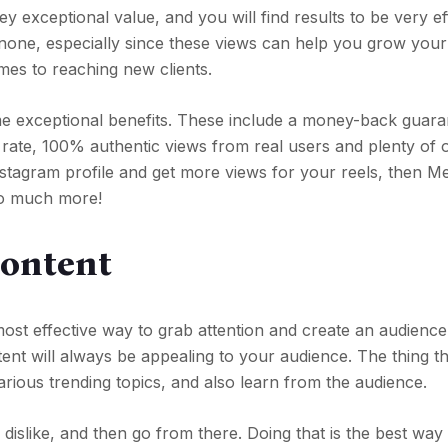
y exceptional value, and you will find results to be very ef
 none, especially since these views can help you grow your
omes to reaching new clients.
me exceptional benefits. These include a money-back guara
 rate, 100% authentic views from real users and plenty of 
nstagram profile and get more views for your reels, then Me
 so much more!
Content
most effective way to grab attention and create an audience
ent will always be appealing to your audience. The thing t
various trending topics, and also learn from the audience.
dislike, and then go from there. Doing that is the best way