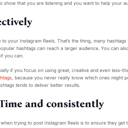
o show that you are listening and you want to help your a
ctively
e to your Instagram Reels. That’s the thing, many hashtags
popular hashtags can reach a larger audience. You can als
 if you can.
ecially if you focus on using great, creative and even less-t
shtags
, because you never really know which ones might po
tags tends to deliver better results.
 Time and consistently
 when trying to post Instagram Reels is to ensure they get 