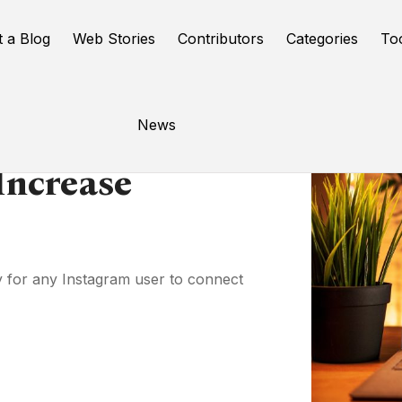
t a Blog
Web Stories
Contributors
Categories
To
News
Increase
y for any Instagram user to connect