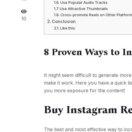
Use Popular Audio Tracks
Use Attractive Thumbnails
Cross-promote Reels on Other Platfor
10
Conclusion
Like this:
8 Proven Ways to I
It might seem difficult to generate mor
make it work. Here you have a quick lis
you more exposure for the content!
Buy Instagram Re
The best and most effective way to inc