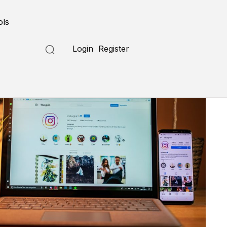
ols
Login
Register