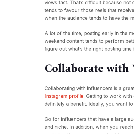
views fast. That’s difficult because no
tends to favour those reels that receive
when the audience tends to have the 
A lot of the time, posting early in the 
weekend content tends to perform bette
figure out what’s the right posting tim
Collaborate with 
Collaborating with influencers is a gre
Instagram profile
. Getting to work with
definitely a benefit. Ideally, you want 
Go for influencers that have a large aud
and niche. In addition, when you reach 