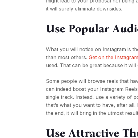
might lead to your proposal not being ac
it will surely eliminate downsides.
Use Popular Audi
What you will notice on Instagram is th
than most others.
Get on the Instagra
used. That can be great because it wil
Some people will browse reels that have
can indeed boost your Instagram Reels 
single track. Instead, use a variety of
that’s what you want to have, after all
the end, it will bring in the utmost resu
Use Attractive T