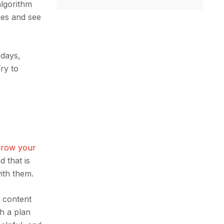
algorithm
imes and see
kdays,
ry to
.
grow your
 that is
with them.
f content
th a plan