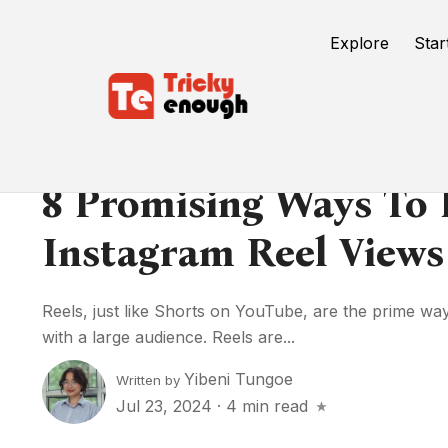
Explore
Star
8 Promising Ways To 
Instagram Reel Views
Reels, just like Shorts on YouTube, are the prime wa
with a large audience. Reels are...
Yibeni Tungoe
Written by
Jul 23, 2024
·
4 min read