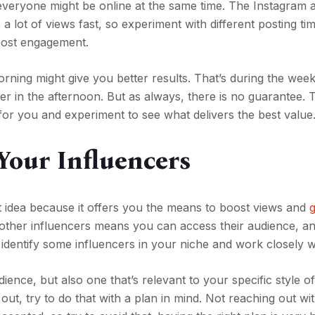
t everyone might be online at the same time. The Instagram 
 a lot of views fast, so experiment with different posting t
most engagement.
morning might give you better results. That’s during the wee
r in the afternoon. But as always, there is no guarantee. T
e for you and experiment to see what delivers the best value
Your Influencers
at idea because it offers you the means to boost views and
 other influencers means you can access their audience, and
to identify some influencers in your niche and work closely 
ience, but also one that’s relevant to your specific style o
out, try to do that with a plan in mind. Not reaching out wi