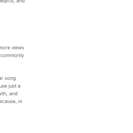
helpful, and
 more views
st commonly
lar song
use just a
wth, and
because, in