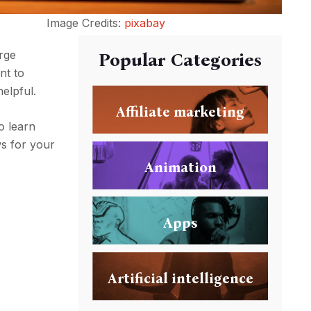
Image Credits:
pixabay
arge
Popular Categories
nt to
helpful.
Affiliate marketing
o learn
ws for your
Animation
Apps
Artificial intelligence