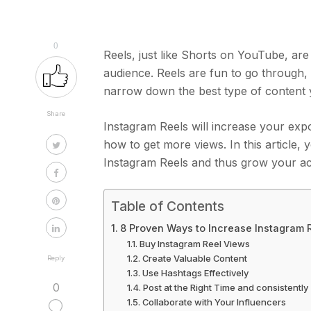
0
Reels, just like Shorts on YouTube, ar
audience. Reels are fun to go through, 
narrow down the best type of content y
Share
Instagram Reels will increase your exp
how to get more views. In this article,
Instagram Reels and thus grow your a
Table of Contents
8 Proven Ways to Increase Instagram 
Buy Instagram Reel Views
Create Valuable Content
Reply
Use Hashtags Effectively
0
Post at the Right Time and consistently
Collaborate with Your Influencers