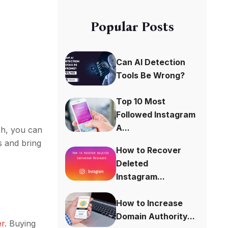
Popular Posts
Can AI Detection
Tools Be Wrong?
Top 10 Most
Followed Instagram
A...
ch, you can
s and bring
How to Recover
Deleted
Instagram...
How to Increase
Domain Authority...
er
. Buying