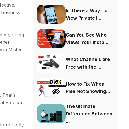
fective.
Is There a Way To
 business
View Private I...
ntee, along
Can You See Who
other
Views Your Insta...
dia Mister
What Channels are
Free with the ...
How to Fix When
Plex Not Showing...
. That’s
hat you can
The Ultimate
Difference Between
...
 to not only