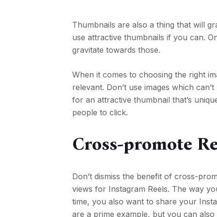
Thumbnails are also a thing that will g
use attractive thumbnails if you can. On
gravitate towards those.
When it comes to choosing the right ima
relevant. Don’t use images which can’t 
for an attractive thumbnail that’s uni
people to click.
Cross-promote Re
Don’t dismiss the benefit of cross-prom
views for Instagram Reels. The way you 
time, you also want to share your Inst
are a prime example, but you can also 