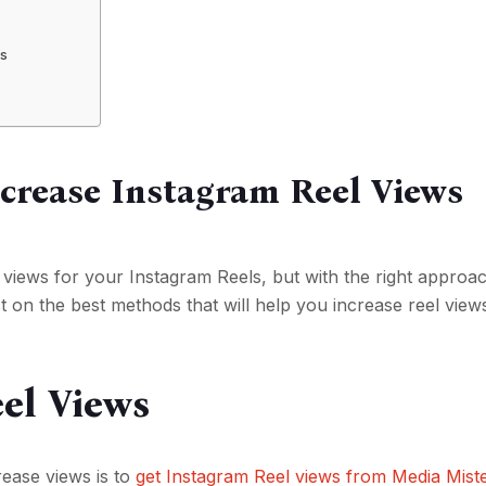
ms
ncrease Instagram Reel Views
e views for your Instagram Reels, but with the right approa
t on the best methods that will help you increase reel view
el Views
rease views is to
get Instagram Reel views from Media Mist