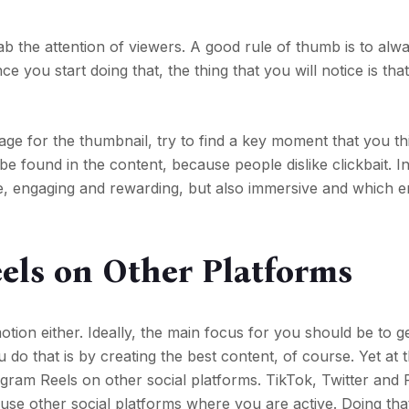
rab the attention of viewers. A good rule of thumb is to alw
ce you start doing that, the thing that you will notice is tha
ge for the thumbnail, try to find a key moment that you thi
be found in the content, because people dislike clickbait. I
que, engaging and rewarding, but also immersive and which
els on Other Platforms
otion either. Ideally, the main focus for you should be to 
do that is by creating the best content, of course. Yet at
agram Reels on other social platforms. TikTok, Twitter an
use other social platforms where you are active. Doing that