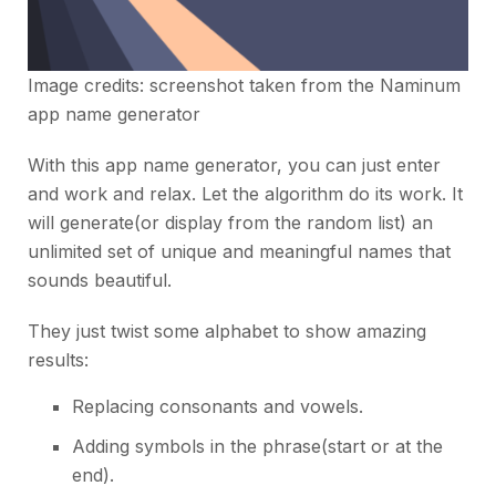
Image credits: screenshot taken from the
Naminum
app name generator
With this app name generator, you can just enter
and work and relax. Let the algorithm do its work. It
will generate(or display from the random list) an
unlimited set of unique and meaningful names that
sounds beautiful.
They just twist some alphabet to show amazing
results:
Replacing consonants and vowels.
Adding symbols in the phrase(start or at the
end).