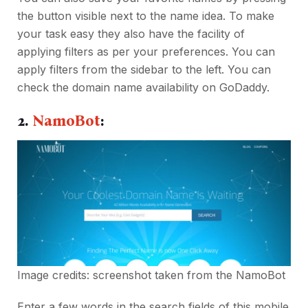
the button visible next to the name idea. To make
your task easy they also have the facility of
applying filters as per your preferences. You can
apply filters from the sidebar to the left. You can
check the domain name availability on GoDaddy.
2.
NamoBot
:
Image credits: screenshot taken from the
NamoBot
Enter a few words in the search fields of this mobile