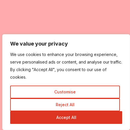
We value your privacy
We use cookies to enhance your browsing experience,
serve personalised ads or content, and analyse our traffic.
By clicking "Accept All", you consent to our use of
cookies.
Customise
Reject All
Accept All