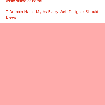
while sitting at home
.
7 Domain Name Myths Every Web Designer Should
Know
.