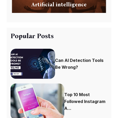
Artificial intelligence
Popular Posts
Can AI Detection Tools
Be Wrong?
Top 10 Most
Followed Instagram
A...