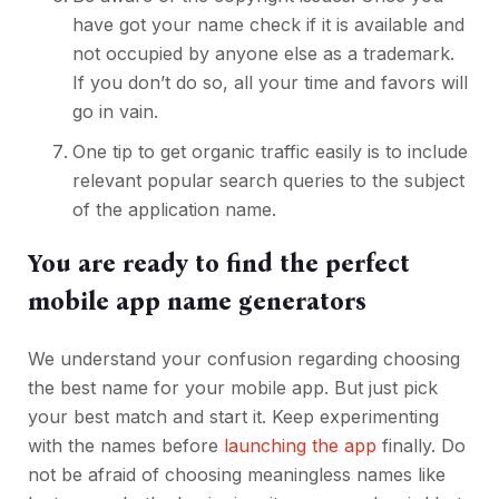
have got your name check if it is available and
not occupied by anyone else as a trademark.
If you don’t do so, all your time and favors will
go in vain.
One tip to get organic traffic easily is to include
relevant popular search queries to the subject
of the application name.
You are ready to find the perfect
mobile app name generators
We understand your confusion regarding choosing
the best name for your mobile app. But just pick
your best match and start it. Keep experimenting
with the names before
launching the app
finally. Do
not be afraid of choosing meaningless names like