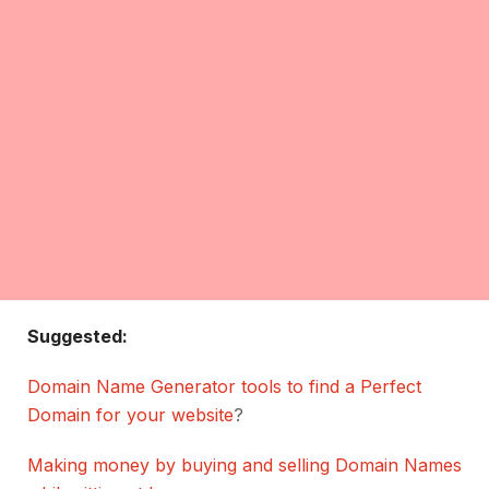
Suggested:
Domain Name Generator tools to find a Perfect
Domain for your website
?
Making money by buying and selling Domain Names