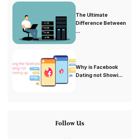
The Ultimate
Difference Between
...
Why is Facebook
Dating not Showi...
Follow Us