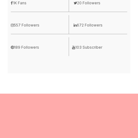
1K Fans
20 Followers
557 Followers
672 Followers
189 Followers
103 Subscriber