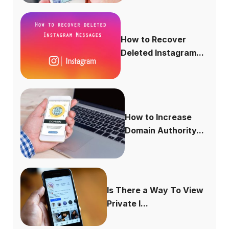
How to Recover
Deleted Instagram...
How to Increase
Domain Authority...
Is There a Way To View
Private I...