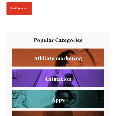
Popular Categories
Affiliate marketing
Animation
Apps