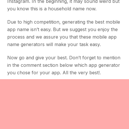
Instagram. In the beginning, it may sound weird but
you know this is a household name now.
Due to high competition, generating the best mobile
app name isn’t easy. But we suggest you enjoy the
process and we assure you that these mobile app
name generators will make your task easy.
Now go and give your best. Don’t forget to mention
in the comment section below which app generator
you chose for your app. All the very best!.