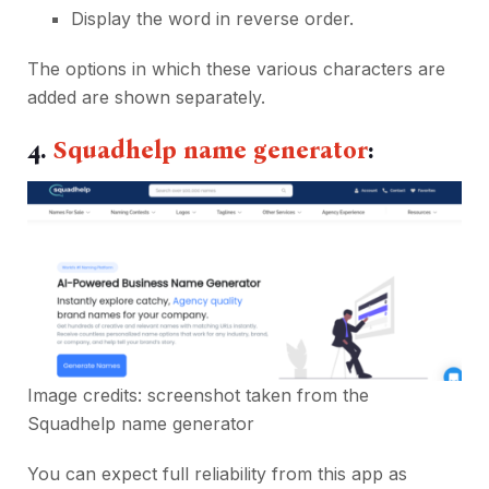
Display the word in reverse order.
The options in which these various characters are
added are shown separately.
4.
Squadhelp name generator
:
Image credits: screenshot taken from the
Squadhelp name generator
You can expect full reliability from this app as