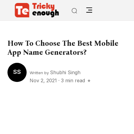
How To Choose The Best Mobile
App Name Generators?
SS
Shubhi Singh
Written by
Nov 2, 2021
·
3 min read