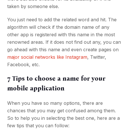
taken by someone else.
You just need to add the related word and hit. The
algorithm will check if the domain name of any
other app is registered with this name in the most
renowned areas. If it does not find out any, you can
go ahead with this name and even create pages on
major social networks like Instagram
, Twitter,
Facebook, etc.
7 Tips to choose a name for your
mobile application
When you have so many options, there are
chances that you may get confused among them.
So to help you in selecting the best one, here are a
few tips that you can follow: