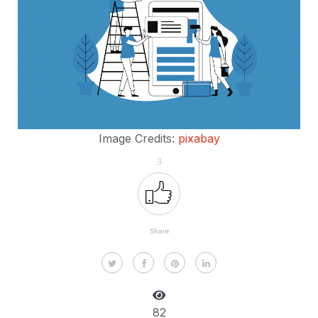
Image Credits:
pixabay
3
Share
82