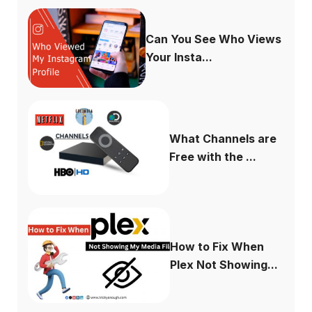
Can You See Who Views
Your Insta...
What Channels are
Free with the ...
How to Fix When
Plex Not Showing...