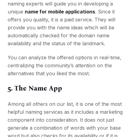
naming experts will guide you in developing a
unique
name for mobile applications
. Since it
offers you quality, it is a paid service. They will
provide you with the name ideas which will be
automatically checked for the domain name
availability and the status of the landmark.
You can analyze the offered options in real-time,
centralizing the community’s attention on the
alternatives that you liked the most.
5. The Name App
Among all others on our list, it is one of the most
helpful naming services as it includes a marketing
component into consideration. It does not just
generate a combination of words with your base
word but also checks for its availability or if it is