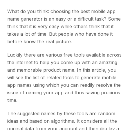
What do you think: choosing the best mobile app
name generator is an easy or a difficult task? Some
think that it is very easy while others think that it
takes a lot of time. But people who have done it
before know the real picture.
Luckily there are various free tools available across
the internet to help you come up with an amazing
and memorable product name. In this article, you
will see the list of related tools to generate mobile
app names using which you can readily resolve the
issue of naming your app and thus saving precious
time.
The suggested names by these tools are random
ideas and based on algorithms. It considers all the
original data from your account and then display a