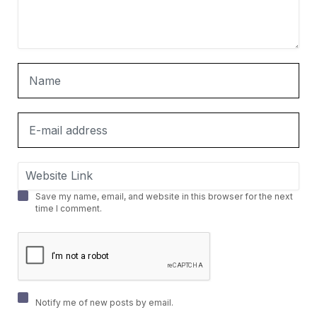
Save my name, email, and website in this browser for the next
time I comment.
Notify me of new posts by email.