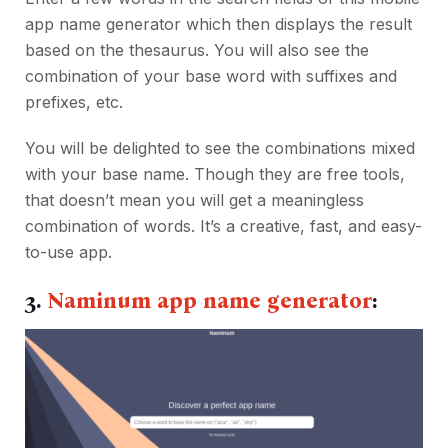
app name generator which then displays the result
based on the thesaurus. You will also see the
combination of your base word with suffixes and
prefixes, etc.
You will be delighted to see the combinations mixed
with your base name. Though they are free tools,
that doesn’t mean you will get a meaningless
combination of words. It’s a creative, fast, and easy-
to-use app.
3.
Naminum app name generator
: