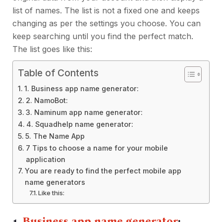
list of names. The list is not a fixed one and keeps
changing as per the settings you choose. You can
keep searching until you find the perfect match.
The list goes like this:
Table of Contents
1. Business app name generator:
2. NamoBot:
3. Naminum app name generator:
4. Squadhelp name generator:
5. The Name App
7 Tips to choose a name for your mobile
application
You are ready to find the perfect mobile app
name generators
Like this:
1.
Business app name generator
: