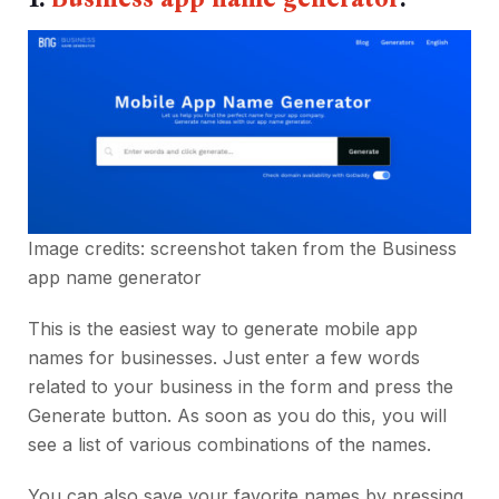
Image credits: screenshot taken from the
Business
app name generator
This is the easiest way to generate mobile app
names for businesses. Just enter a few words
related to your business in the form and press the
Generate button. As soon as you do this, you will
see a list of various combinations of the names.
You can also save your favorite names by pressing