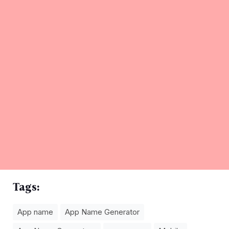
Tags:
App name
App Name Generator