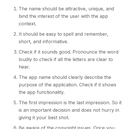
The name should be attractive, unique, and
bind the interest of the user with the app
context.
It should be easy to spell and remember,
short, and informative.
Check if it sounds good. Pronounce the word
loudly to check if all the letters are clear to
hear.
The app name should clearly describe the
purpose of the application. Check if it shows
the app functionality.
The first impression is the last impression. So it
is an important decision and does not hurry in
giving it your best shot.
Be aware of the copyright issues. Once you