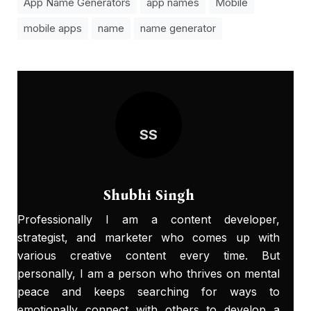
App Name Generators
app names
Mobile
mobile apps
name
name generator
SS
Shubhi Singh
Professionally I am a content developer,
strategist, and marketer who comes up with
various creative content every time. But
personally, I am a person who thrives on mental
peace and keeps searching for ways to
emotionally connect with others to develop a