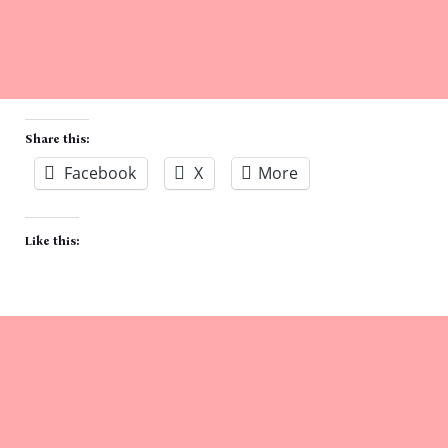
Share this:
Facebook
X
More
Like this: