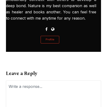
deep bond. Nature is my best companion as well
as healer and books another. You can feel free
to connect with me anytime for any reason.
Profile
Leave a Reply