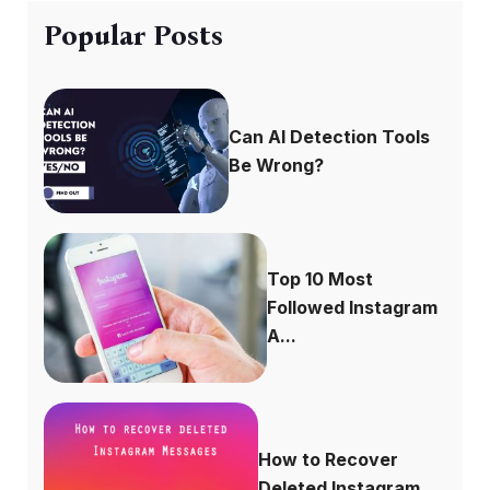
Popular Posts
Can AI Detection Tools
Be Wrong?
Top 10 Most
Followed Instagram
A...
How to Recover
Deleted Instagram...