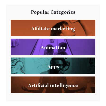
Popular Categories
Affiliate marketing
Animation
Apps
Artificial intelligence