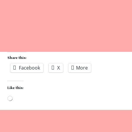
Share this:
Facebook
X
More
Like this:
Loading…