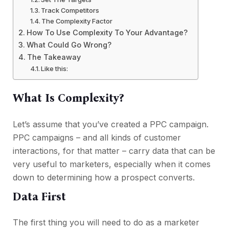
Track Competitors
The Complexity Factor
How To Use Complexity To Your Advantage?
What Could Go Wrong?
The Takeaway
Like this:
What Is Complexity?
Let’s assume that you’ve created a PPC campaign.
PPC campaigns – and all kinds of customer
interactions, for that matter – carry data that can be
very useful to marketers, especially when it comes
down to determining how a prospect converts.
Data First
The first thing you will need to do as a marketer