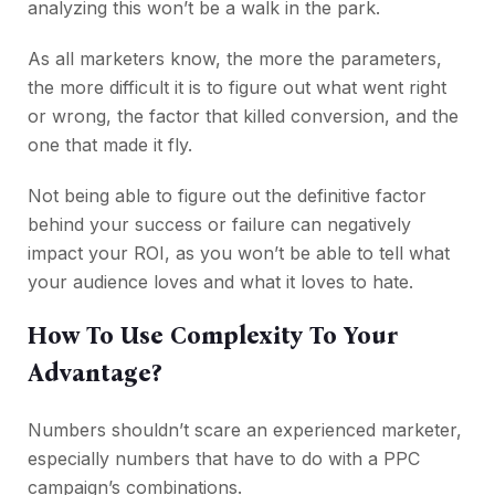
analyzing this won’t be a walk in the park.
As all marketers know, the more the parameters,
the more difficult it is to figure out what went right
or wrong, the factor that killed conversion, and the
one that made it fly.
Not being able to figure out the definitive factor
behind your success or failure can negatively
impact your ROI, as you won’t be able to tell what
your audience loves and what it loves to hate.
How To Use Complexity To Your
Advantage?
Numbers shouldn’t scare an experienced marketer,
especially numbers that have to do with a PPC
campaign’s combinations.