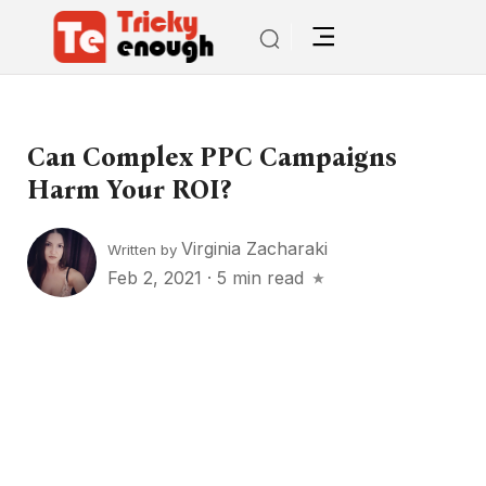
Can Complex PPC Campaigns
Harm Your ROI?
Virginia Zacharaki
Written by
Feb 2, 2021
·
5 min read