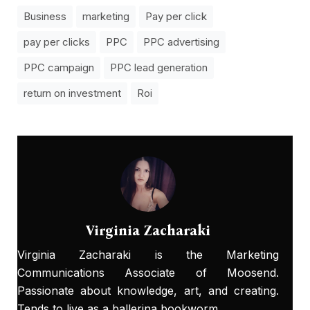
Business
marketing
Pay per click
pay per clicks
PPC
PPC advertising
PPC campaign
PPC lead generation
return on investment
Roi
Virginia Zacharaki
Virginia Zacharaki is the Marketing
Communications Associate of Moosend.
Passionate about knowledge, art, and creating.
Tends to live as a ballerina bookworm.