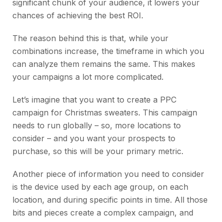
significant chunk of your audience, it lowers your
chances of achieving the best ROI.
The reason behind this is that, while your
combinations increase, the timeframe in which you
can analyze them remains the same. This makes
your campaigns a lot more complicated.
Let’s imagine that you want to create a PPC
campaign for Christmas sweaters. This campaign
needs to run globally – so, more locations to
consider – and you want your prospects to
purchase, so this will be your primary metric.
Another piece of information you need to consider
is the device used by each age group, on each
location, and during specific points in time. All those
bits and pieces create a complex campaign, and