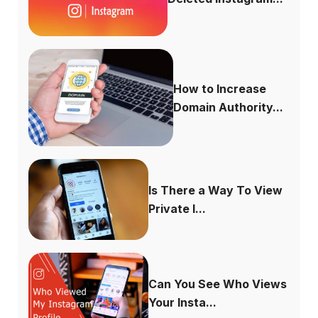
How to Increase
Domain Authority...
Is There a Way To View
Private I...
Can You See Who Views
Your Insta...