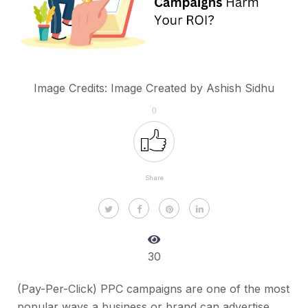
Image Credits: Image Created by Ashish Sidhu
0
Share
30
(Pay-Per-Click) PPC campaigns are one of the most
popular ways a business or brand can advertise.