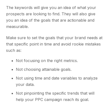
The keywords will give you an idea of what your
prospects are looking to find. They will also give
you an idea of the goals that are actionable and
measurable.
Make sure to set the goals that your brand needs at
that specific point in time and avoid rookie mistakes
such as:
Not focusing on the right metrics.
Not choosing attainable goals.
Not using time and date variables to analyze
your data.
Not pinpointing the specific trends that will
help your PPC campaign reach its goal.