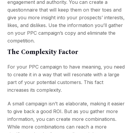
engagement and authority. You can create a
questionnaire that will keep them on their toes and
give you more insight into your prospects’ interests,
likes, and dislikes. Use the information you’ll gather
on your PPC campaign’s copy and eliminate the
competition.
The Complexity Factor
For your PPC campaign to have meaning, you need
to create it in a way that will resonate with a large
part of your potential customers. This fact
increases its complexity.
A small campaign isn’t as elaborate, making it easier
to give back a good ROI. But as you gather more
information, you can create more combinations.
While more combinations can reach a more