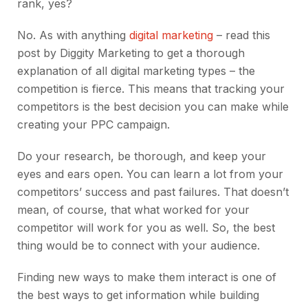
rank, yes?
No. As with anything
digital marketing
– read this
post by Diggity Marketing to get a thorough
explanation of all digital marketing types – the
competition is fierce. This means that tracking your
competitors is the best decision you can make while
creating your PPC campaign.
Do your research, be thorough, and keep your
eyes and ears open. You can learn a lot from your
competitors’ success and past failures. That doesn’t
mean, of course, that what worked for your
competitor will work for you as well. So, the best
thing would be to connect with your audience.
Finding new ways to make them interact is one of
the best ways to get information while building