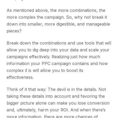
As mentioned above, the more combinations, the
more complex the campaign. So, why not break it
down into smaller, more digestible, and manageable
pieces?
Break down the combinations and use tools that will
allow you to dig deep into your data and scale your
campaigns effectively. Realizing just how much
information your PPC campaign contains and how
complex it is will allow you to boost its
effectiveness.
Think of it that way: The devil is in the details. Not
taking these details into account and favoring the
bigger picture alone can make you lose conversion
and, ultimately, harm your ROI. And when there’s
more information, there are more chances of