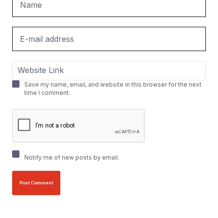
Save my name, email, and website in this browser for the next
time I comment.
Notify me of new posts by email.