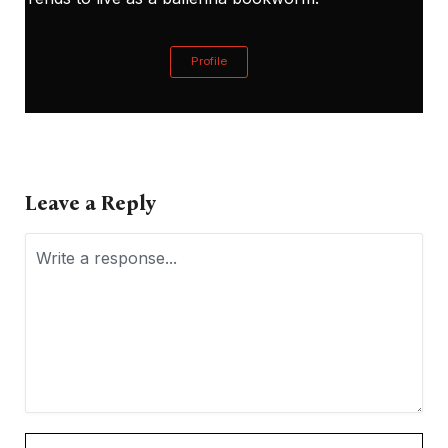
Profile
Leave a Reply