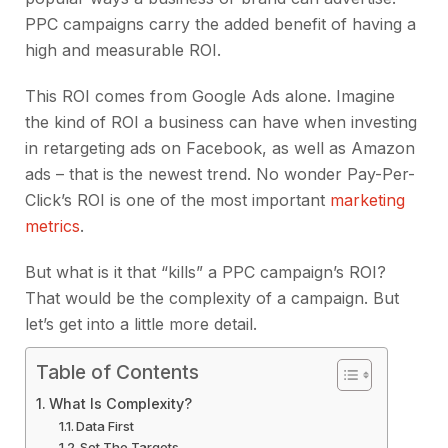
PPC campaigns carry the added benefit of having a
high and measurable ROI.
This ROI comes from Google Ads alone. Imagine
the kind of ROI a business can have when investing
in retargeting ads on Facebook, as well as Amazon
ads – that is the newest trend. No wonder Pay-Per-
Click’s ROI is one of the most important
marketing
metrics
.
But what is it that “kills” a PPC campaign’s ROI?
That would be the complexity of a campaign. But
let’s get into a little more detail.
Table of Contents
What Is Complexity?
Data First
Set The Targets