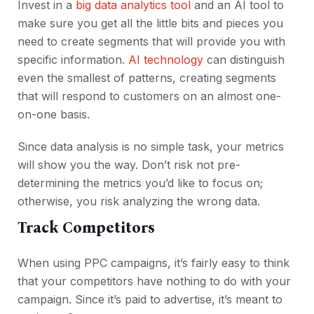
Invest in a
big data analytics tool
and an AI tool to
make sure you get all the little bits and pieces you
need to create segments that will provide you with
specific information.
AI technology
can distinguish
even the smallest of patterns, creating segments
that will respond to customers on an almost one-
on-one basis.
Since data analysis is no simple task, your metrics
will show you the way. Don’t risk not pre-
determining the metrics you’d like to focus on;
otherwise, you risk analyzing the wrong data.
Track Competitors
When using PPC campaigns, it’s fairly easy to think
that your competitors have nothing to do with your
campaign. Since it’s paid to advertise, it’s meant to