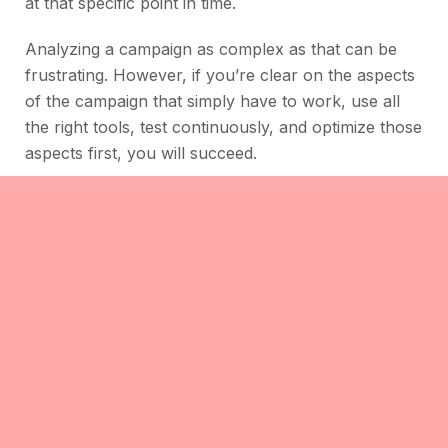
at that specific point in time.
Analyzing a campaign as complex as that can be
frustrating. However, if you’re clear on the aspects
of the campaign that simply have to work, use all
the right tools, test continuously, and optimize those
aspects first, you will succeed.