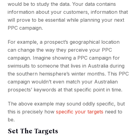
would be to study the data. Your data contains
information about your customers, information that
will prove to be essential while planning your next
PPC campaign.
For example, a prospect’s geographical location
can change the way they perceive your PPC
campaign. Imagine showing a PPC campaign for
swimsuits to someone that lives in Australia during
the southern hemisphere’s winter months. This PPC
campaign wouldn’t even match your Australian
prospects’ keywords at that specific point in time.
The above example may sound oddly specific, but
this is precisely how
specific your targets
need to
be.
Set The Targets