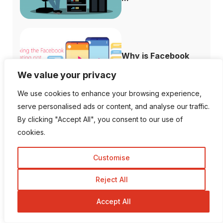
Why is Facebook
Dating not Showi...
We value your privacy
We use cookies to enhance your browsing experience,
serve personalised ads or content, and analyse our traffic.
By clicking "Accept All", you consent to our use of
cookies.
Follow Us
Customise
1K Fans
20 Followers
Reject All
Accept All
557 Followers
672 Followers