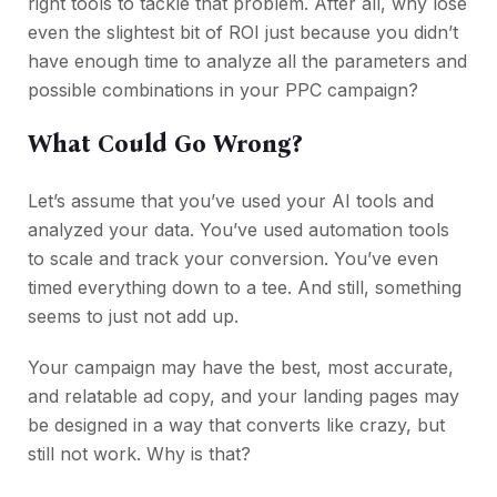
right tools to tackle that problem. After all, why lose
even the slightest bit of ROI just because you didn’t
have enough time to analyze all the parameters and
possible combinations in your PPC campaign?
What Could Go Wrong?
Let’s assume that you’ve used your AI tools and
analyzed your data. You’ve used automation tools
to scale and track your conversion. You’ve even
timed everything down to a tee. And still, something
seems to just not add up.
Your campaign may have the best, most accurate,
and relatable ad copy, and your landing pages may
be designed in a way that converts like crazy, but
still not work. Why is that?