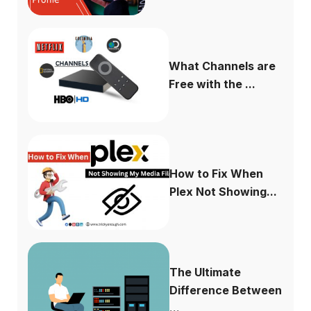
What Channels are
Free with the ...
How to Fix When
Plex Not Showing...
The Ultimate
Difference Between
...