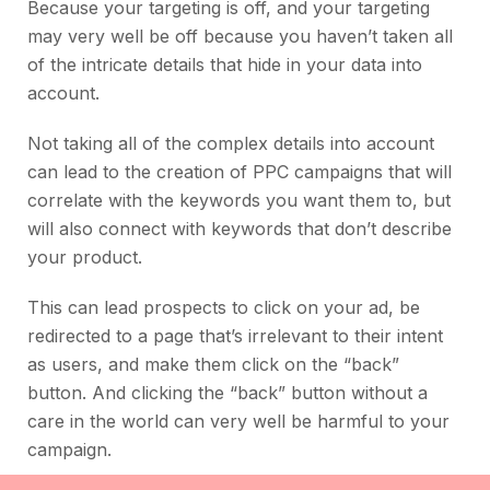
Because your targeting is off, and your targeting
may very well be off because you haven’t taken all
of the intricate details that hide in your data into
account.
Not taking all of the complex details into account
can lead to the creation of PPC campaigns that will
correlate with the keywords you want them to, but
will also connect with keywords that don’t describe
your product.
This can lead prospects to click on your ad, be
redirected to a page that’s irrelevant to their intent
as users, and make them click on the “back”
button. And clicking the “back” button without a
care in the world can very well be harmful to your
campaign.