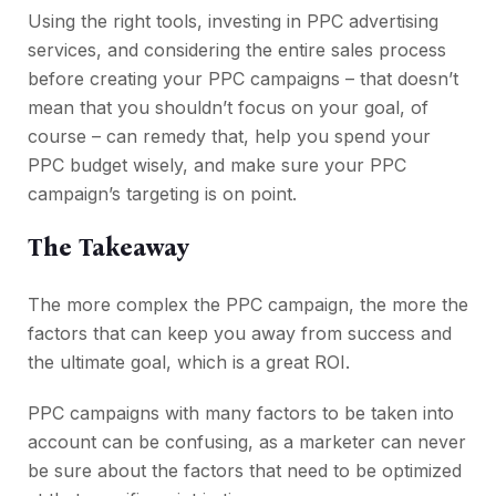
Using the right tools, investing in PPC advertising
services, and considering the entire sales process
before creating your PPC campaigns – that doesn’t
mean that you shouldn’t focus on your goal, of
course – can remedy that, help you spend your
PPC budget wisely, and make sure your PPC
campaign’s targeting is on point.
The Takeaway
The more complex the PPC campaign, the more the
factors that can keep you away from success and
the ultimate goal, which is a great ROI.
PPC campaigns with many factors to be taken into
account can be confusing, as a marketer can never
be sure about the factors that need to be optimized