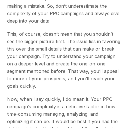
making a mistake. So, don’t underestimate the
complexity of your PPC campaigns and always dive
deep into your data.
This, of course, doesn’t mean that you shouldn’t
see the bigger picture first. The issue lies in favoring
this over the small details that can make or break
your campaign. Try to understand your campaign
on a deeper level and create the one-on-one
segment mentioned before. That way, you’ll appeal
to more of your prospects, and you’ll reach your
goals quickly.
Now, when I say quickly, I do mean it. Your PPC
campaign’s complexity is a definitive factor in how
time-consuming managing, analyzing, and
optimizing it can be. It would be best if you had the