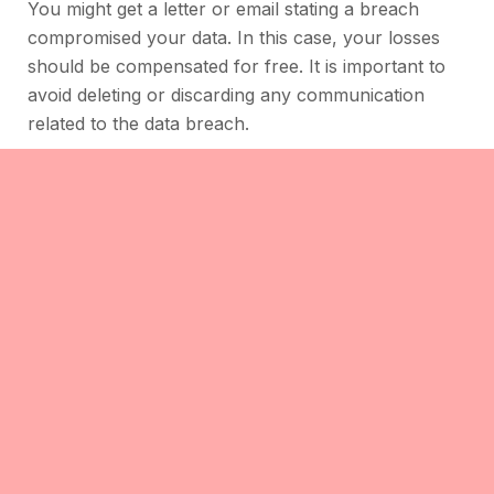
You might get a letter or email stating a breach
compromised your data. In this case, your losses
should be compensated for free. It is important to
avoid deleting or discarding any communication
related to the data breach.