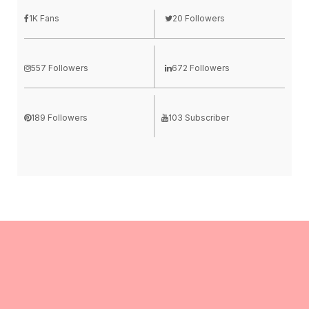
1K Fans
20 Followers
557 Followers
672 Followers
189 Followers
103 Subscriber