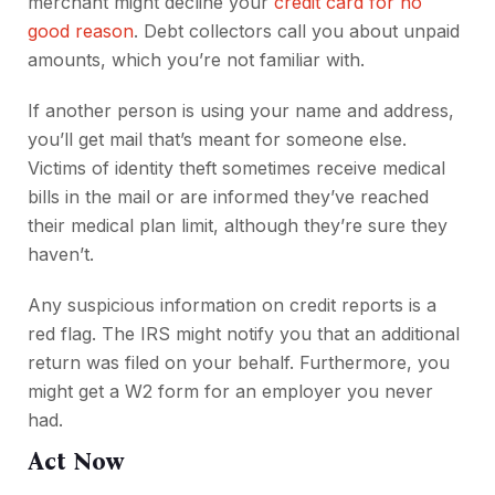
merchant might decline your
credit card for no
good reason
. Debt collectors call you about unpaid
amounts, which you’re not familiar with.
If another person is using your name and address,
you’ll get mail that’s meant for someone else.
Victims of identity theft sometimes receive medical
bills in the mail or are informed they’ve reached
their medical plan limit, although they’re sure they
haven’t.
Any suspicious information on credit reports is a
red flag. The IRS might notify you that an additional
return was filed on your behalf. Furthermore, you
might get a W2 form for an employer you never
had.
Act Now