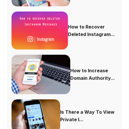
How to Recover
Deleted Instagram...
How to Increase
Domain Authority...
Is There a Way To View
Private I...