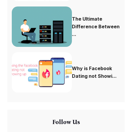
The Ultimate
Difference Between
...
Why is Facebook
Dating not Showi...
Follow Us