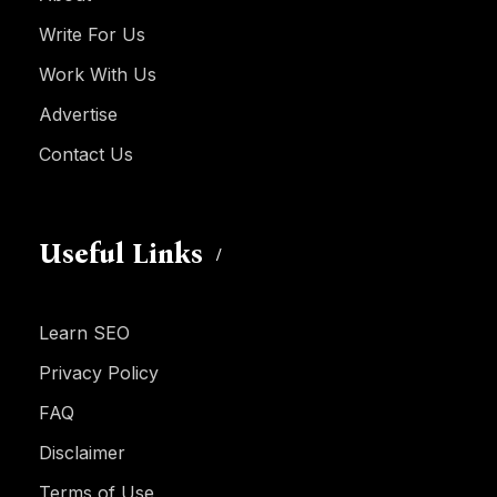
Write For Us
Work With Us
Advertise
Contact Us
Useful Links
Learn SEO
Privacy Policy
FAQ
Disclaimer
Terms of Use