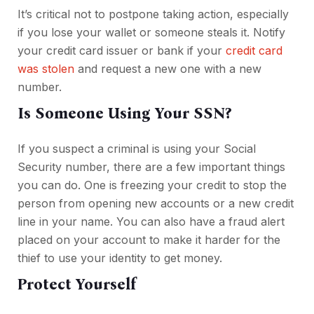
It’s critical not to postpone taking action, especially
if you lose your wallet or someone steals it. Notify
your credit card issuer or bank if your
credit card
was stolen
and request a new one with a new
number.
Is Someone Using Your SSN?
If you suspect a criminal is using your Social
Security number, there are a few important things
you can do. One is freezing your credit to stop the
person from opening new accounts or a new credit
line in your name. You can also have a fraud alert
placed on your account to make it harder for the
thief to use your identity to get money.
Protect Yourself