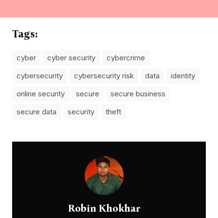
Tags:
cyber
cyber security
cybercrime
cybersecurity
cybersecurity risk
data
identity
online security
secure
secure business
secure data
security
theft
Robin Khokhar