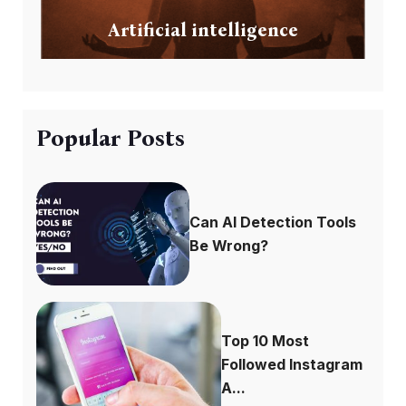
Artificial intelligence
Popular Posts
Can AI Detection Tools
Be Wrong?
Top 10 Most
Followed Instagram
A...