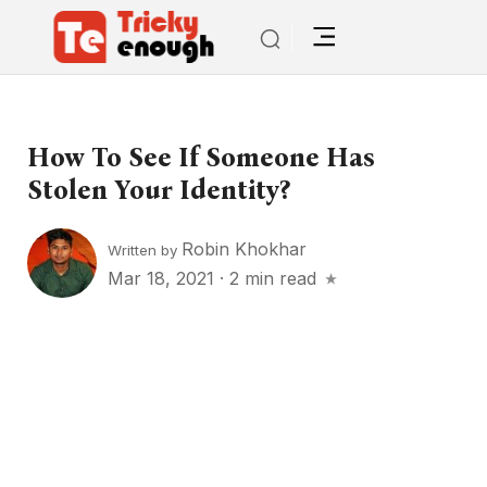
How To See If Someone Has
Stolen Your Identity?
Robin Khokhar
Written by
Mar 18, 2021
·
2 min read