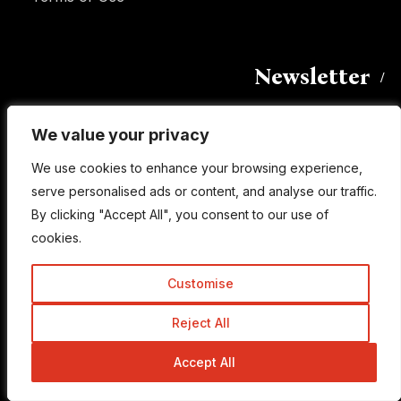
Newsletter
We value your privacy
We value your privacy
Enter your email address to subscribe to this blog
and receive notifications of new posts by email.
We use cookies to enhance your browsing experience,
We use cookies to enhance your browsing experience,
Email
serve personalised ads or content, and analyse our traffic.
serve personalised ads or content, and analyse our traffic.
Address
By clicking "Accept All", you consent to our use of
By clicking "Accept All", you consent to our use of
cookies.
cookies.
Subscribe
Customise
Customise
Reject All
Reject All
Accept All
Accept All