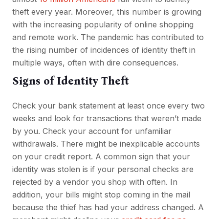
theft every year. Moreover, this number is growing
with the increasing popularity of online shopping
and remote work. The pandemic has contributed to
the rising number of incidences of identity theft in
multiple ways, often with dire consequences.
Signs of Identity Theft
Check your bank statement at least once every two
weeks and look for transactions that weren’t made
by you. Check your account for unfamiliar
withdrawals. There might be inexplicable accounts
on your credit report. A common sign that your
identity was stolen is if your personal checks are
rejected by a vendor you shop with often. In
addition, your bills might stop coming in the mail
because the thief has had your address changed. A