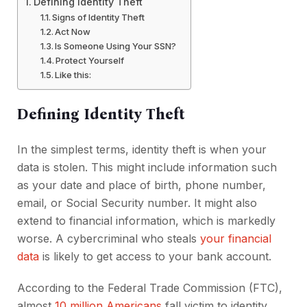
Defining Identity Theft
Signs of Identity Theft
Act Now
Is Someone Using Your SSN?
Protect Yourself
Like this:
Defining Identity Theft
In the simplest terms, identity theft is when your
data is stolen. This might include information such
as your date and place of birth, phone number,
email, or Social Security number. It might also
extend to financial information, which is markedly
worse. A cybercriminal who steals
your financial
data
is likely to get access to your bank account.
According to the Federal Trade Commission (FTC),
almost
10 million Americans
fall victim to identity