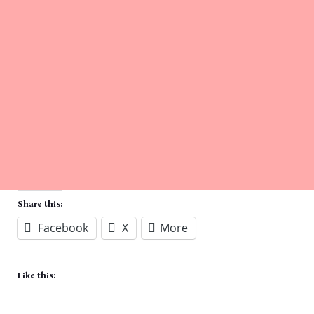
Share this:
Facebook
X
More
Like this: