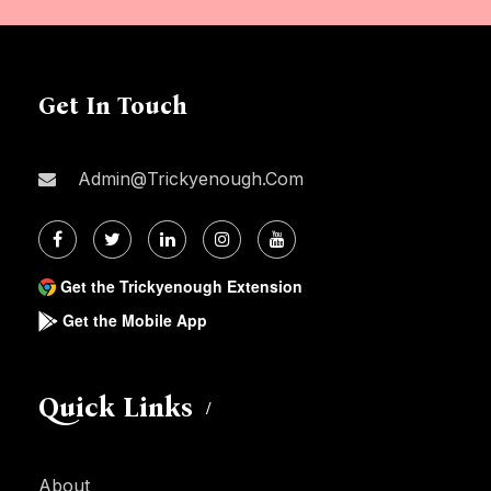
Get In Touch
Admin@trickyenough.com
Get the Trickyenough Extension
Get the Mobile App
Quick Links
About