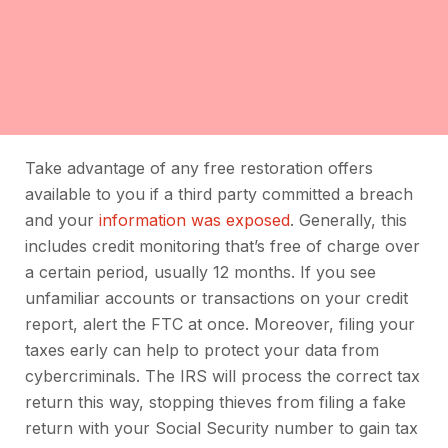
Take advantage of any free restoration offers
available to you if a third party committed a breach
and your
information was exposed
. Generally, this
includes credit monitoring that’s free of charge over
a certain period, usually 12 months. If you see
unfamiliar accounts or transactions on your credit
report, alert the FTC at once. Moreover, filing your
taxes early can help to protect your data from
cybercriminals. The IRS will process the correct tax
return this way, stopping thieves from filing a fake
return with your Social Security number to gain tax