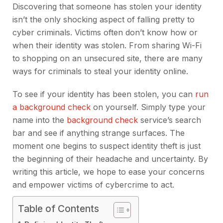
Discovering that someone has stolen your identity
isn’t the only shocking aspect of falling pretty to
cyber criminals. Victims often don’t know how or
when their identity was stolen. From sharing Wi-Fi
to shopping on an unsecured site, there are many
ways for criminals to steal your identity online.
To see if your identity has been stolen, you can
run
a background check
on yourself. Simply type your
name into the
background check
service’s search
bar and see if anything strange surfaces. The
moment one begins to suspect identity theft is just
the beginning of their headache and uncertainty. By
writing this article, we hope to ease your concerns
and empower victims of cybercrime to act.
Table of Contents