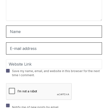
Save my name, email, and website in this browser for the next
time I comment.
Notify me of new posts by email.