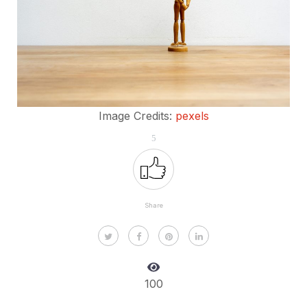
Image Credits:
pexels
5
Share
100