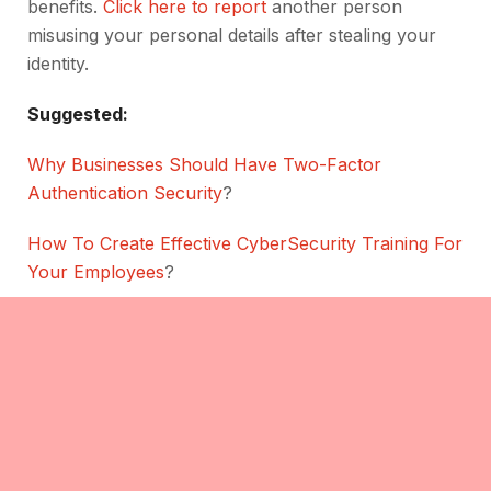
benefits.
Click here to report
another person
misusing your personal details after stealing your
identity.
Suggested:
Why Businesses Should Have Two-Factor
Authentication Security
?
How To Create Effective CyberSecurity Training For
Your Employees
?