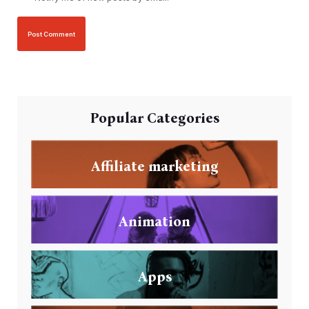
Popular Categories
Affiliate marketing
Animation
Apps