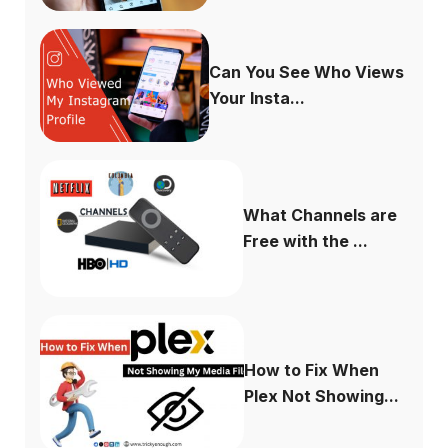
Can You See Who Views
Your Insta...
What Channels are
Free with the ...
How to Fix When
Plex Not Showing...