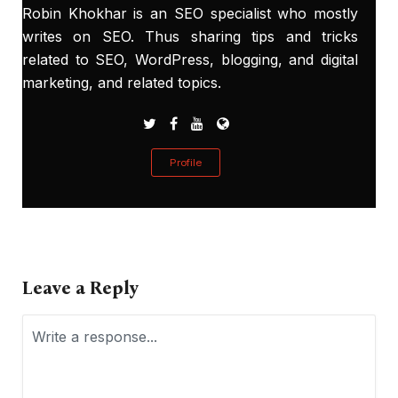
Robin Khokhar is an SEO specialist who mostly
writes on SEO. Thus sharing tips and tricks
related to SEO, WordPress, blogging, and digital
marketing, and related topics.
Profile
Leave a Reply