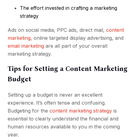
The effort invested in crafting a
marketing
strategy
Ads on social media, PPC ads, direct mail,
content
marketing
, online targeted display advertising, and
email marketing
are all part of your overall
marketing strategy.
Tips for Setting a Content Marketing
Budget
Setting up a budget is never an excellent
experience. It’s often tense and confusing.
Budgeting for the
content marketing strategy
is
essential to clearly understand the financial and
human resources available to you in the coming
year.