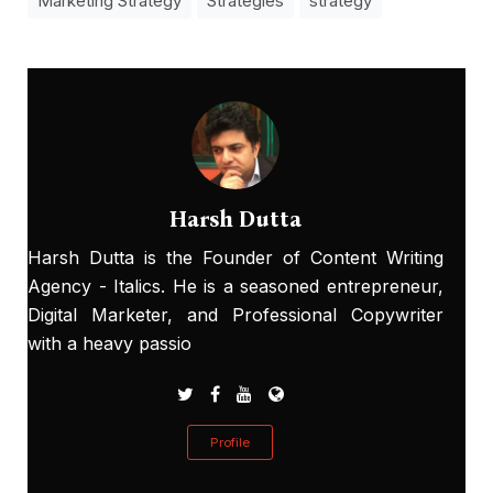
Marketing Strategy
Strategies
strategy
Harsh Dutta
Harsh Dutta is the Founder of Content Writing
Agency - Italics. He is a seasoned entrepreneur,
Digital Marketer, and Professional Copywriter
with a heavy passio
Profile