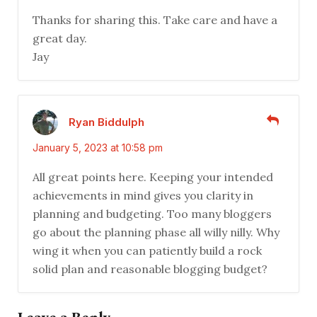
Thanks for sharing this. Take care and have a
great day.
Jay
Ryan Biddulph
January 5, 2023 at 10:58 pm
All great points here. Keeping your intended
achievements in mind gives you clarity in
planning and budgeting. Too many bloggers
go about the planning phase all willy nilly. Why
wing it when you can patiently build a rock
solid plan and reasonable blogging budget?