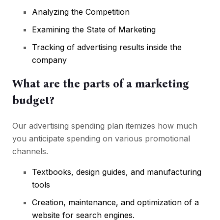
Analyzing the Competition
Examining the State of Marketing
Tracking of advertising results inside the
company
What are the parts of a marketing
budget?
Our advertising spending plan itemizes how much
you anticipate spending on various promotional
channels.
Textbooks, design guides, and manufacturing
tools
Creation, maintenance, and optimization of a
website for search engines.