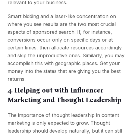
relevant to your business.
Smart bidding and a laser-like concentration on
where you see results are the two most crucial
aspects of sponsored search. If, for instance,
conversions occur only on specific days or at
certain times, then allocate resources accordingly
and skip the unproductive ones. Similarly, you may
accomplish this with geographic places. Get your
money into the states that are giving you the best
returns.
4. Helping out with Influencer
Marketing and Thought Leadership
The importance of thought leadership in content
marketing is only expected to grow. Thought
leadership should develop naturally, but it can still