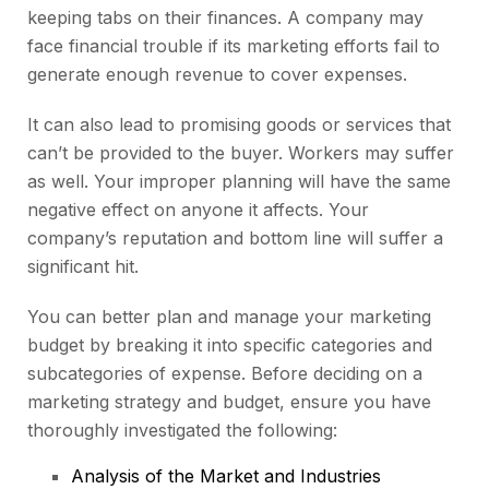
keeping tabs on their finances. A company may
face financial trouble if its marketing efforts fail to
generate enough revenue to cover expenses.
It can also lead to promising goods or services that
can’t be provided to the buyer. Workers may suffer
as well. Your improper planning will have the same
negative effect on anyone it affects. Your
company’s reputation and bottom line will suffer a
significant hit.
You can better plan and manage your marketing
budget by breaking it into specific categories and
subcategories of expense. Before deciding on a
marketing strategy and budget, ensure you have
thoroughly investigated the following:
Analysis of the Market and Industries