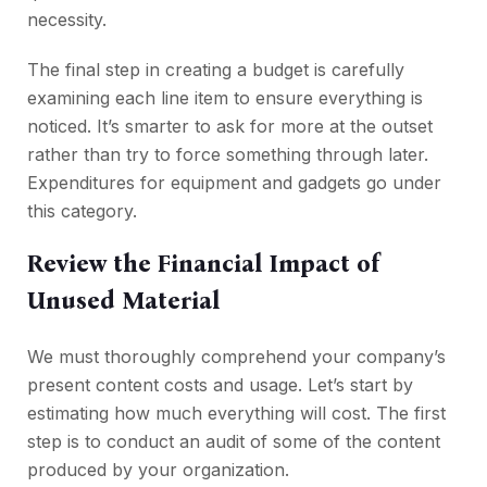
necessity.
The final step in creating a budget is carefully
examining each line item to ensure everything is
noticed. It’s smarter to ask for more at the outset
rather than try to force something through later.
Expenditures for equipment and gadgets go under
this category.
Review the Financial Impact of
Unused Material
We must thoroughly comprehend your company’s
present content costs and usage. Let’s start by
estimating how much everything will cost. The first
step is to conduct an audit of some of the content
produced by your organization.