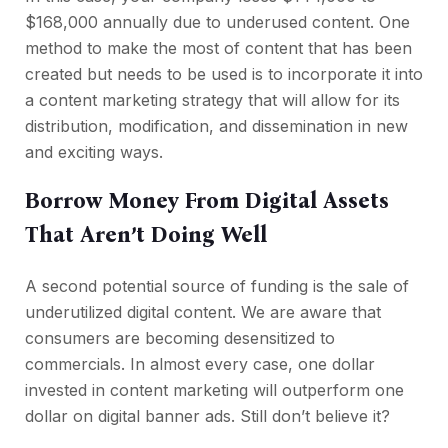
$168,000 annually due to underused content. One
method to make the most of content that has been
created but needs to be used is to incorporate it into
a content marketing strategy that will allow for its
distribution, modification, and dissemination in new
and exciting ways.
Borrow Money From Digital Assets
That Aren’t Doing Well
A second potential source of funding is the sale of
underutilized digital content. We are aware that
consumers are becoming desensitized to
commercials. In almost every case, one dollar
invested in content marketing will outperform one
dollar on digital banner ads. Still don’t believe it?