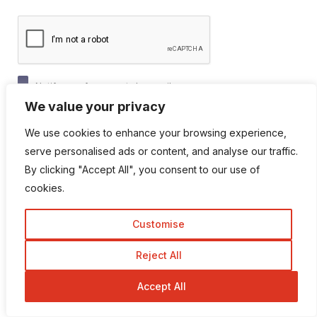
Notify me of new posts by email.
We value your privacy
We use cookies to enhance your browsing experience,
serve personalised ads or content, and analyse our traffic.
By clicking "Accept All", you consent to our use of
cookies.
Popular Categories
Customise
Reject All
Affiliate marketing
Accept All
Animation