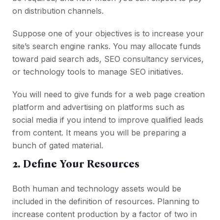
on distribution channels.
Suppose one of your objectives is to increase your
site’s search engine ranks. You may allocate funds
toward paid search ads, SEO consultancy services,
or technology tools to manage SEO initiatives.
You will need to give funds for a web page creation
platform and advertising on platforms such as
social media if you intend to improve qualified leads
from content. It means you will be preparing a
bunch of gated material.
2. Define Your Resources
Both human and technology assets would be
included in the definition of resources. Planning to
increase content production by a factor of two in