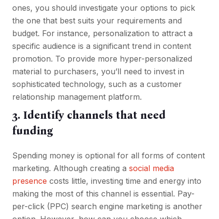
ones, you should investigate your options to pick
the one that best suits your requirements and
budget. For instance, personalization to attract a
specific audience is a significant trend in content
promotion. To provide more hyper-personalized
material to purchasers, you’ll need to invest in
sophisticated technology, such as a customer
relationship management platform.
3. Identify channels that need
funding
Spending money is optional for all forms of content
marketing. Although creating a
social media
presence
costs little, investing time and energy into
making the most of this channel is essential. Pay-
per-click (PPC) search engine marketing is another