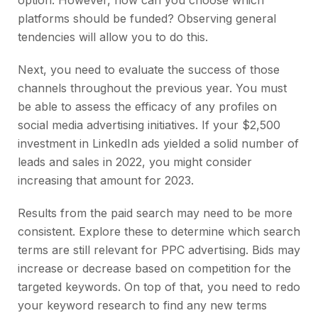
option. However, how can you choose which
platforms should be funded? Observing general
tendencies will allow you to do this.
Next, you need to evaluate the success of those
channels throughout the previous year. You must
be able to assess the efficacy of any profiles on
social media advertising initiatives. If your $2,500
investment in LinkedIn ads yielded a solid number of
leads and sales in 2022, you might consider
increasing that amount for 2023.
Results from the paid search may need to be more
consistent. Explore these to determine which search
terms are still relevant for PPC advertising. Bids may
increase or decrease based on competition for the
targeted keywords. On top of that, you need to redo
your keyword research to find any new terms