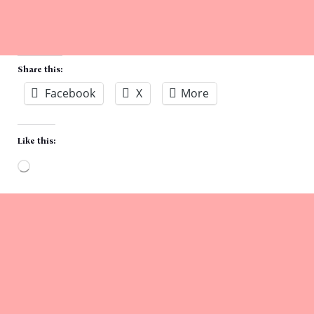
Share this:
Facebook
X
More
Like this:
Loading…