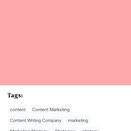
Tags:
content
Content Marketing
Content Writing Company
marketing