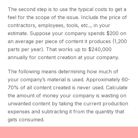
The second step is to use the typical costs to get a
feel for the scope of the issue. Include the price of
contractors, employees, tools, etc.., in your
estimate. Suppose your company spends $200 on
an average per piece of content it produces (1,200
parts per year). That works up to $240,000
annually for content creation at your company.
The following means determining how much of
your company’s material is used. Approximately 60-
70% of all content created is never used. Calculate
the amount of money your company is wasting on
unwanted content by taking the current production
expenses and subtracting it from the quantity that
gets consumed.