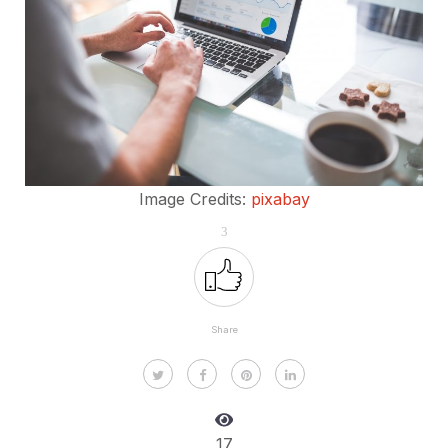
Image Credits:
pixabay
3
Share
17