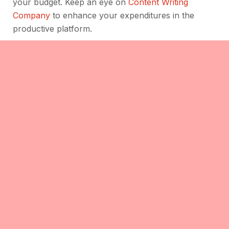
your budget. Keep an eye on
Content Writing
Company
to enhance your expenditures in the
productive platform.