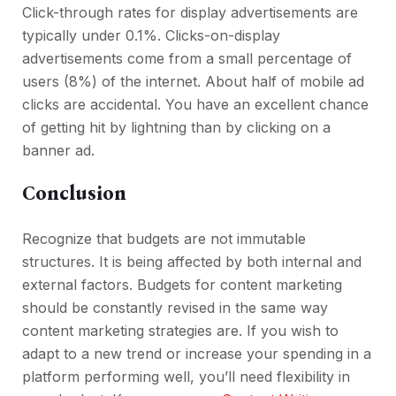
Click-through rates for display advertisements are
typically under 0.1%. Clicks-on-display
advertisements come from a small percentage of
users (8%) of the internet. About half of mobile ad
clicks are accidental. You have an excellent chance
of getting hit by lightning than by clicking on a
banner ad.
Conclusion
Recognize that budgets are not immutable
structures. It is being affected by both internal and
external factors. Budgets for content marketing
should be constantly revised in the same way
content marketing strategies are. If you wish to
adapt to a new trend or increase your spending in a
platform performing well, you’ll need flexibility in