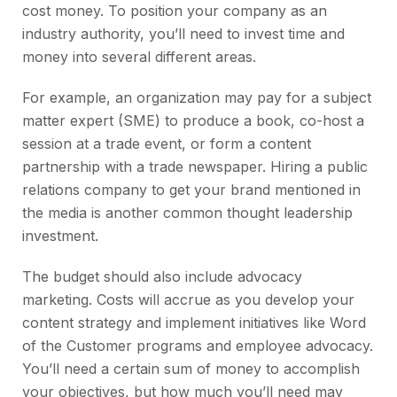
cost money. To position your company as an
industry authority, you’ll need to invest time and
money into several different areas.
For example, an organization may pay for a subject
matter expert (SME) to produce a book, co-host a
session at a trade event, or form a content
partnership with a trade newspaper. Hiring a public
relations company to get your brand mentioned in
the media is another common thought leadership
investment.
The budget should also include advocacy
marketing. Costs will accrue as you develop your
content strategy and implement initiatives like Word
of the Customer programs and employee advocacy.
You’ll need a certain sum of money to accomplish
your objectives, but how much you’ll need may