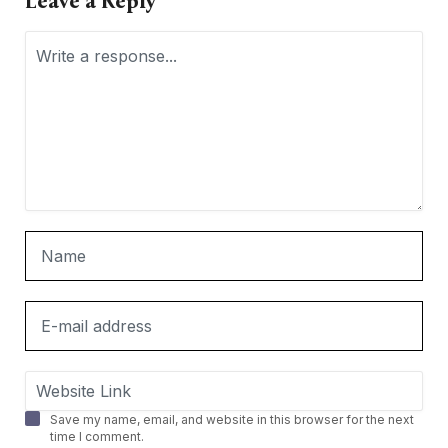
Leave a Reply
Save my name, email, and website in this browser for the next
time I comment.