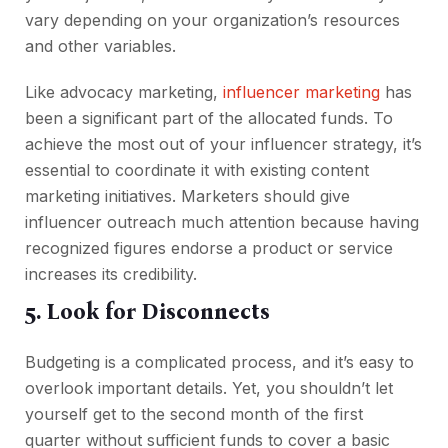
vary depending on your organization’s resources
and other variables.
Like advocacy marketing,
influencer marketing
has
been a significant part of the allocated funds. To
achieve the most out of your influencer strategy, it’s
essential to coordinate it with existing content
marketing initiatives. Marketers should give
influencer outreach much attention because having
recognized figures endorse a product or service
increases its credibility.
5. Look for Disconnects
Budgeting is a complicated process, and it’s easy to
overlook important details. Yet, you shouldn’t let
yourself get to the second month of the first
quarter without sufficient funds to cover a basic