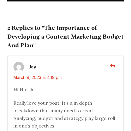
2 Replies to “The Importance of
Developing a Content Marketing Budget
And Plan”
Jay
March 9, 2023 at 4:19 pm
Hi Harsh,
Really love your post. It’s a in depth
breakdown that many need to read.
Analyzing, budget and strategy play large roll
in one’s objectives.