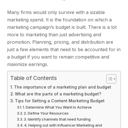
Many firms would only survive with a sizable
marketing spend. It is the foundation on which a
marketing campaign’s budget is built. There is a lot
more to marketing than just advertising and
promotion. Planning, pricing, and distribution are
just a few elements that need to be accounted for in
a budget if you want to remain competitive and
maximize earnings.
Table of Contents
The importance of a marketing plan and budget
What are the parts of a marketing budget?
Tips for Setting a Content Marketing Budget
1. Determine What You Want to Achieve
2. Define Your Resources
3. Identify channels that need funding
4. Helping out with Influencer Marketing and