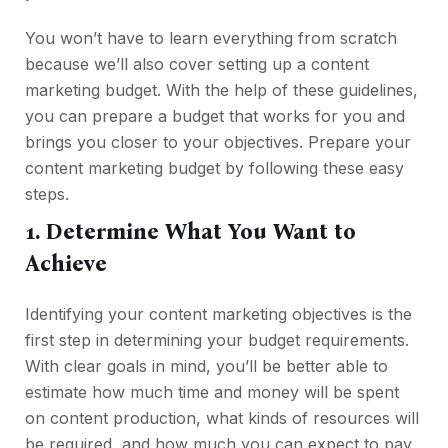
You won’t have to learn everything from scratch
because we’ll also cover setting up a content
marketing budget. With the help of these guidelines,
you can prepare a budget that works for you and
brings you closer to your objectives. Prepare your
content marketing budget by following these easy
steps.
1. Determine What You Want to
Achieve
Identifying your content marketing objectives is the
first step in determining your budget requirements.
With clear goals in mind, you’ll be better able to
estimate how much time and money will be spent
on content production, what kinds of resources will
be required, and how much you can expect to pay