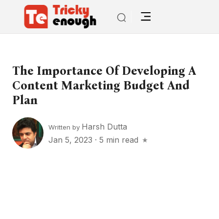
The Importance Of Developing A
Content Marketing Budget And
Plan
Harsh Dutta
Written by
Jan 5, 2023
·
5 min read