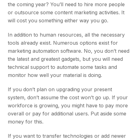
the coming year? You’ll need to hire more people
or outsource some content marketing activities. It
will cost you something either way you go.
In addition to human resources, all the necessary
tools already exist. Numerous options exist for
marketing automation software. No, you don’t need
the latest and greatest gadgets, but you will need
technical support to automate some tasks and
monitor how well your material is doing.
If you don’t plan on upgrading your present
system, don’t assume the cost won’t go up. If your
workforce is growing, you might have to pay more
overall or pay for additional users. Put aside some
money for this.
If you want to transfer technologies or add newer