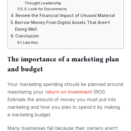
Thought Leadership
5. Look for Disconnects
Review the Financial Impact of Unused Material
Borrow Money From Digital Assets That Aren’t
Doing Well
Conclusion
Like this:
The importance of a marketing plan
and budget
Your marketing spending should be planned around
maximizing your
return on investment
(ROI).
Estimate the amount of money you must put into
marketing and how you plan to spend it by making
a marketing budget.
Many businesses fail because their owners aren’t