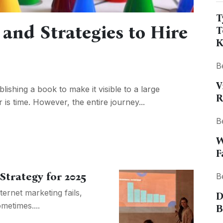
T
and Strategies to Hire
T
K
B
V
blishing a book to make it visible to a large
R
is time. However, the entire journey...
B
W
F
Strategy for 2025
B
ternet marketing fails,
D
metimes....
B