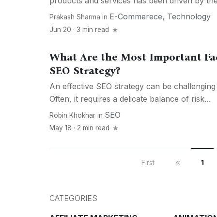
products and services has been driven by the.
E-Commerece
,
Technology
Prakash Sharma
in
Jun 20 · 3 min read
What Are the Most Important Fa
SEO Strategy?
An effective SEO strategy can be challenging 
Often, it requires a delicate balance of risk...
SEO
Robin Khokhar
in
May 18 · 2 min read
First
1
CATEGORIES