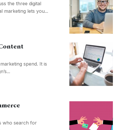
s the three digital
l marketing lets you...
 Content
marketing spend. It is
’s...
ommerce
s who search for