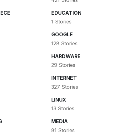
ECE
EDUCATION
1 Stories
GOOGLE
128 Stories
HARDWARE
29 Stories
INTERNET
327 Stories
LINUX
13 Stories
G
MEDIA
81 Stories