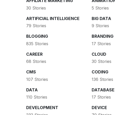
AFFILIATE MARKETING
ANIMATIO
30 Stories
5 Stories
ARTIFICIAL INTELLIGENCE
BIG DATA
79 Stories
9 Stories
BLOGGING
BRANDING
835 Stories
17 Stories
CAREER
CLOUD
68 Stories
30 Stories
CMS
CODING
107 Stories
136 Stories
DATA
DATABASE
110 Stories
17 Stories
DEVELOPMENT
DEVICE
232 Stories
70 Stories