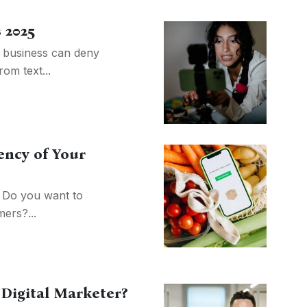
 2025
 business can deny
rom text...
iency of Your
? Do you want to
ers?...
 Digital Marketer?