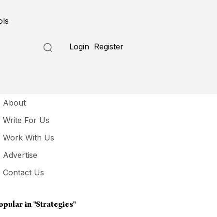
ols
Login
Register
seful Links
About
Write For Us
Work With Us
Advertise
Contact Us
opular in
"Strategies"