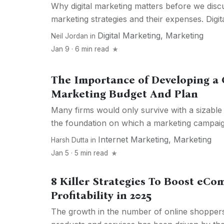
Why digital marketing matters before we discus
marketing strategies and their expenses. Digita
Digital Marketing
,
Marketing
Neil Jordan
in
Jan 9 · 6 min read
The Importance of Developing a
Marketing Budget And Plan
Many firms would only survive with a sizable 
the foundation on which a marketing campaign
Internet Marketing
,
Marketing
Harsh Dutta
in
Jan 5 · 5 min read
8 Killer Strategies To Boost eC
Profitability in 2025
The growth in the number of online shopper