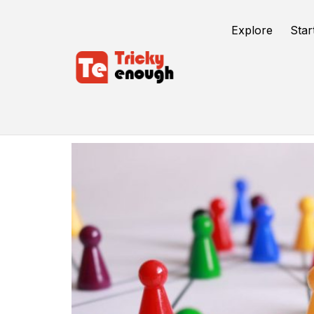
Explore
Star
Strategies