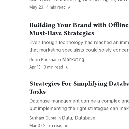
May 23 · 4 min read
Building Your Brand with Offline
Must-Have Strategies
Even though technology has reached an imme
that marketing specialists could solely concen
Marketing
Robin Khokhar
in
Apr 13 · 3 min read
Strategies For Simplifying Dat
Tasks
Database management can be a complex and
but implementing the right strategies can make 
Data
,
Database
Sushant Gupta
in
Mar 3 · 2 min read