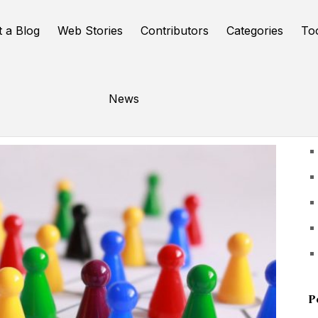
t a Blog
Web Stories
Contributors
Categories
To
News
U
P