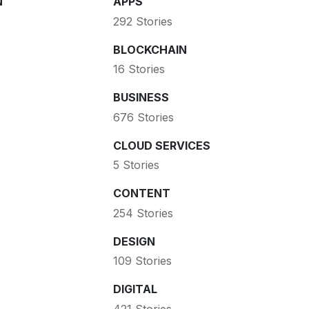
N
APPS
292 Stories
BLOCKCHAIN
16 Stories
BUSINESS
676 Stories
CLOUD SERVICES
5 Stories
CONTENT
254 Stories
DESIGN
109 Stories
DIGITAL
421 Stories