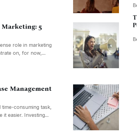
B
T
P
 Marketing: 5
B
nse role in marketing
trate on, for now,...
abase Management
 time-consuming task,
it easier. Investing...