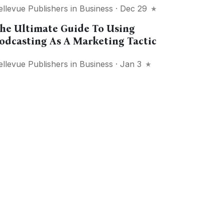
ellevue Publishers
in
Business
· Dec 29
he Ultimate Guide To Using
odcasting As A Marketing Tactic
ellevue Publishers
in
Business
· Jan 3