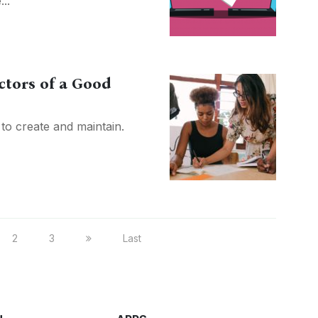
..
ctors of a Good
to create and maintain.
2
3
Last