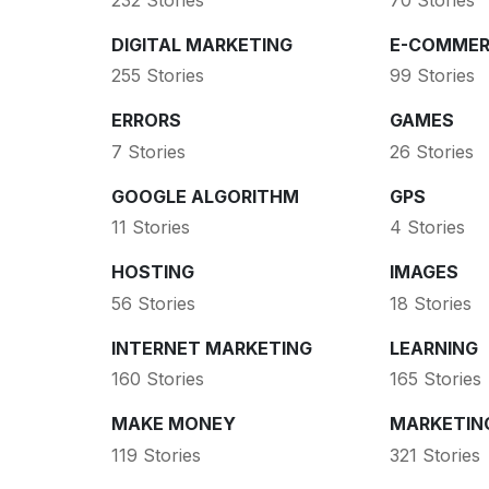
DIGITAL MARKETING
E-COMMER
255 Stories
99 Stories
ERRORS
GAMES
7 Stories
26 Stories
GOOGLE ALGORITHM
GPS
11 Stories
4 Stories
HOSTING
IMAGES
56 Stories
18 Stories
INTERNET MARKETING
LEARNING
160 Stories
165 Stories
MAKE MONEY
MARKETIN
119 Stories
321 Stories