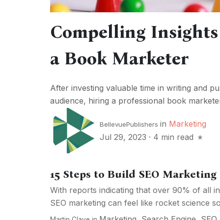
Compelling Insights 
a Book Marketer
After investing valuable time in writing and pu
audience, hiring a professional book marketer 
in
Marketing
BellevuePublishers
Jul 29, 2023
·
4 min read
15 Steps to Build SEO Marketing 
With reports indicating that over 90% of all in
SEO marketing can feel like rocket science so
Marketing
,
Search Engine
,
SEO
Martin Clave
in