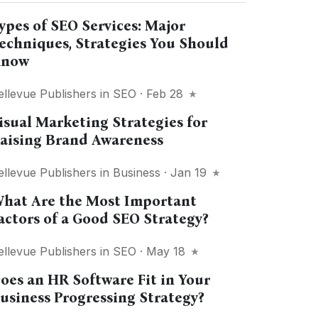
ypes of SEO Services: Major
echniques, Strategies You Should
now
ellevue Publishers
in
SEO
· Feb 28
isual Marketing Strategies for
aising Brand Awareness
ellevue Publishers
in
Business
· Jan 19
hat Are the Most Important
actors of a Good SEO Strategy?
ellevue Publishers
in
SEO
· May 18
oes an HR Software Fit in Your
usiness Progressing Strategy?