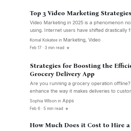
Top 3 Video Marketing Strategies
Video Marketing in 2025 is a phenomenon no
using. Internet users have shifted drastically f
Marketing
,
Video
Komal Kokatee
in
Feb 17 · 3 min read
Strategies for Boosting the Effic
Grocery Delivery App
Are you running a grocery operation offline
enhance the way it makes deliveries to custom
Apps
Sophia WIlson
in
Feb 6 · 5 min read
How Much Does it Cost to Hire a