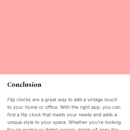
Conclusion
Flip clocks are a great way to add a vintage touch
to your home or office. With the right app, you can
find a flip clock that meets your needs and adds a
unique style to your space. Whether you’re looking
for an analog or digital version, plenty of apps like