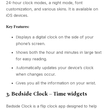
24-hour clock modes, a night mode, font
customization, and various skins. It is available on
iOS devices.
Key Features:
isplays a digital clock on the side of your
D
phone’s screen.
hows both the hour and minutes in large text
S
for easy reading.
utomatically updates your device’s clock
A
when changes occur.
ives you all the information on your wrist.
G
3. Bedside Clock – Time widgets
Bedside Clock is a flip clock app designed to help