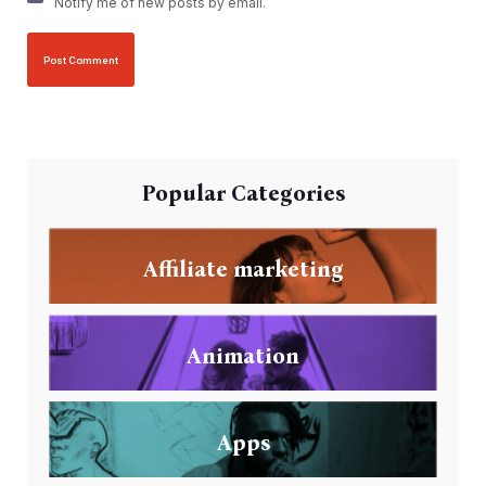
Notify me of new posts by email.
Popular Categories
Affiliate marketing
Animation
Apps