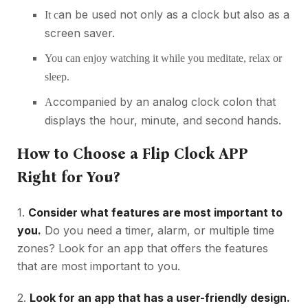
an be used not only as a clock but also as a
It c
screen saver.
You can enjoy watching it while you meditate, relax or
sleep.
ccompanied by an analog clock colon that
A
displays the hour, minute, and second hands.
How to Choose a Flip Clock APP
Right for You?
1.
Consider what features are most important to
you.
Do you need a timer, alarm, or multiple time
zones? Look for an app that offers the features
that are most important to you.
2.
Look for an app that has a user-friendly design.