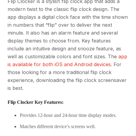
Flip Clocker is a stylish flip clock app that adds a
modern twist to the classic flip clock design. The
app displays a digital clock face with the time shown
in numbers that “flip” over to deliver the next
minute. It also has an alarm feature and several
display themes to choose from. Key features
include an intuitive design and snooze feature, as
well as customizable colors and font sizes. The
app
is available for both iOS and Android devices
. For
those looking for a more traditional flip clock
experience, downloading the flip clock screensaver
is best.
Flip Clocker Key Features:
Provides 12-hour and 24-hour time display modes.
Matches different device’s screens well.