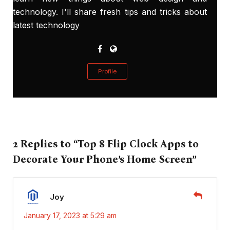
technology. I'll share fresh tips and tricks about
latest technology
Profile
2 Replies to “Top 8 Flip Clock Apps to
Decorate Your Phone’s Home Screen”
Joy
January 17, 2023 at 5:29 am