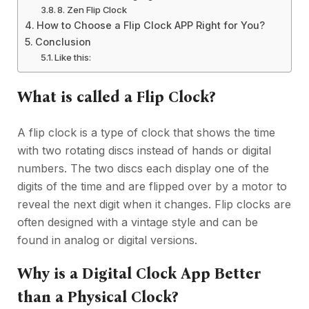
8. Zen Flip Clock
How to Choose a Flip Clock APP Right for You?
Conclusion
Like this:
What is called a Flip Clock?
A flip clock is a type of clock that shows the time
with two rotating discs instead of hands or digital
numbers. The two discs each display one of the
digits of the time and are flipped over by a motor to
reveal the next digit when it changes. Flip clocks are
often designed with a vintage style and can be
found in analog or digital versions.
Why is a Digital Clock App Better
than a Physical Clock?