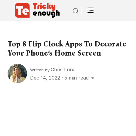
Top 8 Flip Clock Apps To Decorate
Your Phone’s Home Screen
Chris Luna
Written by
Dec 14, 2022
·
5 min read