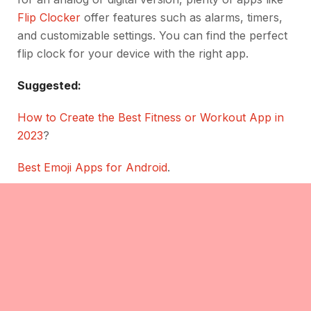
Flip Clocker
offer features such as alarms, timers,
and customizable settings. You can find the perfect
flip clock for your device with the right app.
Suggested:
How to Create the Best Fitness or Workout App in
2023
?
Best Emoji Apps for Android
.