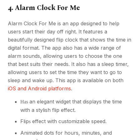
4. Alarm Clock For Me
Alarm Clock For Me is an app designed to help
users start their day off right. It features a
beautifully designed flip clock that shows the time in
digital format. The app also has a wide range of
alarm sounds, allowing users to choose the one
that best suits their needs. It also has a sleep timer,
allowing users to set the time they want to go to
sleep and wake up. This app is available on both
iOS and Android platforms
.
an elegant widget that displays the time
Has
with a stylish flip effect.
Flip
effect with customizable speed.
s
Animated dots for hours, minutes, and