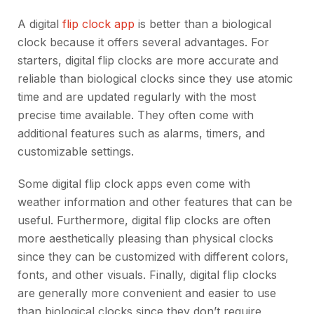
A digital
flip clock app
is better than a biological
clock because it offers several advantages. For
starters, digital flip clocks are more accurate and
reliable than biological clocks since they use atomic
time and are updated regularly with the most
precise time available. They often come with
additional features such as alarms, timers, and
customizable settings.
Some digital flip clock apps even come with
weather information and other features that can be
useful. Furthermore, digital flip clocks are often
more aesthetically pleasing than physical clocks
since they can be customized with different colors,
fonts, and other visuals. Finally, digital flip clocks
are generally more convenient and easier to use
than biological clocks since they don’t require