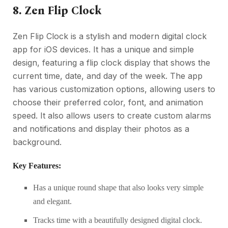
8. Zen Flip Clock
Zen Flip Clock is a stylish and modern digital clock
app for iOS devices. It has a unique and simple
design, featuring a flip clock display that shows the
current time, date, and day of the week. The app
has various customization options, allowing users to
choose their preferred color, font, and animation
speed. It also allows users to create custom alarms
and notifications and display their photos as a
background.
Key Features:
Has a unique round shape that also looks very simple
and elegant.
Tracks time with a beautifully designed digital clock.