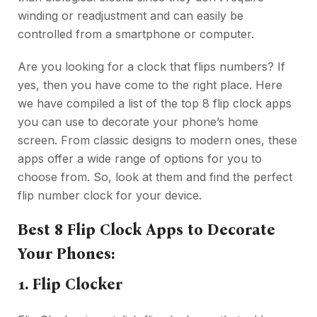
winding or readjustment and can easily be
controlled from a smartphone or computer.
Are you looking for a clock that flips numbers? If
yes, then you have come to the right place. Here
we have compiled a list of the top 8 flip clock apps
you can use to decorate your phone’s home
screen. From classic designs to modern ones, these
apps offer a wide range of options for you to
choose from. So, look at them and find the perfect
flip number clock for your device.
Best 8 Flip Clock Apps to Decorate
Your Phones:
1. Flip Clocker