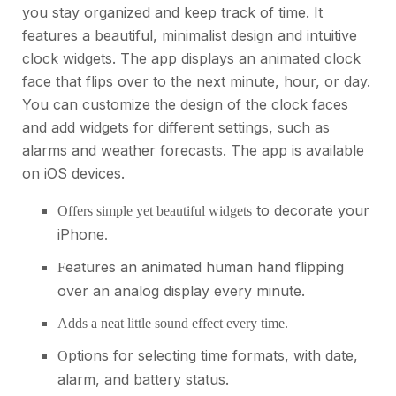
you stay organized and keep track of time. It
features a beautiful, minimalist design and intuitive
clock widgets. The app displays an animated clock
face that flips over to the next minute, hour, or day.
You can customize the design of the clock faces
and add widgets for different settings, such as
alarms and weather forecasts. The app is available
on iOS devices.
to decorate your
Offers simple yet beautiful widgets
iPhone
.
eatures an animated human hand flipping
F
over an analog display every minute.
Adds a neat little sound effect every time.
ptions for selecting time formats, with date,
O
alarm, and battery status.