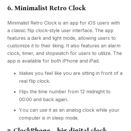
6. Minimalist Retro Clock
Minimalist Retro Clock is an app for iOS users with
a classic flip clock-style user interface. The app
features a dark and light mode, allowing users to
customize it to their liking. It also features an alarm
clock, timer, and stopwatch for users to utilize. The
app is available for both iPhone and iPad.
akes you feel like you are sitting in front of a
M
real flip clock.
lip
the time number from 12 midnight to
F
s
00:00 and back again.
ou can use it as an analog clock while your
Y
computer is in sleep mode.
7. ClockPhone – big digital clock