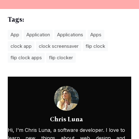
Tags:
App
Application
Applications
Apps
clock app
clock screensaver
flip clock
flip clock apps
flip clocker
Chris Luna
Hi, I'm Chris Luna, a software developer. I love to
learn new things about web design and