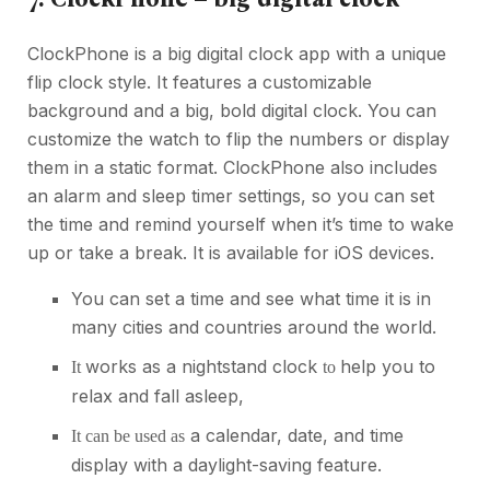
ClockPhone is a big digital clock app with a unique
flip clock style. It features a customizable
background and a big, bold digital clock. You can
customize the watch to flip the numbers or display
them in a static format. ClockPhone also includes
an alarm and sleep timer settings, so you can set
the time and remind yourself when it’s time to wake
up or take a break. It is available for iOS devices.
You can set a time and see what time it is in
many cities and countries around the world.
works as a nightstand clock
help you to
It
to
relax and fall asleep,
a calendar, date, and time
It can be used as
display with a daylight-saving feature.