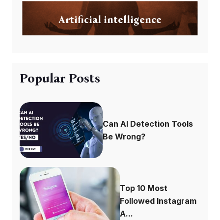
Artificial intelligence
Popular Posts
Can AI Detection Tools
Be Wrong?
Top 10 Most
Followed Instagram
A...