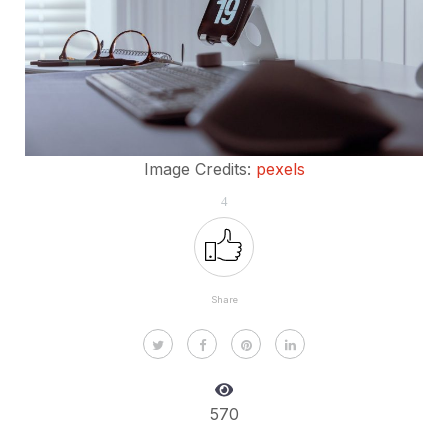
Image Credits:
pexels
4
Share
570