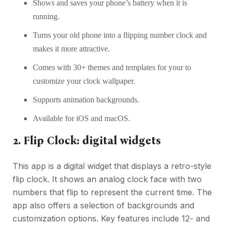
Shows and saves your phone’s battery when it is
running.
Turns your old phone into a flipping number clock and
makes it more attractive.
Comes with 30+ themes and templates for your to
customize your clock wallpaper.
Supports animation backgrounds.
Available for iOS and macOS.
2. Flip Clock: digital widgets
This app is a digital widget that displays a retro-style
flip clock. It shows an analog clock face with two
numbers that flip to represent the current time. The
app also offers a selection of backgrounds and
customization options. Key features include 12- and