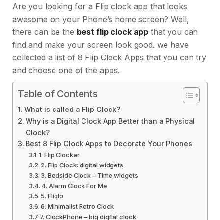
Are you looking for a Flip clock app that looks
awesome on your Phone’s home screen? Well,
there can be the
best flip clock app
that you can
find and make your screen look good. we have
collected a list of 8 Flip Clock Apps that you can try
and choose one of the apps.
Table of Contents
What is called a Flip Clock?
Why is a Digital Clock App Better than a Physical
Clock?
Best 8 Flip Clock Apps to Decorate Your Phones:
1. Flip Clocker
2. Flip Clock: digital widgets
3. Bedside Clock – Time widgets
4. Alarm Clock For Me
5. Fliqlo
6. Minimalist Retro Clock
7. ClockPhone – big digital clock