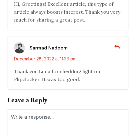
Hi, Greetings! Excellent article, this type of
article always boosts interest. Thank you very
much for sharing a great post.
Sarmad Nadeem
December 28, 2022 at 11:38 pm
Thank you Luna for shedding light on
Flipclocker. It was too good.
Leave a Reply