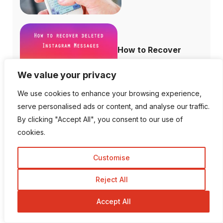
How to Recover
Deleted Instagram...
We value your privacy
We use cookies to enhance your browsing experience,
serve personalised ads or content, and analyse our traffic.
By clicking "Accept All", you consent to our use of
How to Increase
cookies.
Domain Authority...
Customise
Reject All
Is There a Way To View
Accept All
Private I...