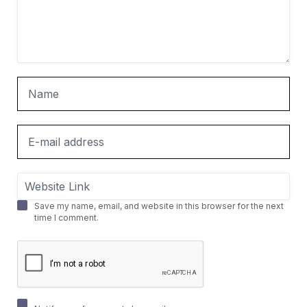
Save my name, email, and website in this browser for the next
time I comment.