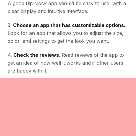
A good flip clock app should be easy to use, with a
clear display and intuitive interface.
3.
Choose an app that has customizable options.
Look for an app that allows you to adjust the size,
color, and settings to get the look you want.
4.
Check the reviews
. Read reviews of the app to
get an idea of how well it works and if other users
are happy with it.