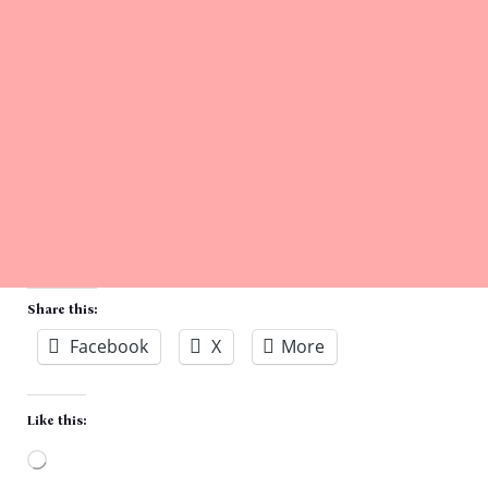
Share this:
Facebook
X
More
Like this:
Loading…