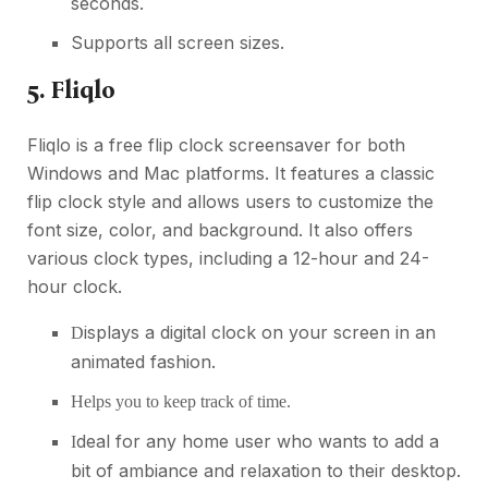
seconds.
Supports all screen sizes.
5. Fliqlo
Fliqlo is a free flip clock screensaver for both
Windows and Mac platforms. It features a classic
flip clock style and allows users to customize the
font size, color, and background. It also offers
various clock types, including a 12-hour and 24-
hour clock.
isplays a digital clock on your screen in an
D
animated fashion.
Helps you to keep track of time.
deal for any home user who wants to add a
I
bit of ambiance and relaxation to their desktop.