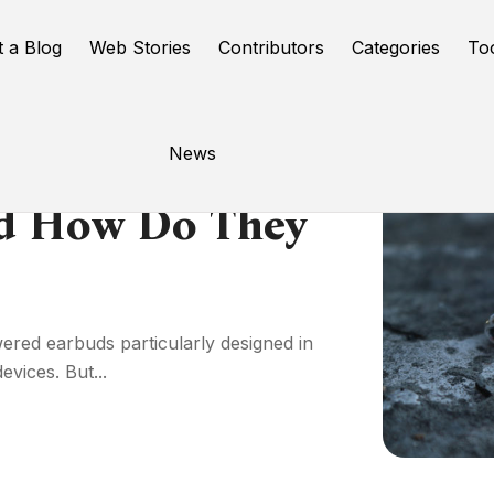
t a Blog
Web Stories
Contributors
Categories
To
News
nd How Do They
red earbuds particularly designed in
vices. But...