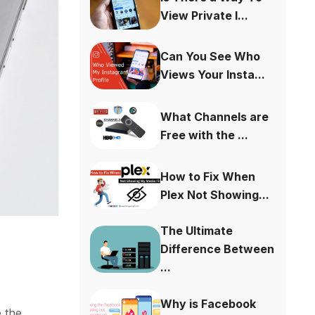
View Private I...
Can You See Who
Views Your Insta...
What Channels are
Free with the ...
How to Fix When
Plex Not Showing...
The Ultimate
Difference Between
...
Why is Facebook
e the