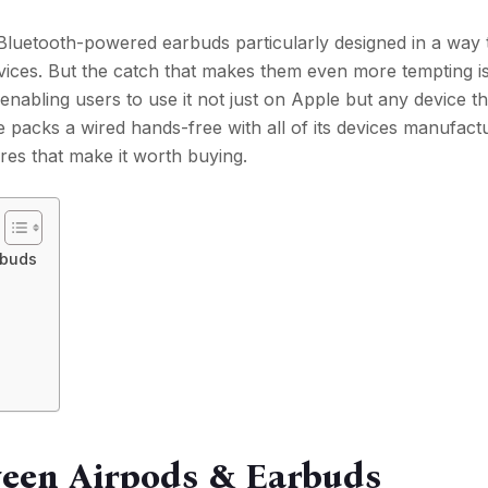
Bluetooth-powered earbuds particularly designed in a way 
vices. But the catch that makes them even more tempting is
 enabling users to use it not just on Apple but any device 
 packs a wired hands-free with all of its devices manufact
es that make it worth buying.
rbuds
ween Airpods & Earbuds