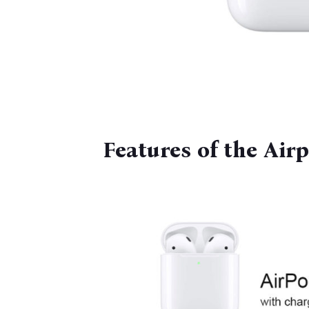
Features of the Air