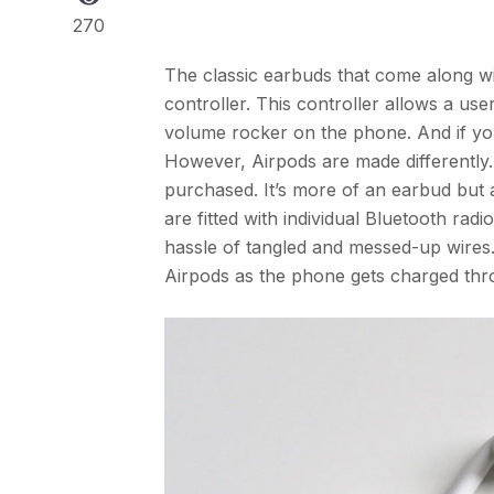
270
The classic earbuds that come along wi
controller. This controller allows a us
volume rocker on the phone. And if you h
However, Airpods are made differently.
purchased. It’s more of an earbud but a
are fitted with individual Bluetooth ra
hassle of tangled and messed-up wires
Airpods as the phone gets charged thro