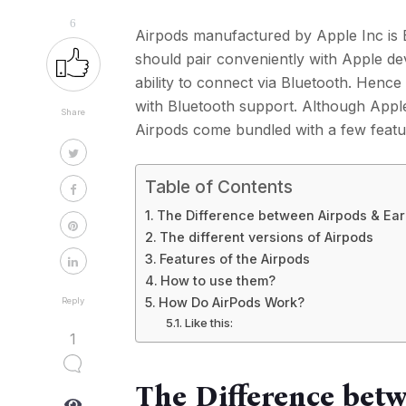
6
Airpods manufactured by Apple Inc is 
should pair conveniently with Apple de
ability to connect via Bluetooth. Hence
with Bluetooth support. Although Apple
Share
Airpods come bundled with a few featur
Table of Contents
The Difference between Airpods & Ea
The different versions of Airpods
Features of the Airpods
How to use them?
How Do AirPods Work?
Reply
Like this:
1
The Difference bet