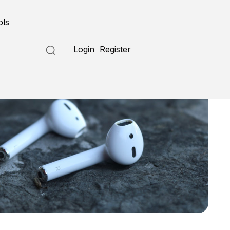
ols
Login
Register