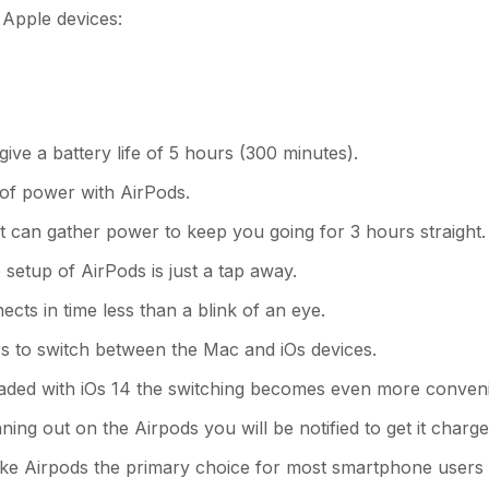
Apple devices:
e a battery life of 5 hours (300 minutes).
 of power with AirPods.
 it can gather power to keep you going for 3 hours straight.
 setup of AirPods is just a tap away.
cts in time less than a blink of an eye.
ers to switch between the Mac and iOs devices.
raded with iOs 14 the switching becomes even more conveni
ing out on the Airpods you will be notified to get it charge
ke Airpods the primary choice for most smartphone users 