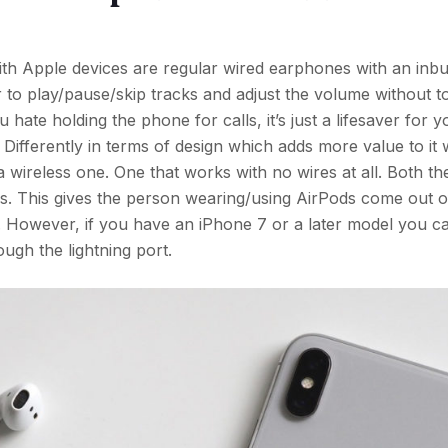
th Apple devices are regular wired earphones with an inbu
er to play/pause/skip tracks and adjust the volume without 
ate holding the phone for calls, it’s just a lifesaver for y
 Differently in terms of design which adds more value to it
 wireless one. One that works with no wires at all. Both t
dios. This gives the person wearing/using AirPods come out o
. However, if you have an iPhone 7 or a later model you c
ugh the lightning port.