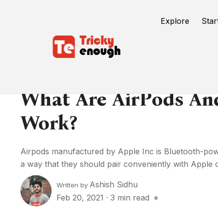
Explore
Star
What Are AirPods A
Work?
Airpods manufactured by Apple Inc is Bluetooth-powe
a way that they should pair conveniently with Apple de
Ashish Sidhu
Written by
Feb 20, 2021
·
3 min read