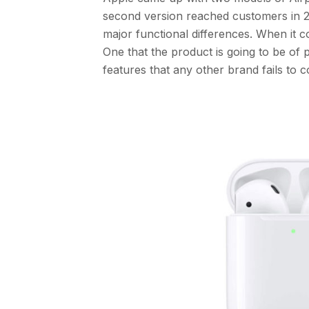
second version reached customers in 20
major functional differences. When it 
One that the product is going to be of 
features that any other brand fails to 