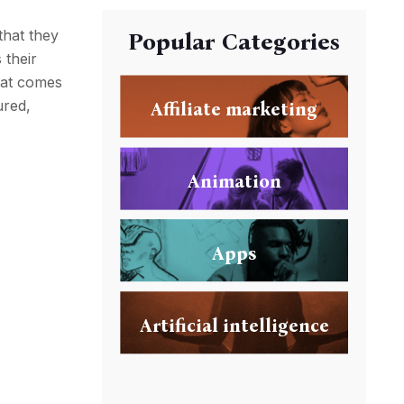
that they
Popular Categories
 their
that comes
ured,
Affiliate marketing
Animation
Apps
Artificial intelligence