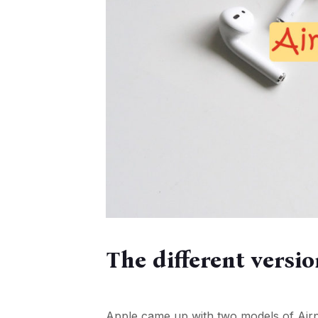
The different versi
Apple came up with two models of Airpo