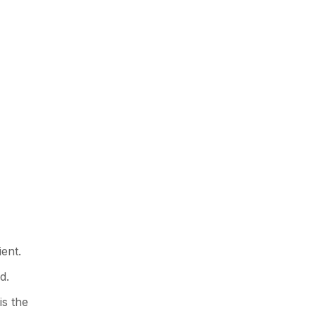
ent.
d.
is the