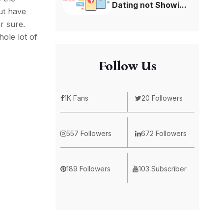
Dating not Showi...
ut have
r sure.
hole lot of
Follow Us
1K Fans
20 Followers
557 Followers
672 Followers
189 Followers
103 Subscriber