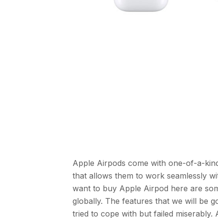
Apple Airpods come with one-of-a-kind
that allows them to work seamlessly wi
want to buy Apple Airpod here are som
globally. The features that we will be
tried to cope with but failed miserably