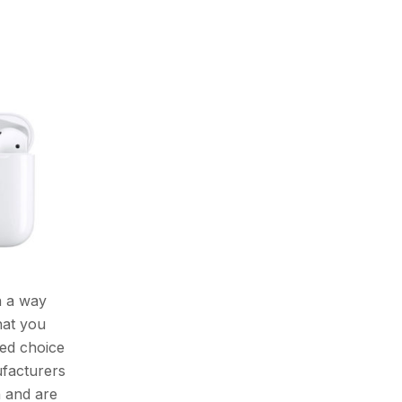
n a way
hat you
red choice
ufacturers
n and are