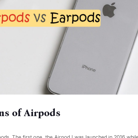
ons of Airpods
ds. The first one, the Airpod I was launched in 2016 whil