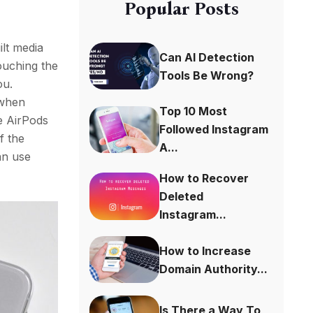
Popular Posts
ilt media
Can AI Detection
touching the
Tools Be Wrong?
ou.
 when
Top 10 Most
he AirPods
Followed Instagram
f the
A...
an use
How to Recover
Deleted
Instagram...
How to Increase
Domain Authority...
Is There a Way To