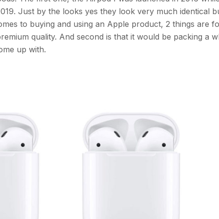
19. Just by the looks yes they look very much identical b
comes to buying and using an Apple product, 2 things are fo
premium quality. And second is that it would be packing a w
come up with.