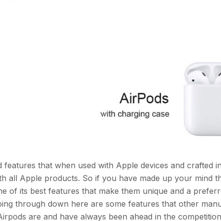
 features that when used with Apple devices and crafted i
th all Apple products. So if you have made up your mind t
e of its best features that make them unique and a prefer
 going through down here are some features that other man
. Airpods are and have always been ahead in the competitio