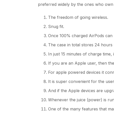
preferred widely by the ones who own 
The freedom of going wireless.
Snug fit.
Once 100% charged AirPods can giv
The case in total stores 24 hours
In just 15 minutes of charge time,
If you are an Apple user, then the
For apple powered devices it conne
It is super convenient for the us
And if the Apple devices are upg
Whenever the juice (power) is runn
One of the many features that ma