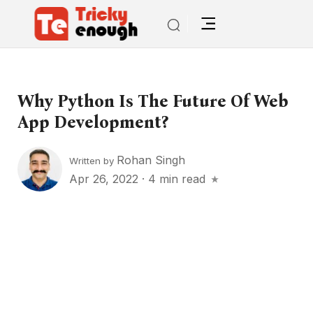
Why Python Is The Future Of Web
App Development?
Rohan Singh
Written by
Apr 26, 2022
·
4 min read