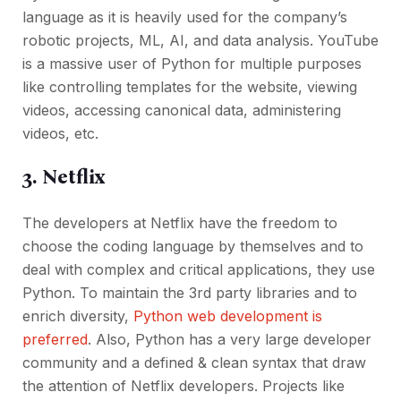
language as it is heavily used for the company’s
robotic projects, ML, AI, and data analysis. YouTube
is a massive user of Python for multiple purposes
like controlling templates for the website, viewing
videos, accessing canonical data, administering
videos, etc.
3. Netflix
The developers at Netflix have the freedom to
choose the coding language by themselves and to
deal with complex and critical applications, they use
Python. To maintain the 3rd party libraries and to
enrich diversity,
Python web development is
preferred
. Also, Python has a very large developer
community and a defined & clean syntax that draw
the attention of Netflix developers. Projects like