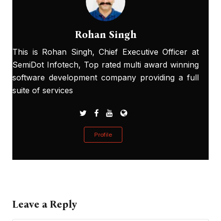
Rohan Singh
This is Rohan Singh, Chief Executive Officer at
SemiDot Infotech, Top rated multi award winning
software development company providing a full
suite of services
Profile
Leave a Reply