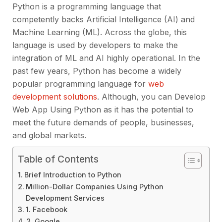
Python is a programming language that
competently backs Artificial Intelligence (AI) and
Machine Learning (ML). Across the globe, this
language is used by developers to make the
integration of ML and AI highly operational. In the
past few years, Python has become a widely
popular programming language for
web
development solutions
. Although, you can Develop
Web App Using Python as it has the potential to
meet the future demands of people, businesses,
and global markets.
Table of Contents
Brief Introduction to Python
Million-Dollar Companies Using Python
Development Services
1. Facebook
2. Google