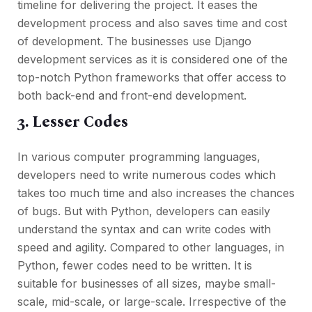
timeline for delivering the project. It eases the
development process and also saves time and cost
of development. The businesses use Django
development services as it is considered one of the
top-notch Python frameworks that offer access to
both back-end and front-end development.
3. Lesser Codes
In various computer programming languages,
developers need to write numerous codes which
takes too much time and also increases the chances
of bugs. But with Python, developers can easily
understand the syntax and can write codes with
speed and agility. Compared to other languages, in
Python, fewer codes need to be written. It is
suitable for businesses of all sizes, maybe small-
scale, mid-scale, or large-scale. Irrespective of the