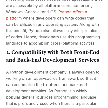
are accessible by all platform users comprising
Windows, Android, and iOS.
Python offers a
platform
where developers can write codes that
can be utilized in any operating system. Along with
this benefit, Python also allows easy interpretation
of codes. Hence, developers use this programming
language to accomplish cross-platform activities.
2. Compatibility with Both Front-End
and Back-End Development Services
A Python development company is always open to
working on an open-source framework so that it
can accomplish the front-end and back-end
development activities. As Python is a widely
popular general-purpose programming language
that is profoundly used when there is a particular