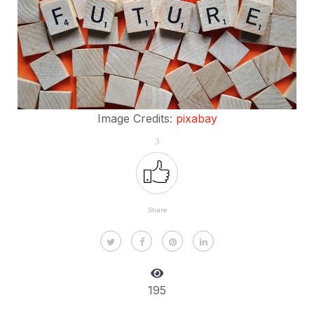
Image Credits:
pixabay
3
Share
195