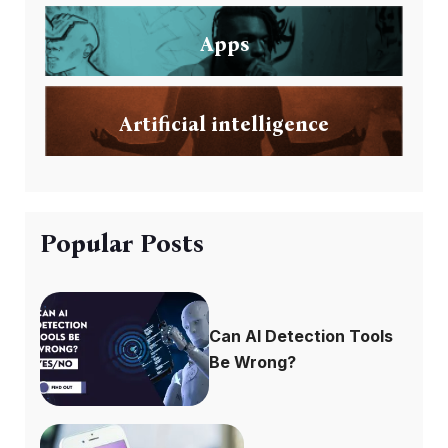
Apps
Artificial intelligence
Popular Posts
Can AI Detection Tools
Be Wrong?