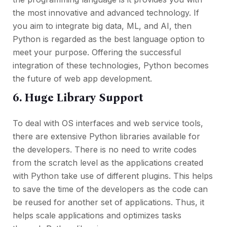
the most innovative and advanced technology. If
you aim to integrate big data, ML, and AI, then
Python is regarded as the best language option to
meet your purpose. Offering the successful
integration of these technologies, Python becomes
the future of web app development.
6. Huge Library Support
To deal with OS interfaces and web service tools,
there are extensive Python libraries available for
the developers. There is no need to write codes
from the scratch level as the applications created
with Python take use of different plugins. This helps
to save the time of the developers as the code can
be reused for another set of applications. Thus, it
helps scale applications and optimizes tasks