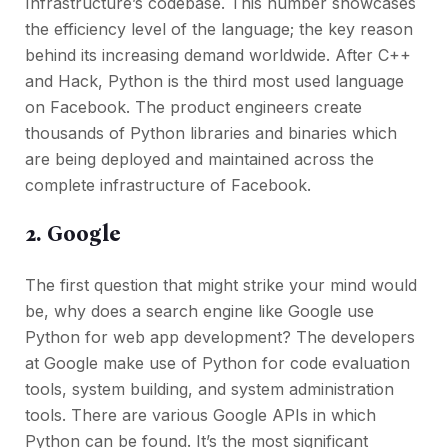
Infrastructure’s codebase. This number showcases
the efficiency level of the language; the key reason
behind its increasing demand worldwide. After C++
and Hack, Python is the third most used language
on Facebook. The product engineers create
thousands of Python libraries and binaries which
are being deployed and maintained across the
complete infrastructure of Facebook.
2. Google
The first question that might strike your mind would
be, why does a search engine like Google use
Python for web app development? The developers
at Google make use of Python for code evaluation
tools, system building, and system administration
tools. There are various Google APIs in which
Python can be found. It’s the most significant