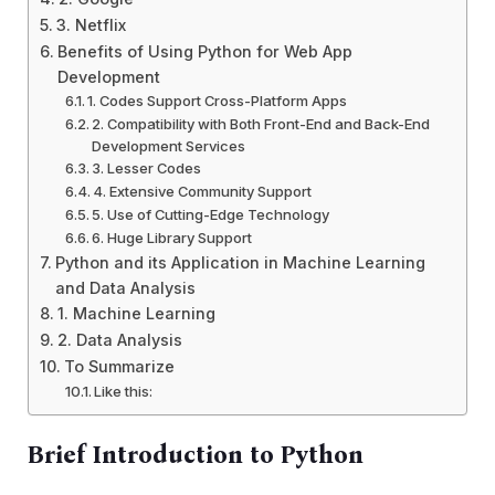
3. Netflix
Benefits of Using Python for Web App
Development
1. Codes Support Cross-Platform Apps
2. Compatibility with Both Front-End and Back-End
Development Services
3. Lesser Codes
4. Extensive Community Support
5. Use of Cutting-Edge Technology
6. Huge Library Support
Python and its Application in Machine Learning
and Data Analysis
1. Machine Learning
2. Data Analysis
To Summarize
Like this:
Brief Introduction to Python