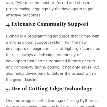
size, Python is the most preferred and chosen
programming language by the developers to get
effective outcomes.
4. Extensive Community Support
Python is a programming language that comes with
a strong global support system. For the new
developers or beginners, it is of high significance as
there is always a dedicated community of
developers that can be contacted if there occurs
any complexity during coding. It not only saves but
also helps developers to deliver the project within
the given deadline.
5. Use of Cutting-Edge Technology
One more significant advantage of using Python as
the programming language is it provides you with