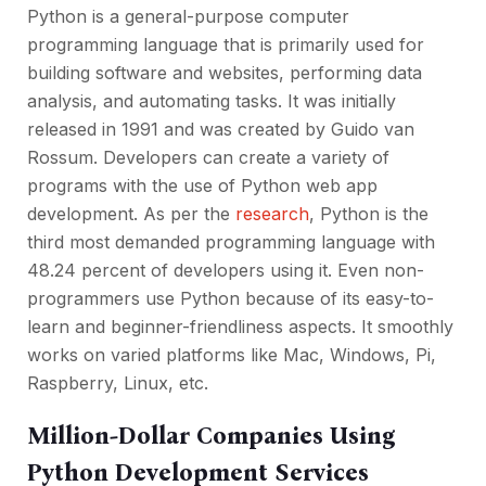
Python is a general-purpose computer
programming language that is primarily used for
building software and websites, performing data
analysis, and automating tasks. It was initially
released in 1991 and was created by Guido van
Rossum. Developers can create a variety of
programs with the use of Python web app
development. As per the
research
, Python is the
third most demanded programming language with
48.24 percent of developers using it. Even non-
programmers use Python because of its easy-to-
learn and beginner-friendliness aspects. It smoothly
works on varied platforms like Mac, Windows, Pi,
Raspberry, Linux, etc.
Million-Dollar Companies Using
Python Development Services