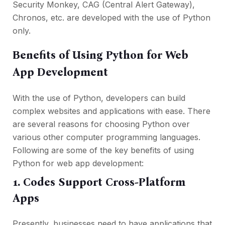
Security Monkey, CAG (Central Alert Gateway),
Chronos, etc. are developed with the use of Python
only.
Benefits of Using Python for Web
App Development
With the use of Python, developers can build
complex websites and applications with ease. There
are several reasons for choosing Python over
various other computer programming languages.
Following are some of the key benefits of using
Python for web app development:
1. Codes Support Cross-Platform
Apps
Presently, businesses need to have applications that