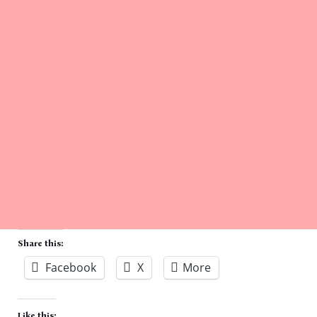
Share this:
Facebook
X
More
Like this: