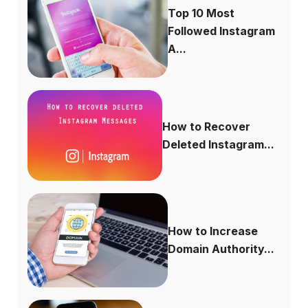
Top 10 Most
Followed Instagram
A...
How to Recover
Deleted Instagram...
How to Increase
Domain Authority...