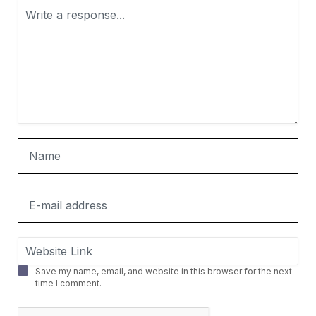
Save my name, email, and website in this browser for the next
time I comment.