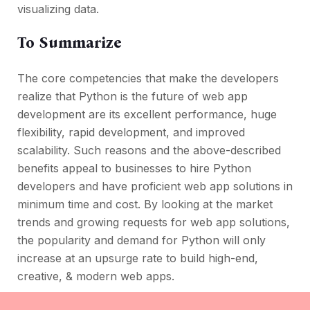
visualizing data.
To Summarize
The core competencies that make the developers
realize that Python is the future of web app
development are its excellent performance, huge
flexibility, rapid development, and improved
scalability. Such reasons and the above-described
benefits appeal to businesses to hire Python
developers and have proficient web app solutions in
minimum time and cost. By looking at the market
trends and growing requests for web app solutions,
the popularity and demand for Python will only
increase at an upsurge rate to build high-end,
creative, & modern web apps.