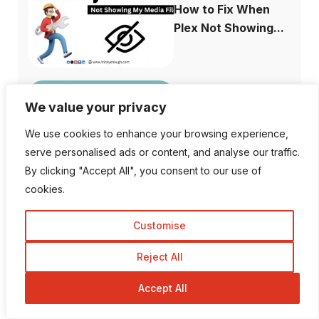
How to Fix When
Plex Not Showing...
We value your privacy
The Ultimate
Difference Between
We use cookies to enhance your browsing experience,
...
serve personalised ads or content, and analyse our traffic.
By clicking "Accept All", you consent to our use of
cookies.
Customise
Why is Facebook
Dating not Showi...
Reject All
Accept All