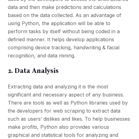
data and then make predictions and calculations
based on the data collected. As an advantage of
using Python, the application will be able to
perform tasks by itself without being coded in a
defined manner. It helps develop applications
comprising device tracking, handwriting & facial
recognition, and data mining.
2. Data Analysis
Extracting data and analyzing it is the most
significant and necessary aspect of any business.
There are tools as well as Python libraries used by
the developers for web scraping to extract data
such as users’ dislikes and likes. To help businesses
make profits, Python also provides various
graphical and statistical tools for analyzing and