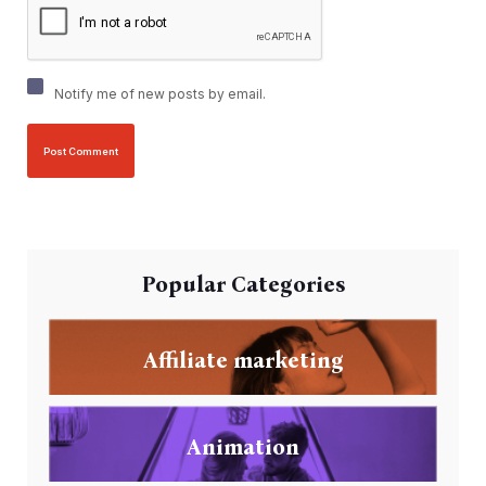
Notify me of new posts by email.
Popular Categories
Affiliate marketing
Animation