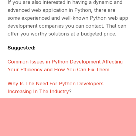
If you are also interested in having a dynamic and
advanced web application in Python, there are
some experienced and well-known Python web app
development companies you can contact. That can
offer you worthy solutions at a budgeted price.
Suggested:
Common Issues in Python Development Affecting
Your Efficiency and How You Can Fix Them
.
Why Is The Need For Python Developers
Increasing In The Industry
?