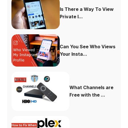
Is There a Way To View
Private I...
Can You See Who Views
Your Insta...
What Channels are
Free with the ...