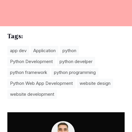
Tags:
app dev
Application
python
Python Development
python develper
python framework
python programming
Python Web App Development
website design
website development