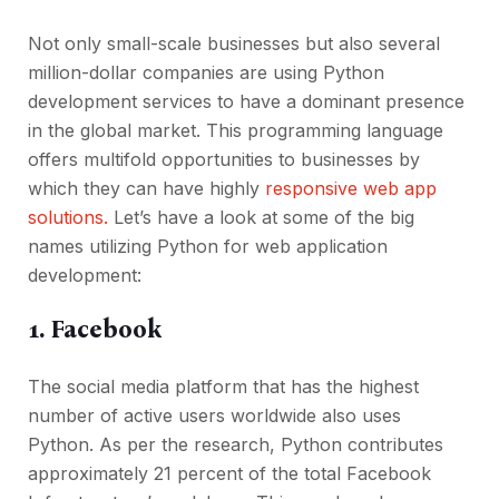
Not only small-scale businesses but also several
million-dollar companies are using Python
development services to have a dominant presence
in the global market. This programming language
offers multifold opportunities to businesses by
which they can have highly
responsive web app
solutions.
Let’s have a look at some of the big
names utilizing Python for web application
development:
1. Facebook
The social media platform that has the highest
number of active users worldwide also uses
Python. As per the research, Python contributes
approximately 21 percent of the total Facebook