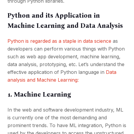
through Python libraries.
Python and its Application in
Machine Learning and Data Analysis
Python is regarded as a staple in data science
as
developers can perform various things with Python
such as web app development, machine learning,
data analysis, prototyping, etc. Let’s understand the
effective application of Python language in
Data
analysis and Machine Learning:
1. Machine Learning
In the web and software development industry, ML
is currently one of the most demanding and
prominent trends. To have ML integration, Python is
used by the developers to access the unstructured