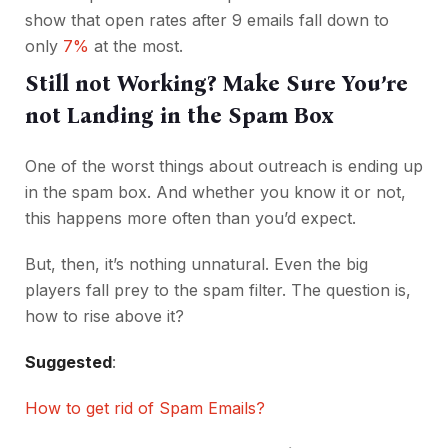
show that open rates after 9 emails fall down to
only
7%
at the most.
Still not Working? Make Sure You’re
not Landing in the Spam Box
One of the worst things about outreach is ending up
in the spam box. And whether you know it or not,
this happens more often than you’d expect.
But, then, it’s nothing unnatural. Even the big
players fall prey to the spam filter. The question is,
how to rise above it?
Suggested
:
How to get rid of Spam Emails?