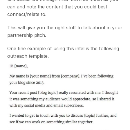
can and note the content that you could best
connect/relate to.
This will give you the right stuff to talk about in your
partnership pitch.
One fine example of using this intel is the following
outreach template.