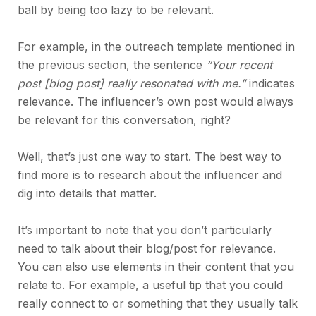
ball by being too lazy to be relevant.
For example, in the outreach template mentioned in
the previous section, the sentence
“Your recent
post [blog post] really resonated with me.”
indicates
relevance. The influencer’s own post would always
be relevant for this conversation, right?
Well, that’s just one way to start. The best way to
find more is to research about the influencer and
dig into details that matter.
It’s important to note that you don’t particularly
need to talk about their blog/post for relevance.
You can also use elements in their content that you
relate to. For example, a useful tip that you could
really connect to or something that they usually talk