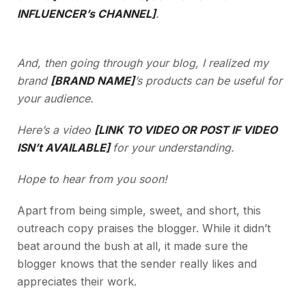
INFLUENCER’s CHANNEL]
.
And, then going through your blog, I realized my
brand
[BRAND NAME]
’s products can be useful for
your audience.
Here’s a video
[LINK TO VIDEO OR POST IF VIDEO
ISN’t AVAILABLE]
for your understanding.
Hope to hear from you soon!
Apart from being simple, sweet, and short, this
outreach copy praises the blogger. While it didn’t
beat around the bush at all, it made sure the
blogger knows that the sender really likes and
appreciates their work.