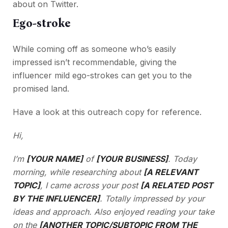
about on Twitter.
Ego-stroke
While coming off as someone who’s easily
impressed isn’t recommendable, giving the
influencer mild ego-strokes can get you to the
promised land.
Have a look at this outreach copy for reference.
Hi,
I’m
[YOUR NAME]
of
[YOUR BUSINESS]
. Today
morning, while researching about
[A RELEVANT
TOPIC]
, I came across your post
[A RELATED POST
BY THE INFLUENCER]
. Totally impressed by your
ideas and approach. Also enjoyed reading your take
on the
[ANOTHER TOPIC/SUBTOPIC FROM THE