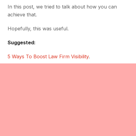
In this post, we tried to talk about how you can
achieve that.
Hopefully, this was useful.
Suggested:
5 Ways To Boost Law Firm Visibility
.