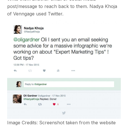
post/message to reach back to them. Nadya Khoja
of Venngage used Twitter.
Image Credits: Screenshot taken from the
website