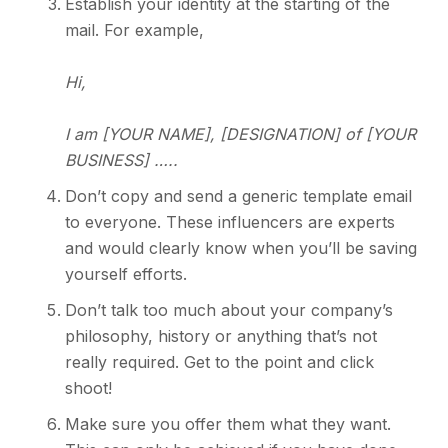
Establish your identity at the starting of the
mail. For example,
Hi,
I am [YOUR NAME], [DESIGNATION] of [YOUR
BUSINESS] …..
Don’t copy and send a generic template email
to everyone. These influencers are experts
and would clearly know when you’ll be saving
yourself efforts.
Don’t talk too much about your company’s
philosophy, history or anything that’s not
really required. Get to the point and click
shoot!
Make sure you offer them what they want.