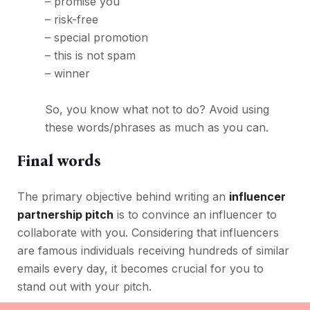
– promise you
– risk-free
– special promotion
– this is not spam
– winner
So, you know what not to do? Avoid using
these words/phrases as much as you can.
Final words
The primary objective behind writing an
influencer
partnership pitch
is to convince an influencer to
collaborate with you. Considering that influencers
are famous individuals receiving hundreds of similar
emails every day, it becomes crucial for you to
stand out with your pitch.