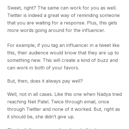
Sweet, right? The same can work for you as well.
Twitter is indeed a great way of reminding someone
that you are waiting for a response. Plus, this gets
more words going around for the influencer.
For example, if you tag an influencer in a tweet like
this, their audience would know that they are up to
something new. This will create a kind of buzz and
can work in both of your favors.
But, then, does it always pay well?
Well, not in all cases. Like this one when Nadya tried
reaching Neil Patel. Twice through email, once
through Twitter and none of it worked. But, right as
it should be, she didn’t give up.