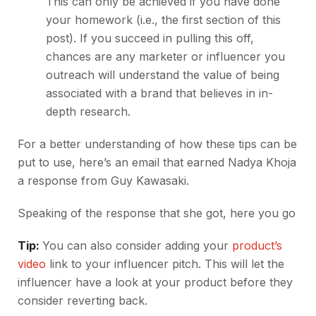
This can only be achieved if you have done
your homework (i.e., the first section of this
post). If you succeed in pulling this off,
chances are any marketer or influencer you
outreach will understand the value of being
associated with a brand that believes in in-
depth research.
For a better understanding of how these tips can be
put to use, here’s an email that earned Nadya Khoja
a response from Guy Kawasaki.
Speaking of the response that she got, here you go
Tip:
You can also consider adding your
product’s
video
link to your influencer pitch. This will let the
influencer have a look at your product before they
consider reverting back.