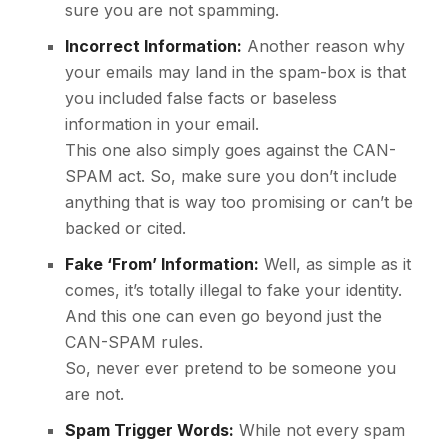
sure you are not spamming.
Incorrect Information:
Another reason why
your emails may land in the spam-box is that
you included false facts or baseless
information in your email.
This one also simply goes against the CAN-
SPAM act. So, make sure you don’t include
anything that is way too promising or can’t be
backed or cited.
Fake ‘From’ Information:
Well, as simple as it
comes, it’s totally illegal to fake your identity.
And this one can even go beyond just the
CAN-SPAM rules.
So, never ever pretend to be someone you
are not.
Spam Trigger Words:
While not every spam