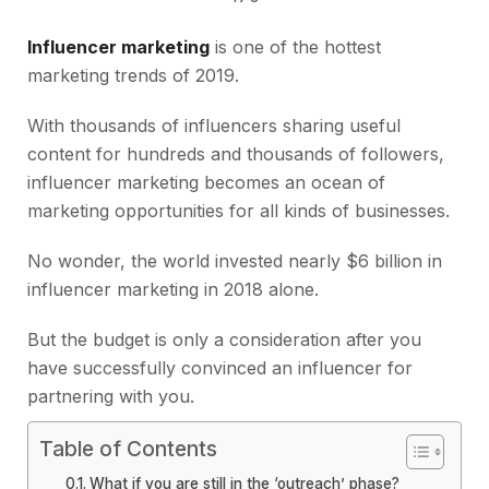
Influencer marketing
is one of the hottest
marketing trends of 2019.
With thousands of influencers sharing useful
content for hundreds and thousands of followers,
influencer marketing becomes an ocean of
marketing opportunities for all kinds of businesses.
No wonder, the world invested nearly $6 billion in
influencer marketing in 2018 alone.
But the budget is only a consideration after you
have successfully convinced an influencer for
partnering with you.
Table of Contents
What if you are still in the ‘outreach’ phase?