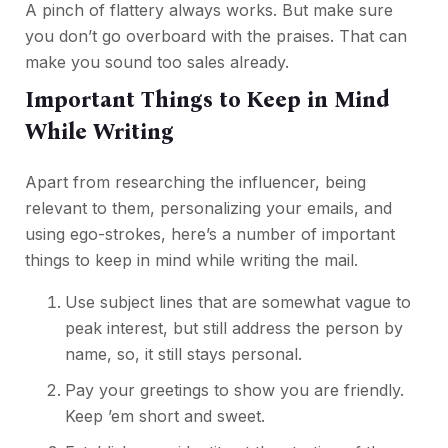
A pinch of flattery always works. But make sure
you don’t go overboard with the praises. That can
make you sound too sales already.
Important Things to Keep in Mind
While Writing
Apart from researching the influencer, being
relevant to them, personalizing your emails, and
using ego-strokes, here’s a number of important
things to keep in mind while writing the mail.
Use subject lines that are somewhat vague to
peak interest, but still address the person by
name, so, it still stays personal.
Pay your greetings to show you are friendly.
Keep ’em short and sweet.