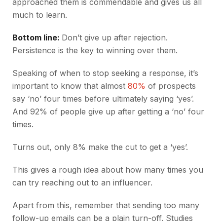
approached them is commendable and gives us all
much to learn.
Bottom line:
Don’t give up after rejection.
Persistence is the key to winning over them.
Speaking of when to stop seeking a response, it’s
important to know that almost
80%
of prospects
say ‘no’ four times before ultimately saying ‘yes’.
And 92% of people give up after getting a ‘no’ four
times.
Turns out, only 8% make the cut to get a ‘yes’.
This gives a rough idea about how many times you
can try reaching out to an influencer.
Apart from this, remember that sending too many
follow-up emails can be a plain turn-off. Studies