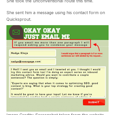
She took the unconventional route this time.
She sent him a message using his contact form on
Quicksprout.
Image Credits: Screenshot taken from the website