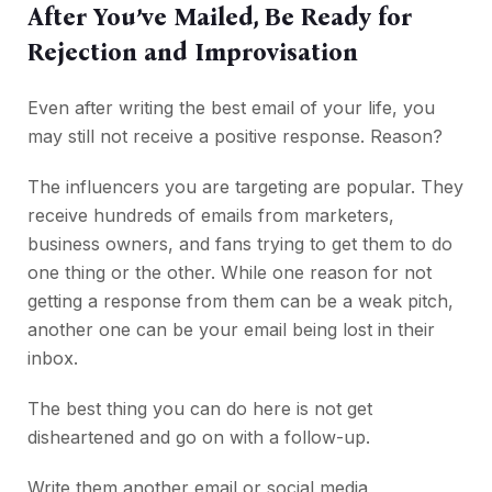
After You’ve Mailed, Be Ready for
Rejection and Improvisation
Even after writing the best email of your life, you
may still not receive a positive response. Reason?
The influencers you are targeting are popular. They
receive hundreds of emails from marketers,
business owners, and fans trying to get them to do
one thing or the other. While one reason for not
getting a response from them can be a weak pitch,
another one can be your email being lost in their
inbox.
The best thing you can do here is not get
disheartened and go on with a follow-up.
Write them another email or social media