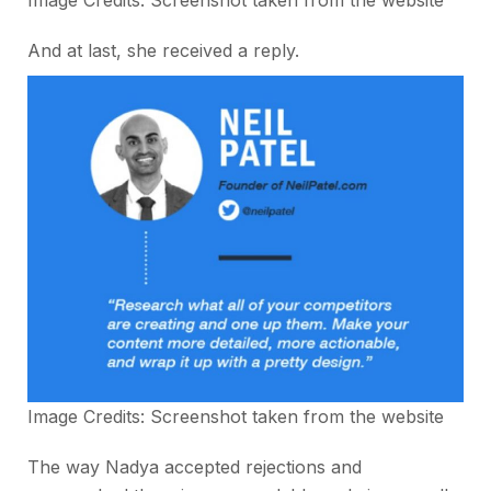
And at last, she received a reply.
Image Credits: Screenshot taken from the website
The way Nadya accepted rejections and