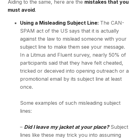
Aiding to the same, here are the
mistakes that you
must avoid
.
Using a Misleading Subject Line:
The CAN-
SPAM act of the US says that it is actually
against the law to mislead someone with your
subject line to make them see your message.
In a Litmus and Fluent survey, nearly
50% of
participants
said that they have felt cheated,
tricked or deceived into opening outreach or a
promotional email by its subject line at least
once.
Some examples of such misleading subject
lines:
–
Did I leave my jacket at your place?
Subject
lines like these may trick you into assuming