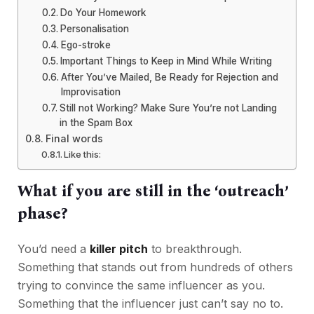
Do Your Homework
Personalisation
Ego-stroke
Important Things to Keep in Mind While Writing
After You’ve Mailed, Be Ready for Rejection and
Improvisation
Still not Working? Make Sure You’re not Landing
in the Spam Box
Final words
Like this:
What if you are still in the ‘outreach’
phase?
You’d need a
killer pitch
to breakthrough.
Something that stands out from hundreds of others
trying to convince the same influencer as you.
Something that the influencer just can’t say no to.