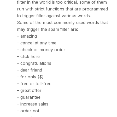
filter in the world is too critical, some of them
run with strict functions that are programmed
to trigger filter against various words.
Some of the most commonly used words that
may trigger the spam filter are:
– amazing
– cancel at any time
– check or money order
– click here
– congratulations
– dear friend
– for only ($)
– free or toll-free
– great offer
– guarantee
– increase sales
– order not