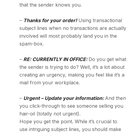
that the sender knows you.
–
Thanks for your order!
Using transactional
subject lines when no transactions are actually
involved will most probably land you in the
spam-box.
–
RE: CURRENTLY IN OFFICE:
Do you get what
the sender is trying to do? Well, it’s a lot about
creating an urgency, making you feel like it’s a
mail from your workplace.
–
Urgent – Update your information:
And then
you click-through to see someone selling you
hair-oil (totally not urgent).
Hope you get the point. While it’s crucial to
use intriguing subject lines, you should make