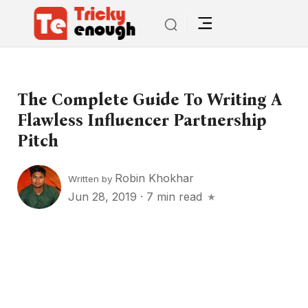
The Complete Guide To Writing A
Flawless Influencer Partnership
Pitch
Robin Khokhar
Written by
Jun 28, 2019
·
7 min read