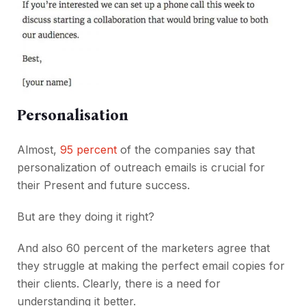
Personalisation
Almost,
95 percent
of the companies say that
personalization of outreach emails is crucial for
their Present and future success.
But are they doing it right?
And also 60 percent of the marketers agree that
they struggle at making the perfect email copies for
their clients. Clearly, there is a need for
understanding it better.