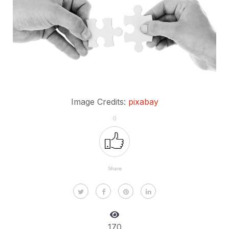
Image Credits:
pixabay
0
Share
170