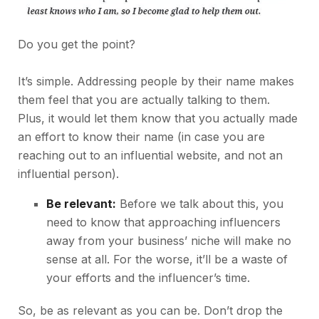
Do you get the point?
It’s simple. Addressing people by their name makes
them feel that you are actually talking to them.
Plus, it would let them know that you actually made
an effort to know their name (in case you are
reaching out to an influential website, and not an
influential person).
Be relevant:
Before we talk about this, you
need to know that approaching influencers
away from your business’ niche will make no
sense at all. For the worse, it’ll be a waste of
your efforts and the influencer’s time.
So, be as relevant as you can be. Don’t drop the