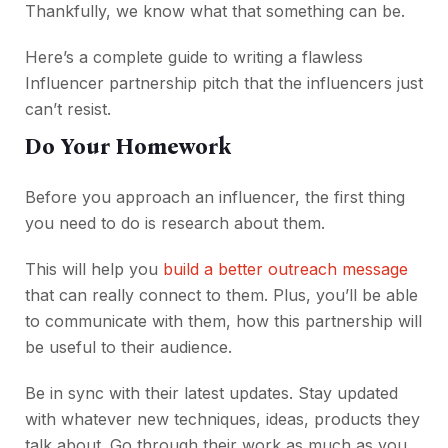
Thankfully, we know what that something can be.
Here’s a complete guide to writing a flawless
Influencer partnership pitch that the influencers just
can’t resist.
Do Your Homework
Before you approach an influencer, the first thing
you need to do is research about them.
This will help you
build a better outreach message
that can really connect to them. Plus, you’ll be able
to communicate with them, how this partnership will
be useful to their audience.
Be in sync with their latest updates. Stay updated
with whatever new techniques, ideas, products they
talk about. Go through their work as much as you