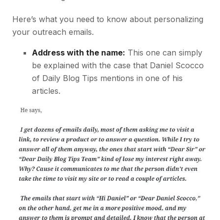
Here’s what you need to know about personalizing
your outreach emails.
Address with the name:
This one can simply
be explained with the case that Daniel Scocco
of Daily Blog Tips mentions in one of his
articles.