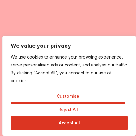
We value your privacy
We use cookies to enhance your browsing experience,
serve personalised ads or content, and analyse our traffic.
By clicking "Accept All", you consent to our use of
cookies.
Customise
Reject All
Accept All