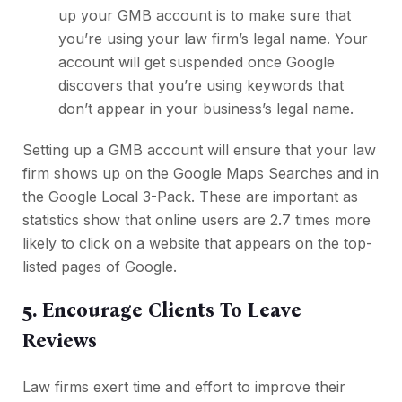
up your GMB account is to make sure that
you’re using your law firm’s legal name. Your
account will get suspended once Google
discovers that you’re using keywords that
don’t appear in your business’s legal name.
Setting up a GMB account will ensure that your law
firm shows up on the Google Maps Searches and in
the Google Local 3-Pack. These are important as
statistics show that online users are 2.7 times more
likely to click on a website that appears on the top-
listed pages of Google.
5. Encourage Clients To Leave
Reviews
Law firms exert time and effort to improve their