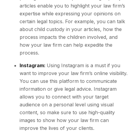
articles enable you to highlight your law firm’s
expertise while expressing your opinions on
certain legal topics. For example, you can talk
about child custody in your articles, how the
process impacts the children involved, and
how your law firm can help expedite the
process.
Instagram:
Using Instagram is a must if you
want to improve your law firm’s online visibility.
You can use this platform to communicate
information or give legal advice. Instagram
allows you to connect with your target
audience on a personal level using visual
content, so make sure to use high-quality
images to show how your law firm can
improve the lives of your clients.