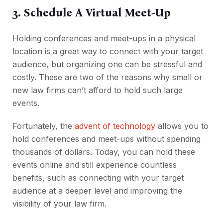
3. Schedule A Virtual Meet-Up
Holding conferences and meet-ups in a physical
location is a great way to connect with your target
audience, but organizing one can be stressful and
costly. These are two of the reasons why small or
new law firms can’t afford to hold such large
events.
Fortunately, the
advent of technology
allows you to
hold conferences and meet-ups without spending
thousands of dollars. Today, you can hold these
events online and still experience countless
benefits, such as connecting with your target
audience at a deeper level and improving the
visibility of your law firm.