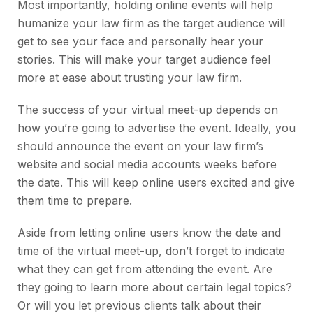
Most importantly, holding online events will help
humanize your law firm as the target audience will
get to see your face and personally hear your
stories. This will make your target audience feel
more at ease about trusting your law firm.
The success of your virtual meet-up depends on
how you’re going to advertise the event. Ideally, you
should announce the event on your law firm’s
website and social media accounts weeks before
the date. This will keep online users excited and give
them time to prepare.
Aside from letting online users know the date and
time of the virtual meet-up, don’t forget to indicate
what they can get from attending the event. Are
they going to learn more about certain legal topics?
Or will you let previous clients talk about their