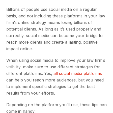
Billions of people use social media on a regular
basis, and not including these platforms in your law
firm’s online strategy means losing billions of
potential clients. As long as it’s used properly and
correctly, social media can become your bridge to
reach more clients and create a lasting, positive
impact online.
When using social media to improve your law firm’s
visibility, make sure to use different strategies for
different platforms. Yes,
all social media platforms
can help you reach more audiences, but you need
to implement specific strategies to get the best
results from your efforts.
Depending on the platform you’ll use, these tips can
come in handy: