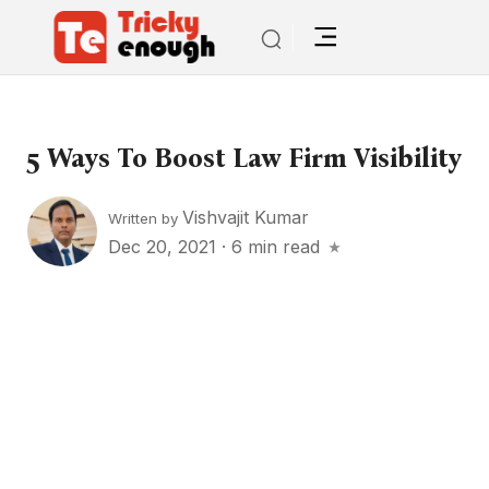
5 Ways To Boost Law Firm Visibility
Vishvajit Kumar
Written by
Dec 20, 2021
·
6 min read