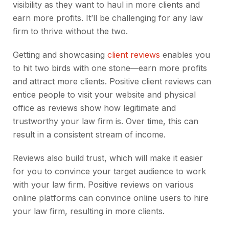
visibility as they want to haul in more clients and
earn more profits. It’ll be challenging for any law
firm to thrive without the two.
Getting and showcasing
client reviews
enables you
to hit two birds with one stone—earn more profits
and attract more clients. Positive client reviews can
entice people to visit your website and physical
office as reviews show how legitimate and
trustworthy your law firm is. Over time, this can
result in a consistent stream of income.
Reviews also build trust, which will make it easier
for you to convince your target audience to work
with your law firm. Positive reviews on various
online platforms can convince online users to hire
your law firm, resulting in more clients.