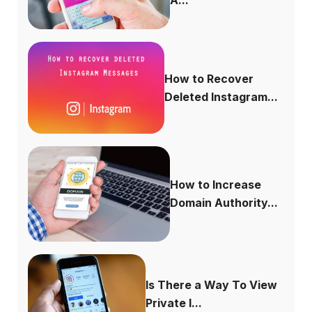
How to Recover
Deleted Instagram...
How to Increase
Domain Authority...
Is There a Way To View
Private I...