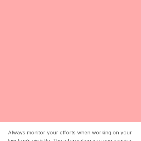
Always monitor your efforts when working on your
law firm’s visibility. The information you can acquire