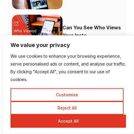
Can You See Who Views
Your Insta...
We value your privacy
We use cookies to enhance your browsing experience,
serve personalised ads or content, and analyse our traffic.
What Channels are
By clicking "Accept All", you consent to our use of
Free with the ...
cookies.
Customise
Reject All
How to Fix When
Accept All
Plex Not Showing...