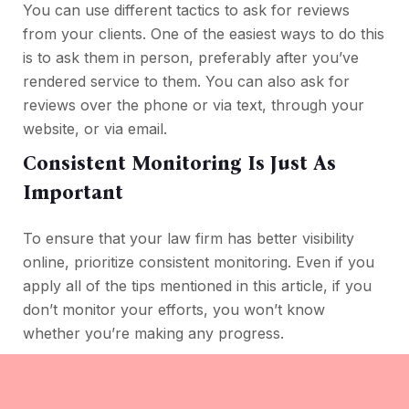
You can use different tactics to ask for reviews
from your clients. One of the easiest ways to do this
is to ask them in person, preferably after you’ve
rendered service to them. You can also ask for
reviews over the phone or via text, through your
website, or via email.
Consistent Monitoring Is Just As
Important
To ensure that your law firm has better visibility
online, prioritize consistent monitoring. Even if you
apply all of the tips mentioned in this article, if you
don’t monitor your efforts, you won’t know
whether you’re making any progress.