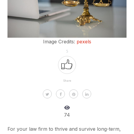
Image Credits:
pexels
5
Share
74
For your law firm to thrive and survive long-term,