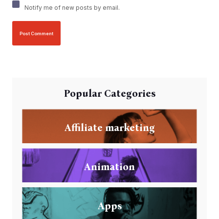
Notify me of new posts by email.
Popular Categories
Affiliate marketing
Animation
Apps