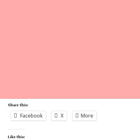
Share this:
Facebook
X
More
Like this: