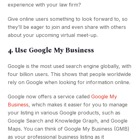
experience with your law firm?
Give online users something to look forward to, so
they’ll be eager to join and even share with others
about your upcoming virtual meet-up.
4. Use Google My Business
Google is the most used search engine globally, with
four billion users. This shows that people worldwide
rely on Google when looking for information online.
Google now offers a service called
Google My
Business
, which makes it easier for you to manage
your listing in various Google products, such as
Google Search and Knowledge Graph, and Google
Maps. You can think of Google My Business (GMB)
as your professional business listing as it