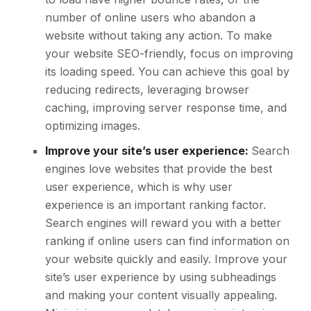
number of online users who abandon a
website without taking any action. To make
your website SEO-friendly, focus on improving
its loading speed. You can achieve this goal by
reducing redirects, leveraging browser
caching, improving server response time, and
optimizing images.
Improve your site’s user experience:
Search
engines love websites that provide the best
user experience, which is why user
experience is an important ranking factor.
Search engines will reward you with a better
ranking if online users can find information on
your website quickly and easily. Improve your
site’s user experience by using subheadings
and making your content visually appealing.