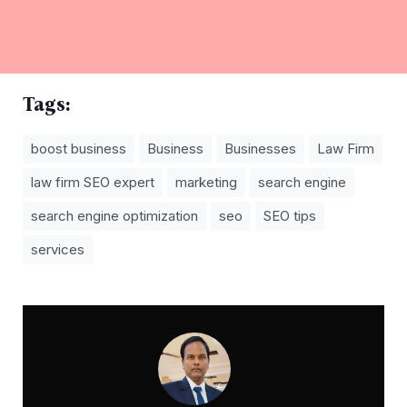
Tags:
boost business
Business
Businesses
Law Firm
law firm SEO expert
marketing
search engine
search engine optimization
seo
SEO tips
services