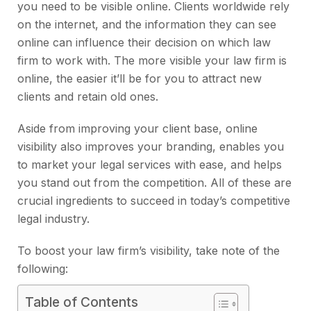
you need to be visible online. Clients worldwide rely
on the internet, and the information they can see
online can influence their decision on which law
firm to work with. The more visible your law firm is
online, the easier it’ll be for you to attract new
clients and retain old ones.
Aside from improving your client base, online
visibility also improves your branding, enables you
to market your legal services with ease, and helps
you stand out from the competition. All of these are
crucial ingredients to succeed in today’s competitive
legal industry.
To boost your law firm’s visibility, take note of the
following:
Table of Contents