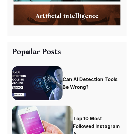
Artificial intelligence
Popular Posts
Can AI Detection Tools
Be Wrong?
Top 10 Most
Followed Instagram
A...