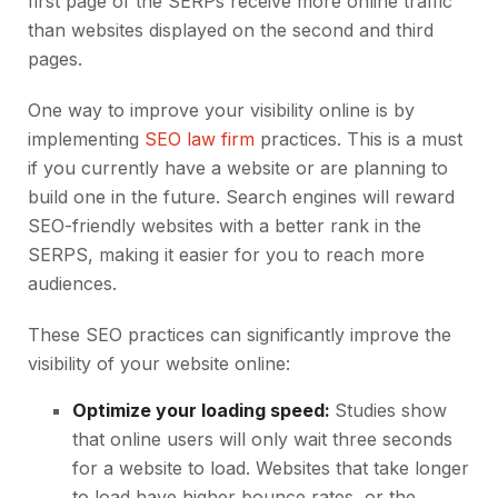
first page of the SERPs receive more online traffic
than websites displayed on the second and third
pages.
One way to improve your visibility online is by
implementing
SEO law firm
practices. This is a must
if you currently have a website or are planning to
build one in the future. Search engines will reward
SEO-friendly websites with a better rank in the
SERPS, making it easier for you to reach more
audiences.
These SEO practices can significantly improve the
visibility of your website online:
Optimize your loading speed:
Studies show
that online users will only wait three seconds
for a website to load. Websites that take longer
to load have higher bounce rates, or the