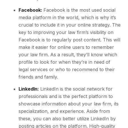
Facebook:
Facebook is the most used social
media platform in the world, which is why it’s
crucial to include it in your online strategy. The
key to improving your law firm’s visibility on
Facebook is to regularly post content. This will
make it easier for online users to remember
your law firm. As a result, they’ll know which
profile to look for when they’re in need of
legal services or who to recommend to their
friends and family.
LinkedIn:
LinkedIn is the social network for
professionals and is the perfect platform to
showcase information about your law firm, its
specialization, and experience. Aside from
these, you can also better utilize LinkedIn by
posting articles on the platform. High-quality