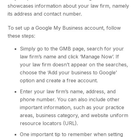
showcases information about your law firm, namely
its address and contact number.
To set up a Google My Business account, follow
these steps:
Simply go to the GMB page, search for your
law firm’s name and click ‘Manage Now’. If
your law firm doesn’t appear on the searches,
choose the ‘Add your business to Google’
option and create a free account.
Enter your law firm’s name, address, and
phone number. You can also include other
important information, such as your practice
areas, business category, and website uniform
resource locators (URL).
One important tip to remember when setting