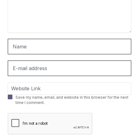
Save my name, email, and website in this browser for the next
time I comment.