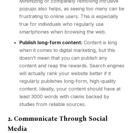
Minimizing or completely removing intrusive
popups also helps, as seeing too many can be
frustrating to online users. This is especially
true for individuals who regularly use
smartphones when browsing the web.
Publish long-form content:
Content is king
when it comes to
digital marketing
, but this
doesn’t mean that you can publish any
content and reap the rewards. Search engines
will actually rank your website better if it
regularly publishes long-form, high-quality
content. Ideally, your content should have at
least 3000 words with claims backed by
studies from reliable sources.
2. Communicate Through Social
Media