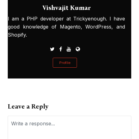
Vishvajit Kumar
I am a PHP developer at Trickyenough. I have
good knowledge of Magento, WordPress, and
Shopify.
Profile
Leave a Reply