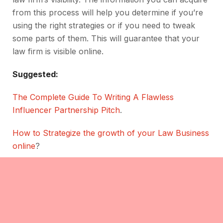
from this process will help you determine if you’re
using the right strategies or if you need to tweak
some parts of them. This will guarantee that your
law firm is visible online.
Suggested:
The Complete Guide To Writing A Flawless
Influencer Partnership Pitch
.
How to Strategize the growth of your Law Business
online
?