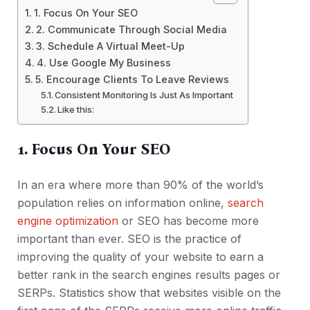
1. Focus On Your SEO
2. Communicate Through Social Media
3. Schedule A Virtual Meet-Up
4. Use Google My Business
5. Encourage Clients To Leave Reviews
Consistent Monitoring Is Just As Important
Like this:
1. Focus On Your SEO
In an era where more than 90% of the world’s
population relies on information online,
search
engine optimization
or SEO has become more
important than ever. SEO is the practice of
improving the quality of your website to earn a
better rank in the search engines results pages or
SERPs. Statistics show that websites visible on the