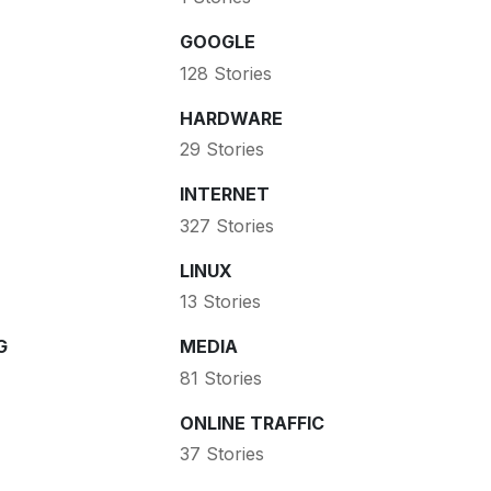
GOOGLE
128 Stories
HARDWARE
29 Stories
INTERNET
327 Stories
LINUX
13 Stories
G
MEDIA
81 Stories
ONLINE TRAFFIC
37 Stories