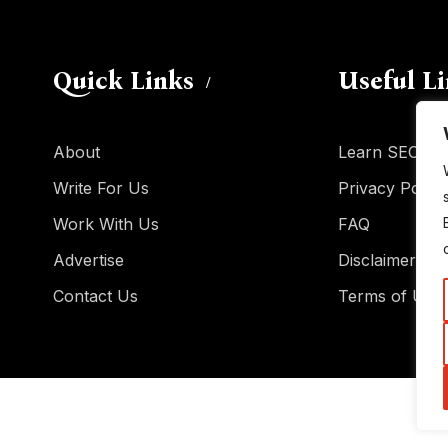
Quick Links
Useful L
About
Learn SEO
Write For Us
Privacy Policy
Work With Us
FAQ
Advertise
Disclaimer
Contact Us
Terms of Use