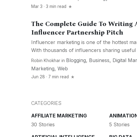
Mar 3 · 3 min read
The Complete Guide To Writing A
Influencer Partnership Pitch
Influencer marketing is one of the hottest ma
With thousands of influencers sharing useful 
Blogging
,
Business
,
Digital Ma
Robin Khokhar
in
Marketing
,
Web
Jun 28 · 7 min read
CATEGORIES
AFFILIATE MARKETING
ANIMATIO
30 Stories
5 Stories
ARTIFICIAL INTELLIGENCE
BIG DATA