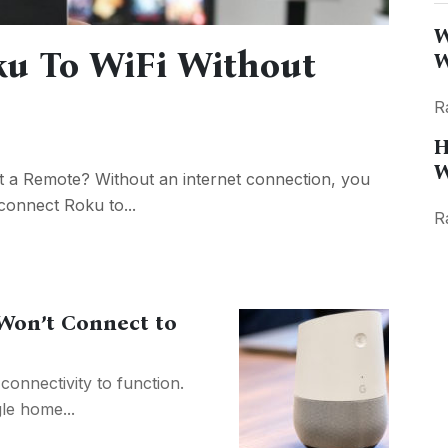
W
u To WiFi Without
W
R
H
W
 a Remote? Without an internet connection, you
connect Roku to...
R
on’t Connect to
onnectivity to function.
le home...