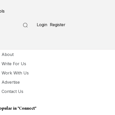
ols
Login
Register
seful Links
About
Write For Us
Work With Us
Advertise
Contact Us
opular in
"connect"