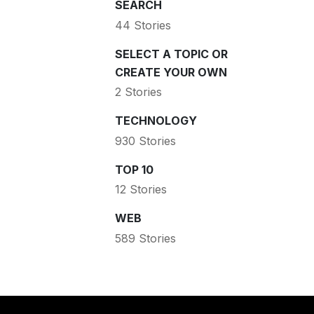
SEARCH
44 Stories
SELECT A TOPIC OR
CREATE YOUR OWN
2 Stories
TECHNOLOGY
930 Stories
TOP 10
12 Stories
WEB
589 Stories