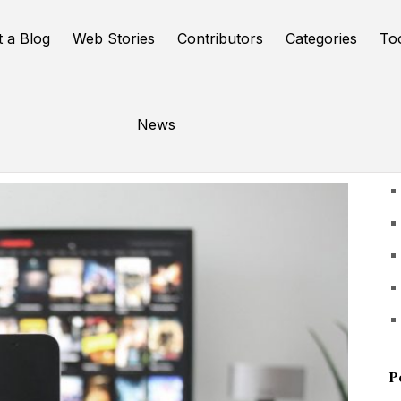
t a Blog
Web Stories
Contributors
Categories
To
News
U
P