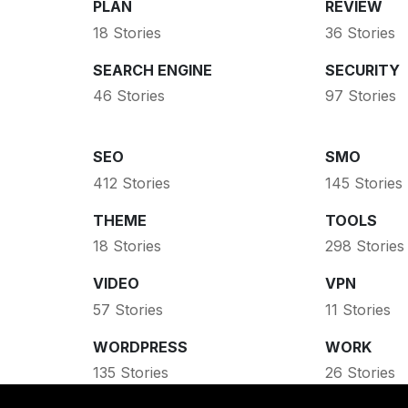
PLAN
REVIEW
18 Stories
36 Stories
SEARCH ENGINE
SECURITY
46 Stories
97 Stories
SEO
SMO
412 Stories
145 Stories
THEME
TOOLS
18 Stories
298 Stories
VIDEO
VPN
57 Stories
11 Stories
WORDPRESS
WORK
135 Stories
26 Stories