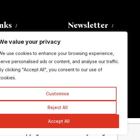
inks
Newsletter
We value your privacy
Enter your email address to
We use cookies to enhance your browsing experience,
subscribe to this blog and receive
serve personalised ads or content, and analyse our traffic.
notifications of new posts by email.
By clicking "Accept All", you consent to our use of
Email
Address
cookies.
Customise
Subscribe
Reject All
Accept All
© Copyright 2015-2026 TrickyEnough