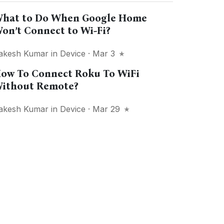
hat to Do When Google Home
on’t Connect to Wi-Fi?
akesh Kumar
in
Device
· Mar 3
ow To Connect Roku To WiFi
ithout Remote?
akesh Kumar
in
Device
· Mar 29