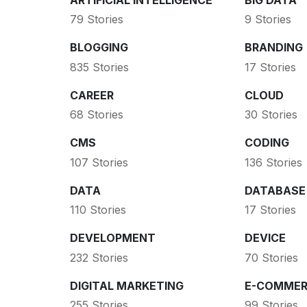
79 Stories
9 Stories
BLOGGING
BRANDING
835 Stories
17 Stories
CAREER
CLOUD
68 Stories
30 Stories
CMS
CODING
107 Stories
136 Stories
DATA
DATABASE
110 Stories
17 Stories
DEVELOPMENT
DEVICE
232 Stories
70 Stories
DIGITAL MARKETING
E-COMMER
255 Stories
99 Stories