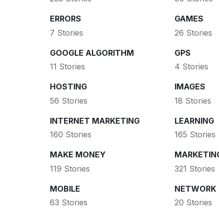
ERRORS
GAMES
7 Stories
26 Stories
GOOGLE ALGORITHM
GPS
11 Stories
4 Stories
HOSTING
IMAGES
56 Stories
18 Stories
INTERNET MARKETING
LEARNING
160 Stories
165 Stories
MAKE MONEY
MARKETIN
119 Stories
321 Stories
MOBILE
NETWORK
63 Stories
20 Stories