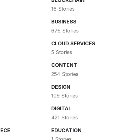
16 Stories
BUSINESS
676 Stories
CLOUD SERVICES
5 Stories
CONTENT
254 Stories
DESIGN
109 Stories
DIGITAL
421 Stories
ECE
EDUCATION
1 Stories