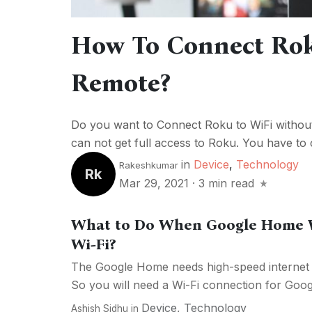
How To Connect Rok
Remote?
Do you want to Connect Roku to WiFi without
can not get full access to Roku. You have to 
in
Device
,
Technology
Rakeshkumar
Rk
Mar 29, 2021
·
3 min read
What to Do When Google Home W
Wi-Fi?
The Google Home needs high-speed internet c
So you will need a Wi-Fi connection for Goog
Device
,
Technology
Ashish Sidhu
in