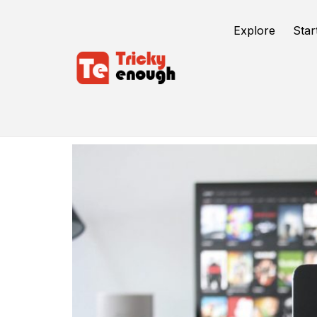
Explore
Star
Connect