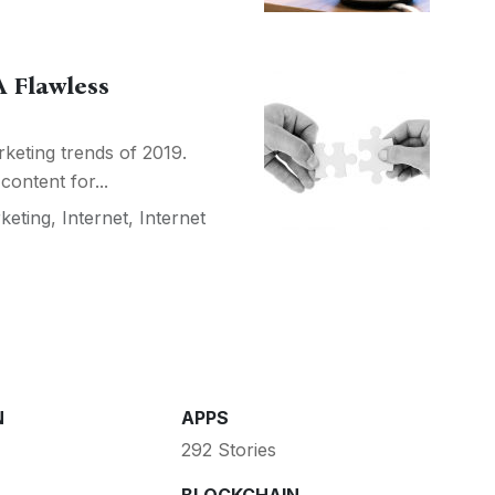
 Flawless
rketing trends of 2019.
content for...
rketing
,
Internet
,
Internet
N
APPS
292 Stories
BLOCKCHAIN