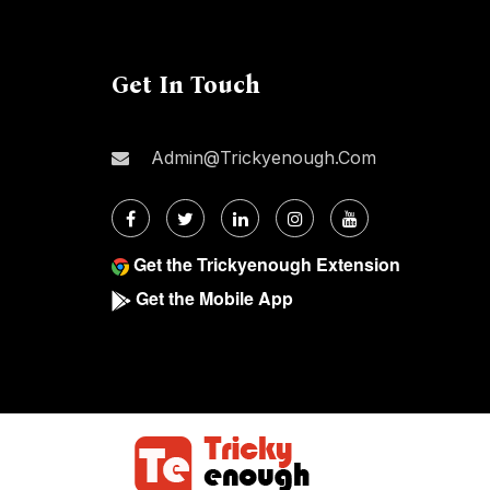
Get In Touch
Admin@trickyenough.com
Get the Trickyenough Extension
Get the Mobile App