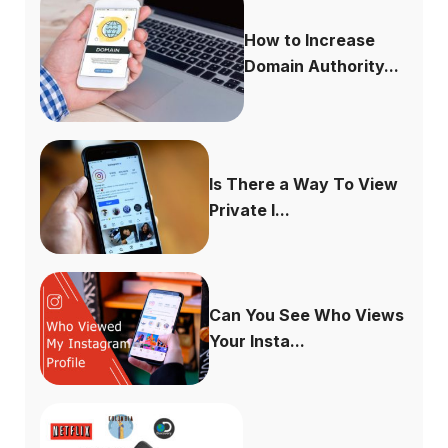
How to Increase
Domain Authority...
Is There a Way To View
Private I...
Can You See Who Views
Your Insta...