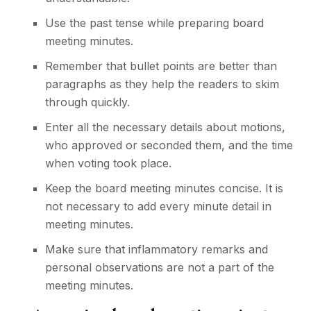
Use the past tense while preparing board
meeting minutes.
Remember that bullet points are better than
paragraphs as they help the readers to skim
through quickly.
Enter all the necessary details about motions,
who approved or seconded them, and the time
when voting took place.
Keep the board meeting minutes concise. It is
not necessary to add every minute detail in
meeting minutes.
Make sure that inflammatory remarks and
personal observations are not a part of the
meeting minutes.