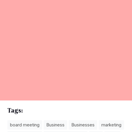
Tags:
board meeting
Business
Businesses
marketing