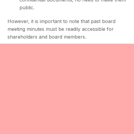
public.
However, it is important to note that past board
meeting minutes must be readily accessible for
shareholders and board members.