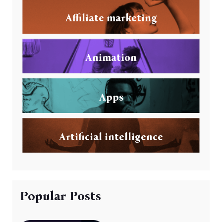
Affiliate marketing
Animation
Apps
Artificial intelligence
Popular Posts