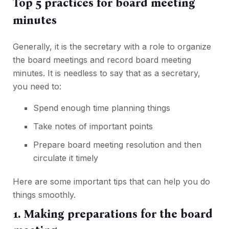
Top 5 practices for board meeting
minutes
Generally, it is the secretary with a role to organize
the board meetings and record board meeting
minutes. It is needless to say that as a secretary,
you need to:
Spend enough time planning things
Take notes of important points
Prepare board meeting resolution and then
circulate it timely
Here are some important tips that can help you do
things smoothly.
1. Making preparations for the board