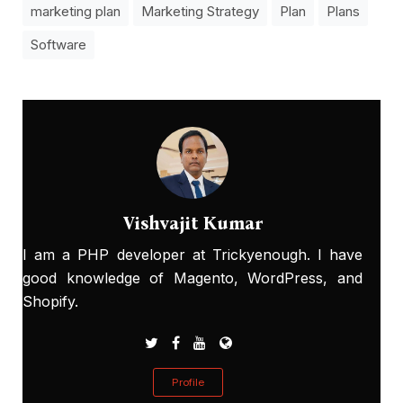
marketing plan
Marketing Strategy
Plan
Plans
Software
Vishvajit Kumar
I am a PHP developer at Trickyenough. I have
good knowledge of Magento, WordPress, and
Shopify.
Profile