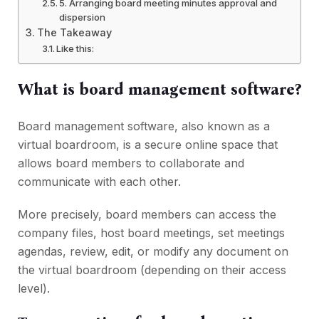
5. Arranging board meeting minutes approval and
dispersion
The Takeaway
Like this:
What is board management software?
Board management software, also known as a
virtual boardroom, is a secure online space that
allows board members to collaborate and
communicate with each other.
More precisely, board members can access the
company files, host board meetings, set meetings
agendas, review, edit, or modify any document on
the virtual boardroom (depending on their access
level).