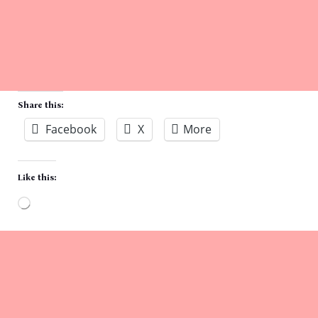
Share this:
Facebook
X
More
Like this:
Loading…