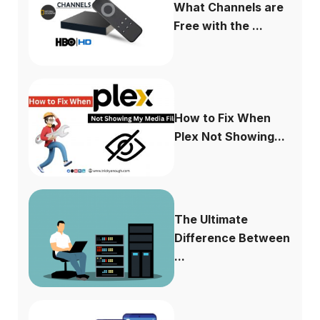
What Channels are
Free with the ...
How to Fix When
Plex Not Showing...
The Ultimate
Difference Between
...