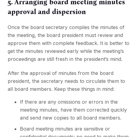
5. Arranging board meeting minutes
approval and dispersion
Once the board secretary compiles the minutes of
the meeting, the board president must review and
approve them with complete feedback. It is better to
get the minutes reviewed early while the meeting’s
proceedings are still fresh in the president’s mind.
After the approval of minutes from the board
president, the secretary needs to circulate them to
all board members. Keep these things in mind:
If there are any omissions or errors in the
meeting minutes, have them corrected quickly
and send new copies to all board members.
Board meeting minutes are sensitive or
confidential documents; no need to make them