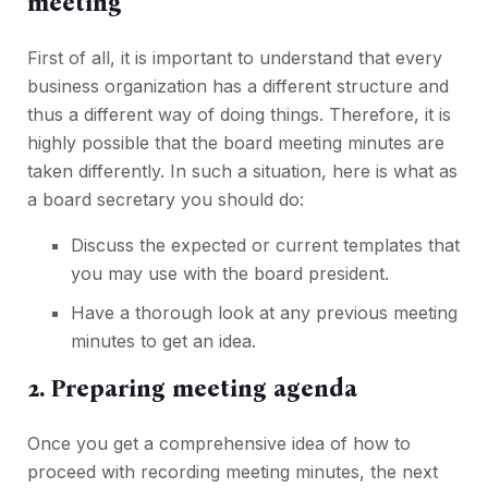
meeting
First of all, it is important to understand that every
business organization has a different structure and
thus a different way of doing things. Therefore, it is
highly possible that the board meeting minutes are
taken differently. In such a situation, here is what as
a board secretary you should do:
Discuss the expected or current templates that
you may use with the board president.
Have a thorough look at any previous meeting
minutes to get an idea.
2. Preparing meeting agenda
Once you get a comprehensive idea of how to
proceed with recording meeting minutes, the next