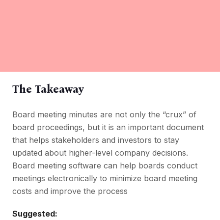
The Takeaway
Board meeting minutes are not only the “crux” of
board proceedings, but it is an important document
that helps stakeholders and investors to stay
updated about higher-level company decisions.
Board meeting software can help boards conduct
meetings electronically to minimize board meeting
costs and improve the process
Suggested: