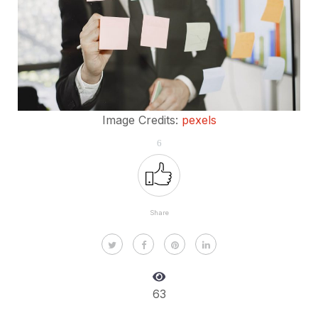
Image Credits:
pexels
6
Share
63