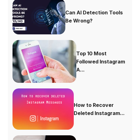
Can AI Detection Tools
Be Wrong?
Top 10 Most
Followed Instagram
A...
How to Recover
Deleted Instagram...