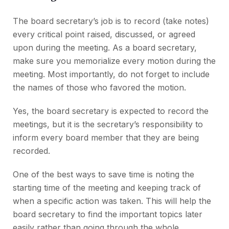
The board secretary’s job is to record (take notes)
every critical point raised, discussed, or agreed
upon during the meeting. As a board secretary,
make sure you memorialize every motion during the
meeting. Most importantly, do not forget to include
the names of those who favored the motion.
Yes, the board secretary is expected to record the
meetings, but it is the secretary’s responsibility to
inform every board member that they are being
recorded.
One of the best ways to save time is noting the
starting time of the meeting and keeping track of
when a specific action was taken. This will help the
board secretary to find the important topics later
easily rather than going through the whole