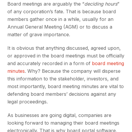
Board meetings are arguably the “
deciding hours
”
of any corporation’s fate. That is because board
members gather once in a while, usually for an
Annual General Meeting (AGM) or to discuss a
matter of grave importance.
It is obvious that anything discussed, agreed upon,
or approved in the board meetings must be officially
and accurately recorded in a form of
board meeting
minutes
. Why? Because the company will disperse
this information to the stakeholder, investors, and
most importantly, board meeting minutes are vital to
defending board members’ decisions against any
legal proceedings.
As businesses are going digital, companies are
looking forward to managing their board meetings
electronically. That is why board portal software,