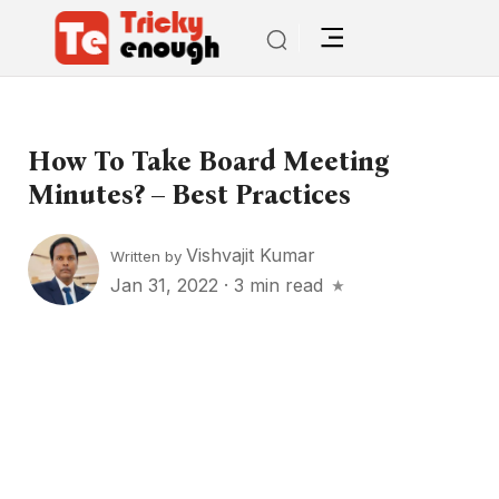
How To Take Board Meeting
Minutes? – Best Practices
Vishvajit Kumar
Written by
Jan 31, 2022
·
3 min read