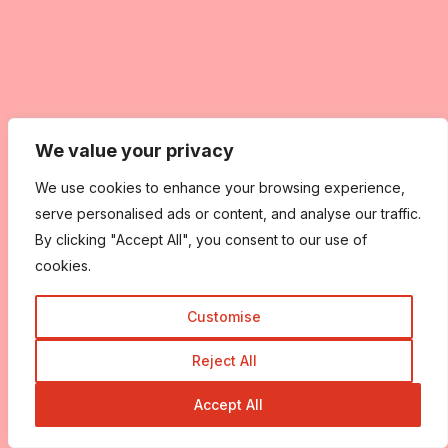
We value your privacy
We use cookies to enhance your browsing experience,
serve personalised ads or content, and analyse our traffic.
By clicking "Accept All", you consent to our use of
cookies.
Customise
Reject All
Accept All