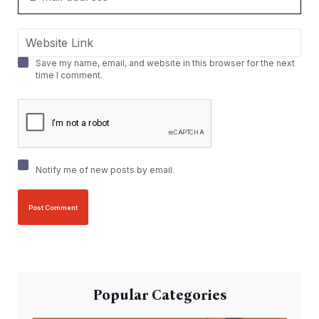
Save my name, email, and website in this browser for the next
time I comment.
Notify me of new posts by email.
Popular Categories