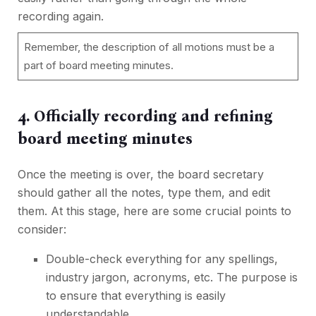
recording again.
Remember, the description of all motions must be a
part of board meeting minutes.
4. Officially recording and refining
board meeting minutes
Once the meeting is over, the board secretary
should gather all the notes, type them, and edit
them. At this stage, here are some crucial points to
consider:
Double-check everything for any spellings,
industry jargon, acronyms, etc. The purpose is
to ensure that everything is easily
understandable.