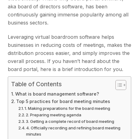
aka board of directors software, has been
continuously gaining immense popularity among all
business sectors.
Leveraging virtual boardroom software helps
businesses in reducing costs of meetings, makes the
distribution process easier, and simply improves the
overall process. If you haven’t heard about the
board portal, here is a brief introduction for you.
Table of Contents
What is board management software?
Top 5 practices for board meeting minutes
1. Making preparations for the board meeting
2. Preparing meeting agenda
3. Getting a complete record of board meeting
4. Officially recording and refining board meeting
minutes