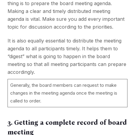
thing is to prepare the board meeting agenda.
Making a clear and timely distributed meeting
agenda is vital. Make sure you add every important
topic for discussion according to the priorities.
It is also equally essential to distribute the meeting
agenda to all participants timely. It helps them to
“digest” what is going to happen in the board
meeting so that all meeting participants can prepare
accordingly.
Generally, the board members can request to make
changes in the meeting agenda once the meeting is
called to order.
3. Getting a complete record of board
meeting