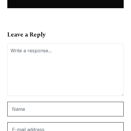
Leave a Reply