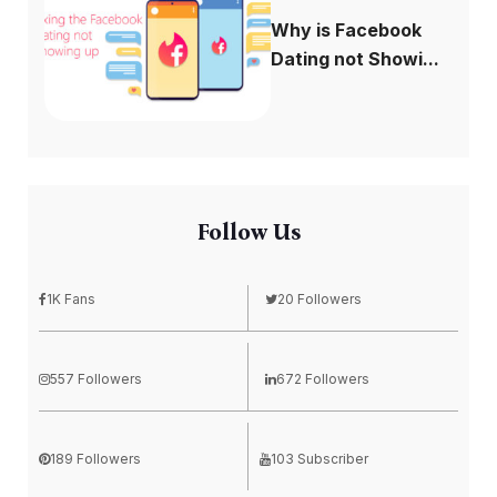
Why is Facebook
Dating not Showi...
Follow Us
1K Fans
20 Followers
557 Followers
672 Followers
189 Followers
103 Subscriber