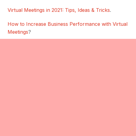
Virtual Meetings in 2021: Tips, Ideas & Tricks
.
How to Increase Business Performance with Virtual
Meetings
?