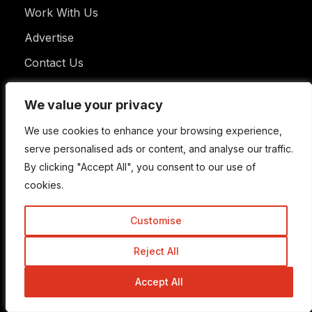
Work With Us
Advertise
Contact Us
We value your privacy
We value your privacy
Useful Links
We use cookies to enhance your browsing experience,
We use cookies to enhance your browsing experience,
serve personalised ads or content, and analyse our traffic.
serve personalised ads or content, and analyse our traffic.
By clicking "Accept All", you consent to our use of
By clicking "Accept All", you consent to our use of
Learn SEO
cookies.
cookies.
Privacy Policy
Customise
Customise
FAQ
Disclaimer
Reject All
Reject All
Terms of Use
Accept All
Accept All