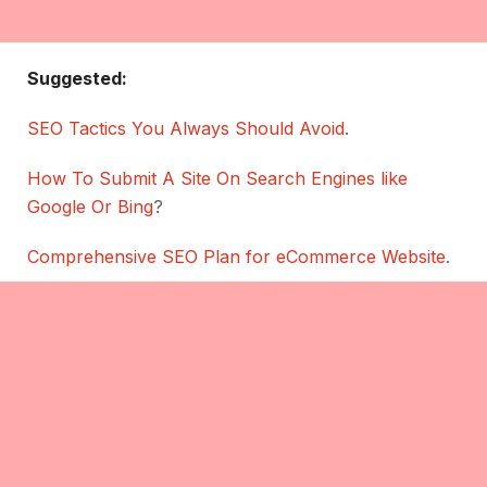
Suggested:
SEO Tactics You Always Should Avoid
.
How To Submit A Site On Search Engines like
Google Or Bing
?
Comprehensive SEO Plan for eCommerce Website
.