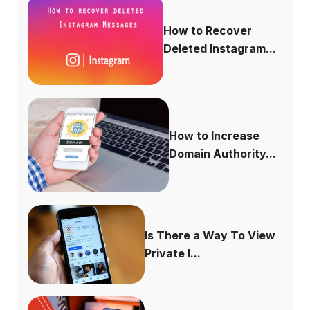
How to Recover
Deleted Instagram...
How to Increase
Domain Authority...
Is There a Way To View
Private I...