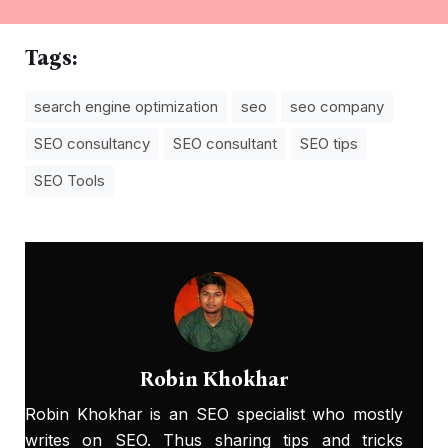
Tags:
search engine optimization
seo
seo company
SEO consultancy
SEO consultant
SEO tips
SEO Tools
Robin Khokhar
Robin Khokhar is an SEO specialist who mostly
writes on SEO. Thus sharing tips and tricks