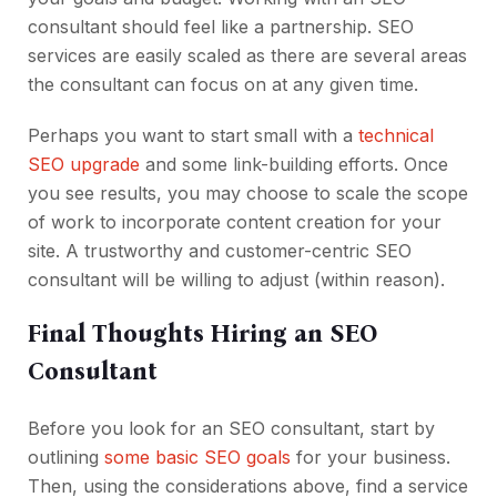
consultant should feel like a partnership. SEO
services are easily scaled as there are several areas
the consultant can focus on at any given time.
Perhaps you want to start small with a
technical
SEO upgrade
and some link-building efforts. Once
you see results, you may choose to scale the scope
of work to incorporate content creation for your
site. A trustworthy and customer-centric SEO
consultant will be willing to adjust (within reason).
Final Thoughts Hiring an SEO
Consultant
Before you look for an SEO consultant, start by
outlining
some basic SEO goals
for your business.
Then, using the considerations above, find a service