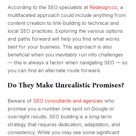
According to the SEO specialists at
Redesign.co
, a
multifaceted approach could include anything from
content creation to link-building to technical and
local SEO practices. Exploring the various options
and paths forward will help you find what works
best for your business. This approach is also
beneficial when you inevitably run into challenges
— this is always a factor when navigating SEO — so
you can find an alternate route forward.
Do They Make Unrealistic Promises?
Beware of
SEO consultants and agencies
who
promise you a number one spot on Google or
overnight results. SEO building is a long-term
strategy that requires dedication, adaptation, and
consistency. While you may see some significant