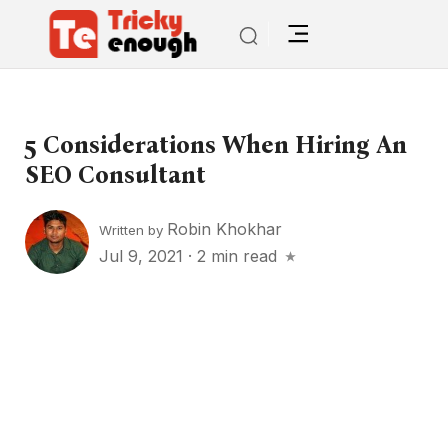
5 Considerations When Hiring An
SEO Consultant
Robin Khokhar
Written by
Jul 9, 2021
·
2 min read