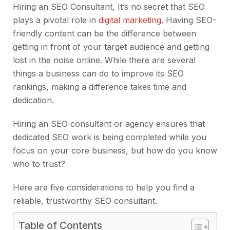
Hiring an SEO Consultant, It’s no secret that SEO
plays a pivotal role in
digital marketing
. Having SEO-
friendly content can be the difference between
getting in front of your target audience and getting
lost in the noise online. While there are several
things a business can do to improve its SEO
rankings, making a difference takes time and
dedication.
Hiring an SEO consultant or agency ensures that
dedicated SEO work is being completed while you
focus on your core business, but how do you know
who to trust?
Here are five considerations to help you find a
reliable, trustworthy SEO consultant.
Table of Contents