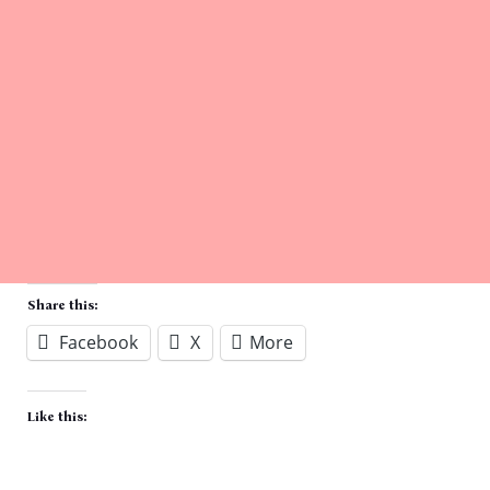
Share this:
Facebook
X
More
Like this: