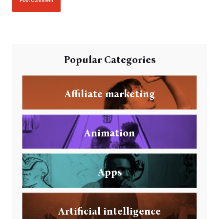
Popular Categories
Affiliate marketing
Animation
Apps
Artificial intelligence