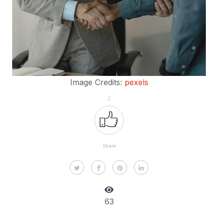
Image Credits:
pexels
2
Share
63