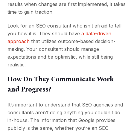
results when changes are first implemented, it takes
time to gain traction.
Look for an SEO consultant who isn’t afraid to tell
you how it is. They should have
a data-driven
approach
that utilizes outcome-based decision-
making. Your consultant should manage
expectations and be optimistic, while still being
realistic.
How Do They Communicate Work
and Progress?
It’s important to understand that SEO agencies and
consultants aren’t doing anything you couldn’t do
in-house. The information that Google provides
publicly is the same, whether you’re an SEO