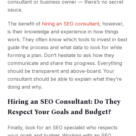
consultant or business owner — there’s no secret
sauce.
The benefit of
hiring an SEO consultant
, however,
is their knowledge and experience in how things
work. They often know which tools to invest in best
guide the process and what data to look for while
forming a plan. Don’t hesitate to ask how they
communicate and share this progress. Everything
should be transparent and above-board. Your
consultant should be able to explain what they’re
doing and why.
Hiring an SEO Consultant: Do They
Respect Your Goals and Budget?
Finally, look for an SEO specialist who respects
your goals and budget. Working with an SEO