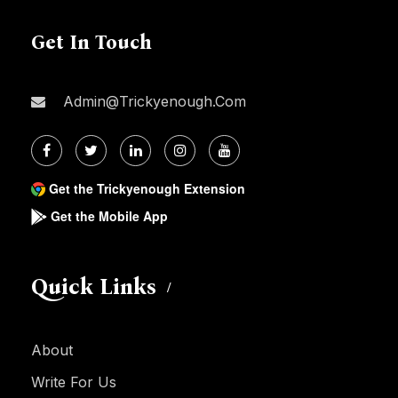
Get In Touch
Admin@trickyenough.com
Get the Trickyenough Extension
Get the Mobile App
Quick Links
About
Write For Us