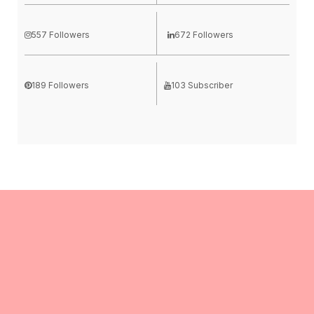
557 Followers
672 Followers
189 Followers
103 Subscriber