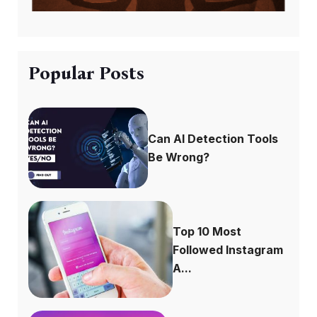
Popular Posts
Can AI Detection Tools
Be Wrong?
Top 10 Most
Followed Instagram
A...