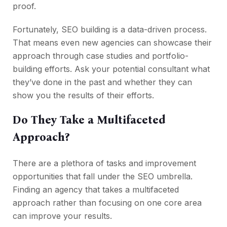
proof.
Fortunately, SEO building is a data-driven process.
That means even new agencies can showcase their
approach through case studies and portfolio-
building efforts. Ask your potential consultant what
they’ve done in the past and whether they can
show you the results of their efforts.
Do They Take a Multifaceted
Approach?
There are a plethora of tasks and improvement
opportunities that fall under the SEO umbrella.
Finding an agency that takes a multifaceted
approach rather than focusing on one core area
can improve your results.