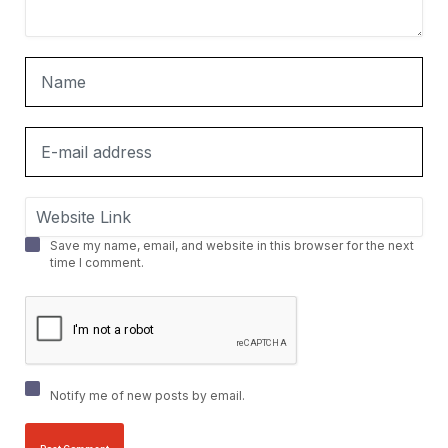
Save my name, email, and website in this browser for the next
time I comment.
Notify me of new posts by email.