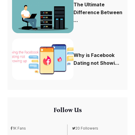
The Ultimate
Difference Between
...
Why is Facebook
Dating not Showi...
Follow Us
1K Fans
20 Followers