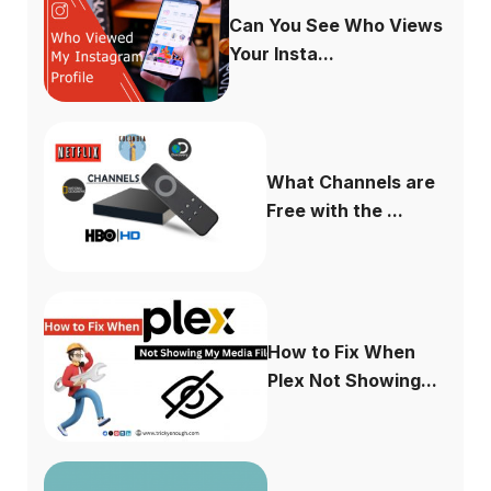
Can You See Who Views
Your Insta...
What Channels are
Free with the ...
How to Fix When
Plex Not Showing...