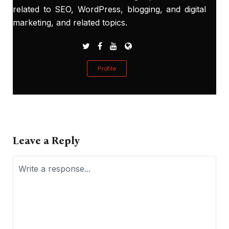
related to SEO, WordPress, blogging, and digital
marketing, and related topics.
Profile
Leave a Reply