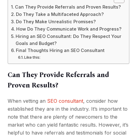
Can They Provide Referrals and Proven Results?
Do They Take a Multifaceted Approach?
Do They Make Unrealistic Promises?
How Do They Communicate Work and Progress?
Hiring an SEO Consultant: Do They Respect Your
Goals and Budget?
Final Thoughts Hiring an SEO Consultant
Like this:
Can They Provide Referrals and
Proven Results?
When vetting an
SEO consultant
, consider how
established they are in the industry. It’s important to
note that there are plenty of newcomers to the
market who can yield fantastic results. However, it’s
helpful to have referrals and testimonials for social