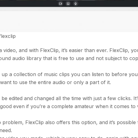
flexclip
 video, and with FlexClip, it’s easier than ever. FlexClip, yo
ound audio library that is free to use and not subject to cop
 up a collection of music clips you can listen to before you
nt to use the entire audio or only a part of it.
 be edited and changed all the time with just a few clicks. It’
y good even if you’re a complete amateur when it comes to 
roblem, FlexClip also offers this option, and it’s possible
 need.