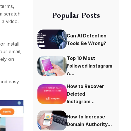
e terms,
m scratch,
Popular Posts
 a video.
Can AI Detection
Tools Be Wrong?
r install
our email,
Top 10 Most
vely on
Followed Instagram
A...
 and easy
How to Recover
Deleted
Instagram...
How to Increase
Domain Authority...