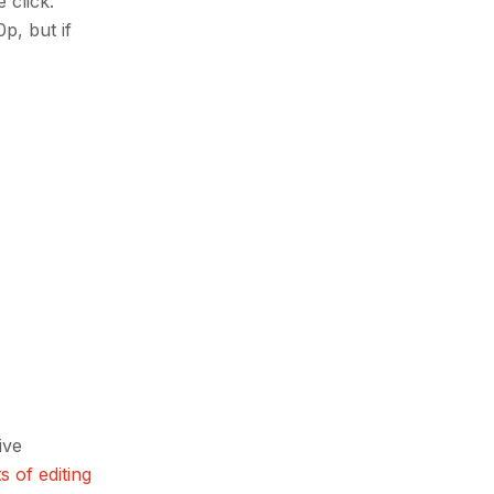
 click.
p, but if
ive
s of editing