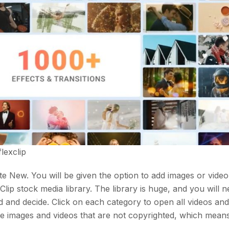
flexclip
ate New. You will be given the option to add images or vide
lip stock media library. The library is huge, and you will n
red and decide. Click on each category to open all videos an
ree images and videos that are not copyrighted, which mean