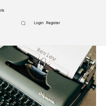
ols
Login
Register