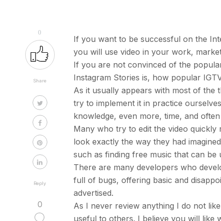
0
If you want to be successful on the In
you will use video in your work, marke
If you are not convinced of the popula
Instagram Stories is, how popular IGTV
Share
As it usually appears with most of the t
try to implement it in practice ourselves
knowledge, even more, time, and often 
Many who try to edit the video quickly 
look exactly the way they had imagined, 
such as finding free music that can be 
There are many developers who develop 
full of bugs, offering basic and disapp
Reply
advertised.
0
As I never review anything I do not like
useful to others. I believe you will like