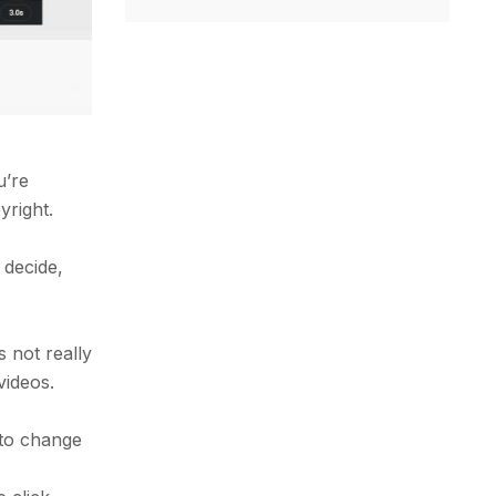
u’re
yright.
 decide,
s not really
videos.
 to change