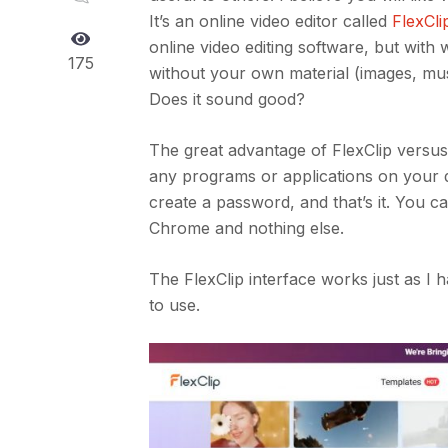
It’s an online video editor called
FlexCli
online video editing software, but with
175
without your own material (images, mus
Does it sound good?
The great advantage of FlexClip versus
any programs or applications on your de
create a password, and that’s it. You ca
Chrome and nothing else.
The FlexClip interface works just as I
to use.