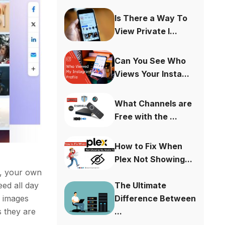
Is There a Way To
View Private I...
Can You See Who
Views Your Insta...
What Channels are
Free with the ...
How to Fix When
Plex Not Showing...
o, your own
The Ultimate
eed all day
Difference Between
d images
...
s they are