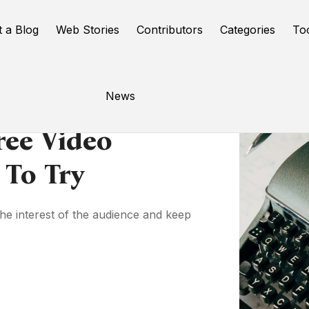
t a Blog
Web Stories
Contributors
Categories
To
News
ree Video
 To Try
the interest of the audience and keep