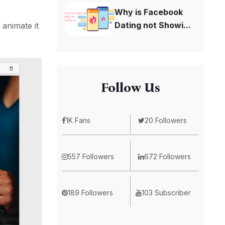
Why is Facebook
Dating not Showi...
 animate it
Follow Us
1K Fans
20 Followers
557 Followers
672 Followers
189 Followers
103 Subscriber