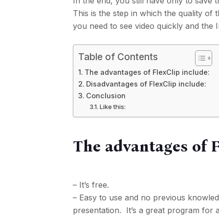
In the end, you still have only to save 
This is the step in which the quality of
you need to see video quickly and the In
Table of Contents
The advantages of FlexClip include:
Disadvantages of FlexClip include:
Conclusion
Like this:
The advantages of F
– It’s free.
– Easy to use and no previous knowledg
presentation. It’s a great program for