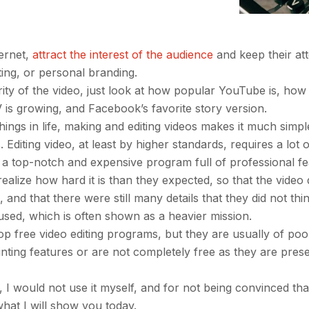
ternet,
attract the interest of the audience
and keep their att
ting, or personal branding.
rity of the video, just look at how popular YouTube is, how
 is growing, and Facebook’s favorite story version.
hings in life, making and editing videos makes it much simpl
. Editing video, at least by higher standards, requires a lot 
a top-notch and expensive program full of professional fe
realize how hard it is than they expected, so that the video
and that there were still many details that they did not thi
used, which is often shown as a heavier mission.
free video editing programs, but they are usually of poor
ointing features or are not completely free as they are pre
, I would not use it myself, and for not being convinced that 
 what I will show you today.