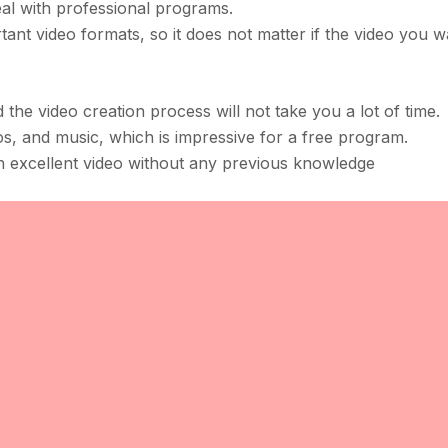
l with professional programs.
rtant video formats, so it does not matter if the video you w
nd the video creation process will not take you a lot of time.
tos, and music, which is impressive for a free program.
n excellent video without any previous knowledge