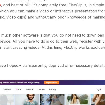
p
, and best of all – it’s completely free. FlexClip is, in simpl
 which you can make a video or interactive presentation fro
ic, video clips) and without any prior knowledge of making
 much other software is that you do not need to download o
vice. All you have to do is go to their web, register with y
n start creating videos. At this time, FlexClip works exclusi
 have hoped – transparently, deprived of unnecessary detail