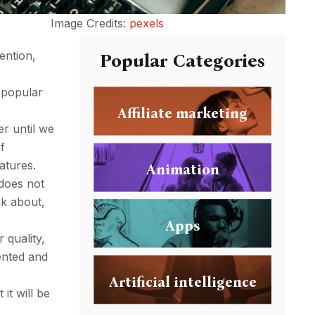
Image Credits:
pexels
ention,
Popular Categories
 popular
Affiliate marketing
er until we
of
atures.
Animation
 does not
nk about,
Apps
 quality,
sented and
Artificial intelligence
it will be