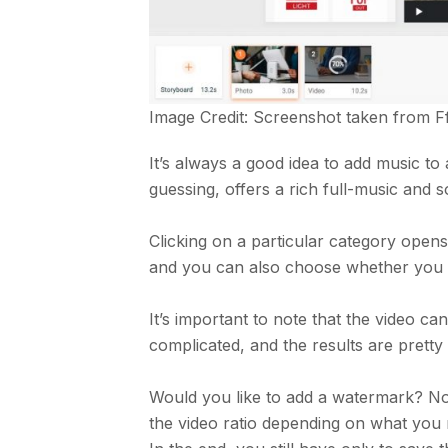
Image Credit: Screenshot taken from
F
It’s always a good idea to add music to a
guessing, offers a rich full-music and s
Clicking on a particular category opens
and you can also choose whether you wa
It’s important to note that the video can
complicated, and the results are prett
Would you like to add a watermark? No p
the video ratio depending on what you