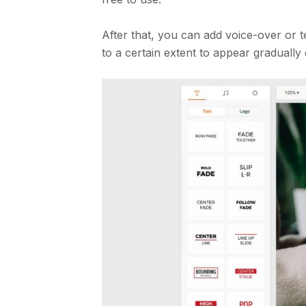
After that, you can add voice-over or 
to a certain extent to appear graduall