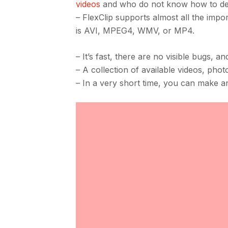
videos
and who do not know how to dea
– FlexClip supports almost all the impo
is AVI, MPEG4, WMV, or MP4.
– It’s fast, there are no visible bugs, a
– A collection of available videos, pho
– In a very short time, you can make a