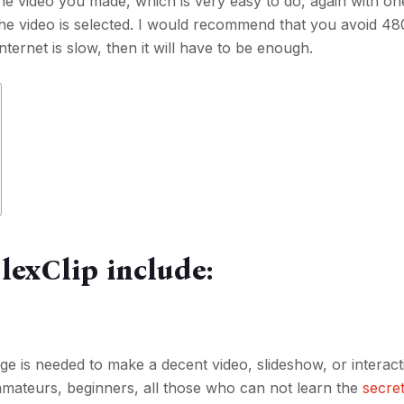
the video you made, which is very easy to do, again with one
 the video is selected. I would recommend that you avoid 480
ternet is slow, then it will have to be enough.
lexClip include:
e is needed to make a decent video, slideshow, or interact
 amateurs, beginners, all those who can not learn the
secret