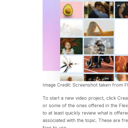
Image Credit: Screenshot taken from
F
To start a new video project, click Cre
or some of the ones offered in the FlexC
to at least quickly review what is offe
associated with the topic. These are f
free to use.