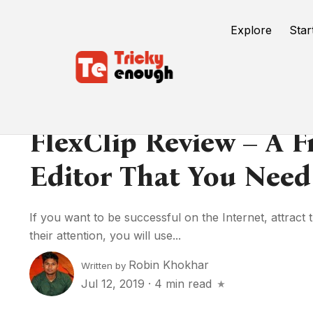
Explore
Star
FlexClip Review – A F
Editor That You Need
If you want to be successful on the Internet, attract 
their attention, you will use...
Robin Khokhar
Written by
Jul 12, 2019
·
4 min read