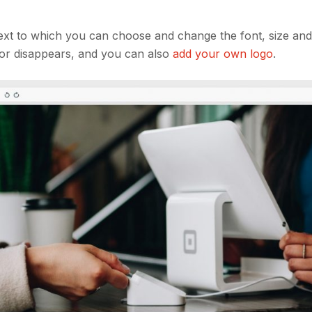
text to which you can choose and change the font, size and
y or disappears, and you can also
add your own logo
.