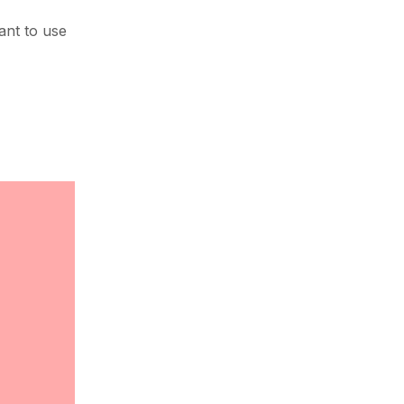
ant to use