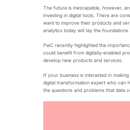
The future is inescapable, however, and
investing in digital tools. There are c
want to improve their products and servi
analytics today will lay the foundations f
PwC recently highlighted the importance 
could benefit from digitally-enabled pr
develop new products and services.
If your business is interested in making
digital transformation expert who can h
the questions and problems that data c