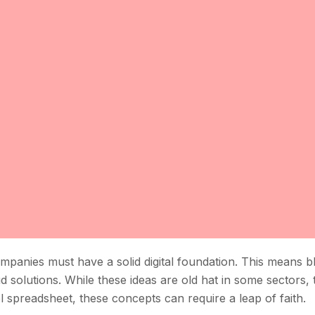
companies must have a solid digital foundation. This means 
 solutions. While these ideas are old hat in some sectors, 
el spreadsheet, these concepts can require a leap of faith.