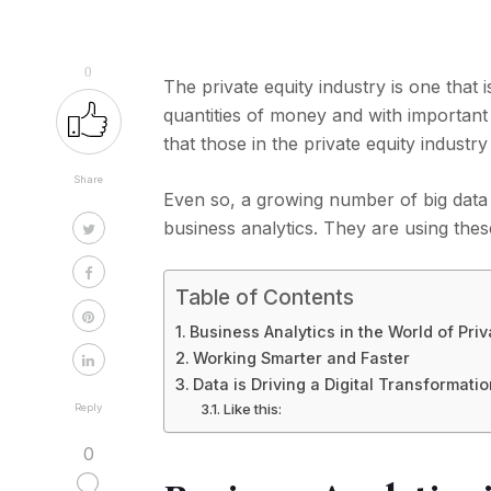
0
The private equity industry is one that 
quantities of money and with important 
that those in the private equity industry
Share
Even so, a growing number of big data
business analytics. They are using thes
Table of Contents
Business Analytics in the World of Priv
Working Smarter and Faster
Data is Driving a Digital Transformati
Like this:
Reply
0