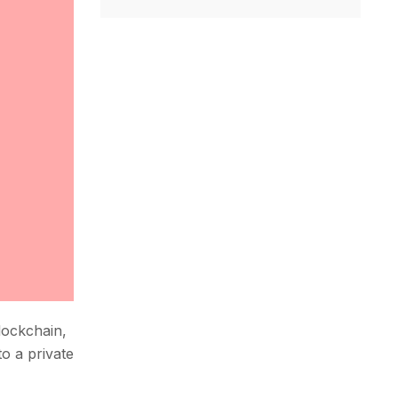
blockchain,
to a private