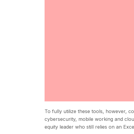
To fully utilize these tools, however, 
cybersecurity, mobile working and cloud
equity leader who still relies on an Exc