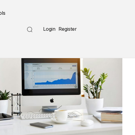
ols
Login
Register