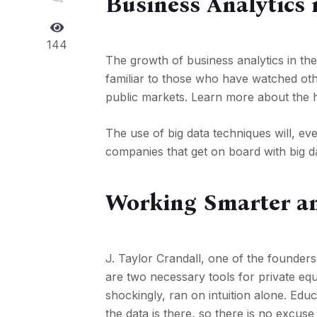
Business Analytics 
144
The growth of business analytics in the
familiar to those who have watched othe
public markets. Learn more about the h
The use of big data techniques will, eve
companies that get on board with big da
Working Smarter an
J. Taylor Crandall, one of the founders
are two necessary tools for private equ
shockingly, ran on intuition alone. Edu
the data is there, so there is no excus