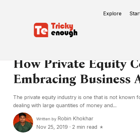
Explore
Star
How Private Equity 
Embracing Business A
The private equity industry is one that is not known f
dealing with large quantities of money and...
Robin Khokhar
Written by
Nov 25, 2019
·
2 min read