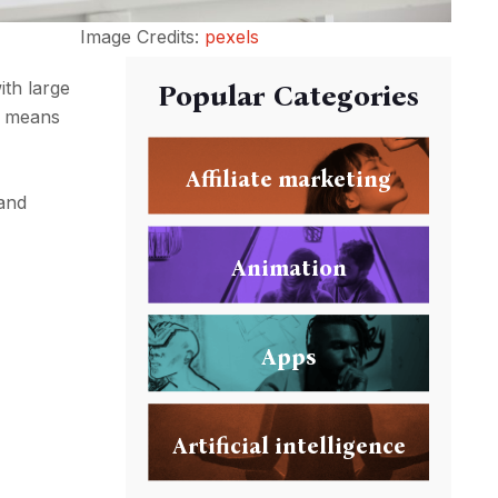
Image Credits:
pexels
ith large
Popular Categories
is means
Affiliate marketing
 and
Animation
Apps
Artificial intelligence