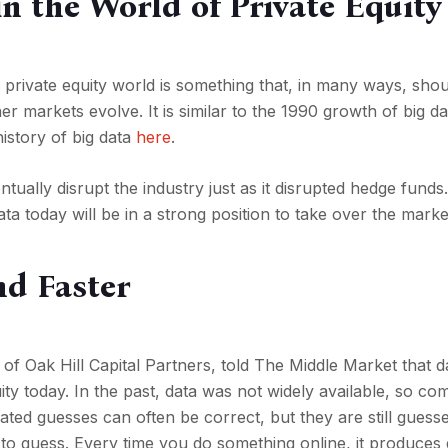
in the World of Private Equity
 private equity world is something that, in many ways, sho
r markets evolve. It is similar to the 1990 growth of big da
istory of big data
here
.
ntually disrupt the industry just as it disrupted hedge funds
ta today will be in a strong position to take over the marke
d Faster
 of Oak Hill Capital Partners, told The Middle Market that 
ity today. In the past, data was not widely available, so co
cated guesses can often be correct, but they are still guess
e to guess. Every time you do something online, it produces 