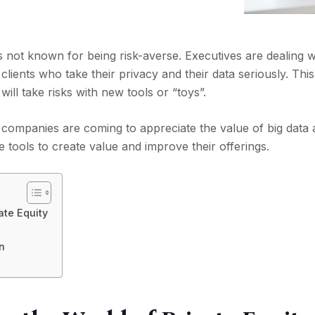
is not known for being risk-averse. Executives are dealing w
clients who take their privacy and their data seriously. Th
 will take risks with new tools or “toys”.
 companies are coming to appreciate the value of big data
e tools to create value and improve their offerings.
ate Equity
on