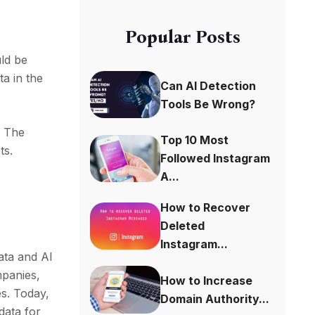
Popular Posts
uld be
ta in the
Can AI Detection
Tools Be Wrong?
. The
Top 10 Most
ts.
Followed Instagram
A...
How to Recover
Deleted
Instagram...
data and AI
mpanies,
How to Increase
es. Today,
Domain Authority...
data for