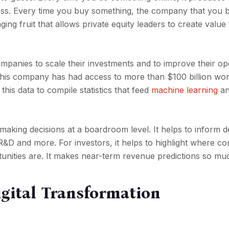
ess. Every time you buy something, the company that you b
ging fruit that allows private equity leaders to create value
ompanies to scale their investments and to improve their op
This company has had access to more than $100 billion wor
 this data to compile statistics that feed
machine learning
an
 making decisions at a boardroom level. It helps to inform d
R&D and more. For investors, it helps to highlight where c
nities are. It makes near-term revenue predictions so muc
igital Transformation