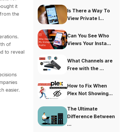
ought it
Is There a Way To
 from the
View Private I...
Can You See Who
erations.
Views Your Insta...
th of
d to reveal
What Channels are
Free with the ...
ecisions
ompanies
How to Fix When
h easier.
Plex Not Showing...
The Ultimate
Difference Between
...