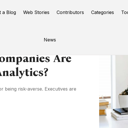
t a Blog
Web Stories
Contributors
Categories
To
News
Companies Are
nalytics?
or being risk-averse. Executives are