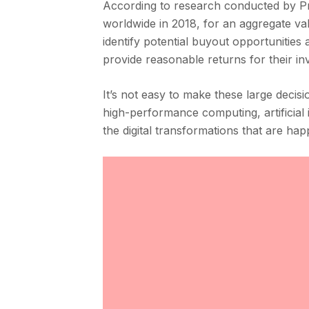
According to research conducted by Preq
worldwide in 2018, for an aggregate va
identify potential buyout opportunities
provide reasonable returns for their in
It’s not easy to make these large decis
high-performance computing, artificial i
the digital transformations that are hap