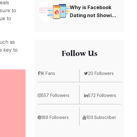
deals
Why is Facebook
sure to
Dating not Showi...
ue to
such as
e key to
Follow Us
1K Fans
20 Followers
557 Followers
672 Followers
189 Followers
103 Subscriber