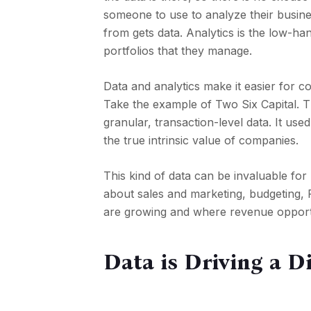
someone to use to analyze their busin
from gets data. Analytics is the low-han
portfolios that they manage.
Data and analytics make it easier for c
Take the example of Two Six Capital. 
granular, transaction-level data. It used
the true intrinsic value of companies.
This kind of data can be invaluable for
about sales and marketing, budgeting, 
are growing and where revenue opportu
Data is Driving a D