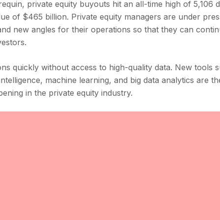
uin, private equity buyouts hit an all-time high of 5,106 
lue of $465 billion. Private equity managers are under pres
 and new angles for their operations so that they can contin
vestors.
ions quickly without access to high-quality data. New tools 
ntelligence, machine learning, and big data analytics are th
pening in the private equity industry.