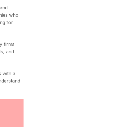
 and
anies who
ing for
y firms
ts, and
k with a
understand