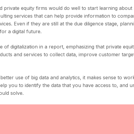
 private equity firms would do well to start learning about
onsulting services that can help provide information to comp
ces. Even if they are still at the due diligence stage, plann
or a digital future.
of digitalization in a report, emphasizing that private equit
oducts and services to collect data, improve customer targe
 better use of big data and analytics, it makes sense to wor
elp you to identify the data that you have access to, and 
ould solve.