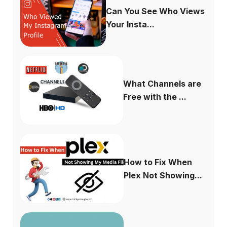
Can You See Who Views
Your Insta...
What Channels are
Free with the ...
How to Fix When
Plex Not Showing...