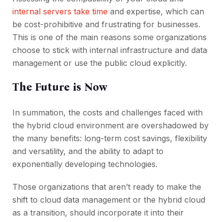
internal servers take time
and expertise, which can
be cost-prohibitive and frustrating for businesses.
This is one of the main reasons some organizations
choose to stick with internal infrastructure and data
management or use the public cloud explicitly.
The Future is Now
In summation, the costs and challenges faced with
the hybrid cloud environment are overshadowed by
the many benefits: long-term cost savings, flexibility
and versatility, and the ability to adapt to
exponentially developing technologies.
Those organizations that aren’t ready to make the
shift to cloud data management or the hybrid cloud
as a transition, should incorporate it into their