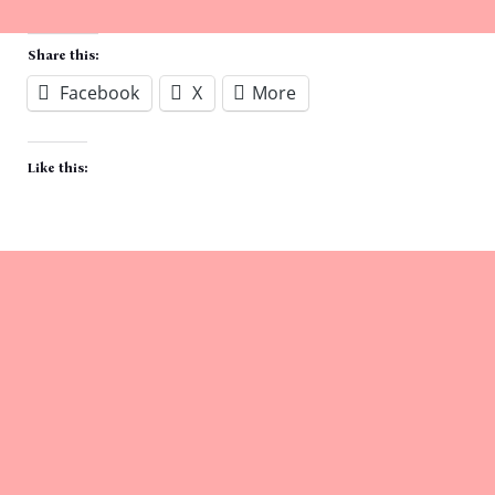
Share this:
Facebook
X
More
Like this: