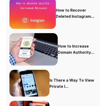
How to Recover
Deleted Instagram...
How to Increase
Domain Authority...
Is There a Way To View
Private I...