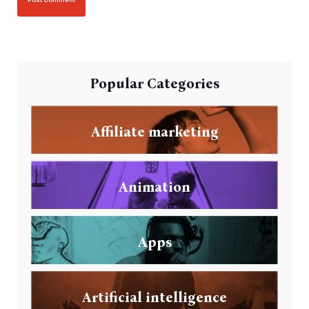
Popular Categories
Affiliate marketing
Animation
Apps
Artificial intelligence