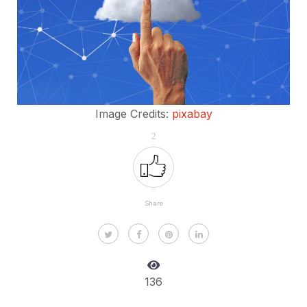
Image Credits:
pixabay
2
Share
136