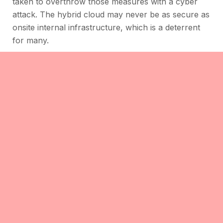
taken to overthrow those measures with a cyber
attack. The hybrid cloud may never be as secure as
onsite internal infrastructure, which is a deterrent
for many.