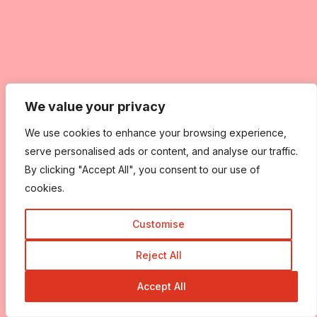
We value your privacy
We value your privacy
We use cookies to enhance your browsing experience,
We use cookies to enhance your browsing experience,
serve personalised ads or content, and analyse our traffic.
serve personalised ads or content, and analyse our traffic.
By clicking "Accept All", you consent to our use of
By clicking "Accept All", you consent to our use of
cookies.
cookies.
Customise
Customise
Reject All
Reject All
Accept All
Accept All