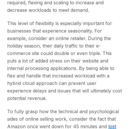
required, flexing and scaling to increase and
decrease workloads to meet demand.
This level of flexibility is especially important for
businesses that experience seasonality. For
example, consider an online retailer. During the
holiday season, their daily traffic to their e-
commerce site could double or even triple. This
puts a lot of added stress on their website and
internal processing applications. By being able to
flex and handle that increased workload with a
hybrid cloud approach can prevent user
experience delays and issues that will ultimately cost
potential revenue.
To fully grasp how the technical and psychological
sides of online selling work, consider the fact that
Amazon once went down for 45 minutes and
lost