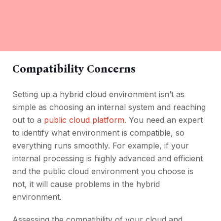
Compatibility Concerns
Setting up a hybrid cloud environment isn’t as
simple as choosing an internal system and reaching
out to a
public cloud platform
. You need an expert
to identify what environment is compatible, so
everything runs smoothly. For example, if your
internal processing is highly advanced and efficient
and the public cloud environment you choose is
not, it will cause problems in the hybrid
environment.
Assessing the compatibility of your cloud and