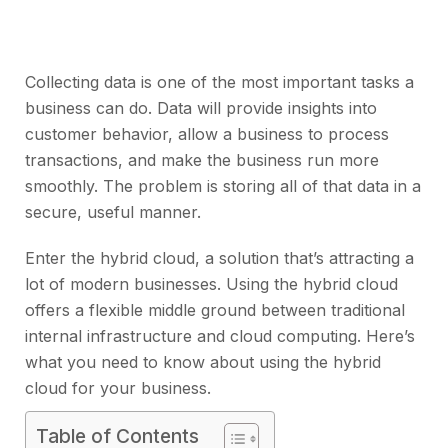
Collecting data is one of the most important tasks a
business can do. Data will provide insights into
customer behavior, allow a business to process
transactions, and make the business run more
smoothly. The problem is storing all of that data in a
secure, useful manner.
Enter the hybrid cloud, a solution that’s attracting a
lot of modern businesses. Using the hybrid cloud
offers a flexible middle ground between traditional
internal infrastructure and cloud computing. Here’s
what you need to know about using the hybrid
cloud for your business.
Table of Contents