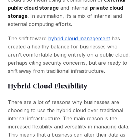
public cloud storage
and internal
private cloud
storage
. In summation, it’s a mix of internal and
external computing efforts.
The shift toward
hybrid cloud management
has
created a healthy balance for businesses who
aren’t comfortable being entirely on a public cloud,
perhaps citing security concerns, but are ready to
shift away from traditional infrastructure.
Hybrid Cloud Flexibility
There are a lot of reasons why businesses are
choosing to use the hybrid cloud over traditional
internal infrastructure. The main reason is the
increased flexibility and versatility in managing data.
This means that a business can alter their data as