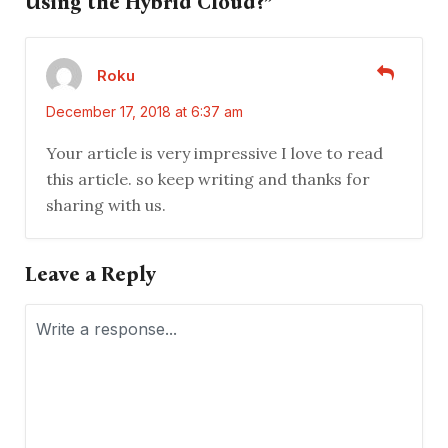
Using the Hybrid Cloud?”
Roku
December 17, 2018 at 6:37 am
Your article is very impressive I love to read
this article. so keep writing and thanks for
sharing with us.
Leave a Reply