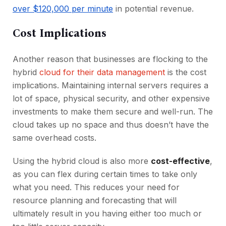
over $120,000 per minute
in potential revenue.
Cost Implications
Another reason that businesses are flocking to the
hybrid
cloud for their data management
is the cost
implications. Maintaining internal servers requires a
lot of space, physical security, and other expensive
investments to make them secure and well-run. The
cloud takes up no space and thus doesn’t have the
same overhead costs.
Using the hybrid cloud is also more
cost-effective
,
as you can flex during certain times to take only
what you need. This reduces your need for
resource planning and forecasting that will
ultimately result in you having either too much or