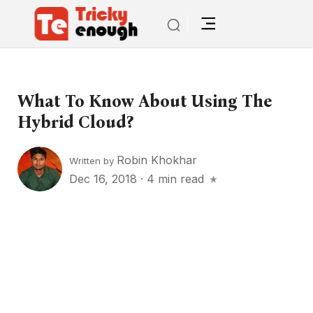
What To Know About Using The
Hybrid Cloud?
Robin Khokhar
Written by
Dec 16, 2018
·
4 min read