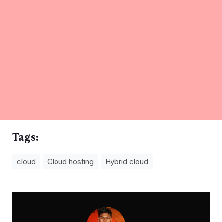
Tags:
cloud
Cloud hosting
Hybrid cloud