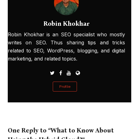
Robin Khokhar
Robin Khokhar is an SEO specialist who mostly
writes on SEO. Thus sharing tips and tricks
related to SEO, WordPress, blogging, and digital
marketing, and related topics.
Profile
One Reply to “What to Know About