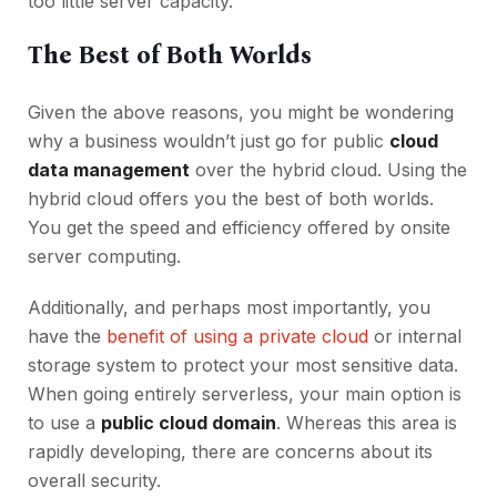
too little server capacity.
The Best of Both Worlds
Given the above reasons, you might be wondering
why a business wouldn’t just go for public
cloud
data management
over the hybrid cloud. Using the
hybrid cloud offers you the best of both worlds.
You get the speed and efficiency offered by onsite
server computing.
Additionally, and perhaps most importantly, you
have the
benefit of using a private cloud
or internal
storage system to protect your most sensitive data.
When going entirely serverless, your main option is
to use a
public cloud domain
. Whereas this area is
rapidly developing, there are concerns about its
overall security.