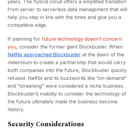
years. The hybrid cloud offers a simplified transition
from server to serverless data management that will
help you stay in line with the times and give you a
competitive edge.
If planning for
future technology doesn’t concern
you
, consider the former giant Blockbuster. When
Netflix approached Blockbuster
at the dawn of the
millennium to create a partnership that would carry
both companies into the future, Blockbuster quickly
refused. Netflix and its buzzwords like “on-demand”
and “streaming” were considered a niche business.
Blockbuster’s inability to consider the technology of
the future ultimately made the business become
history.
Security Considerations