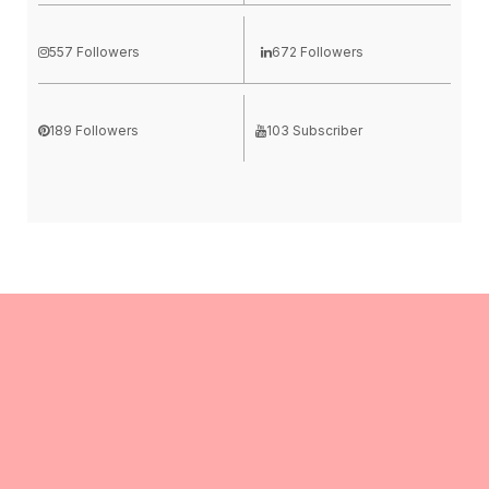
557 Followers
672 Followers
189 Followers
103 Subscriber