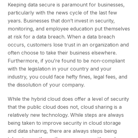
Keeping data secure is paramount for businesses,
particularly with the news cycle of the last few
years. Businesses that don’t invest in security,
monitoring, and employee education put themselves
at risk for a data breach. When a data breach
occurs, customers lose trust in an organization and
often choose to take their business elsewhere.
Furthermore, if you’re found to be non-compliant
with the legislation in your country and your
industry, you could face hefty fines, legal fees, and
the dissolution of your company.
While the hybrid cloud does offer a level of security
that the public cloud does not, cloud sharing is a
relatively new technology. While steps are always
being taken to improve security in cloud storage
and data sharing, there are always steps being