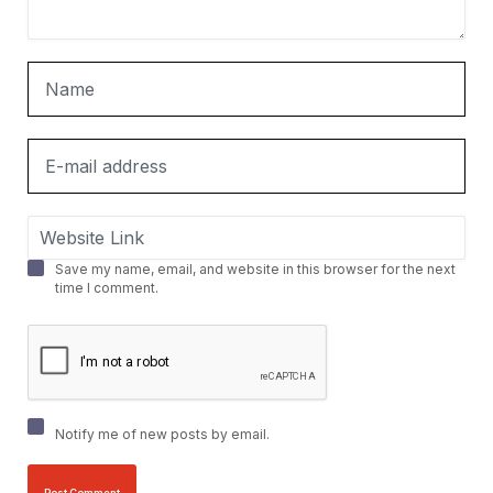
Save my name, email, and website in this browser for the next
time I comment.
Notify me of new posts by email.