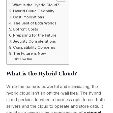
What is the Hybrid Cloud?
Hybrid Cloud Flexibility
Cost Implications
The Best of Both Worlds
Upfront Costs
Preparing for the Future
Security Considerations
Compatibility Concerns
The Future is Now
Like this:
What is the Hybrid Cloud?
While the name is powerful and intimidating, the
hybrid cloud isn’t an off-the-wall idea. The hybrid
cloud pertains to when a business opts to use both
servers and the cloud to operate and store data. It
could also mean using a combination of
external