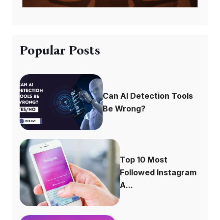
Popular Posts
Can AI Detection Tools
Be Wrong?
Top 10 Most
Followed Instagram
A...