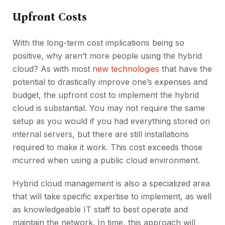
Upfront Costs
With the long-term cost implications being so
positive, why aren’t more people using the hybrid
cloud? As with most
new technologies
that have the
potential to drastically improve one’s expenses and
budget, the upfront cost to implement the hybrid
cloud is substantial. You may not require the same
setup as you would if you had everything stored on
internal servers, but there are still installations
required to make it work. This cost exceeds those
incurred when using a public cloud environment.
Hybrid cloud management is also a specialized area
that will take specific expertise to implement, as well
as knowledgeable IT staff to best operate and
maintain the network. In time, this approach will