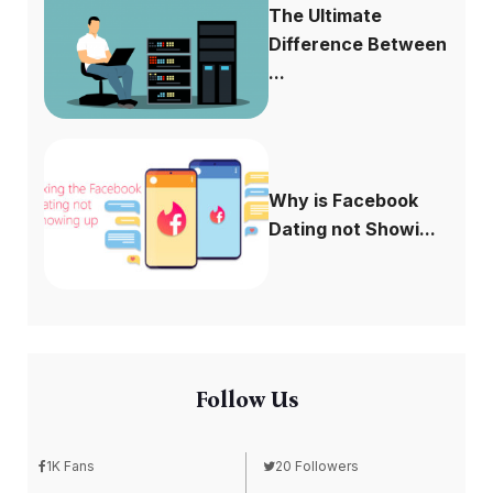
The Ultimate
Difference Between
...
Why is Facebook
Dating not Showi...
Follow Us
1K Fans
20 Followers