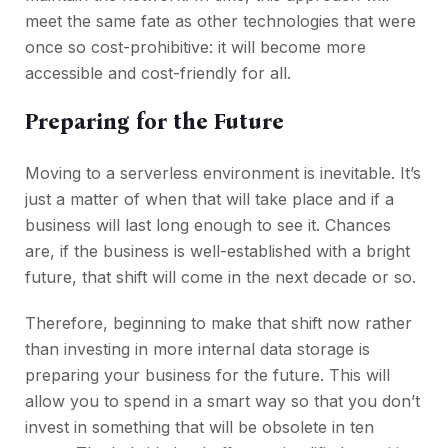
meet the same fate as other technologies that were
once so cost-prohibitive: it will become more
accessible and cost-friendly for all.
Preparing for the Future
Moving to a serverless environment is inevitable. It’s
just a matter of when that will take place and if a
business will last long enough to see it. Chances
are, if the business is well-established with a bright
future, that shift will come in the next decade or so.
Therefore, beginning to make that shift now rather
than investing in more internal data storage is
preparing your business for the future. This will
allow you to spend in a smart way so that you don’t
invest in something that will be obsolete in ten