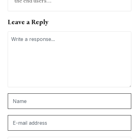
the end users….
Leave a Reply