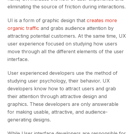
eliminating the source of friction during interactions.
UI is a form of graphic design that
creates more
organic traffic
and grabs audience attention by
attracting potential customers. At the same time, UX
user experience focused on studying how users
move through all the different elements of the user
interface.
User experienced developers use the method of
studying user psychology, their behavior. UX
developers know how to attract users and grab
their attention through attractive design and
graphics. These developers are only answerable
for making usable, attractive, and audience-
generating designs.
While User interface developers are responsible for