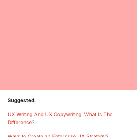
Suggested:
UX Writing And UX Copywriting: What Is The
Difference
?
Ways to Create an Enterprise UX Strategy
?