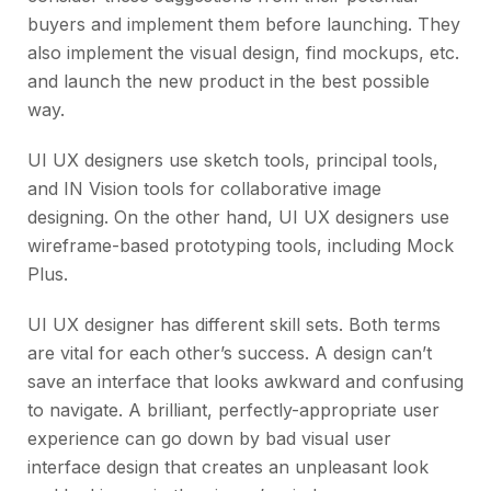
buyers and implement them before launching. They
also implement the visual design, find mockups, etc.
and launch the new product in the best possible
way.
UI UX designers use sketch tools, principal tools,
and IN Vision tools for collaborative image
designing. On the other hand, UI UX designers use
wireframe-based prototyping tools, including Mock
Plus.
UI UX designer has different skill sets. Both terms
are vital for each other’s success. A design can’t
save an interface that looks awkward and confusing
to navigate. A brilliant, perfectly-appropriate user
experience can go down by bad visual user
interface design that creates an unpleasant look