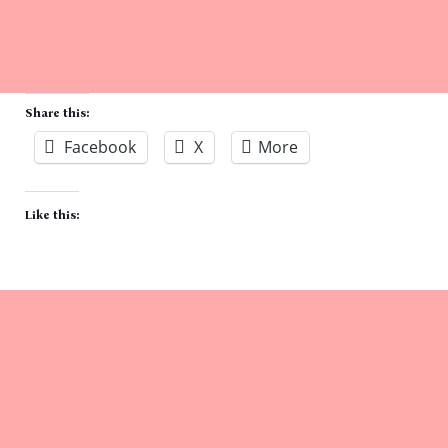
Share this:
Facebook
X
More
Like this: