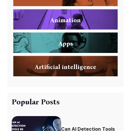
Animation
Apps
Artificial intelligence
Popular Posts
Can AI Detection Tools