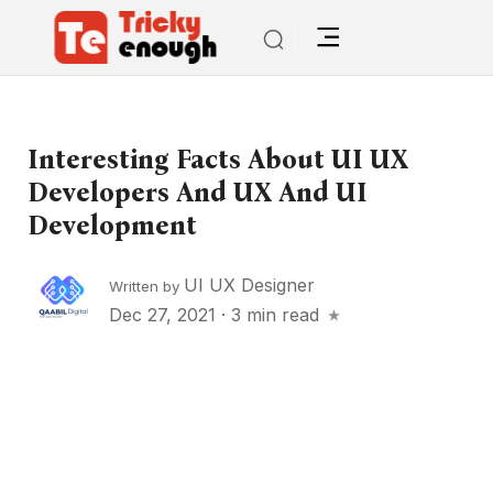
Interesting Facts About UI UX
Developers And UX And UI
Development
UI UX Designer
Written by
Dec 27, 2021
·
3 min read