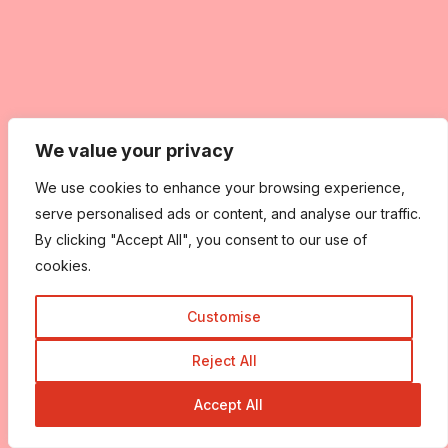
We value your privacy
We use cookies to enhance your browsing experience,
serve personalised ads or content, and analyse our traffic.
By clicking "Accept All", you consent to our use of
cookies.
Customise
Reject All
Accept All