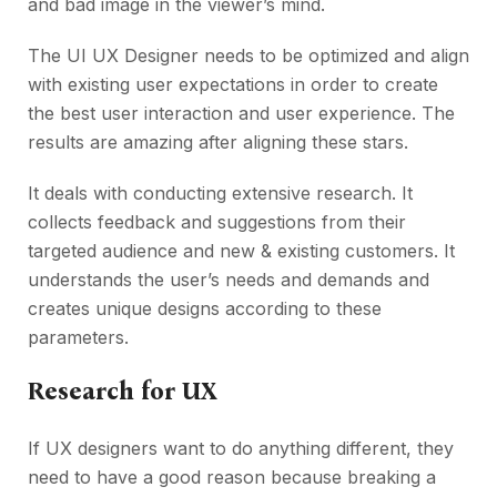
and bad image in the viewer’s mind.
The UI UX Designer needs to be optimized and align
with existing user expectations in order to create
the best user interaction and user experience. The
results are amazing after aligning these stars.
It deals with conducting extensive research. It
collects feedback and suggestions from their
targeted audience and new & existing customers. It
understands the user’s needs and demands and
creates unique designs according to these
parameters.
Research for UX
If UX designers want to do anything different, they
need to have a good reason because breaking a