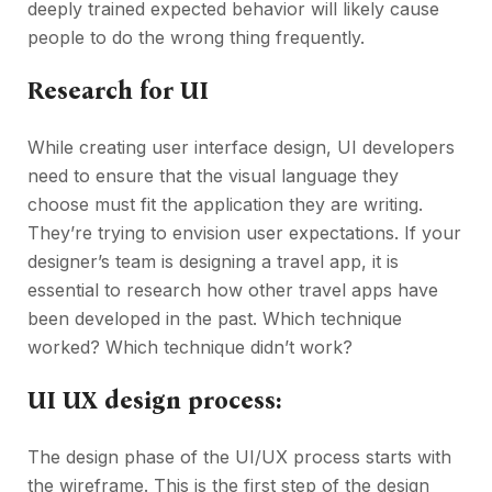
deeply trained expected behavior will likely cause
people to do the wrong thing frequently.
Research for UI
While creating user interface design, UI developers
need to ensure that the visual language they
choose must fit the application they are writing.
They’re trying to envision user expectations. If your
designer’s team is designing a travel app, it is
essential to research how other travel apps have
been developed in the past. Which technique
worked? Which technique didn’t work?
UI UX design process:
The design phase of the UI/UX process starts with
the wireframe. This is the first step of the design