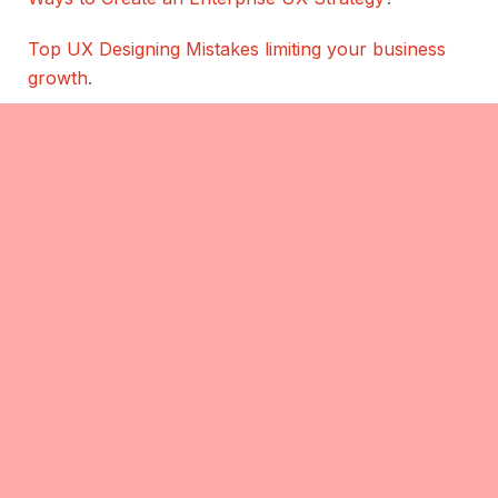
Top UX Designing Mistakes limiting your business
growth
.