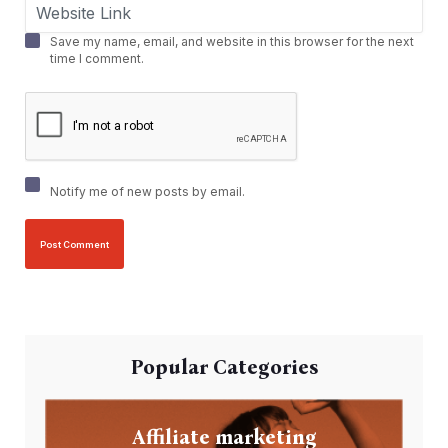
Save my name, email, and website in this browser for the next
time I comment.
Notify me of new posts by email.
Popular Categories
Affiliate marketing