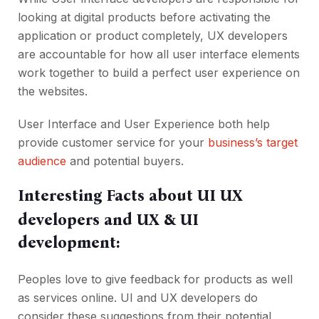
looking at digital products before activating the
application or product completely, UX developers
are accountable for how all user interface elements
work together to build a perfect user experience on
the websites.
User Interface and User Experience both help
provide customer service for your
business’s target
audience
and potential buyers.
Interesting Facts about UI UX
developers and UX & UI
development:
Peoples love to give feedback for products as well
as services online. UI and UX developers do
consider these suggestions from their potential