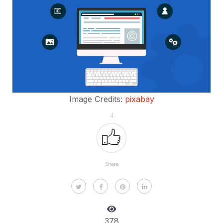
Image Credits:
pixabay
4
Share
378