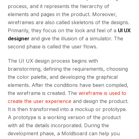
process, and it represents the hierarchy of
elements and pages in the product. Moreover,
wireframes are also called skeletons of the designs.
Primarily, they focus on the look and feel of a
UI UX
designer
and give the illusion of a simulator. The
second phase is called the user flows.
The UI UX design process begins with
brainstorming, defining the requirements, choosing
the color palette, and developing the graphical
elements. After the conditions have been compiled,
the wireframe is created. The
wireframe is used to
create the user experience
and design the product.
It is then transformed into a mockup or prototype.
A prototype is a working version of the product
with all the details incorporated. During the
development phase, a Moldboard can help you