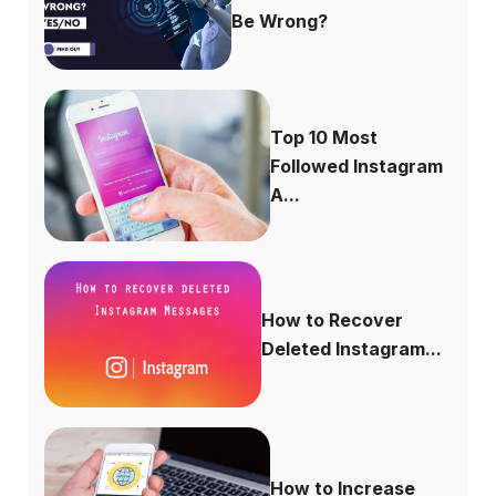
Be Wrong?
Top 10 Most
Followed Instagram
A...
How to Recover
Deleted Instagram...
How to Increase