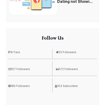
Dating not Showi...
Follow Us
1K Fans
20 Followers
557 Followers
672 Followers
189 Followers
103 Subscriber