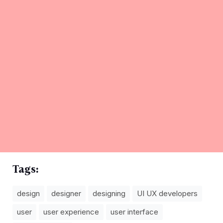
Tags:
design
designer
designing
UI UX developers
user
user experience
user interface