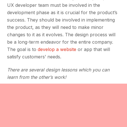
UX developer team must be involved in the
development phase as it is crucial for the product’s
success. They should be involved in implementing
the product, as they will need to make minor
changes to it as it evolves. The design process will
be a long-term endeavor for the entire company.
The goal is to
develop a website
or app that will
satisfy customers’ needs.
There are several design lessons which you can
learn from the other’s work!