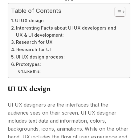
Table of Contents
UI UX design
Interesting Facts about UI UX developers and
UX & UI development:
Research for UX
Research for UI
UI UX design process:
Prototypes:
Like this:
UI UX design
UI UX designers are the interfaces that the
audience sees on their screen. UI UX designer
includes text data and information, colors,
backgrounds, icons, animations. While on the other
hand, UX includes the flow of user experience and