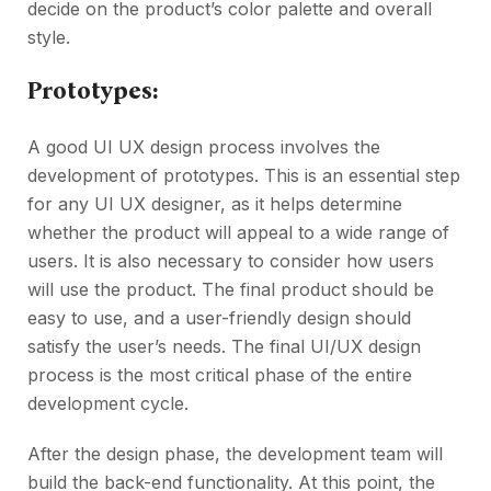
decide on the product’s color palette and overall
style.
Prototypes:
A good UI UX design process involves the
development of prototypes. This is an essential step
for any UI UX designer, as it helps determine
whether the product will appeal to a wide range of
users. It is also necessary to consider how users
will use the product. The final product should be
easy to use, and a user-friendly design should
satisfy the user’s needs. The final UI/UX design
process is the most critical phase of the entire
development cycle.
After the design phase, the development team will
build the back-end functionality. At this point, the