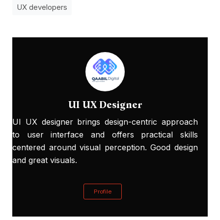
UX developers
UI UX Designer
UI UX designer brings design-centric approach
to user interface and offers practical skills
centered around visual perception. Good design
and great visuals.
Profile