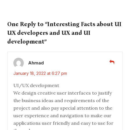
One Reply to “Interesting Facts about UI
UX developers and UX and UI
development”
Ahmad
January 18, 2022 at 6:27 pm
UI/UX development
We design creative user interfaces to justify
the business ideas and requirements of the
project and also pay special attention to the
user experience and navigation to make our
applications user friendly and easy to use for