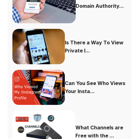
Domain Authority...
Is There a Way To View
Private I...
Can You See Who Views
Your Insta...
What Channels are
Free with the ...