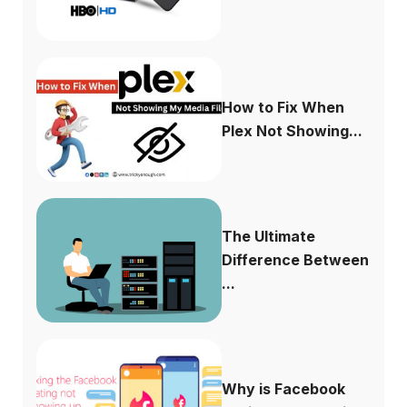
How to Fix When
Plex Not Showing...
The Ultimate
Difference Between
...
Why is Facebook