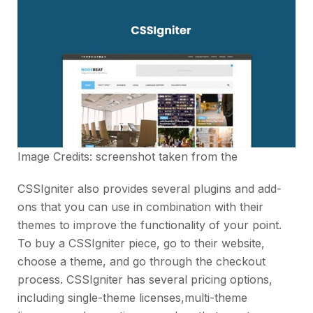
Image Credits: screenshot taken from the
CSSIgniter also provides several plugins and add-
ons that you can use in combination with their
themes to improve the functionality of your point.
To buy a CSSIgniter piece, go to their website,
choose a theme, and go through the checkout
process. CSSIgniter has several pricing options,
including single-theme licenses,multi-theme