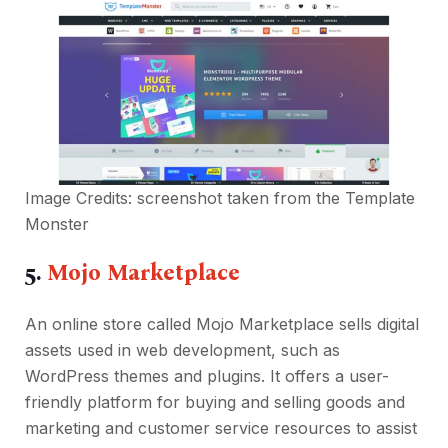
Image Credits: screenshot taken from the
Template
Monster
5.
Mojo Marketplace
An online store called Mojo Marketplace sells digital
assets used in web development, such as
WordPress themes and plugins. It offers a user-
friendly platform for buying and selling goods and
marketing and customer service resources to assist