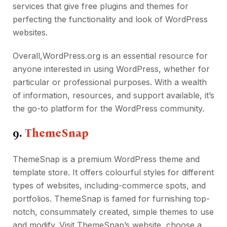
services that give free plugins and themes for
perfecting the functionality and look of WordPress
websites.
Overall,WordPress.org is an essential resource for
anyone interested in using WordPress, whether for
particular or professional purposes. With a wealth
of information, resources, and support available, it’s
the go-to platform for the WordPress community.
9.
ThemeSnap
ThemeSnap is a premium WordPress theme and
template store. It offers colourful styles for different
types of websites, including-commerce spots, and
portfolios. ThemeSnap is famed for furnishing top-
notch, consummately created, simple themes to use
and modify. Visit ThemeSnap’s website, choose a