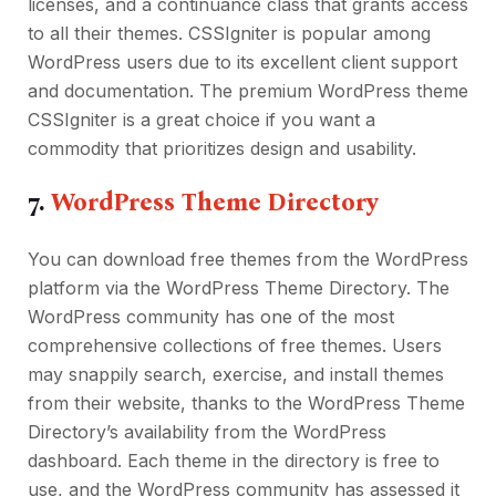
licenses, and a continuance class that grants access
to all their themes. CSSIgniter is popular among
WordPress users due to its excellent client support
and documentation. The premium WordPress theme
CSSIgniter is a great choice if you want a
commodity that prioritizes design and usability.
7.
WordPress Theme Directory
You can download free themes from the WordPress
platform via the WordPress Theme Directory. The
WordPress community has one of the most
comprehensive collections of free themes. Users
may snappily search, exercise, and install themes
from their website, thanks to the WordPress Theme
Directory’s availability from the WordPress
dashboard. Each theme in the directory is free to
use, and the WordPress community has assessed it