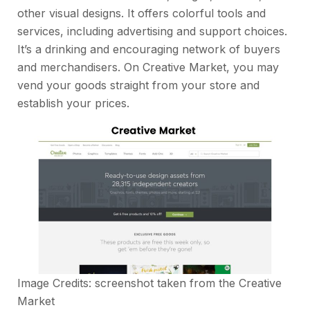
other visual designs. It offers colorful tools and
services, including advertising and support choices.
It’s a drinking and encouraging network of buyers
and merchandisers. On Creative Market, you may
vend your goods straight from your store and
establish your prices.
Image Credits: screenshot taken from the
Creative
Market