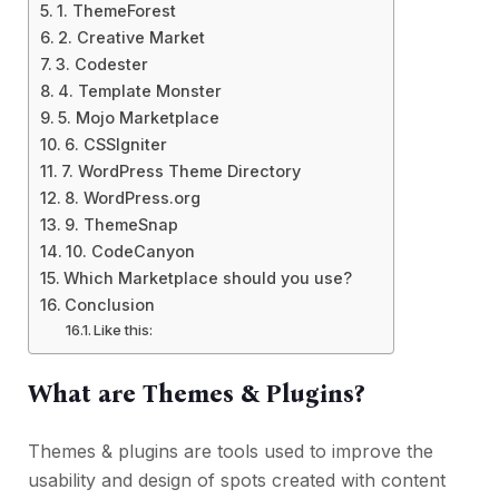
1. ThemeForest
2. Creative Market
3. Codester
4. Template Monster
5. Mojo Marketplace
6. CSSIgniter
7. WordPress Theme Directory
8. WordPress.org
9. ThemeSnap
10. CodeCanyon
Which Marketplace should you use?
Conclusion
Like this:
What are Themes & Plugins?
Themes & plugins are tools used to improve the
usability and design of spots created with content