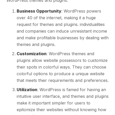
WordPress themes and plugins:
Business Opportunity
: WordPress powers
over 40 of the internet, making it a huge
request for themes and plugins. individualities
and companies can induce unresistant income
and make profitable businesses by dealing with
themes and plugins.
Customization
: WordPress themes and
plugins allow website possessors to customize
their spots in colorful ways. They can choose
colorful options to produce a unique website
that meets their requirements and preferences.
Utilization
: WordPress is famed for having an
intuitive user interface, and themes and plugins
make it important simpler for users to
epitomize their websites without knowing how