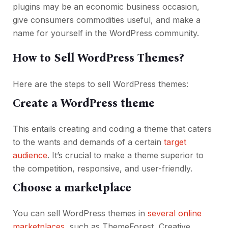
plugins may be an economic business occasion,
give consumers commodities useful, and make a
name for yourself in the WordPress community.
How to Sell WordPress Themes?
Here are the steps to sell WordPress themes:
Create a WordPress theme
This entails creating and coding a theme that caters
to the wants and demands of a certain
target
audience
. It’s crucial to make a theme superior to
the competition, responsive, and user-friendly.
Choose a marketplace
You can sell WordPress themes in
several online
marketplaces
, such as ThemeForest, Creative