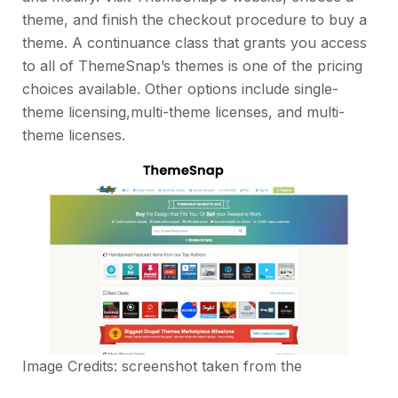
theme, and finish the checkout procedure to buy a
theme. A continuance class that grants you access
to all of ThemeSnap’s themes is one of the pricing
choices available. Other options include single-
theme licensing,multi-theme licenses, and multi-
theme licenses.
Image Credits: screenshot taken from the