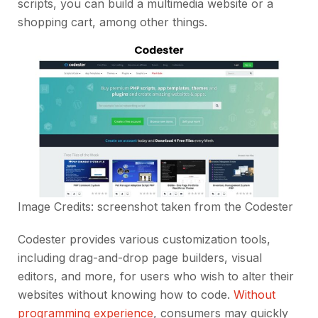
scripts, you can build a multimedia website or a
shopping cart, among other things.
Image Credits: screenshot taken from the
Codester
Codester provides various customization tools,
including drag-and-drop page builders, visual
editors, and more, for users who wish to alter their
websites without knowing how to code.
Without
programming experience
, consumers may quickly