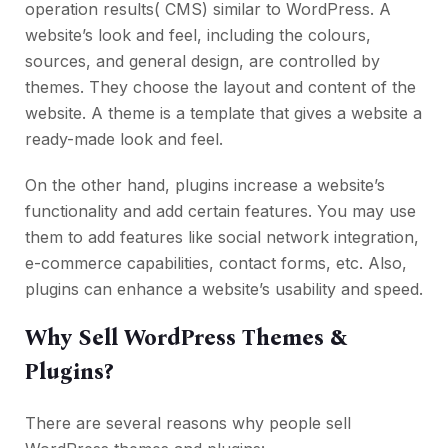
operation results( CMS) similar to WordPress. A
website’s look and feel, including the colours,
sources, and general design, are controlled by
themes. They choose the layout and content of the
website. A theme is a template that gives a website a
ready-made look and feel.
On the other hand, plugins increase a website’s
functionality and add certain features. You may use
them to add features like social network integration,
e-commerce capabilities, contact forms, etc. Also,
plugins can enhance a website’s usability and speed.
Why Sell WordPress Themes &
Plugins?
There are several reasons why people sell