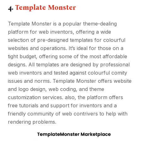
4.
Template Monste
r
Template Monster is a popular theme-dealing
platform for web inventors, offering a wide
selection of pre-designed templates for colourful
websites and operations. It’s ideal for those on a
tight budget, offering some of the most affordable
designs. All templates are designed by professional
web inventors and tested against colourful comity
issues and norms. Template Monster offers website
and logo design, web coding, and theme
customization services. also, the platform offers
free tutorials and support for inventors and a
friendly community of web contrivers to help with
rendering problems.