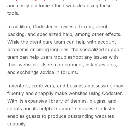
and easily customize their websites using these
tools.
In addition, Codester provides a forum, client
backing, and specialized help, among other effects.
While the client care team can help with account
problems or billing inquiries, the specialized support
team can help users troubleshoot any issues with
their websites. Users can connect, ask questions,
and exchange advice in forums.
Inventors, contrivers, and business possessors may
fluently and snappily make websites using Codester.
With its expansive library of themes, plugins, and
scripts and its helpful support services, Codester
enables guests to produce outstanding websites
snappily.