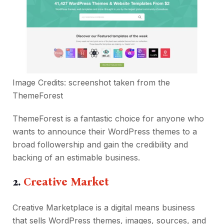
Image Credits: screenshot taken from the
ThemeForest
ThemeForest is a fantastic choice for anyone who
wants to announce their WordPress themes to a
broad followership and gain the credibility and
backing of an estimable business.
2.
Creative Market
Creative Marketplace is a digital means business
that sells WordPress themes, images, sources, and