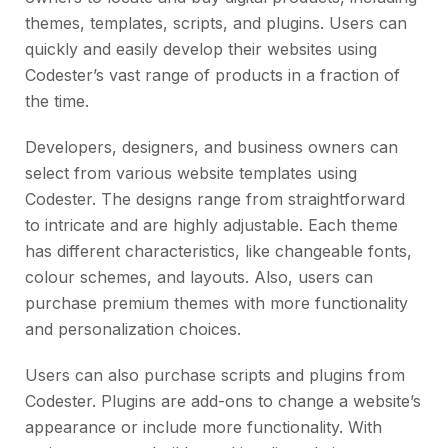
themes, templates, scripts, and plugins. Users can
quickly and easily develop their websites using
Codester’s vast range of products in a fraction of
the time.
Developers, designers, and business owners can
select from various website templates using
Codester. The designs range from straightforward
to intricate and are highly adjustable. Each theme
has different characteristics, like changeable fonts,
colour schemes, and layouts. Also, users can
purchase premium themes with more functionality
and personalization choices.
Users can also purchase scripts and plugins from
Codester. Plugins are add-ons to change a website’s
appearance or include more functionality. With