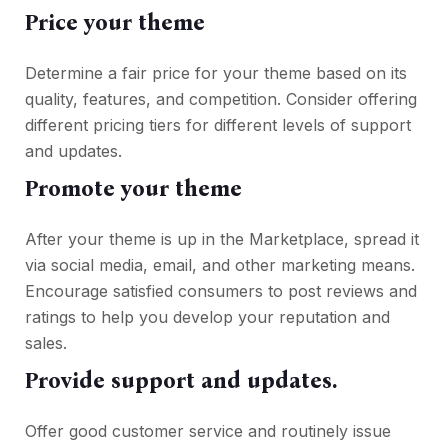
Price your theme
Determine a fair price for your theme based on its
quality, features, and competition. Consider offering
different pricing tiers for different levels of support
and updates.
Promote your theme
After your theme is up in the Marketplace, spread it
via social media, email, and other marketing means.
Encourage satisfied consumers to post reviews and
ratings to help you develop your reputation and
sales.
Provide support and updates.
Offer good customer service and routinely issue