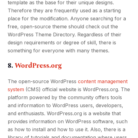
template as the base for their unique designs.
Therefore they are frequently used as a starting
place for the modification. Anyone searching for a
free, open-source theme should check out the
WordPress Theme Directory. Regardless of their
design requirements or degree of skill, there is
something for everyone with many themes.
8.
WordPress.org
The open-source WordPress
content management
system
(CMS) official website is WordPress.org. The
platform powered by the community offers tools
and information to WordPress users, developers,
and enthusiasts. WordPress.org is a website that
provides information on WordPress software, such
as how to install and how to use it. Also, there is a
library of tutorials and documentation where users