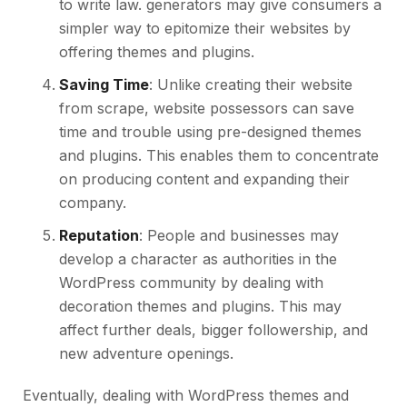
to write law. generators may give consumers a
simpler way to epitomize their websites by
offering themes and plugins.
Saving Time
: Unlike creating their website
from scrape, website possessors can save
time and trouble using pre-designed themes
and plugins. This enables them to concentrate
on producing content and expanding their
company.
Reputation
: People and businesses may
develop a character as authorities in the
WordPress community by dealing with
decoration themes and plugins. This may
affect further deals, bigger followership, and
new adventure openings.
Eventually, dealing with WordPress themes and