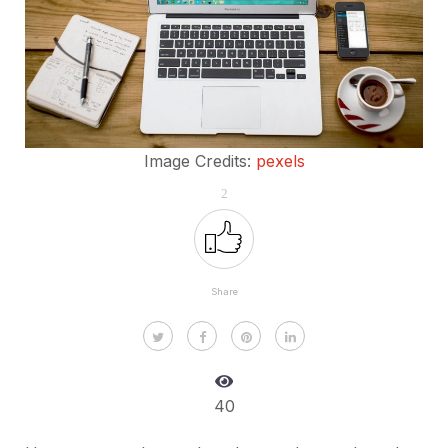
Image Credits:
pexels
2
Share
40