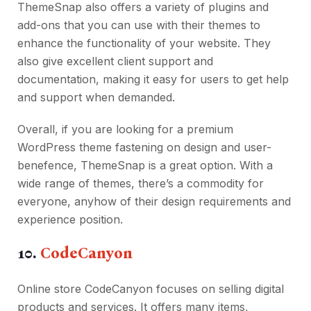
ThemeSnap also offers a variety of plugins and
add-ons that you can use with their themes to
enhance the functionality of your website. They
also give excellent client support and
documentation, making it easy for users to get help
and support when demanded.
Overall, if you are looking for a premium
WordPress theme fastening on design and user-
benefence, ThemeSnap is a great option. With a
wide range of themes, there’s a commodity for
everyone, anyhow of their design requirements and
experience position.
10.
CodeCanyon
Online store CodeCanyon focuses on selling digital
products and services. It offers many items,