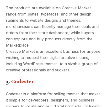
The products are available on Creative Market
range from plates, typefaces, and other design
rudiments to website designs and themes.
merchandisers can fluently manage their deals and
orders from their store dashboard, while buyers
can explore and buy products directly from the
Marketplace.
Creative Market is an excellent business for anyone
wishing to request their digital creative means,
including WordPress themes, to a sizable group of
creative professionals and suckers.
3.
Codester
Codester is a platform for selling themes that makes
it simple for developers, designers, and business
owners to locate and buy digital products, including