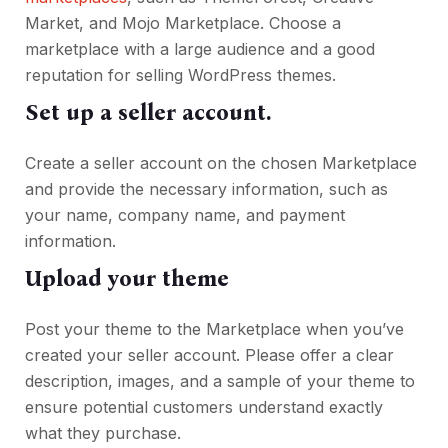
Market, and Mojo Marketplace. Choose a
marketplace with a large audience and a good
reputation for selling WordPress themes.
Set up a seller account.
Create a seller account on the chosen Marketplace
and provide the necessary information, such as
your name, company name, and payment
information.
Upload your theme
Post your theme to the Marketplace when you’ve
created your seller account. Please offer a clear
description, images, and a sample of your theme to
ensure potential customers understand exactly
what they purchase.