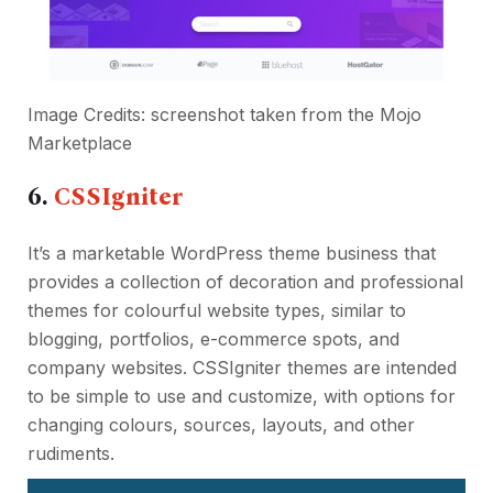
Image Credits: screenshot taken from the
Mojo
Marketplace
6.
CSSIgniter
It’s a marketable WordPress theme business that
provides a collection of decoration and professional
themes for colourful website types, similar to
blogging, portfolios, e-commerce spots, and
company websites. CSSIgniter themes are intended
to be simple to use and customize, with options for
changing colours, sources, layouts, and other
rudiments.