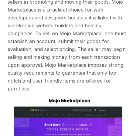
sellers in promoting and moving their goods. Mojo
Marketplace is a practical choice for web
developers and designers because it is linked with
well-known website builders and hosting
companies. To sell on Mojo Marketplace, one must
establish an account, submit their goods for
evaluation, and select pricing. The seller may begin
selling and making money from each transaction
upon approval. Mojo Marketplace imposes strong
quality requirements to guarantee that only top-
notch and user-friendly items are offered for
purchase.