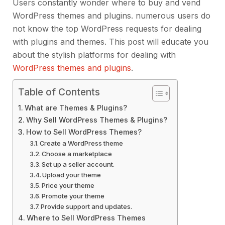
Users constantly wonder where to buy and vend
WordPress themes and plugins. numerous users do
not know the top WordPress requests for dealing
with plugins and themes. This post will educate you
about the stylish platforms for dealing with
WordPress themes and plugins
.
Table of Contents
What are Themes & Plugins?
Why Sell WordPress Themes & Plugins?
How to Sell WordPress Themes?
Create a WordPress theme
Choose a marketplace
Set up a seller account.
Upload your theme
Price your theme
Promote your theme
Provide support and updates.
Where to Sell WordPress Themes