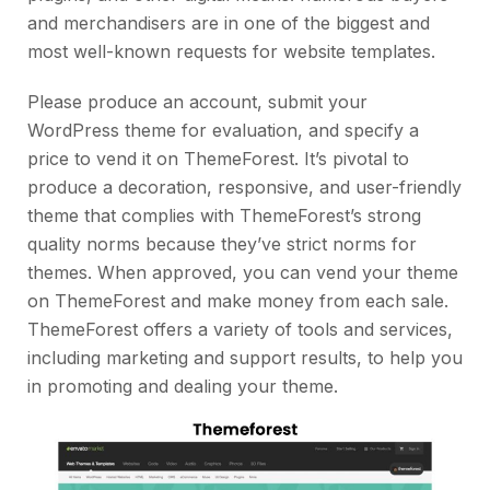
and merchandisers are in one of the biggest and
most well-known requests for website templates.
Please produce an account, submit your
WordPress theme for evaluation, and specify a
price to vend it on ThemeForest. It’s pivotal to
produce a decoration, responsive, and user-friendly
theme that complies with ThemeForest’s strong
quality norms because they’ve strict norms for
themes. When approved, you can vend your theme
on ThemeForest and make money from each sale.
ThemeForest offers a variety of tools and services,
including marketing and support results, to help you
in promoting and dealing your theme.