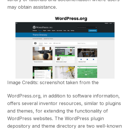
may obtain assistance.
Image Credits: screenshot taken from the
WordPress.org, in addition to software information,
offers several inventor resources, similar to plugins
and themes, for extending the functionality of
WordPress websites. The WordPress plugin
depository and theme directory are two well-known