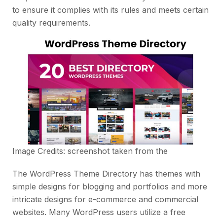
to ensure it complies with its rules and meets certain
quality requirements.
Image Credits: screenshot taken from the
The WordPress Theme Directory has themes with
simple designs for blogging and portfolios and more
intricate designs for e-commerce and commercial
websites. Many WordPress users utilize a free