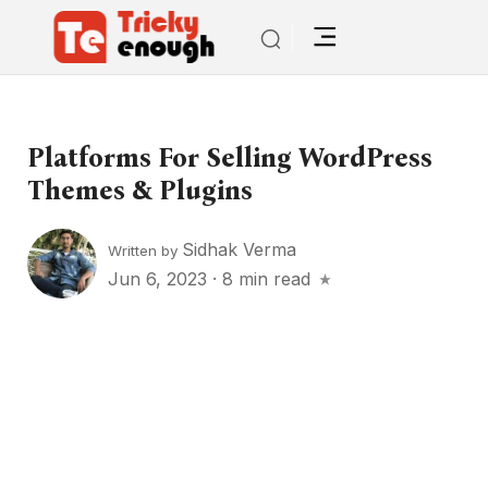
Platforms For Selling WordPress
Themes & Plugins
Sidhak Verma
Written by
Jun 6, 2023
·
8 min read