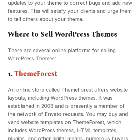
updates to your theme to correct bugs and add new
features. This will satisfy your clients and urge them
to tell others about your theme.
Where to Sell WordPress Themes
There are several online platforms for selling
WordPress Themes:
1.
ThemeForest
An online store called ThemeForest offers website
layouts, including WordPress themes. It was
established in 2008 and is presently a member of
the network of Envato requests. You may buy and
vend website templates on ThemeForest, which
includes WordPress themes, HTML templates,
plugins, and other digital means. numerous buyers