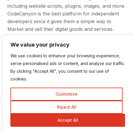
including website scripts, plugins, images, and more.
CodeCanyon is the best platform for independent
developers since it gives them a simple way to
Market and sell their digital goods and services.
Users may quickly and easily locate the goods they
want at competitive prices. Also, CodeCanyon
We value your privacy
provides a safe payment method and first-rate
We use cookies to enhance your browsing experience,
customer service.
serve personalised ads or content, and analyse our traffic.
By clicking "Accept All", you consent to our use of
cookies.
Customise
Reject All
Accept All