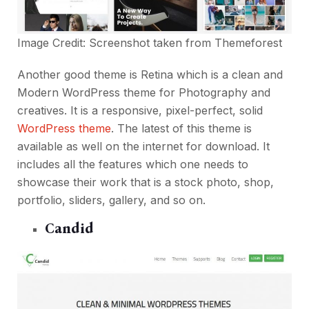
Image Credit: Screenshot taken from
Themeforest
Another good theme is Retina which is a clean and
Modern WordPress theme for Photography and
creatives. It is a responsive, pixel-perfect, solid
WordPress theme
. The latest of this theme is
available as well on the internet for download. It
includes all the features which one needs to
showcase their work that is a stock photo, shop,
portfolio, sliders, gallery, and so on.
Candid