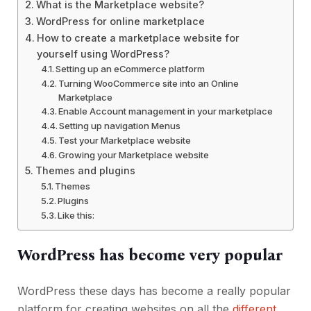
What is the Marketplace website?
WordPress for online marketplace
How to create a marketplace website for
yourself using WordPress?
Setting up an eCommerce platform
Turning WooCommerce site into an Online
Marketplace
Enable Account management in your marketplace
Setting up navigation Menus
Test your Marketplace website
Growing your Marketplace website
Themes and plugins
Themes
Plugins
Like this:
WordPress has become very popular
WordPress these days has become a really popular
platform for creating websites on all the
different