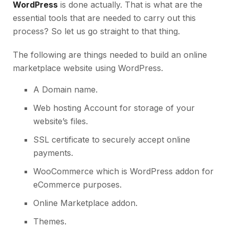
WordPress
is done actually. That is what are the
essential tools that are needed to carry out this
process? So let us go straight to that thing.
The following are things needed to build an online
marketplace website using WordPress.
A Domain name.
Web hosting Account
for storage of your
website’s files.
SSL certificate
to securely accept online
payments.
WooCommerce which is WordPress addon for
eCommerce purposes.
Online Marketplace addon.
Themes.