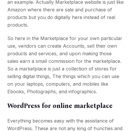
an example. Actually Marketplace website is just like
Amazon where there are sale and purchase of
products but you do digitally here instead of real
products.
So here in the Marketplace for your own particular
use, vendors can create Accounts, sell their own
products and services, and upon making those
sales earn a small commission for the marketplace.
So a marketplace is just a collection of stores for
selling digital things, The things which you can use
on your laptops, computers, and mobiles like
Ebooks, Photographs, and infographics.
WordPress for online marketplace
Everything becomes easy with the assistance of
WordPress. These are not any king of hunches and