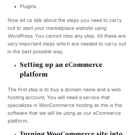
Plugins.
Now let us talk about the steps you need to carry
out to
start your marketplace website using
WordPress
. You cannot miss any step. All these are
very important steps which are needed to carry out
in the best possible way.
Setting up an eCommerce
platform
The first step is to buy a domain name and a web
hosting account. You will need a service that
specializes in WooCommerce hosting as this is the
software that we will be using as our eCommerce
platform.
Turning WooCommerce site into