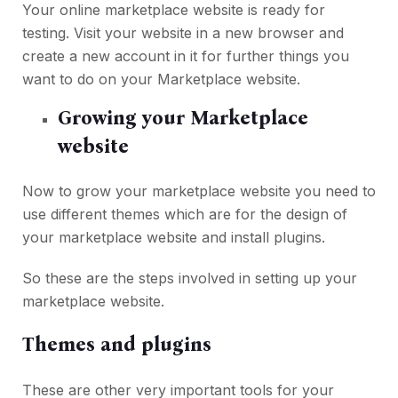
Your online marketplace website is ready for
testing. Visit your website in a new browser and
create a new account in it for further things you
want to do on your Marketplace website.
Growing your Marketplace
website
Now to grow your marketplace website you need to
use different themes which are for the design of
your marketplace website and install plugins.
So these are the steps involved in setting up your
marketplace website.
Themes and plugins
These are other very important tools for your