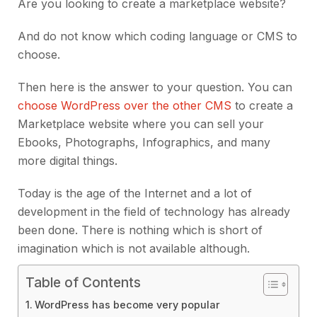
Are you looking to create a marketplace website?
And do not know which coding language or CMS to
choose.
Then here is the answer to your question. You can
choose WordPress over the other CMS
to create a
Marketplace website where you can sell your
Ebooks, Photographs, Infographics, and many
more digital things.
Today is the age of the Internet and a lot of
development in the field of technology has already
been done. There is nothing which is short of
imagination which is not available although.
Table of Contents
WordPress has become very popular