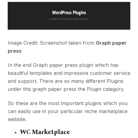
Image Credit: Screenshot taken from
Graph paper
press
In the end Graph paper press plugin which has
beautiful templates and impressive customer service
and support. There are so many different Plugins
under this graph paper press the Plugin category.
So these are the most important plugins which you
can easily use in your particular niche marketplace
website.
WC Marketplace