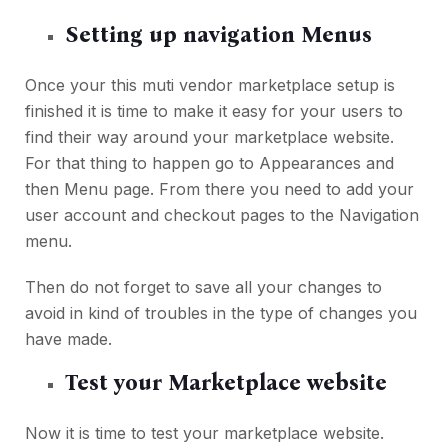
Setting up navigation Menus
Once your this muti vendor marketplace setup is
finished it is time to make it easy for your users to
find their way around your marketplace website.
For that thing to happen go to Appearances and
then Menu page. From there you need to add your
user account and checkout pages to the Navigation
menu.
Then do not forget to save all your changes to
avoid in kind of troubles in the type of changes you
have made.
Test your Marketplace website
Now it is time to test your marketplace website.