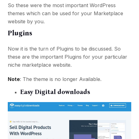
So these were the most important WordPress
themes which can be used for your Marketplace
website by you.
Plugins
Now it is the turn of Plugins to be discussed. So
these are the important Plugins for your particular
niche marketplace website.
Note
: The theme is no longer Available.
Easy Digital downloads