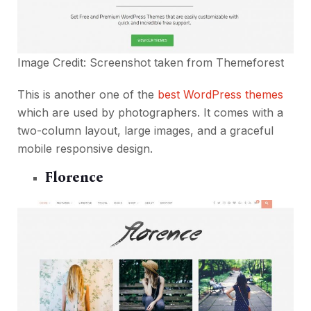
Image Credit: Screenshot taken from
Themeforest
This is another one of the
best WordPress themes
which are used by photographers. It comes with a
two-column layout, large images, and a graceful
mobile responsive design.
Florence