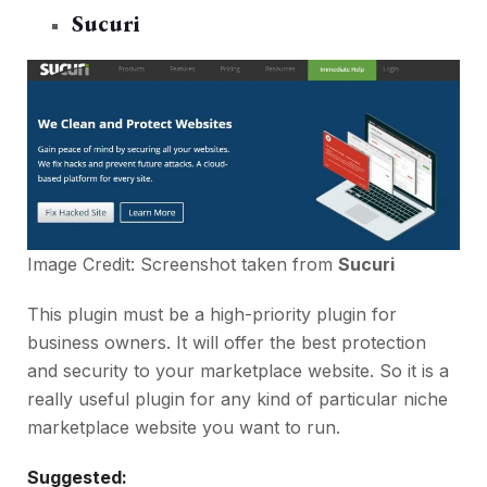
Sucuri
Image Credit: Screenshot taken from
Sucuri
This plugin must be a high-priority plugin for
business owners. It will offer the best protection
and security to your marketplace website. So it is a
really useful plugin for any kind of particular niche
marketplace website you want to run.
Suggested: