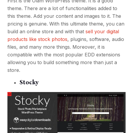
First is the Olam WordPress theme. It is a good
theme. There are a lot of functionalities added to
this theme. Add your content and images to it. The
pricing is genuine. With this ultimate theme, you can
build an online store and with that
sell your digital
products like stock photos
, plugins, software, audio
files, and many more things. Moreover, it is
compatible with the most popular EDD extensions
allowing you to build something more than just a
store.
Stocky