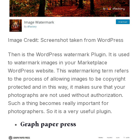
Image Credit: Screenshot taken from
WordPress
Then is the WordPress watermark Plugin. It is used
to watermark images in your Marketplace
WordPress website. This watermarking term refers
to the process of allowing images to be copyright
protected and in this way, it makes sure that your
photographs are not used without authorization.
Such a thing becomes really important for
photographers. So it is a very useful plugin.
Graph paper press