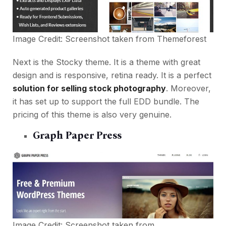
Image Credit: Screenshot taken from
Themeforest
Next is the Stocky theme. It is a theme with great
design and is responsive, retina ready. It is a perfect
solution for selling stock photography
. Moreover,
it has set up to support the full EDD bundle. The
pricing of this theme is also very genuine.
Graph Paper Press
Image Credit: Screenshot taken from