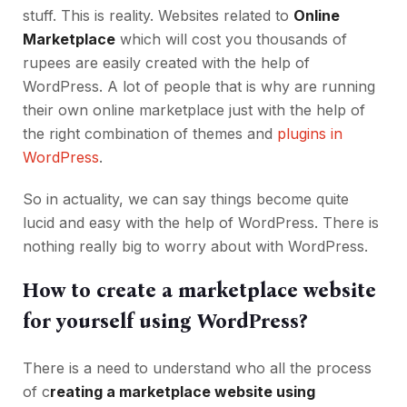
stuff. This is reality. Websites related to
Online
Marketplace
which will cost you thousands of
rupees are easily created with the help of
WordPress. A lot of people that is why are running
their own online marketplace just with the help of
the right combination of themes and
plugins in
WordPress
.
So in actuality, we can say things become quite
lucid and easy with the help of WordPress. There is
nothing really big to worry about with WordPress.
How to create a marketplace website
for yourself using WordPress?
There is a need to understand who all the process
of c
reating a marketplace website using