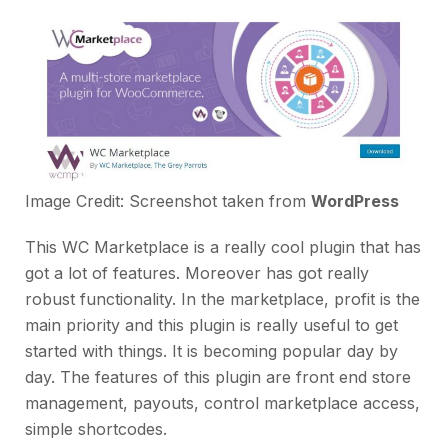
Image Credit: Screenshot taken from
WordPress
This WC Marketplace is a really cool plugin that has
got a lot of features. Moreover has got really
robust functionality. In the marketplace, profit is the
main priority and this plugin is really useful to get
started with things. It is becoming popular day by
day. The features of this plugin are front end store
management, payouts, control marketplace access,
simple shortcodes.