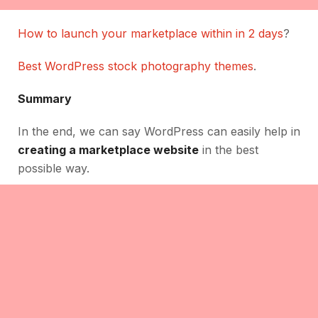
How to launch your marketplace within in 2 days
?
Best WordPress stock photography themes
.
Summary
In the end, we can say WordPress can easily help in
creating a marketplace website
in the best
possible way.