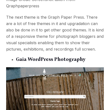
Qraphpaperpress
The next theme is the Graph Paper Press. There
are a lot of free themes in it and upgradation can
also be done in it to get other good themes. It is kind
of a responsive theme for photograph bloggers and
visual specialists enabling them to show their
pictures, exhibitions, and recordings full screen.
Gaia WordPress Photography