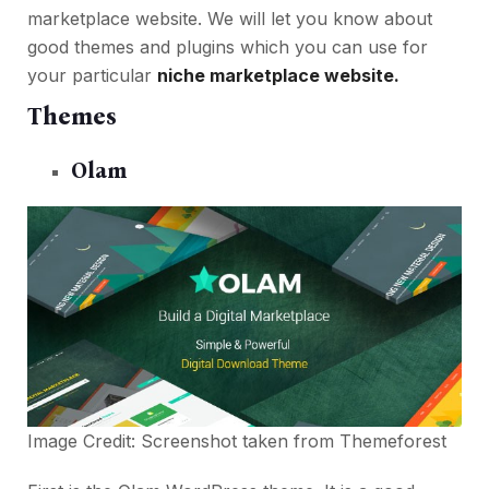
marketplace website. We will let you know about
good themes and plugins which you can use for
your particular
niche marketplace website.
Themes
Olam
Image Credit: Screenshot taken from
Themeforest