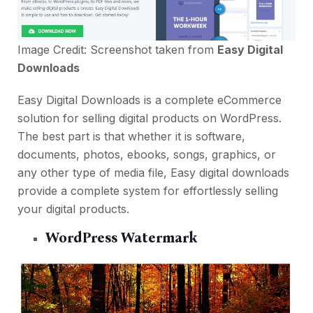
Image Credit: Screenshot taken from
Easy Digital
Downloads
Easy Digital Downloads is a complete eCommerce
solution for selling digital products on WordPress.
The best part is that whether it is software,
documents, photos, ebooks, songs, graphics, or
any other type of media file, Easy digital downloads
provide a complete system for effortlessly selling
your digital products.
WordPress Watermark