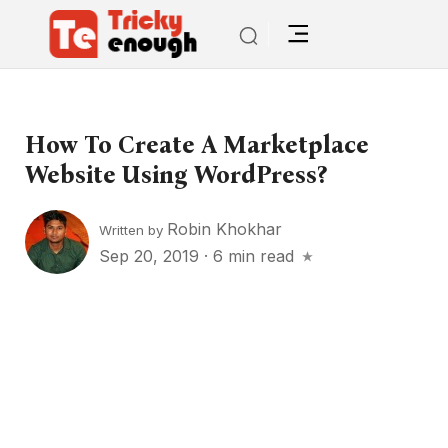
How To Create A Marketplace
Website Using WordPress?
Robin Khokhar
Written by
Sep 20, 2019
·
6 min read