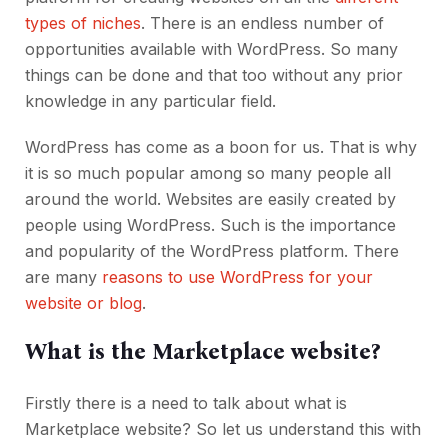
types of niches
. There is an endless number of
opportunities available with WordPress. So many
things can be done and that too without any prior
knowledge in any particular field.
WordPress has come as a boon for us. That is why
it is so much popular among so many people all
around the world. Websites are easily created by
people using WordPress. Such is the importance
and popularity of the WordPress platform. There
are many
reasons to use WordPress for your
website or blog
.
What is the Marketplace website?
Firstly there is a need to talk about what is
Marketplace website? So let us understand this with