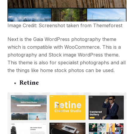
Image Credit: Screenshot taken from
Themeforest
Next is the Gaia WordPress photography theme
which is compatible with WooCommerce. This is a
photography and Stock image WordPress theme.
This theme is also for specialist photographs and all
the things like home stock photos can be used.
Retine