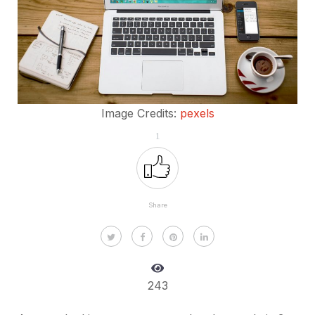
Image Credits:
pexels
1
Share
243