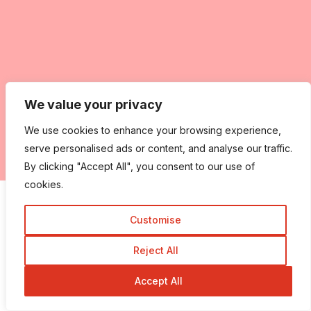
We value your privacy
We use cookies to enhance your browsing experience,
serve personalised ads or content, and analyse our traffic.
By clicking "Accept All", you consent to our use of
cookies.
Share this:
Facebook
X
More
Customise
Reject All
Like this:
Accept All