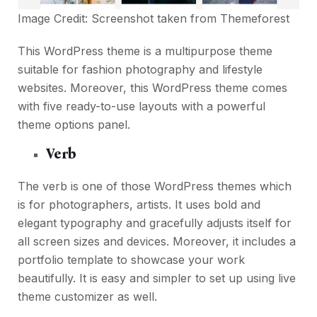
Image Credit: Screenshot taken from
Themeforest
This WordPress theme is a multipurpose theme
suitable for fashion photography and lifestyle
websites. Moreover, this WordPress theme comes
with five ready-to-use layouts with a powerful
theme options panel.
Verb
The verb is one of those WordPress themes which
is for photographers, artists. It uses bold and
elegant typography and gracefully adjusts itself for
all screen sizes and devices. Moreover, it includes a
portfolio template to showcase your work
beautifully. It is easy and simpler to set up using live
theme customizer as well.