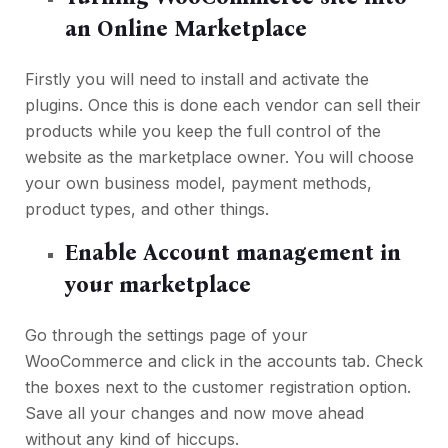
an Online Marketplace
Firstly you will need to install and activate the
plugins. Once this is done each vendor can sell their
products while you keep the full control of the
website as the marketplace owner. You will choose
your own business model, payment methods,
product types, and other things.
Enable Account management in
your marketplace
Go through the settings page of your
WooCommerce and click in the accounts tab. Check
the boxes next to the customer registration option.
Save all your changes and now move ahead
without any kind of hiccups.