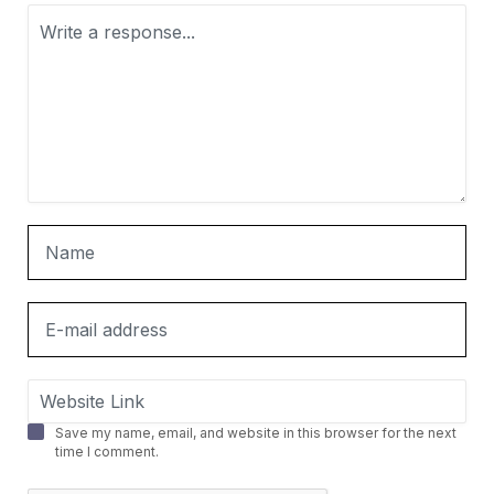
Save my name, email, and website in this browser for the next
time I comment.