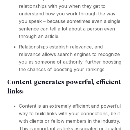
relationships with you when they get to
understand how you work through the way
you speak – because sometimes even a single
sentence can tell a lot about a person even
through an article.
Relationships establish relevance, and
relevance allows search engines to recognize
you as someone of authority, further boosting
the chances of boosting your rankings.
Content generates powerful, efficient
links:
Content is an extremely efficient and powerful
way to build links with your connections, be it
with clients or fellow members in the industry.
This is important as links associated or located