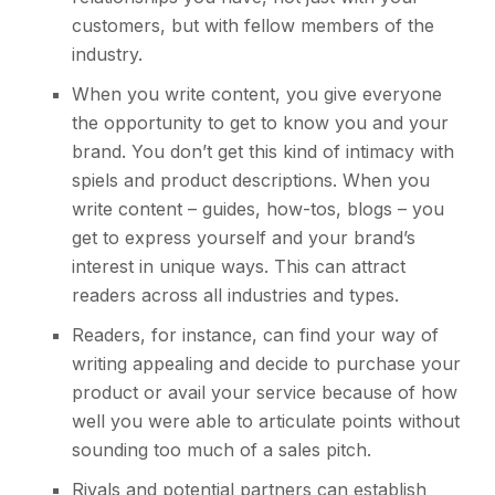
customers, but with fellow members of the
industry.
When you write content, you give everyone
the opportunity to get to know you and your
brand. You don’t get this kind of intimacy with
spiels and product descriptions. When you
write content – guides, how-tos, blogs – you
get to express yourself and your brand’s
interest in unique ways. This can attract
readers across all industries and types.
Readers, for instance, can find your way of
writing appealing and decide to purchase your
product or avail your service because of how
well you were able to articulate points without
sounding too much of a sales pitch.
Rivals and potential partners can establish