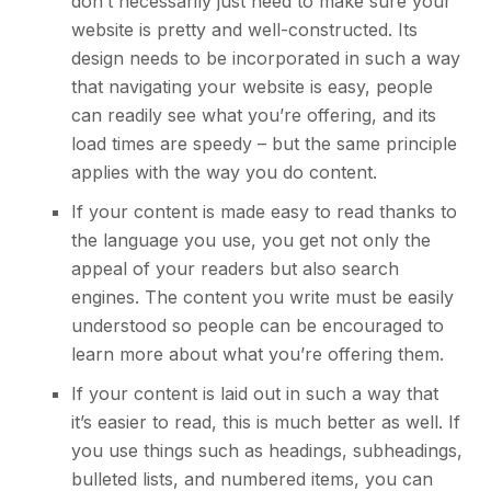
don’t necessarily just need to make sure your
website is pretty and well-constructed. Its
design needs to be incorporated in such a way
that navigating your website is easy, people
can readily see what you’re offering, and its
load times are speedy – but the same principle
applies with the way you do content.
If your content is made easy to read thanks to
the language you use, you get not only the
appeal of your readers but also search
engines. The content you write must be easily
understood so people can be encouraged to
learn more about what you’re offering them.
If your content is laid out in such a way that
it’s easier to read, this is much better as well. If
you use things such as headings, subheadings,
bulleted lists, and numbered items, you can