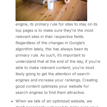
engine, its primary rule for sites to stay on its
top pages is to make sure they’re the most
relevant sites in their respective fields.
Regardless of the changes in Google’s
algorithm lately, this has always been its
primary rule. As such, it’s important to
understand that at the end of the day, if you’re
able to make relevant content, you’re most
likely going to get the attention of search
engines and increase your rankings.
Creating
good content
optimizes your website for
search engines to find them attractive.
When we talk of an optimized website, we