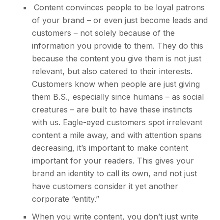
Content convinces people to be loyal patrons
of your brand – or even just become leads and
customers – not solely because of the
information you provide to them. They do this
because the content you give them is not just
relevant, but also catered to their interests.
Customers know when people are just giving
them B.S., especially since humans – as social
creatures – are built to have these instincts
with us. Eagle-eyed customers spot irrelevant
content a mile away, and with attention spans
decreasing, it’s important to make content
important for your readers. This gives your
brand an identity to call its own, and not just
have customers consider it yet another
corporate “entity.”
When you write content, you don’t just write