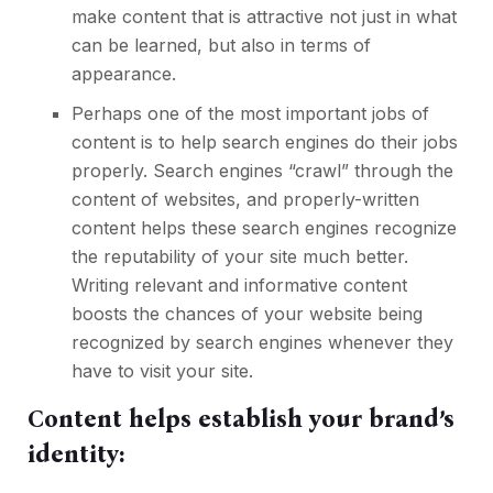
make content that is attractive not just in what
can be learned, but also in terms of
appearance.
Perhaps one of the most important jobs of
content is to help search engines do their jobs
properly. Search engines “crawl” through the
content of websites, and properly-written
content helps these search engines recognize
the reputability of your site much better.
Writing relevant and informative content
boosts the chances of your website being
recognized by search engines whenever they
have to visit your site.
Content helps establish your brand’s
identity: