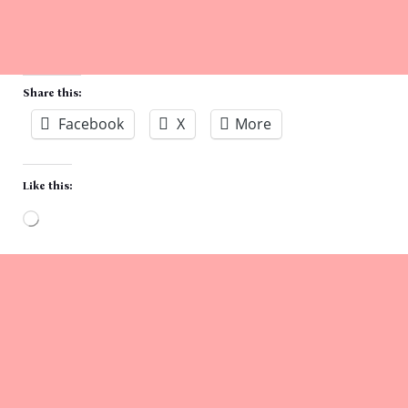
Share this:
Facebook
X
More
Like this:
Loading…