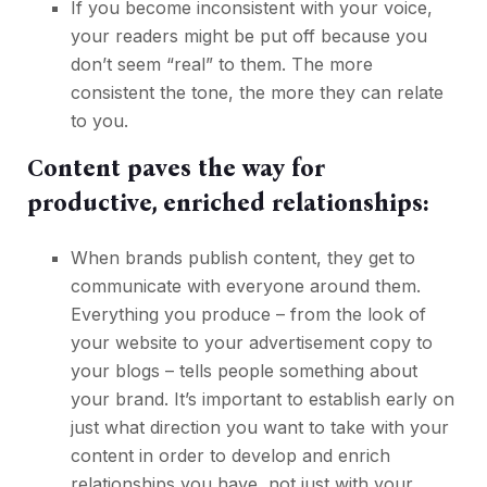
If you become inconsistent with your voice,
your readers might be put off because you
don’t seem “real” to them. The more
consistent the tone, the more they can relate
to you.
Content paves the way for
productive, enriched relationships:
When brands publish content, they get to
communicate with everyone around them.
Everything you produce – from the look of
your website to your advertisement copy to
your blogs – tells people something about
your brand. It’s important to establish early on
just what direction you want to take with your
content in order to develop and enrich
relationships you have, not just with your