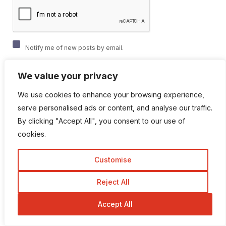
Notify me of new posts by email.
We value your privacy
We use cookies to enhance your browsing experience,
serve personalised ads or content, and analyse our traffic.
By clicking "Accept All", you consent to our use of
cookies.
Popular Categories
Customise
Affiliate marketing
Reject All
Accept All
Animation