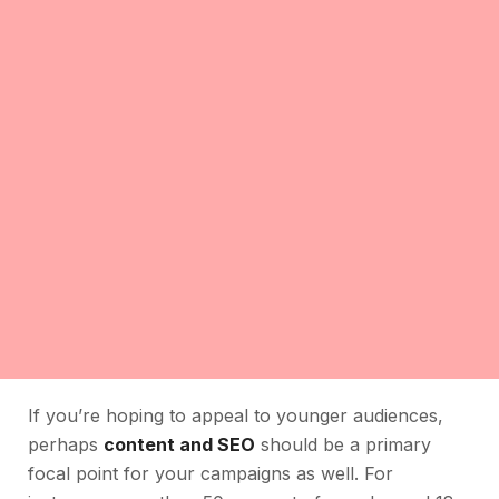
If you’re hoping to appeal to younger audiences,
perhaps
content and SEO
should be a primary
focal point for your campaigns as well. For