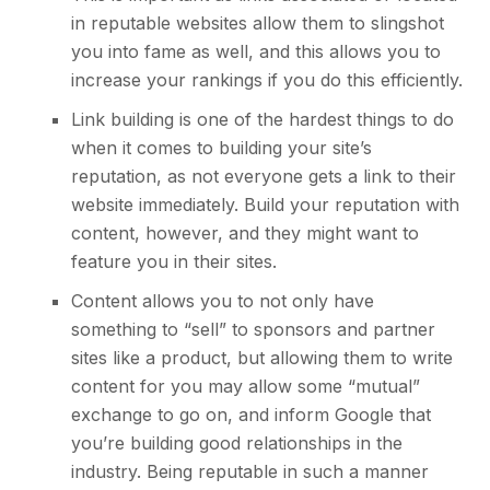
in reputable websites allow them to slingshot
you into fame as well, and this allows you to
increase your rankings if you do this efficiently.
Link building
is one of the hardest things to do
when it comes to building your site’s
reputation, as not everyone gets a link to their
website immediately. Build your reputation with
content, however, and they might want to
feature you in their sites.
Content allows you to not only have
something to “sell” to sponsors and partner
sites like a product, but allowing them to write
content for you may allow some “mutual”
exchange to go on, and inform Google that
you’re building good relationships in the
industry. Being reputable in such a manner