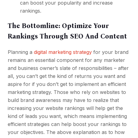
can
boost your popularity and increase
rankings
.
The Bottomline: Optimize Your
Rankings Through SEO And Content
Planning a
digital marketing strategy
for your brand
remains an essential component for any marketer
and business owner’s slate of responsibilities – after
all, you can’t get the kind of returns you want and
aspire for if you don’t get to implement an efficient
marketing strategy. Those who rely on websites to
build brand awareness may have to realize that
increasing your website rankings will help get the
kind of leads you want, which means implementing
efficient strategies can help boost your rankings to
your objectives. The above explanation as to how