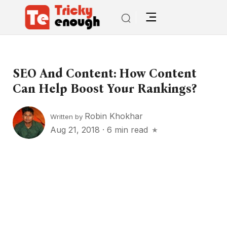
SEO And Content: How Content
Can Help Boost Your Rankings?
Robin Khokhar
Written by
Aug 21, 2018
·
6 min read