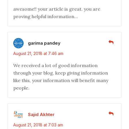
awesome!! your article is great. you are
proving helpful information…
garima pandey
August 21, 2018 at 7:46 am
We received a lot of good information
through your blog, keep giving information
like this, your information will benefit many
people.
Sajid Akhter
August 21, 2018 at 7:03 am