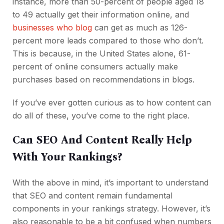
instance, more than 50-percent of people aged 18
to 49 actually get their information online, and
businesses who blog
can get as much as 126-
percent more leads compared to those who don’t.
This is because, in the United States alone, 61-
percent of online consumers actually make
purchases based on recommendations in blogs.
If you’ve ever gotten curious as to how content can
do all of these, you’ve come to the right place.
Can SEO And Content Really Help
With Your Rankings?
With the above in mind, it’s important to understand
that SEO and content remain fundamental
components in your rankings strategy. However, it’s
also reasonable to be a bit confused when numbers