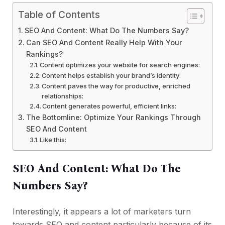
Table of Contents
SEO And Content: What Do The Numbers Say?
Can SEO And Content Really Help With Your
Rankings?
Content optimizes your website for search engines:
Content helps establish your brand’s identity:
Content paves the way for productive, enriched
relationships:
Content generates powerful, efficient links:
The Bottomline: Optimize Your Rankings Through
SEO And Content
Like this:
SEO And Content: What Do The
Numbers Say?
Interestingly, it appears a lot of marketers turn
towards SEO and content particularly because of its