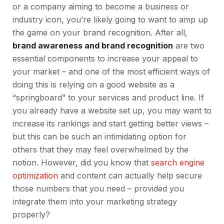
or a company aiming to become a business or
industry icon, you’re likely going to want to amp up
the game on your brand recognition. After all,
brand awareness and brand recognition
are two
essential components to increase your appeal to
your market – and one of the most efficient ways of
doing this is relying on a good website as a
“springboard” to your services and product line. If
you already have a website set up, you may want to
increase its rankings and start getting better views –
but this can be such an intimidating option for
others that they may feel overwhelmed by the
notion. However, did you know that
search engine
optimization
and content can actually help secure
those numbers that you need – provided you
integrate them into your marketing strategy
properly?