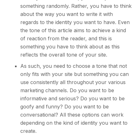
something randomly. Rather, you have to think
about the way you want to write it with
regards to the identity you want to have. Even
the tone of this article aims to achieve a kind
of reaction from the reader, and this is
something you have to think about as this
reflects the overall tone of your site.
As such, you need to choose a tone that not
only fits with your site but something you can
use consistently all throughout your various
marketing channels
. Do you want to be
informative and serious? Do you want to be
goofy and funny? Do you want to be
conversational? All these options can work
depending on the kind of identity you want to
create.