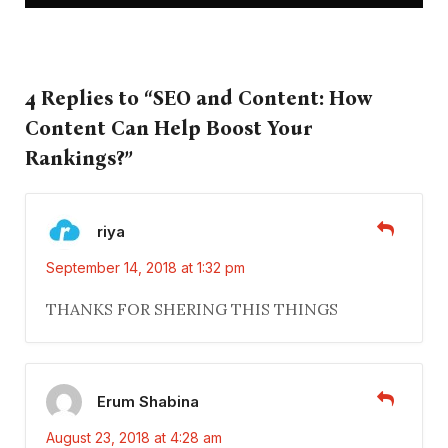
4 Replies to “SEO and Content: How
Content Can Help Boost Your
Rankings?”
riya
September 14, 2018 at 1:32 pm
THANKS FOR SHERING THIS THINGS
Erum Shabina
August 23, 2018 at 4:28 am