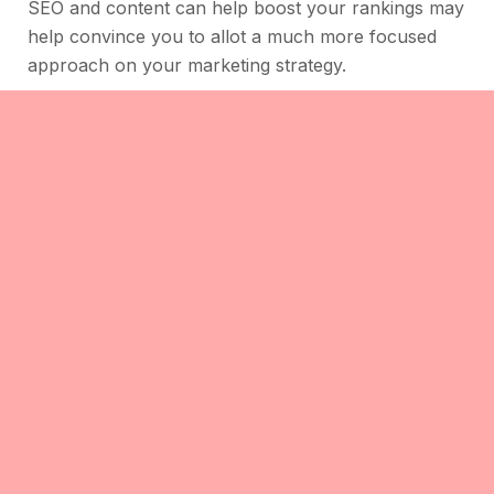
SEO and content can help boost your rankings may
help convince you to allot a much more focused
approach on your marketing strategy.