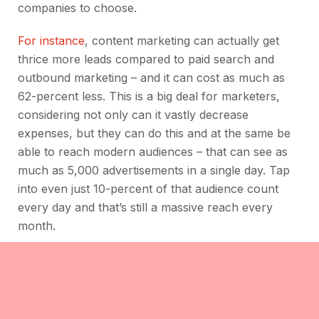
companies to choose.
For instance
, content marketing can actually get
thrice more leads compared to paid search and
outbound marketing – and it can cost as much as
62-percent less. This is a big deal for marketers,
considering not only can it vastly decrease
expenses, but they can do this and at the same be
able to reach modern audiences – that can see as
much as 5,000 advertisements in a single day. Tap
into even just 10-percent of that audience count
every day and that’s still a massive reach every
month.