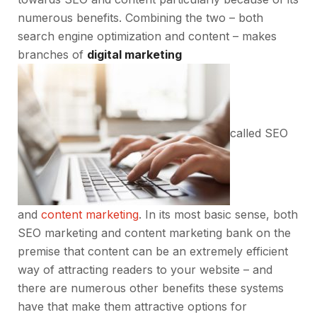
numerous benefits. Combining the two – both
search engine optimization and content – makes
branches of
digital marketing
called SEO
and
content marketing
. In its most basic sense, both
SEO marketing and content marketing bank on the
premise that content can be an extremely efficient
way of attracting readers to your website – and
there are numerous other benefits these systems
have that make them attractive options for