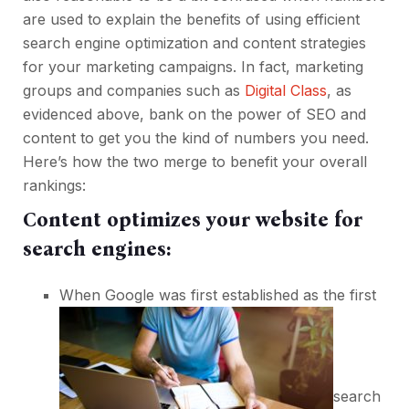
are used to explain the benefits of using efficient
search engine optimization and content strategies
for your marketing campaigns. In fact, marketing
groups and companies such as
Digital Class
, as
evidenced above, bank on the power of SEO and
content to get you the kind of numbers you need.
Here’s how the two merge to benefit your overall
rankings:
Content optimizes your website for
search engines:
When Google was first established as the first
search