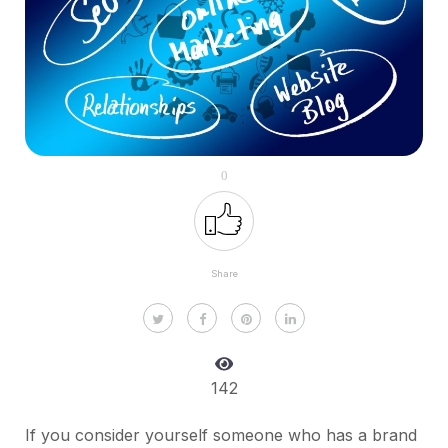
0
Share
142
If you consider yourself someone who has a brand