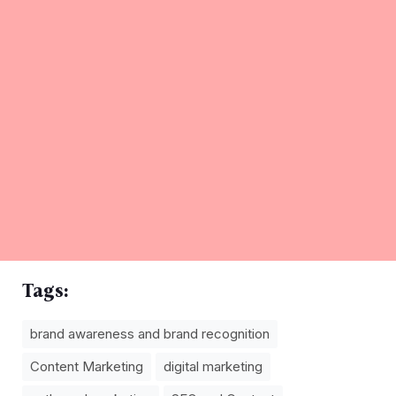
Tags:
brand awareness and brand recognition
Content Marketing
digital marketing