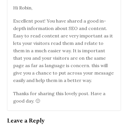
Hi Robin,
Excellent post! You have shared a good in-
depth information about SEO and content.
Easy to read content are very important as it
lets your visitors read them and relate to
them in a much easier way. It is important
that you and your visitors are on the same
page as far as language is concern. this will
give you a chance to put across your message
easily and help them in a better way.
Thanks for sharing this lovely post. Have a
good day. 🙂
Leave a Reply