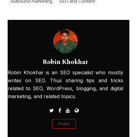
outbound marketing
SEO and Content
Robin Khokhar
Robin Khokhar is an SEO specialist who mostly
writes on SEO. Thus sharing tips and tricks
related to SEO, WordPress, blogging, and digital
marketing, and related topics.
Profile