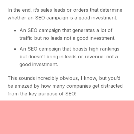
In the end, it’s sales leads or orders that determine
whether an SEO campaign is a good investment.
An SEO campaign that generates a lot of
traffic but no leads not a good investment.
An SEO campaign that boasts high rankings
but doesn’t bring in leads or revenue: not a
good investment.
This sounds incredibly obvious, I know, but you’d
be amazed by how many companies get distracted
from the key purpose of SEO!