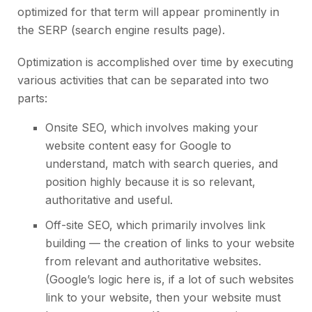
optimized for that term will appear prominently in
the SERP (search engine results page).
Optimization is accomplished over time by executing
various activities that can be separated into two
parts:
Onsite SEO
, which involves making your
website content easy for Google to
understand, match with search queries, and
position highly because it is so relevant,
authoritative and useful.
Off-site SEO, which primarily involves
link
building
— the creation of links to your website
from relevant and authoritative websites.
(Google’s logic here is, if a lot of such websites
link to your website, then your website must