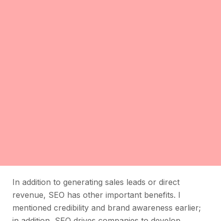
In addition to generating sales leads or direct
revenue, SEO has other important benefits. I
mentioned credibility and brand awareness earlier;
in addition, SEO drives companies to develop