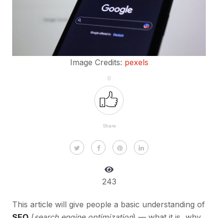
Image Credits:
pexels
0
Share
243
This article will give people a basic understanding of
SEO
(
search engine optimization
) — what it is, why