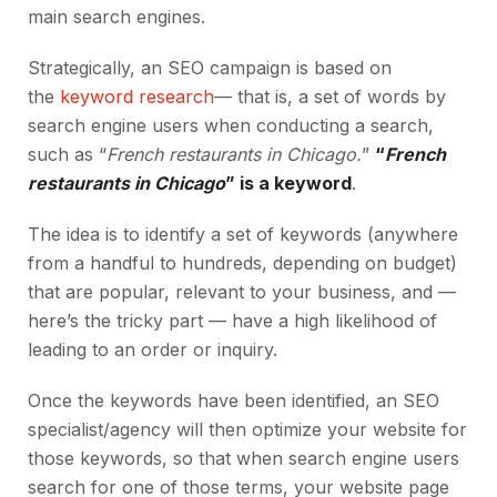
main search engines.
Strategically, an SEO campaign is based on
the
keyword research
— that is, a set of words by
search engine users when conducting a search,
such as “
French restaurants in Chicago.
”
“
French
restaurants in Chicago
” is a keyword
.
The idea is to identify a set of keywords (anywhere
from a handful to hundreds, depending on budget)
that are popular, relevant to your business, and —
here’s the tricky part — have a high likelihood of
leading to an order or inquiry.
Once the keywords have been identified, an SEO
specialist/agency will then optimize your website for
those keywords, so that when search engine users
search for one of those terms, your website page