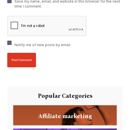
Save my name, email, and website in this browser for the next
time I comment.
Notify me of new posts by email.
Popular Categories
Affiliate marketing