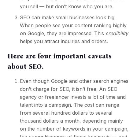
you sell — but don’t know who you are.
SEO can make small businesses look big
.
When people see your content ranking highly
on Google, they are impressed. This
credibility
helps you attract inquiries and orders.
Here are four important caveats
about SEO.
Even though Google and other search engines
don’t charge for SEO, it isn’t free. An SEO
agency or freelancer invests a lot of time and
talent into a campaign. The cost can range
from several hundred dollars to several
thousand dollars a month, depending mainly
on the number of keywords in your campaign,
the competitiveness of those keywords — and,