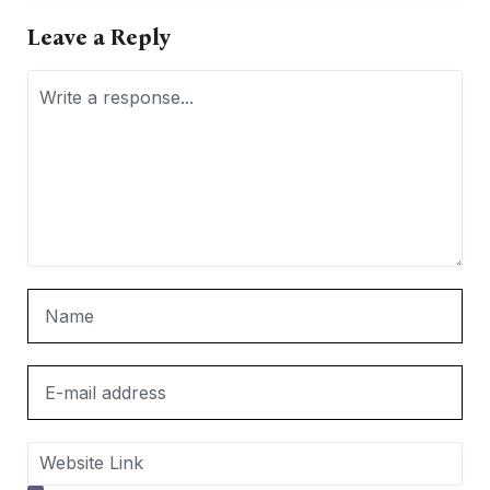
Leave a Reply