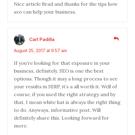
Nice article Brad and thanks for the tips how
seo can help your business.
Carl Padilla
August 25, 2017 at 6:57 am
If you’re looking for that exposure in your
business, definitely, SEO is one the best
options. Though it may a long process to see
your results in SERP, it’s a all worth it. Well of
course, if you used the right strategy and by
that, I mean white hat is always the right thing
to do. Anyways, informative post. Will
definitely share this. Looking forward for
more.