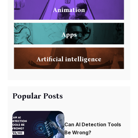
Animation
Apps
Artificial intelligence
Popular Posts
Can AI Detection Tools
Be Wrong?