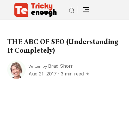
THE ABC OF SEO (understanding
It Completely)
Brad Shorr
Written by
Aug 21, 2017
·
3 min read