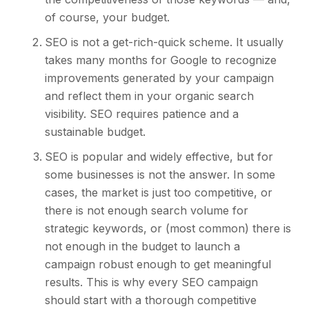
of course, your budget.
SEO is not a get-rich-quick scheme. It usually
takes many months for Google to recognize
improvements generated by your campaign
and reflect them in your organic search
visibility.
SEO requires patience and a
sustainable budget
.
SEO is popular and widely effective, but for
some businesses is not the answer. In some
cases, the market is just too competitive, or
there is not enough search volume for
strategic keywords, or (most common) there is
not enough in the budget to launch a
campaign robust enough to get meaningful
results. This is why every SEO campaign
should start with a thorough competitive