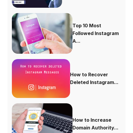
Top 10 Most
Followed Instagram
A...
How to Recover
Deleted Instagram...
How to Increase
Domain Authority...