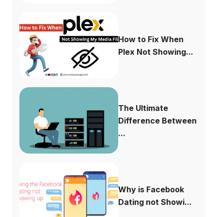
How to Fix When
Plex Not Showing...
The Ultimate
Difference Between
...
Why is Facebook
Dating not Showi...