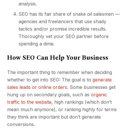
analysis.
SEO has its fair share of snake oil salesmen —
agencies and freelancers that use shady
tactics and/or promise incredible results.
Thoroughly vet your SEO partner before
spending a dime.
How SEO Can Help Your Business
The important thing to remember when deciding
whether to get into SEO: The goal is to
generate
sales leads or online orders
. Some businesses get
hung up on secondary goals, such as
organic
traffic to the website
, high rankings (which don’t
mean much anymore), or ranking highly for terms
they think are important but don’t generate
conversions.