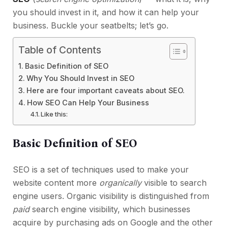
you should invest in it, and how it can help your
business. Buckle your seatbelts; let’s go.
Table of Contents
Basic Definition of SEO
Why You Should Invest in SEO
Here are four important caveats about SEO.
How SEO Can Help Your Business
Like this:
Basic Definition of SEO
SEO is a set of techniques used to make your
website content more
organically
visible to search
engine users. Organic visibility is distinguished from
paid
search engine visibility, which businesses
acquire by purchasing ads on Google and the other