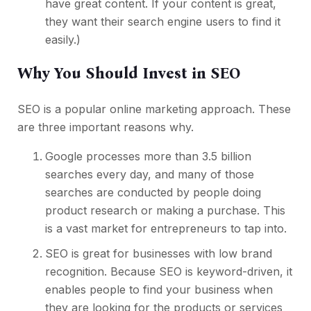
have great content. If your content is great,
they want their search engine users to find it
easily.)
Why You Should Invest in SEO
SEO is a popular online marketing approach. These
are three important reasons why.
Google processes more than 3.5 billion
searches every day, and many of those
searches are conducted by people doing
product research or making a purchase. This
is a vast market for entrepreneurs to tap into.
SEO is great for businesses with low brand
recognition. Because SEO is keyword-driven, it
enables people to find your business when
they are looking for the products or services