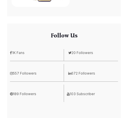
Follow Us
1K Fans
20 Followers
557 Followers
672 Followers
189 Followers
103 Subscriber