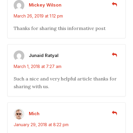
Mickey Wilson
March 26, 2019 at 1:12 pm
Thanks for sharing this informative post
Junaid Ratyal
March 1, 2018 at 7:27 am
Such a nice and very helpful article thanks for
sharing with us.
Mich
January 29, 2018 at 8:22 pm