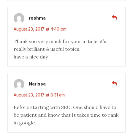
reshma
August 23, 2017 at 4:40 pm
Thank you very much for your article. it’s
really brilliant & useful topics.
have a nice day.
Narissa
August 23, 2017 at 8:31 am
Before starting with SEO. One should have to
be patient and know that It takes time to rank
in google.