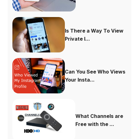
Is There a Way To View
Private I...
Can You See Who Views
Your Insta...
What Channels are
Free with the ...