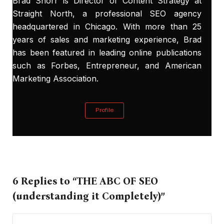
Brad Shorr is Director of Content Strategy at
Straight North, a
professional SEO
agency
headquartered in Chicago. With more than 25
years of sales and marketing experience, Brad
has been featured in leading online publications
such as Forbes, Entrepreneur, and American
Marketing Association.
Profile
6 Replies to “THE ABC OF SEO
(understanding it Completely)”