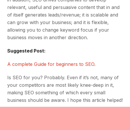
relevant, useful and persuasive content that in and
of itself generates leads/revenue; it is scalable and
can grow with your business; and it is flexible,
allowing you to change keyword focus if your
business moves in another direction.
Suggested Post:
A complete Guide for beginners to SEO
.
Is SEO for you? Probably. Even if it’s not, many of
your competitors are most likely knee-deep in it,
making SEO something of which every small
business should be aware. I hope this article helped!