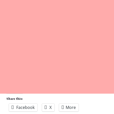
Share this:
Facebook
X
More