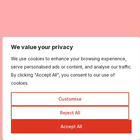
We value your privacy
We use cookies to enhance your browsing experience,
serve personalised ads or content, and analyse our traffic.
By clicking "Accept All", you consent to our use of
cookies.
Customise
Reject All
Accept All