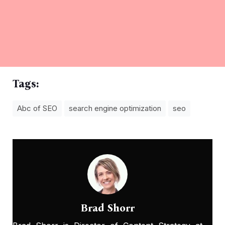
Tags:
Abc of SEO
search engine optimization
seo
Brad Shorr