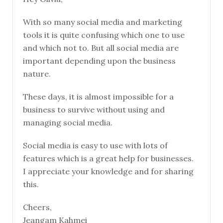
With so many social media and marketing
tools it is quite confusing which one to use
and which not to. But all social media are
important depending upon the business
nature.
These days, it is almost impossible for a
business to survive without using and
managing social media.
Social media is easy to use with lots of
features which is a great help for businesses.
I appreciate your knowledge and for sharing
this.
Cheers,
Jeangam Kahmei