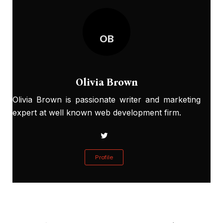
OB
Olivia Brown
Olivia Brown is passionate writer and marketing
expert at well known web development firm.
Profile