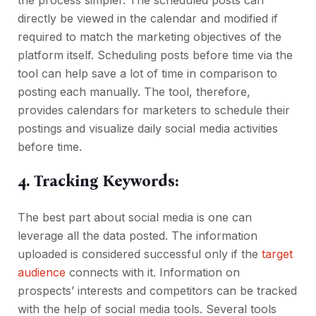
the process simpler. The scheduled posts can
directly be viewed in the calendar and modified if
required to match the marketing objectives of the
platform itself. Scheduling posts before time via the
tool can help save a lot of time in comparison to
posting each manually. The tool, therefore,
provides calendars for marketers to schedule their
postings and visualize daily social media activities
before time.
4. Tracking Keywords:
The best part about social media is one can
leverage all the data posted. The information
uploaded is considered successful only if the
target
audience
connects with it. Information on
prospects’ interests and competitors can be tracked
with the help of social media tools. Several tools