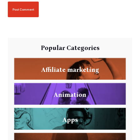
Popular Categories
Affiliate marketing
Animation
Apps