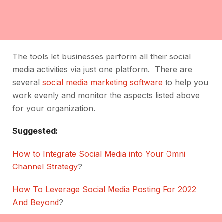
The tools let businesses perform all their social
media activities via just one platform. There are
several
social media marketing software
to help you
work evenly and monitor the aspects listed above
for your organization.
Suggested:
How to Integrate Social Media into Your Omni
Channel Strategy
?
How To Leverage Social Media Posting For 2022
And Beyond
?