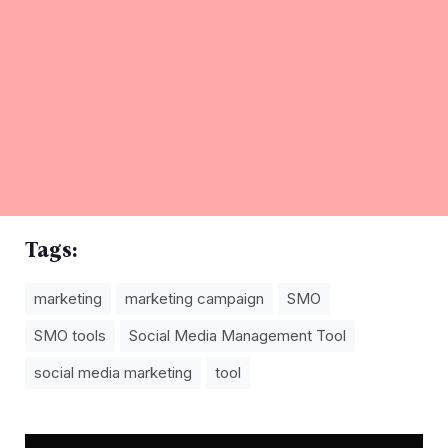
Tags:
marketing
marketing campaign
SMO
SMO tools
Social Media Management Tool
social media marketing
tool