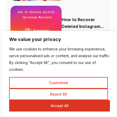
How to Recover
Deleted Instagram...
We value your privacy
We use cookies to enhance your browsing experience,
serve personalised ads or content, and analyse our traffic.
How to Increase
By clicking "Accept All", you consent to our use of
Domain Authority...
cookies.
Customise
Reject All
Is There a Way To View
Private I...
Accept All