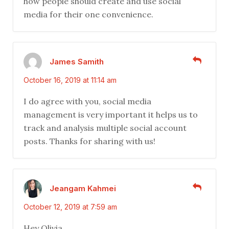
how people should create and use social
media for their one convenience.
James Samith
October 16, 2019 at 11:14 am
I do agree with you, social media
management is very important it helps us to
track and analysis multiple social account
posts. Thanks for sharing with us!
Jeangam Kahmei
October 12, 2019 at 7:59 am
Hey Olivia,