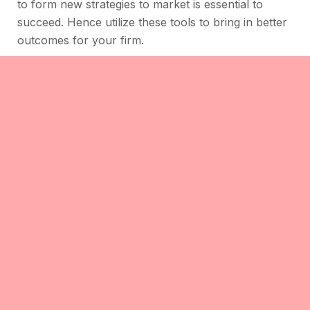
to form new strategies to market is essential to
succeed. Hence utilize these tools to bring in better
outcomes for your firm.