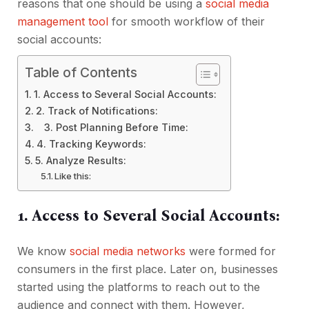
reasons that one should be using a
social media
management tool
for smooth workflow of their
social accounts:
Table of Contents
1. Access to Several Social Accounts:
2. Track of Notifications:
3. Post Planning Before Time:
4. Tracking Keywords:
5. Analyze Results:
Like this:
1. Access to Several Social Accounts:
We know
social media networks
were formed for
consumers in the first place. Later on, businesses
started using the platforms to reach out to the
audience and connect with them. However,