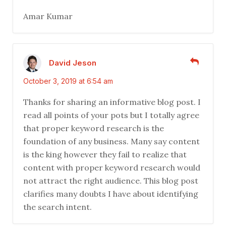
Amar Kumar
David Jeson
October 3, 2019 at 6:54 am
Thanks for sharing an informative blog post. I
read all points of your pots but I totally agree
that proper keyword research is the
foundation of any business. Many say content
is the king however they fail to realize that
content with proper keyword research would
not attract the right audience. This blog post
clarifies many doubts I have about identifying
the search intent.