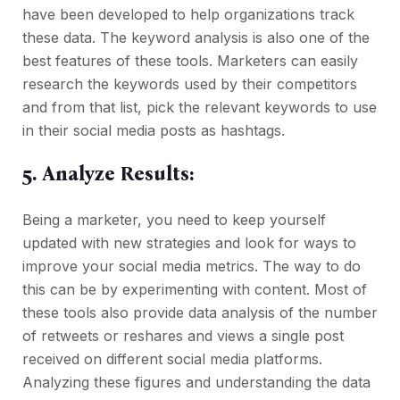
have been developed to help organizations track
these data. The keyword analysis is also one of the
best features of these tools. Marketers can easily
research the keywords used by their competitors
and from that list, pick the relevant keywords to use
in their social media posts as hashtags.
5. Analyze Results:
Being a marketer, you need to keep yourself
updated with new strategies and look for ways to
improve your social media metrics. The way to do
this can be by experimenting with content. Most of
these tools also provide data analysis of the number
of retweets or reshares and views a single post
received on different social media platforms.
Analyzing these figures and understanding the data