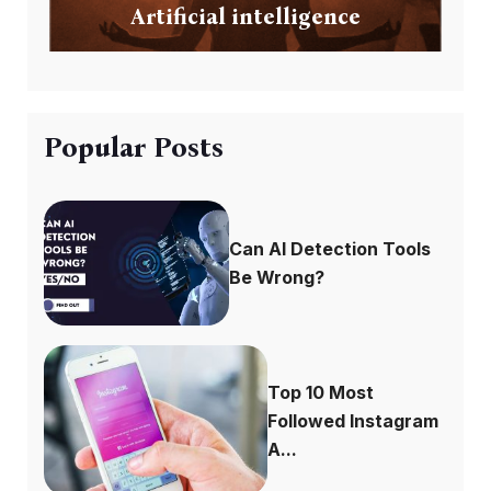
Artificial intelligence
Popular Posts
Can AI Detection Tools
Be Wrong?
Top 10 Most
Followed Instagram
A...