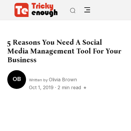
5 Reasons You Need A Social
Media Management Tool For Your
Business
OB
Olivia Brown
Written by
Oct 1, 2019
·
2 min read