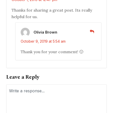
Thanks for sharing a great post. Its really
helpful for us.
Olivia Brown
October 9, 2019 at 5:54 am
Thank you for your comment! 🙂
Leave a Reply