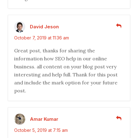
David Jeson
October 7, 2019 at 11:36 am
Great post, thanks for sharing the
information how SEO help in our online
business. all content on your blog post very
interesting and help full. Thank for this post
and include the mark option for your future
post.
Amar Kumar
October 5, 2019 at 7:15 am