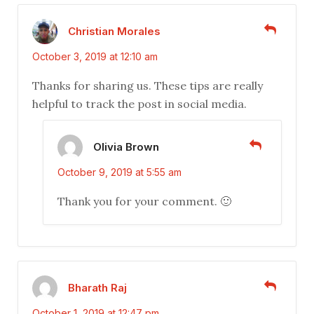
Christian Morales
October 3, 2019 at 12:10 am
Thanks for sharing us. These tips are really
helpful to track the post in social media.
Olivia Brown
October 9, 2019 at 5:55 am
Thank you for your comment. 🙂
Bharath Raj
October 1, 2019 at 12:47 pm