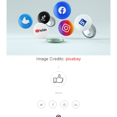
Image Credits:
pixabay
1
Share