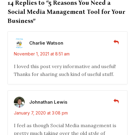
14 Replies to “5 Reasons You Need a
Social Media Management Tool for Your
Business”
Charlie Watson
November 1, 2021 at 8:51 am
I loved this post very informative and useful!
Thanks for sharing such kind of useful stuff.
Johnathan Lewis
January 7, 2020 at 3:08 pm
I feel as though Social Media management is
pretty much taking over the old style of