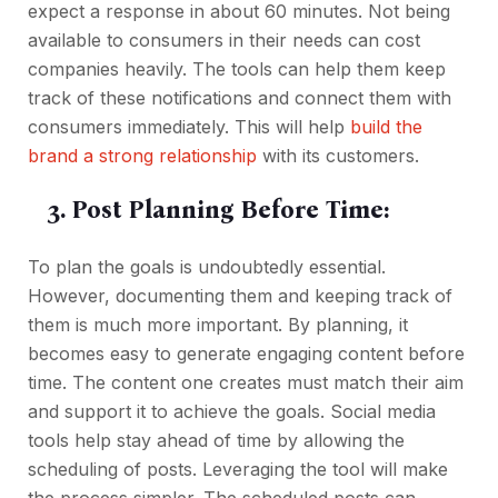
expect a response in about 60 minutes. Not being
available to consumers in their needs can cost
companies heavily. The tools can help them keep
track of these notifications and connect them with
consumers immediately. This will help
build the
brand a strong relationship
with its customers.
3. Post Planning Before Time:
To plan the goals is undoubtedly essential.
However, documenting them and keeping track of
them is much more important. By planning, it
becomes easy to generate engaging content before
time. The content one creates must match their aim
and support it to achieve the goals. Social media
tools help stay ahead of time by allowing the
scheduling of posts. Leveraging the tool will make