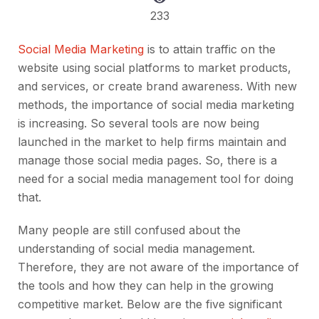
233
Social Media Marketing
is to attain traffic on the
website using social platforms to market products,
and services, or create brand awareness. With new
methods, the importance of social media marketing
is increasing. So several tools are now being
launched in the market to help firms maintain and
manage those social media pages. So, there is a
need for a social media management tool for doing
that.
Many people are still confused about the
understanding of social media management.
Therefore, they are not aware of the importance of
the tools and how they can help in the growing
competitive market. Below are the five significant