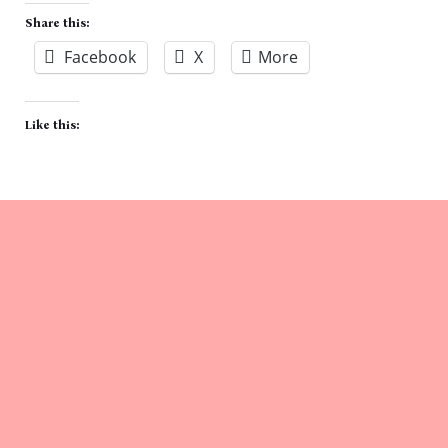
Share this:
Facebook
X
More
Like this: