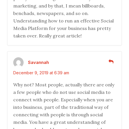
marketing, and by that, I mean billboards,
benchads, newspapers, and so on.
Understanding how to run an effective Social
Media Platform for your business has pretty
taken over. Really great article!
Savannah
December 9, 2019 at 6:39 am
Why not? Most people, actually there are only
a few people who do not use social media to
connect with people. Especially when you are
into business, part of the traditional way of
connecting with people is through social
media. You have a great understanding of