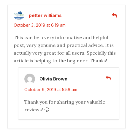
petter williams
October 3, 2019 at 6:19 am
This can be a very informative and helpful
post, very genuine and practical advice. It is
actually very great for all users. Specially this
article is helping to the beginner. Thanks!
Olivia Brown
October 9, 2019 at 5:56 am
Thank you for sharing your valuable
reviews! 🙂