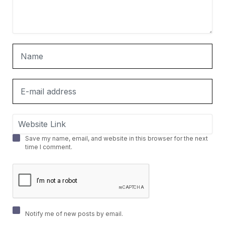
Save my name, email, and website in this browser for the next
time I comment.
Notify me of new posts by email.