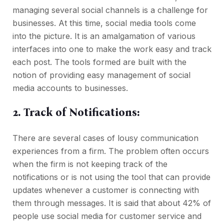
managing several social channels is a challenge for
businesses. At this time, social media tools come
into the picture. It is an amalgamation of various
interfaces into one to make the work easy and track
each post. The tools formed are built with the
notion of providing easy management of social
media accounts to businesses.
2. Track of Notifications:
There are several cases of lousy communication
experiences from a firm. The problem often occurs
when the firm is not keeping track of the
notifications or is not using the tool that can provide
updates whenever a customer is connecting with
them through messages. It is said that about 42% of
people use social media for customer service and