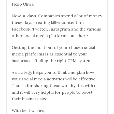
Hello Olivia,
Now-a-days, Companies spend a lot of money
these days creating killer content for
Facebook, Twitter, Instagram and the various
other social media platforms out there.
Getting the most out of your chosen social
media platforms is as essential to your
business as finding the right CRM system.
A strategy helps you to think and plan how
your social media activities will be effective.
Thanks for sharing these worthy tips with us
and it will very helpful for people to boost
their business size.
With best wishes,