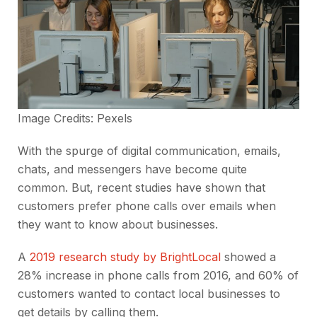
Image Credits:
Pexels
With the spurge of digital communication, emails,
chats, and messengers have become quite
common. But, recent studies have shown that
customers prefer phone calls over emails when
they want to know about businesses.
A
2019 research study by BrightLocal
showed a
28% increase in phone calls from 2016, and 60% of
customers wanted to contact local businesses to
get details by calling them.