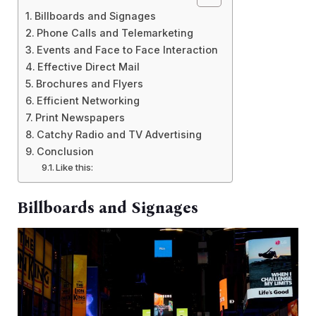
Billboards and Signages
Phone Calls and Telemarketing
Events and Face to Face Interaction
Effective Direct Mail
Brochures and Flyers
Efficient Networking
Print Newspapers
Catchy Radio and TV Advertising
Conclusion
Like this:
Billboards and Signages