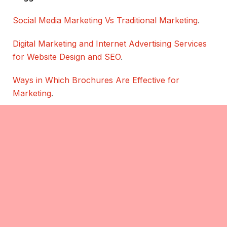
Social Media Marketing Vs Traditional Marketing
.
Digital Marketing and Internet Advertising Services
for Website Design and SEO
.
Ways in Which Brochures Are Effective for
Marketing
.