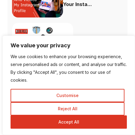
Your Insta...
What Channels are
We value your privacy
Free with the ...
We use cookies to enhance your browsing experience,
serve personalised ads or content, and analyse our traffic.
By clicking "Accept All", you consent to our use of
cookies.
How to Fix When
Plex Not Showing...
Customise
Reject All
Accept All
The Ultimate