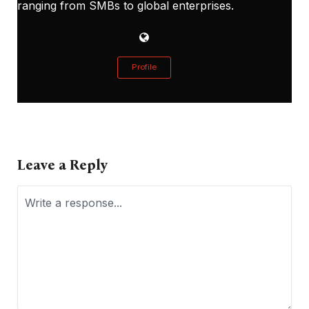
ranging from SMBs to global enterprises.
Profile
Leave a Reply