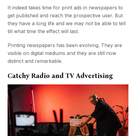
It indeed takes time for print ads in newspapers to
get published and reach the prospective user. But
they have a long life and we may not be able to tell
till what time the effect will last.
Printing newspapers has been evolving. They are
visible on digital mediums and they are still now
distinct and remarkable.
Catchy Radio and TV Advertising