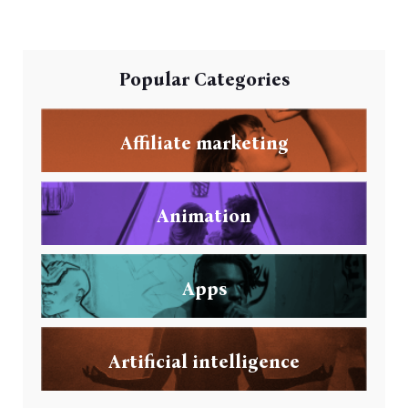
Popular Categories
Affiliate marketing
Animation
Apps
Artificial intelligence