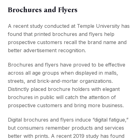
Brochures and Flyers
A recent study conducted at Temple University has
found that printed brochures and flyers help
prospective customers recall the brand name and
better advertisement recognition.
Brochures and flyers have proved to be effective
across all age groups when displayed in malls,
streets, and brick-and-mortar organizations.
Distinctly placed brochure holders with elegant
brochures in public will catch the attention of
prospective customers and bring more business.
Digital brochures and flyers induce “digital fatigue,”
but consumers remember products and services
better with prints. A recent 2019 study has found