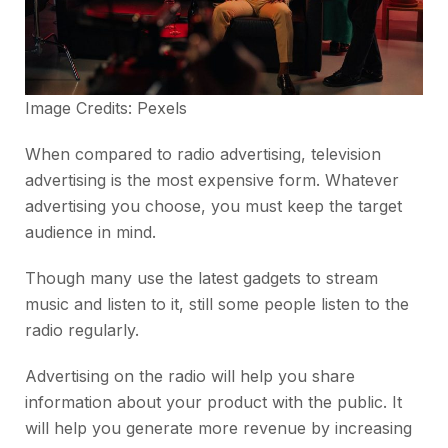
Image Credits:
Pexels
When compared to radio advertising, television
advertising is the most expensive form. Whatever
advertising you choose, you must keep the target
audience in mind.
Though many use the latest gadgets to stream
music and listen to it, still some people listen to the
radio regularly.
Advertising on the radio will help you share
information about your product with the public. It
will help you generate more revenue by increasing