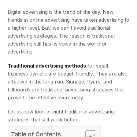
Digital advertising is the trend of the day. New
trends in online advertising have taken advertising to
a higher level. But, we can’t avoid traditional
advertising strategies. The reason is traditional
advertising still has its voice in the world of
advertising.
Traditional advertising methods
for small
business owners are budget-friendly. They are also
effective in the long run. Signage, flyers, and
billboards are traditional advertising strategies that
prove to be effective even today.
Let us now look at eight traditional advertising
strategies that still work better.
Table of Contents