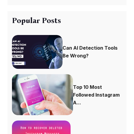
Popular Posts
Can AI Detection Tools
Be Wrong?
Top 10 Most
Followed Instagram
A...