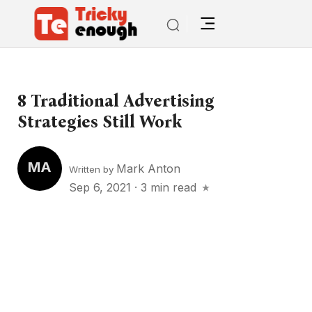
8 Traditional Advertising
Strategies Still Work
MA
Mark Anton
Written by
Sep 6, 2021
·
3 min read