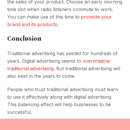
the sales of your product. Choose an early morning
time slot when radio listeners commute to work.
You can make use of this time to
promote your
brand and its products
.
Conclusion
Traditional advertising has existed for hundreds of
years. Digital advertising seems to
overshadow
traditional advertising
. But traditional advertising will
also exist in the years to come.
People who trust traditional advertising must learn
to use it effectively along with digital advertising.
This balancing effect will help businesses to be
successful.