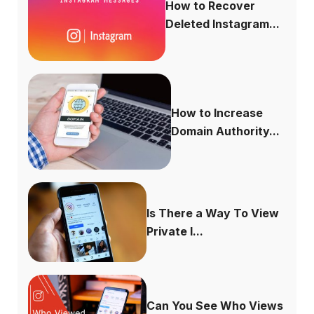
How to Recover
Deleted Instagram...
How to Increase
Domain Authority...
Is There a Way To View
Private I...
Can You See Who Views