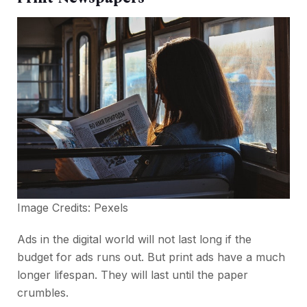
Image Credits:
Pexels
Ads in the digital world will not last long if the
budget for ads runs out. But print ads have a much
longer lifespan. They will last until the paper
crumbles.