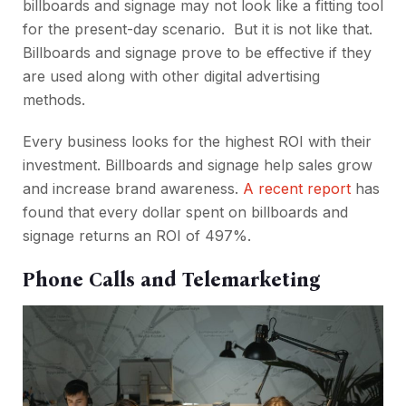
billboards and signage
may not look like a fitting tool
for the present-day scenario. But it is not like that.
Billboards and signage
prove to be effective if they
are used along with other digital advertising
methods.
Every business looks for the highest ROI with their
investment. Billboards and signage help sales grow
and increase brand awareness.
A recent report
has
found that every dollar spent on billboards and
signage returns an ROI of 497%.
Phone Calls and Telemarketing