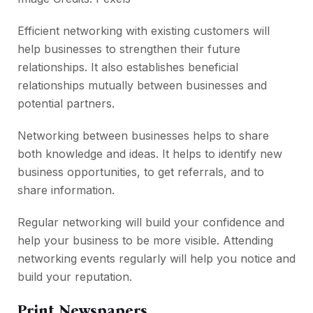
Efficient networking with existing customers will
help businesses to strengthen their future
relationships. It also establishes beneficial
relationships mutually between businesses and
potential partners.
Networking between businesses helps to share
both knowledge and ideas. It helps to identify new
business opportunities, to get referrals, and to
share information.
Regular networking will build your confidence and
help your business to be more visible. Attending
networking events regularly will help you notice and
build your reputation.
Print Newspapers