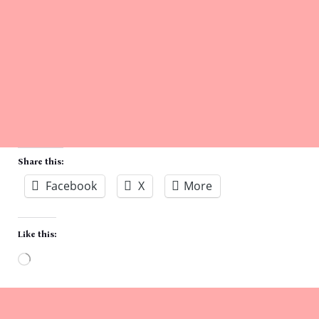
Share this:
Facebook
X
More
Like this:
Loading…