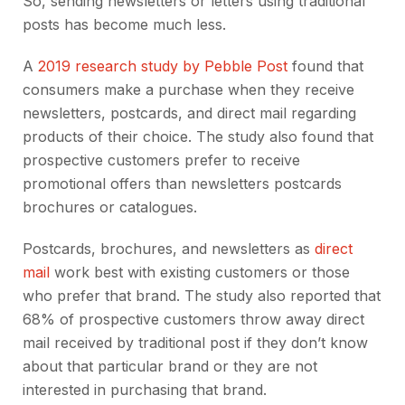
So, sending newsletters or letters using traditional
posts has become much less.
A
2019 research study by Pebble Post
found that
consumers make a purchase when they receive
newsletters, postcards, and direct mail regarding
products of their choice. The study also found that
prospective customers prefer to receive
promotional offers than newsletters postcards
brochures or catalogues.
Postcards, brochures, and newsletters as
direct
mail
work best with
existing customers or those
who prefer that brand. The study also reported that
68% of prospective customers throw away direct
mail
received by traditional post if they don’t know
about that particular brand or they are not
interested in purchasing that brand.