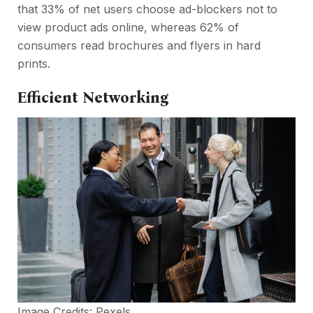
that 33% of net users choose ad-blockers not to
view product ads online, whereas 62% of
consumers read brochures and flyers in hard
prints.
Efficient Networking
Image Credits:
Pexels