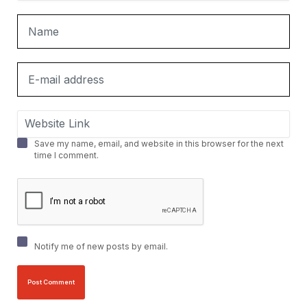
Save my name, email, and website in this browser for the next
time I comment.
Notify me of new posts by email.