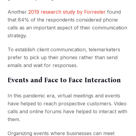
Another
2019 research study by Forrester
found
that 84% of the respondents considered phone
calls as an important aspect of their communication
strategy.
To establish client communication, telemarketers
prefer to pick up their phones rather than send
emails and wait for responses.
Events and Face to Face Interaction
In this pandemic era, virtual meetings and events
have helped to reach prospective customers. Video
calls and online forums have helped to interact with
them.
Organizing events where businesses can meet