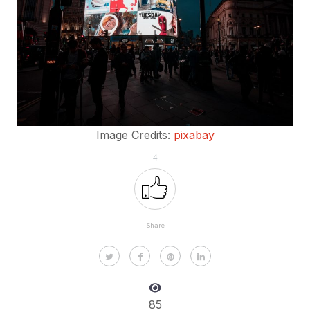
Image Credits:
pixabay
4
Share
85