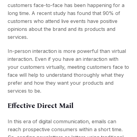
customers face-to-face has been happening for a
long time. A recent study has found that 90% of
customers who attend live events have positive
opinions about the brand and its products and
services.
In-person interaction is more powerful than virtual
interaction. Even if you have an interaction with
your customers virtually, meeting customers face to
face will help to understand thoroughly what they
prefer and how they want your products and
services to be.
Effective Direct Mail
In this era of digital communication, emails can
reach prospective consumers within a short time.