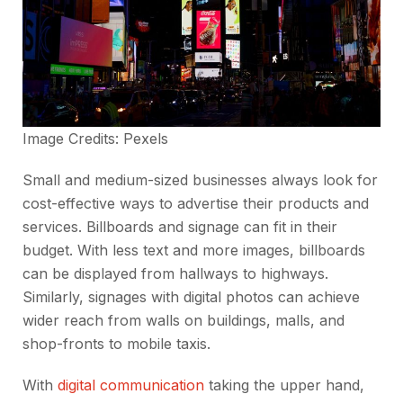
Image Credits:
Pexels
Small and medium-sized businesses always look for
cost-effective ways to advertise their products and
services. Billboards and signage can fit in their
budget. With less text and more images, billboards
can be displayed from hallways to highways.
Similarly, signages with digital photos can achieve
wider reach from walls on buildings, malls, and
shop-fronts to mobile taxis.
With
digital communication
taking the upper hand,