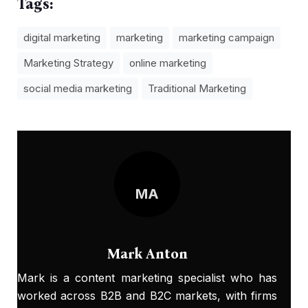
Tags:
digital marketing
marketing
marketing campaign
Marketing Strategy
online marketing
social media marketing
Traditional Marketing
MA
Mark Anton
Mark is a content marketing specialist who has
worked across B2B and B2C markets, with firms