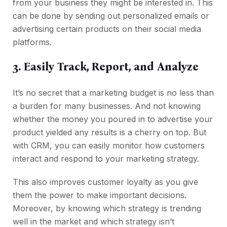
from your business they might be interested in. This
can be done by sending out personalized emails or
advertising certain products on their social media
platforms.
3. Easily Track, Report, and Analyze
It’s no secret that a marketing budget is no less than
a burden for many businesses. And not knowing
whether the money you poured in to advertise your
product yielded any results is a cherry on top. But
with CRM, you can easily monitor how customers
interact and respond to your marketing strategy.
This also improves customer loyalty as you give
them the power to make important decisions.
Moreover, by knowing which strategy is trending
well in the market and which strategy isn’t