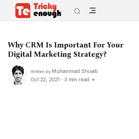
Why CRM Is Important For Your
Digital Marketing Strategy?
Muhammad Shoaib
Written by
Oct 22, 2021
·
3 min read