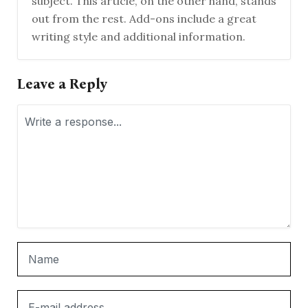
subject. This article, on the other hand, stands
out from the rest. Add-ons include a great
writing style and additional information.
Leave a Reply