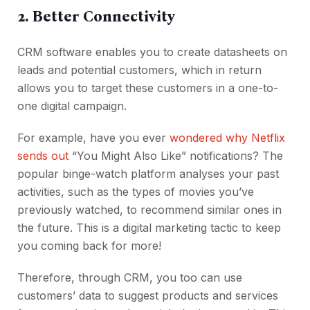
2. Better Connectivity
CRM software enables you to create datasheets on
leads and potential customers, which in return
allows you to target these customers in a one-to-
one digital campaign.
For example, have you ever
wondered why Netflix
sends out
“You Might Also Like” notifications? The
popular binge-watch platform analyses your past
activities, such as the types of movies you’ve
previously watched, to recommend similar ones in
the future. This is a digital marketing tactic to keep
you coming back for more!
Therefore, through CRM, you too can use
customers’ data to suggest products and services