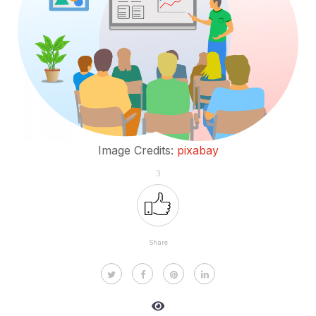
Image Credits:
pixabay
3
Share