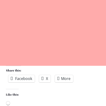
Share this:
Facebook
X
More
Like this: