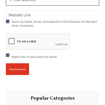
Save my name, email, and website in this browser for the next
time I comment.
Notify me of new posts by email.
Popular Categories