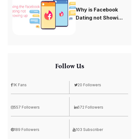
Why is Facebook
Dating not Showi...
Follow Us
1K Fans
20 Followers
557 Followers
672 Followers
189 Followers
103 Subscriber