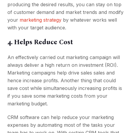
producing the desired results, you can stay on top
of customer demand and market trends and modify
your
marketing strategy
by whatever works well
with your target audience.
4. Helps Reduce Cost
An effectively carried out marketing campaign will
always deliver a high return on investment (ROI).
Marketing campaigns help drive sales sales and
hence increase profits. Another thing that could
save cost while simultaneously increasing profits is
if you save some marketing costs from your
marketing budget.
CRM software can help reduce your marketing
expenses by automating most of the tasks your
team has to work on. With certain CRM tools that