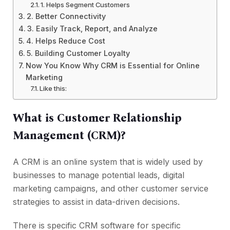
1. Helps Segment Customers
2. Better Connectivity
3. Easily Track, Report, and Analyze
4. Helps Reduce Cost
5. Building Customer Loyalty
Now You Know Why CRM is Essential for Online
Marketing
Like this:
What is Customer Relationship
Management (CRM)?
A CRM is an online system that is widely used by
businesses to manage potential leads, digital
marketing campaigns, and other customer service
strategies to assist in data-driven decisions.
There is specific CRM software for specific