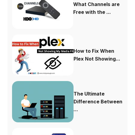
What Channels are
Free with the ...
How to Fix When
Plex Not Showing...
The Ultimate
Difference Between
...