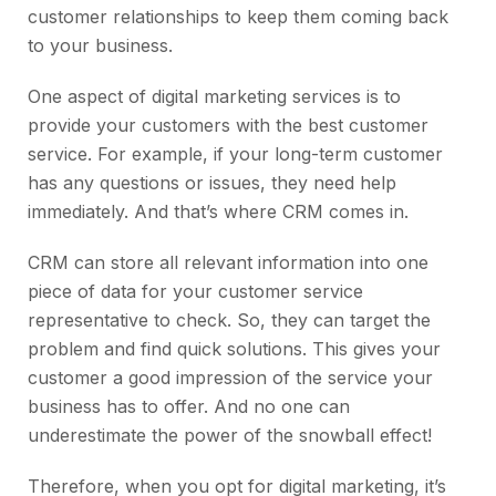
customer relationships to keep them coming back
to your business.
One aspect of digital marketing services is to
provide your customers with the best customer
service. For example, if your long-term customer
has any questions or issues, they need help
immediately. And that’s where CRM comes in.
CRM can store all relevant information into one
piece of data for your customer service
representative to check. So, they can target the
problem and find quick solutions. This gives your
customer a good impression of the service your
business has to offer. And no one can
underestimate the power of the snowball effect!
Therefore, when you opt for digital marketing, it’s