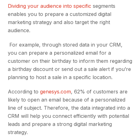
Dividing your audience into specific
segments
enables you to prepare a customized digital
marketing strategy and also target the right
audience.
For example, through stored data in your CRM,
you can prepare a personalized email for a
customer on their birthday to inform them regarding
a birthday discount or send out a sale alert if you’re
planning to host a sale in a specific location.
According to
genesys.com
, 62% of customers are
likely to open an email because of a personalized
line of subject. Therefore, the data integrated into a
CRM will help you connect efficiently with potential
leads and prepare a strong digital marketing
strategy.