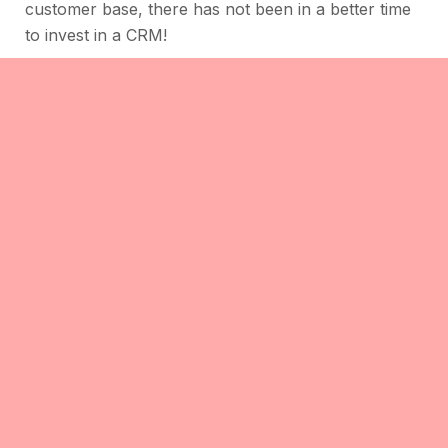
customer base, there has not been in a better time
to invest in a CRM!