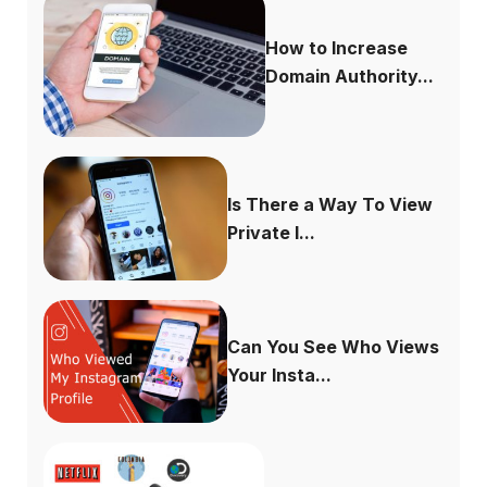
How to Increase
Domain Authority...
Is There a Way To View
Private I...
Can You See Who Views
Your Insta...