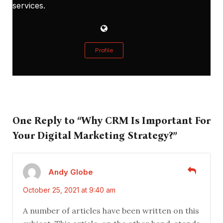
services.
Profile
One Reply to “Why CRM Is Important For
Your Digital Marketing Strategy?”
Andy Globe
October 25, 2021 at 9:40 am
A number of articles have been written on this