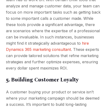
analyze and manage customer data, your team can
focus on more important tasks such as getting back
to some important calls a customer made. While
these tools provide a significant advantage, there
are scenarios where the expertise of a professional
can be invaluable. In such instances, businesses
might find it strategically advantageous to
hire
Dynamics 365 marketing consultant
. These experts
can provide tailored solutions that refine marketing
strategies and further optimize expenses, ensuring
every dollar spent maximizes ROI.
5. Building Customer Loyalty
A customer buying your product or service isn’t
where your marketing campaign should be deemed
a success. It’s important to build long-lasting