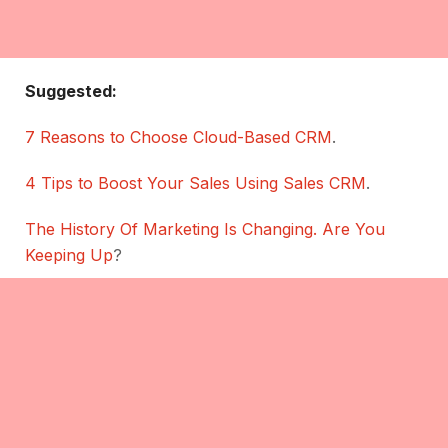
Suggested:
7 Reasons to Choose Cloud-Based CRM
.
4 Tips to Boost Your Sales Using Sales CRM
.
The History Of Marketing Is Changing. Are You
Keeping Up
?