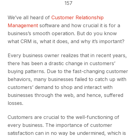
157
We’ve all heard of
Customer Relationship
Management
software and how crucial it is for a
business’s smooth operation. But do you know
what CRM is, what it does, and why it’s important?
Every business owner realizes that in recent years,
there has been a drastic change in customers’
buying patterns. Due to the fast-changing customer
behaviors, many businesses failed to catch up with
customers’ demand to shop and interact with
businesses through the web, and hence, suffered
losses.
Customers are crucial to the well-functioning of
every business. The importance of customer
satisfaction can in no way be undermined, which is