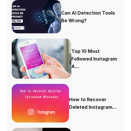
Can AI Detection Tools
Be Wrong?
Top 10 Most
Followed Instagram
A...
How to Recover
Deleted Instagram...