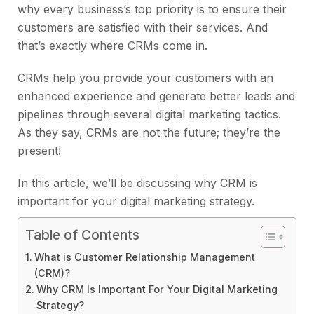
why every business’s top priority is to ensure their
customers are satisfied with their services. And
that’s exactly where CRMs come in.
CRMs help you provide your customers with an
enhanced experience and generate better leads and
pipelines through several digital marketing tactics.
As they say, CRMs are not the future; they’re the
present!
In this article, we’ll be discussing why CRM is
important for your digital marketing strategy.
Table of Contents
What is Customer Relationship Management
(CRM)?
Why CRM Is Important For Your Digital Marketing
Strategy?