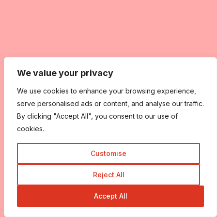
We value your privacy
We use cookies to enhance your browsing experience,
serve personalised ads or content, and analyse our traffic.
By clicking "Accept All", you consent to our use of
cookies.
Customise
Reject All
Accept All