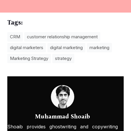
Tags:
CRM
customer relationship management
digital marketers
digital marketing
marketing
Marketing Strategy
strategy
Muhammad Shoaib
Shoaib provides ghostwriting and copywriting