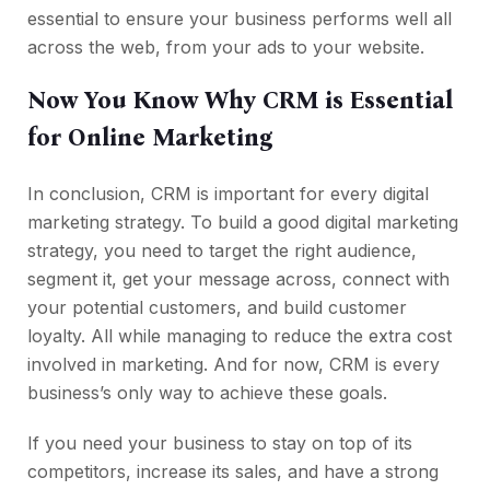
essential to ensure your business performs well all
across the web, from your ads to your website.
Now You Know Why CRM is Essential
for Online Marketing
In conclusion, CRM is important for every digital
marketing strategy. To build a good digital marketing
strategy, you need to target the right audience,
segment it, get your message across, connect with
your potential customers, and build customer
loyalty. All while managing to reduce the extra cost
involved in marketing. And for now, CRM is every
business’s only way to achieve these goals.
If you need your business to stay on top of its
competitors, increase its sales, and have a strong