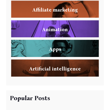
Affiliate marketing
Animation
Apps
Artificial intelligence
Popular Posts