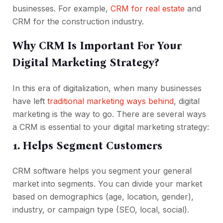
businesses. For example,
CRM for real estate
and
CRM for the construction industry.
Why CRM Is Important For Your
Digital Marketing Strategy?
In this era of digitalization, when many businesses
have left
traditional marketing ways behind
, digital
marketing is the way to go. There are several ways
a CRM is essential to your digital marketing strategy:
1. Helps Segment Customers
CRM software helps you segment your general
market into segments. You can divide your market
based on demographics (age, location, gender),
industry, or campaign type (SEO, local, social).