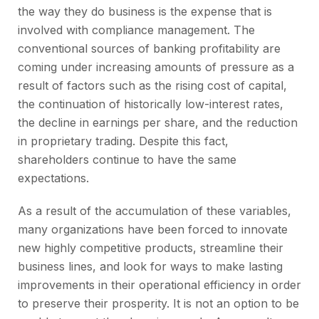
the way they do business is the expense that is
involved with compliance management. The
conventional sources of banking profitability are
coming under increasing amounts of pressure as a
result of factors such as the rising cost of capital,
the continuation of historically low-interest rates,
the decline in earnings per share, and the reduction
in proprietary trading. Despite this fact,
shareholders continue to have the same
expectations.
As a result of the accumulation of these variables,
many organizations have been forced to innovate
new highly competitive products, streamline their
business lines, and look for ways to make lasting
improvements in their operational efficiency in order
to preserve their prosperity. It is not an option to be