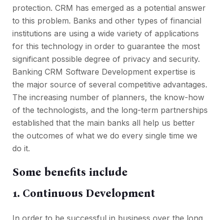
protection. CRM has emerged as a potential answer
to this problem. Banks and other types of financial
institutions are using a wide variety of applications
for this technology in order to guarantee the most
significant possible degree of privacy and security.
Banking CRM Software Development expertise is
the major source of several competitive advantages.
The increasing number of planners, the know-how
of the technologists, and the long-term partnerships
established that the main banks all help us better
the outcomes of what we do every single time we
do it.
Some benefits include
1.
Continuous Development
In order to be successful in business over the long