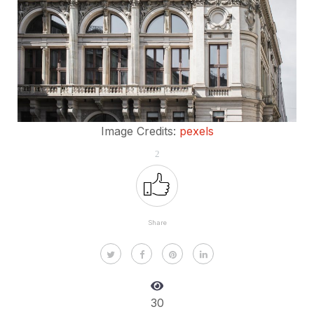
Image Credits:
pexels
2
Share
30