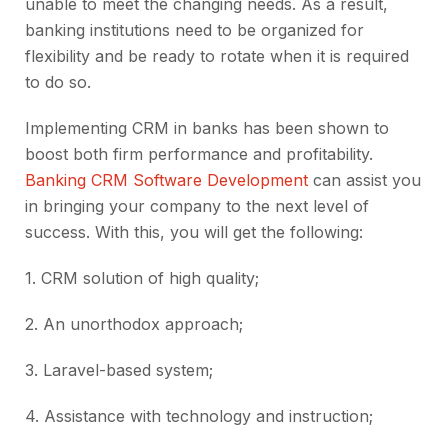
unable to meet the changing needs. As a result,
banking institutions need to be organized for
flexibility and be ready to rotate when it is required
to do so.
Implementing CRM in banks has been shown to
boost both firm performance and profitability.
Banking CRM Software Development
can assist you
in bringing your company to the next level of
success. With this, you will get the following:
1.
CRM solution of high quality;
2.
An unorthodox approach;
3.
Laravel-based system;
4.
Assistance with technology and instruction;