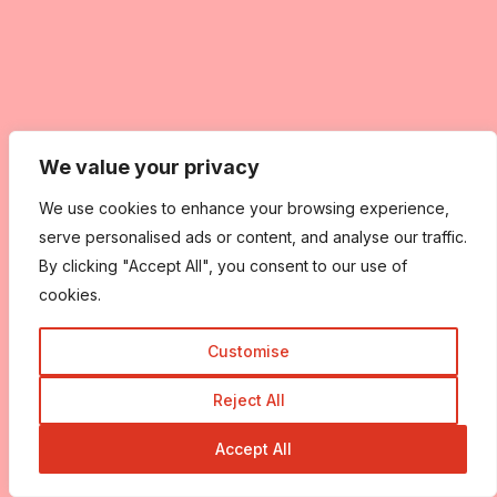
We value your privacy
We use cookies to enhance your browsing experience,
serve personalised ads or content, and analyse our traffic.
By clicking "Accept All", you consent to our use of
cookies.
Customise
Reject All
Accept All