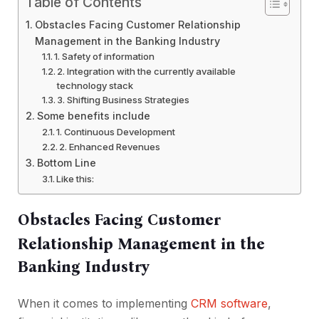
Table of Contents
Obstacles Facing Customer Relationship
Management in the Banking Industry
1. Safety of information
2. Integration with the currently available
technology stack
3. Shifting Business Strategies
Some benefits include
1. Continuous Development
2. Enhanced Revenues
Bottom Line
Like this:
Obstacles Facing Customer
Relationship Management in the
Banking Industry
When it comes to implementing
CRM software
,