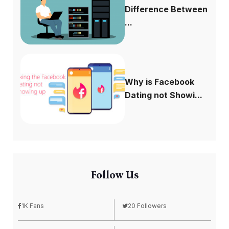
Difference Between
...
Why is Facebook
Dating not Showi...
Follow Us
1K Fans
20 Followers