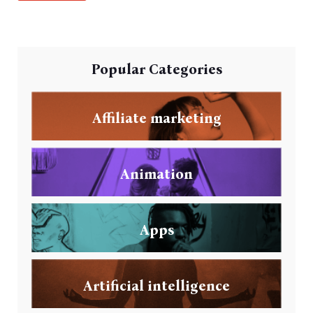
Popular Categories
Affiliate marketing
Animation
Apps
Artificial intelligence