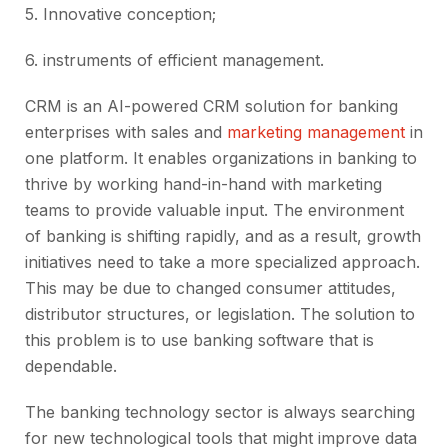
5.
Innovative conception;
6.
instruments of efficient management.
CRM is an AI-powered CRM solution for banking
enterprises with sales and
marketing management
in
one platform. It enables organizations in banking to
thrive by working hand-in-hand with marketing
teams to provide valuable input. The environment
of banking is shifting rapidly, and as a result, growth
initiatives need to take a more specialized approach.
This may be due to changed consumer attitudes,
distributor structures, or legislation. The solution to
this problem is to use banking software that is
dependable.
The banking technology sector is always searching
for new technological tools that might improve data