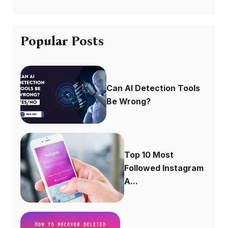
Popular Posts
Can AI Detection Tools
Be Wrong?
Top 10 Most
Followed Instagram
A...