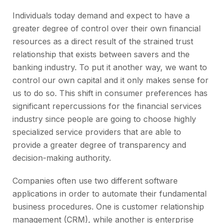
Individuals today demand and expect to have a
greater degree of control over their own financial
resources as a direct result of the strained trust
relationship that exists between savers and the
banking industry. To put it another way, we want to
control our own capital and it only makes sense for
us to do so. This shift in consumer preferences has
significant repercussions for the financial services
industry since people are going to choose highly
specialized service providers that are able to
provide a greater degree of transparency and
decision-making authority.
Companies often use two different software
applications in order to automate their fundamental
business procedures. One is customer relationship
management (CRM), while another is enterprise