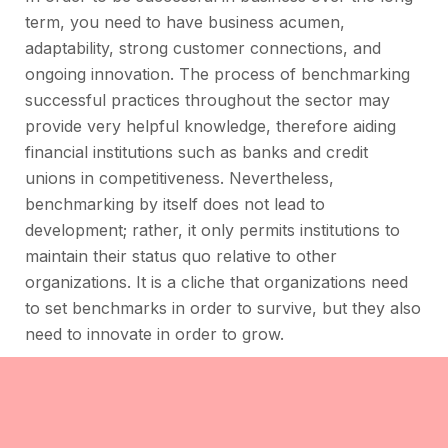
term, you need to have business acumen,
adaptability, strong customer connections, and
ongoing innovation. The process of benchmarking
successful practices throughout the sector may
provide very helpful knowledge, therefore aiding
financial institutions such as banks and credit
unions in competitiveness. Nevertheless,
benchmarking by itself does not lead to
development; rather, it only permits institutions to
maintain their status quo relative to other
organizations. It is a cliche that organizations need
to set benchmarks in order to survive, but they also
need to innovate in order to grow.