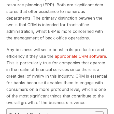
resource planning (ERP). Both are significant data
stores that offer assistance to numerous
departments. The primary distinction between the
two is that CRM is intended for front-office
administration, whilst ERP is more concerned with
the management of back-office operations.
Any business will see a boost in its production and
efficiency if they use the
appropriate CRM software
.
This is particularly true for companies that operate
in the realm of financial services since there is a
great deal of rivalry in this industry. CRM is essential
for banks because it enables them to engage with
consumers on a more profound level, which is one
of the most significant things that contribute to the
overall growth of the business’s revenue.