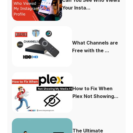
Can You See Who Views
Your Insta...
What Channels are
Free with the ...
How to Fix When
Plex Not Showing...
The Ultimate