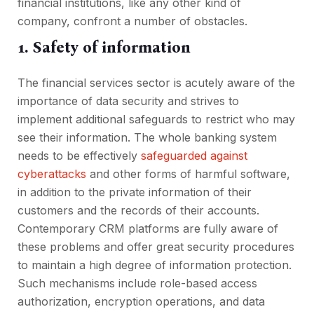
financial institutions, like any other kind of
company, confront a number of obstacles.
1. Safety of information
The financial services sector is acutely aware of the
importance of data security and strives to
implement additional safeguards to restrict who may
see their information. The whole banking system
needs to be effectively
safeguarded against
cyberattacks
and other forms of harmful software,
in addition to the private information of their
customers and the records of their accounts.
Contemporary CRM platforms are fully aware of
these problems and offer great security procedures
to maintain a high degree of information protection.
Such mechanisms include role-based access
authorization, encryption operations, and data