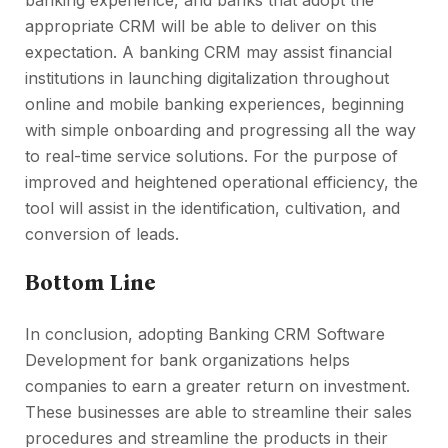
banking experience, and banks that adopt the
appropriate CRM will be able to deliver on this
expectation. A banking CRM may assist financial
institutions in launching digitalization throughout
online and mobile banking experiences, beginning
with simple onboarding and progressing all the way
to real-time service solutions. For the purpose of
improved and heightened operational efficiency, the
tool will assist in the identification, cultivation, and
conversion of leads.
Bottom Line
In conclusion, adopting Banking CRM Software
Development for bank organizations helps
companies to earn a greater return on investment.
These businesses are able to streamline their sales
procedures and streamline the products in their