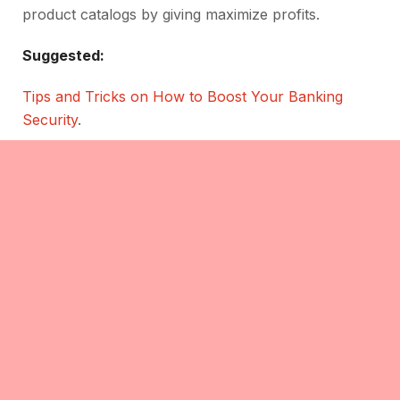
product catalogs by giving maximize profits.
Suggested:
Tips and Tricks on How to Boost Your Banking
Security
.