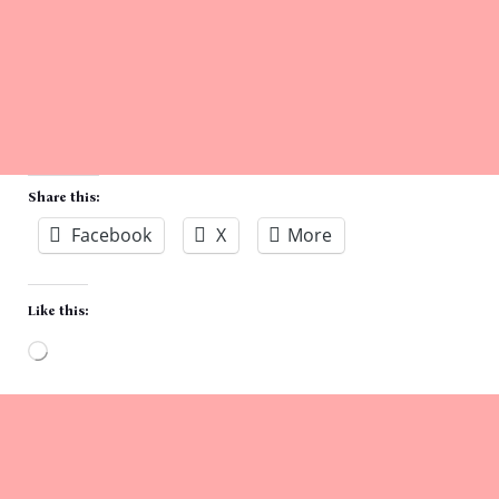
Share this:
Facebook
X
More
Like this:
Loading…