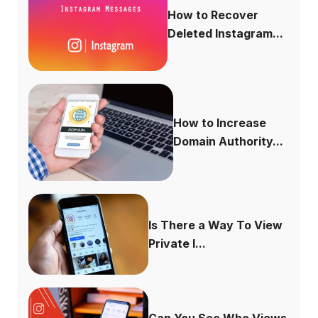
How to Recover
Deleted Instagram...
How to Increase
Domain Authority...
Is There a Way To View
Private I...