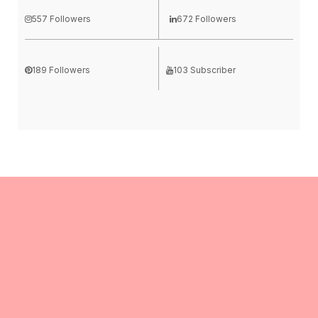
557 Followers
672 Followers
189 Followers
103 Subscriber