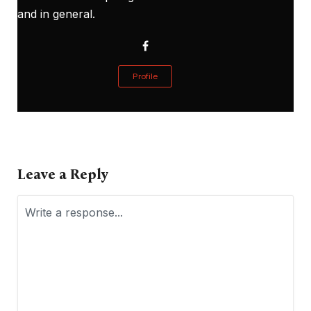
and in general.
Profile
Leave a Reply