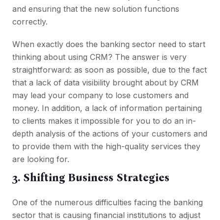
and ensuring that the new solution functions
correctly.
When exactly does the banking sector need to start
thinking about using CRM? The answer is very
straightforward: as soon as possible, due to the fact
that a lack of data visibility brought about by CRM
may lead your company to lose customers and
money. In addition, a lack of information pertaining
to clients makes it impossible for you to do an in-
depth analysis of the actions of your customers and
to provide them with the high-quality services they
are looking for.
3. Shifting Business Strategies
One of the numerous difficulties facing the banking
sector that is causing financial institutions to adjust