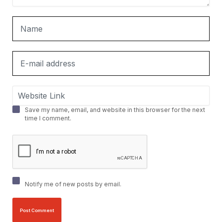
Save my name, email, and website in this browser for the next
time I comment.
Notify me of new posts by email.