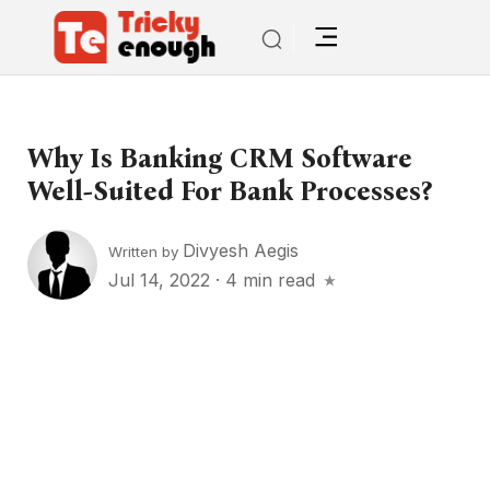
Why Is Banking CRM Software
Well-Suited For Bank Processes?
Divyesh Aegis
Written by
Jul 14, 2022
·
4 min read