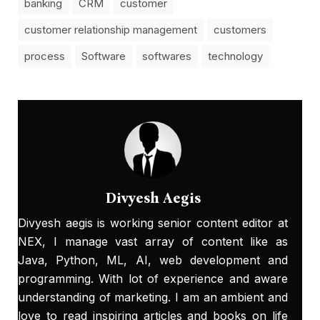
banking
CRM
customer
customer relationship management
customers
process
Software
softwares
technology
Divyesh Aegis
Divyesh aegis is working senior content editor at
NEX, I manage vast array of content like as
Java, Python, ML, AI, web development and
programming. With lot of experience and aware
understanding of marketing. I am an ambient and
love to read inspiring articles and books on life