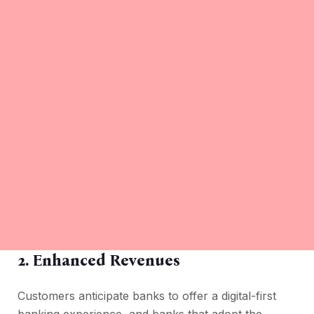
2.
Enhanced Revenues
Customers anticipate banks to offer a digital-first