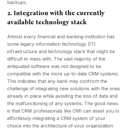
backups.
2. Integration with the currently
available technology stack
Almost every financial and banking institution has
some legacy information technology (IT)
infrastructure and technology stack that might be
difficult to mess with. The vast majority of the
antiquated software was not designed to be
compatible with the more up-to-date CRM systems.
This indicates that any bank may confront the
challenge of integrating new solutions with the ones
already in place while avoiding the loss of data and
the malfunctioning of any systems. The good news
is that CRM professionals like OMI can assist you in
effortlessly integrating a CRM system of your
choice into the architecture of your organization