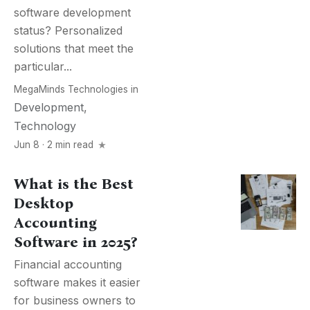
software development
status? Personalized
solutions that meet the
particular...
MegaMinds Technologies
in
Development
,
Technology
Jun 8 · 2 min read
What is the Best
Desktop
Accounting
Software in 2025?
Financial accounting
software makes it easier
for business owners to