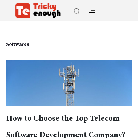
Softwares
How to Choose the Top Telecom
Software Development Company?