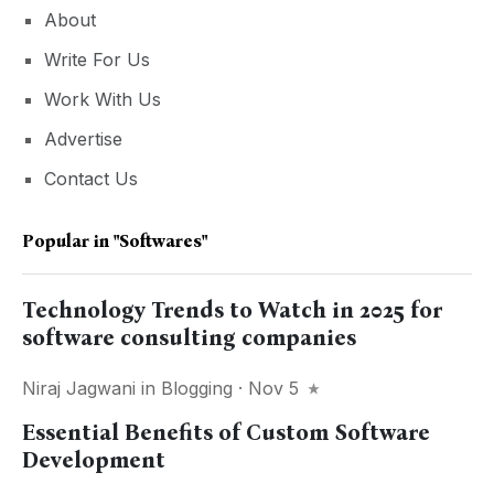
About
Write For Us
Work With Us
Advertise
Contact Us
Popular in
"softwares"
Technology Trends to Watch in 2025 for
software consulting companies
Niraj Jagwani
in
Blogging
· Nov 5
Essential Benefits of Custom Software
Development