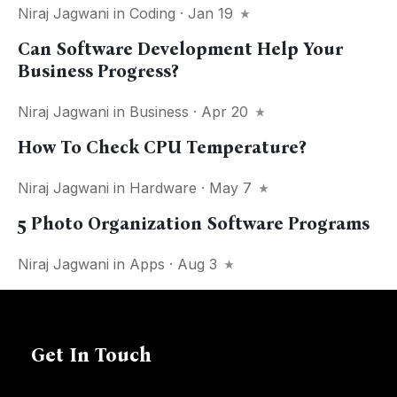
Niraj Jagwani
in
Coding
· Jan 19
Can Software Development Help Your
Business Progress?
Niraj Jagwani
in
Business
· Apr 20
How To Check CPU Temperature?
Niraj Jagwani
in
Hardware
· May 7
5 Photo Organization Software Programs
Niraj Jagwani
in
Apps
· Aug 3
Get In Touch