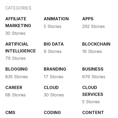
CATEGORIES
AFFILIATE
ANIMATION
APPS
MARKETING
5 Stories
292 Stories
30 Stories
ARTIFICIAL
BIG DATA
BLOCKCHAIN
INTELLIGENCE
9 Stories
16 Stories
79 Stories
BLOGGING
BRANDING
BUSINESS
835 Stories
17 Stories
676 Stories
CAREER
CLOUD
CLOUD
SERVICES
68 Stories
30 Stories
5 Stories
CMS
CODING
CONTENT