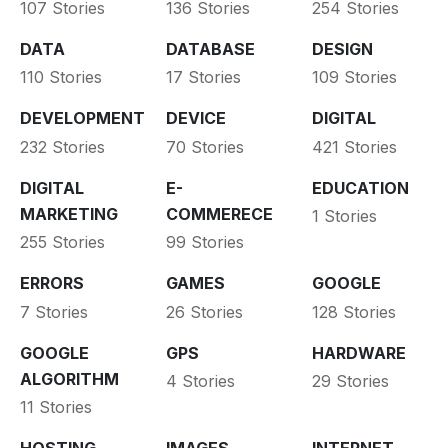
107 Stories
136 Stories
254 Stories
DATA
DATABASE
DESIGN
110 Stories
17 Stories
109 Stories
DEVELOPMENT
DEVICE
DIGITAL
232 Stories
70 Stories
421 Stories
DIGITAL
E-
EDUCATION
MARKETING
COMMERECE
1 Stories
255 Stories
99 Stories
ERRORS
GAMES
GOOGLE
7 Stories
26 Stories
128 Stories
GOOGLE
GPS
HARDWARE
ALGORITHM
4 Stories
29 Stories
11 Stories