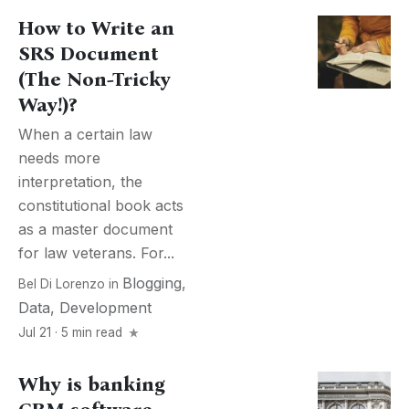
How to Write an
SRS Document
(The Non-Tricky
Way!)?
When a certain law
needs more
interpretation, the
constitutional book acts
as a master document
for law veterans. For...
Blogging
,
Bel Di Lorenzo
in
Data
,
Development
Jul 21 · 5 min read
Why is banking