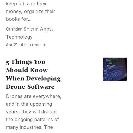
keep tabs on their
money, organize their
books for...
Apps
,
Crishtian Smith
in
Technology
Apr 21 · 4 min read
5 Things You
Should Know
When Developing
Drone Software
Drones are everywhere,
and in the upcoming
years, they will disrupt
the ongoing patterns of
many industries. The