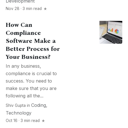
Development
Nov 28 · 3 min read
How Can
Compliance
Software Make a
Better Process for
Your Business?
In any business,
compliance is crucial to
success. You need to
make sure that you are
following all the...
Coding
,
Shiv Gupta
in
Technology
Oct 16 · 3 min read