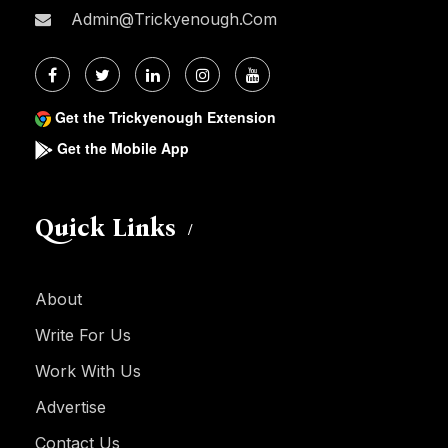
Admin@trickyenough.com
Get the Trickyenough Extension
Get the Mobile App
Quick Links
About
Write For Us
Work With Us
Advertise
Contact Us