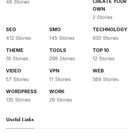
CREATE YOUR
46 Stories
OWN
2 Stories
SEO
SMO
TECHNOLOGY
412 Stories
145 Stories
930 Stories
THEME
TOOLS
TOP 10
18 Stories
298 Stories
12 Stories
VIDEO
VPN
WEB
57 Stories
11 Stories
589 Stories
WORDPRESS
WORK
135 Stories
26 Stories
Useful Links