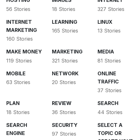
HOSTING
IMAGES
INTERNET
56 Stories
18 Stories
327 Stories
INTERNET
LEARNING
LINUX
MARKETING
165 Stories
13 Stories
160 Stories
MAKE MONEY
MARKETING
MEDIA
119 Stories
321 Stories
81 Stories
MOBILE
NETWORK
ONLINE
TRAFFIC
63 Stories
20 Stories
37 Stories
PLAN
REVIEW
SEARCH
18 Stories
36 Stories
44 Stories
SEARCH
SECURITY
SELECT A
ENGINE
TOPIC OR
97 Stories