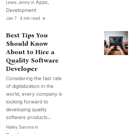
Apps
,
Lewis Jenny
in
Development
Jan 7 · 4 min read
Best Tips You
Should Know
About to Hire a
Quality Software
Developer
Considering the fast rate
of digitalization in the
world, every company is
looking forward to
developing quality
software products...
Hailey Savona
in