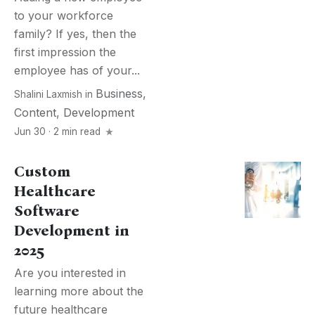
to your workforce
family? If yes, then the
first impression the
employee has of your...
Business
,
Shalini Laxmish
in
Content
,
Development
Jun 30 · 2 min read
Custom
Healthcare
Software
Development in
2025
Are you interested in
learning more about the
future healthcare