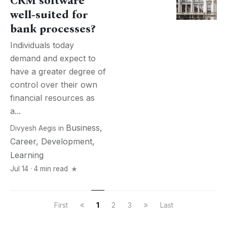
CRM software
well-suited for
bank processes?
Individuals today
demand and expect to
have a greater degree of
control over their own
financial resources as
a...
Business
,
Divyesh Aegis
in
Career
,
Development
,
Learning
Jul 14 · 4 min read
First
1
2
3
Last