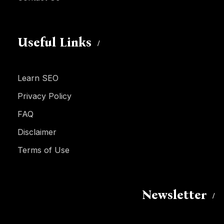
Useful Links
Learn SEO
Privacy Policy
FAQ
Disclaimer
Terms of Use
Newsletter