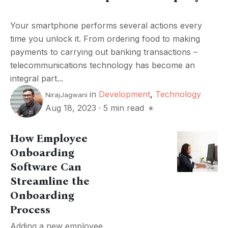
Your smartphone performs several actions every
time you unlock it. From ordering food to making
payments to carrying out banking transactions –
telecommunications technology has become an
integral part...
in
Development
,
Technology
NirajJagwani
Aug 18, 2023
·
5 min read
How Employee
Onboarding
Software Can
Streamline the
Onboarding
Process
Adding a new employee