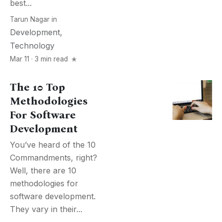
best...
Tarun Nagar
in
Development
,
Technology
Mar 11 · 3 min read
The 10 Top
Methodologies
For Software
Development
You’ve heard of the 10
Commandments, right?
Well, there are 10
methodologies for
software development.
They vary in their...