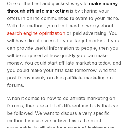
One of the best and quickest ways to
make money
through affiliate marketing
is by sharing your
offers in online communities relevant to your niche.
With this method, you don’t need to worry about
search engine optimization
or paid advertising. You
will have direct access to your target market. If you
can provide useful information to people, then you
will be surprised at how quickly you can make
money. You could start affiliate marketing today, and
you could make your first sale tomorrow. And this
post focus mainly on doing affiliate marketing on
forums.
When it comes to how to do affiliate marketing on
forums, then are a lot of different methods that can
be followed. We want to discuss a very specific
method because we believe this is the most