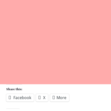
Share this:
Facebook
X
More