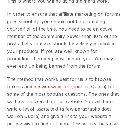
This is where you will be doing the ‘hard work’.
In order to ensure that affiliate marketing on forums
goes smoothly, you should not be promoting
yourself all of the time. You need to be an active
member of the community. Fewer than 10% of the
posts that you make should be actively promoting
your products. If you are well-known for
promoting, then people will ignore you. You may
even end up being banned from the forum.
The method that works best for us is to browse
forums and
answer websites (such as Quora)
for
some of the most popular questions. The ones that
we have answered on our website. You will then
write a lot of
useful
text (a few paragraphs does
well on Quora) and give a link to your website if
people wish to find out more. This works, because