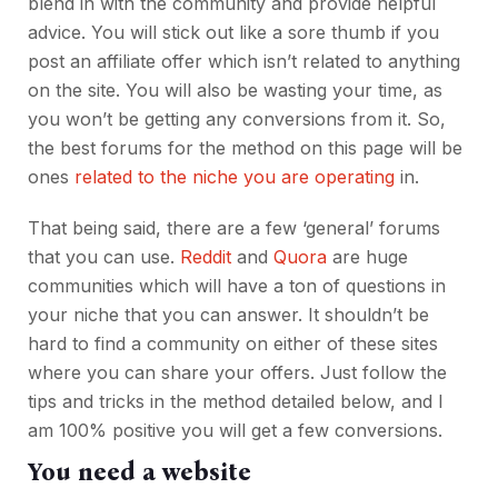
blend in with the community and provide helpful
advice. You will stick out like a sore thumb if you
post an affiliate offer which isn’t related to anything
on the site. You will also be wasting your time, as
you won’t be getting any conversions from it. So,
the best forums for the method on this page will be
ones
related to the niche you are operating
in.
That being said, there are a few ‘general’ forums
that you can use.
Reddit
and
Quora
are huge
communities which will have a ton of questions in
your niche that you can answer. It shouldn’t be
hard to find a community on either of these sites
where you can share your offers. Just follow the
tips and tricks in the method detailed below, and I
am 100% positive you will get a few conversions.
You need a website