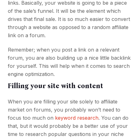
links. Basically, your website is going to be a piece
of the sale’s funnel. It will be the element which
drives that final sale. It is so much easier to convert
through a website as opposed to a random affiliate
link on a forum.
Remember; when you post a link on a relevant
forum, you are also building up a nice little backlink
for yourself. This will help when it comes to search
engine optimization.
Filling your site with content
When you are filling your site solely to affiliate
market on forums, you probably won’t need to
focus too much on
keyword research
. You can do
that, but it would probably be a better use of your
time to research popular questions in your niche