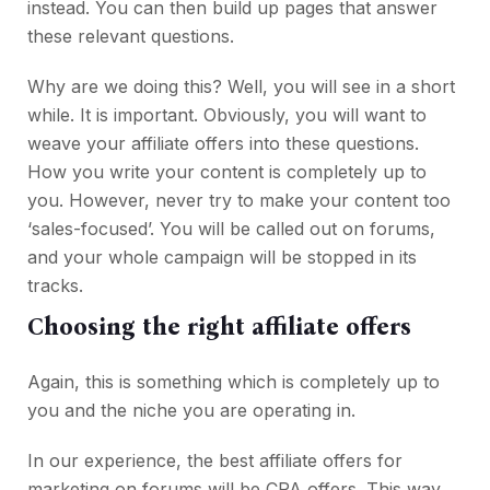
instead. You can then build up pages that answer
these relevant questions.
Why are we doing this? Well, you will see in a short
while. It is important. Obviously, you will want to
weave your affiliate offers into these questions.
How you write your content is completely up to
you. However, never try to make your content too
‘sales-focused’. You will be called out on forums,
and your whole campaign will be stopped in its
tracks.
Choosing the right affiliate offers
Again, this is something which is completely up to
you and the niche you are operating in.
In our experience, the best affiliate offers for
marketing on forums will be CPA offers. This way