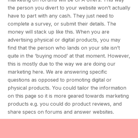
the person you divert to your website won’t actually
have to part with any cash. They just need to
complete a survey, or submit their details. The
money will stack up like this. When you are
advertising physical or digital products, you may
find that the person who lands on your site isn’t
quite in the ‘buying mood’ at that moment. However,
this is mostly due to the way we are doing our
marketing here. We are answering specific
questions as opposed to promoting digital or
physical products. You could tailor the information
on this page so it is more geared towards marketing
products e.g. you could do product reviews, and
share specs on forums and answer websites.