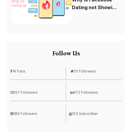
Dating not Showi...
Follow Us
1K Fans
20 Followers
557 Followers
672 Followers
189 Followers
103 Subscriber