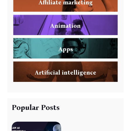
Affiliate marketing
Animation
Apps
Artificial intelligence
Popular Posts