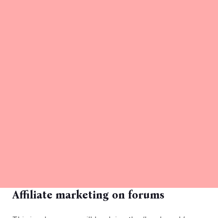
Affiliate marketing on forums