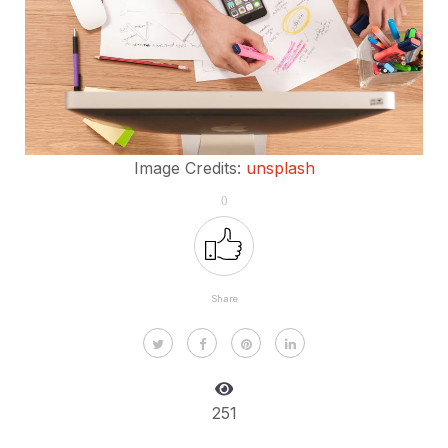
Image Credits:
unsplash
0
Share
251