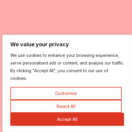
We value your privacy
We value your privacy
We use cookies to enhance your browsing experience,
We use cookies to enhance your browsing experience,
serve personalised ads or content, and analyse our traffic.
serve personalised ads or content, and analyse our traffic.
By clicking "Accept All", you consent to our use of
By clicking "Accept All", you consent to our use of
cookies.
cookies.
Customise
Customise
Reject All
Reject All
Accept All
Accept All