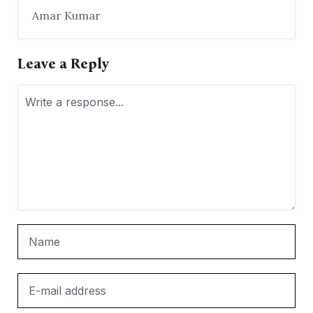
Amar Kumar
Leave a Reply