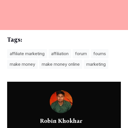
Tags:
affiliate marketing
affiliation
forum
foums
make money
make money online
marketing
Robin Khokhar