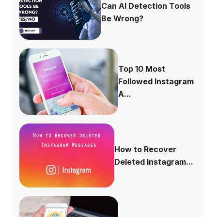
Can AI Detection Tools
Be Wrong?
Top 10 Most
Followed Instagram
A...
How to Recover
Deleted Instagram...