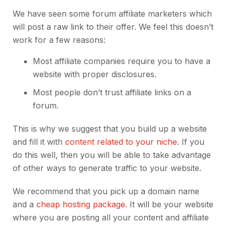
We have seen some forum affiliate marketers which
will post a raw link to their offer. We feel this doesn’t
work for a few reasons:
Most affiliate companies require you to have a
website with proper disclosures.
Most people don’t trust affiliate links on a
forum.
This is why we suggest that you build up a website
and fill it with
content related to your niche
. If you
do this well, then you will be able to take advantage
of other ways to generate traffic to your website.
We recommend that you pick up a domain name
and a
cheap hosting package
. It will be your website
where you are posting all your content and affiliate