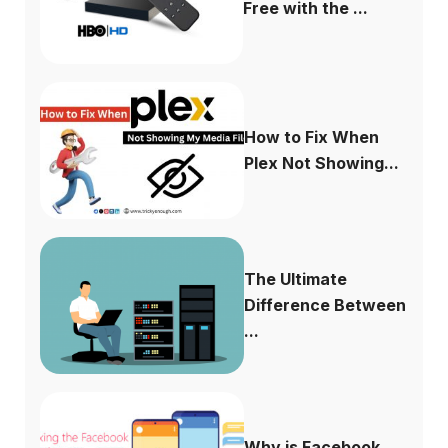
Free with the ...
How to Fix When
Plex Not Showing...
The Ultimate
Difference Between
...
Why is Facebook