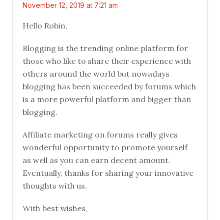
November 12, 2019 at 7:21 am
Hello Robin,
Blogging is the trending online platform for
those who like to share their experience with
others around the world but nowadays
blogging has been succeeded by forums which
is a more powerful platform and bigger than
blogging.
Affiliate marketing on forums really gives
wonderful opportunity to promote yourself
as well as you can earn decent amount.
Eventually, thanks for sharing your innovative
thoughts with us.
With best wishes,