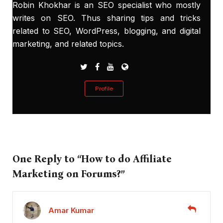
Robin Khokhar is an SEO specialist who mostly
writes on SEO. Thus sharing tips and tricks
related to SEO, WordPress, blogging, and digital
marketing, and related topics.
Profile
One Reply to “How to do Affiliate
Marketing on Forums?”
Amar Kumar