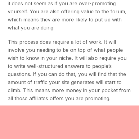
it does not seem as if you are over-promoting
yourself. You are also offering value to the forum,
which means they are more likely to put up with
what you are doing.
This process does require a lot of work. It will
involve you needing to be on top of what people
wish to know in your niche. It will also require you
to write well-structured answers to people’s
questions. If you can do that, you will find that the
amount of traffic your site generates will start to
climb. This means more money in your pocket from
all those affiliates offers you are promoting.