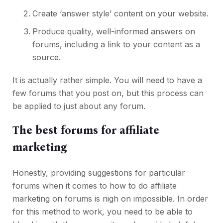
Create ‘answer style’ content on your website.
Produce quality, well-informed answers on
forums, including a link to your content as a
source.
It is actually rather simple. You will need to have a
few forums that you post on, but this process can
be applied to just about any forum.
The best forums for affiliate
marketing
Honestly, providing suggestions for particular
forums when it comes to how to do affiliate
marketing on forums is nigh on impossible. In order
for this method to work, you need to be able to