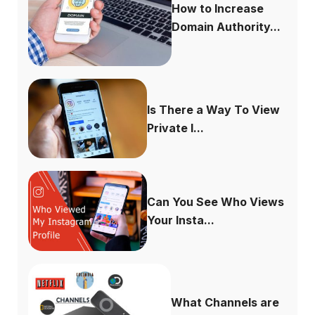
How to Increase
Domain Authority...
Is There a Way To View
Private I...
Can You See Who Views
Your Insta...
What Channels are