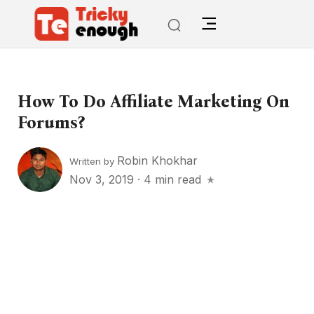
How To Do Affiliate Marketing On
Forums?
Robin Khokhar
Written by
Nov 3, 2019
·
4 min read