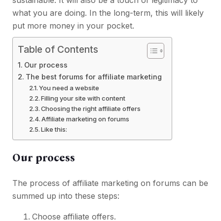
sustainable. It will also be a touch of legitimacy to
what you are doing. In the long-term, this will likely
put more money in your pocket.
Table of Contents
Our process
The best forums for affiliate marketing
You need a website
Filling your site with content
Choosing the right affiliate offers
Affiliate marketing on forums
Like this:
Our process
The process of affiliate marketing on forums can be
summed up into these steps:
Choose affiliate offers.