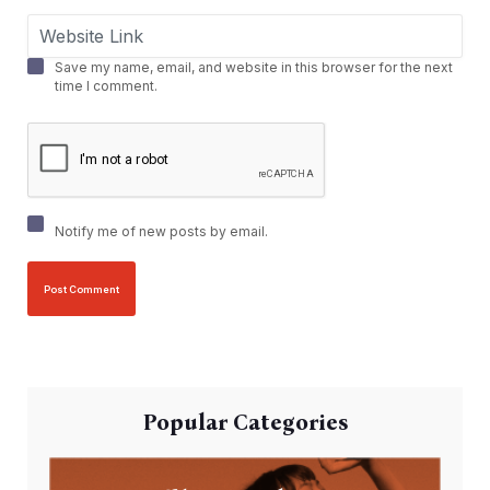
Save my name, email, and website in this browser for the next
time I comment.
Notify me of new posts by email.
Popular Categories