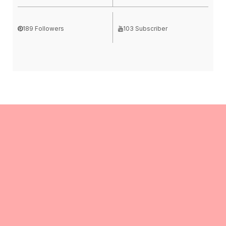
189 Followers
103 Subscriber