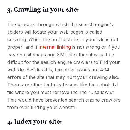
3. Crawling in your site:
The process through which the search engine’s
spiders will locate your web pages is called
crawling. When the architecture of your site is not
proper, and if
internal linking
is not strong or if you
have no sitemaps and XML files then it would be
difficult for the search engine crawlers to find your
website. Besides this, the other issues are 404
errors of the site that may hurt your crawling also.
There are other technical issues like the robots.txt
file where you must remove the line “Disallow:/.”
This would have prevented search engine crawlers
from ever finding your website.
4. Index your site: