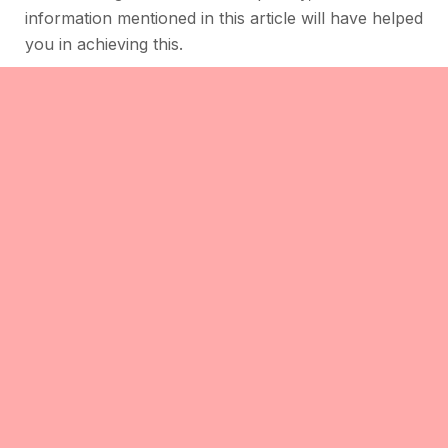
information mentioned in this article will have helped
you in achieving this.