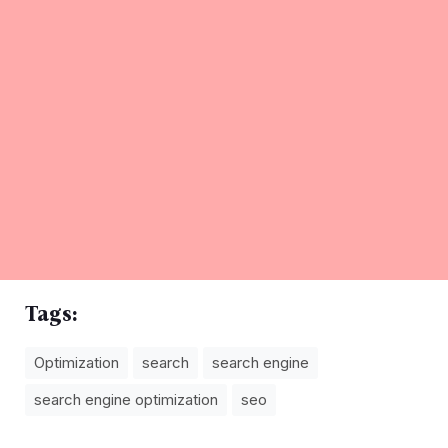
Tags:
Optimization
search
search engine
search engine optimization
seo