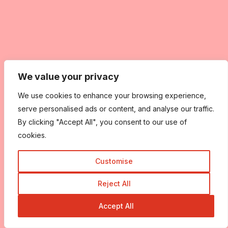
We value your privacy
We use cookies to enhance your browsing experience,
serve personalised ads or content, and analyse our traffic.
By clicking "Accept All", you consent to our use of
cookies.
Customise
Reject All
Accept All