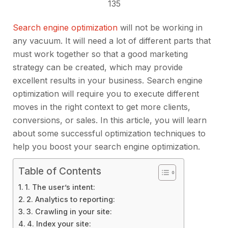
135
Search engine optimization
will not be working in
any vacuum. It will need a lot of different parts that
must work together so that a good marketing
strategy can be created, which may provide
excellent results in your business. Search engine
optimization will require you to execute different
moves in the right context to get more clients,
conversions, or sales. In this article, you will learn
about some successful optimization techniques to
help you boost your search engine optimization.
Table of Contents
1. The user’s intent:
2. Analytics to reporting:
3. Crawling in your site:
4. Index your site: