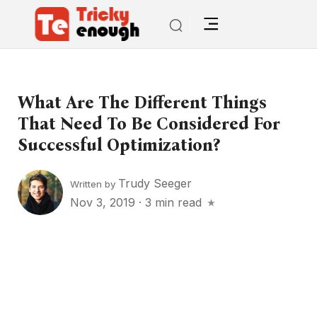
What Are The Different Things
That Need To Be Considered For
Successful Optimization?
Trudy Seeger
Written by
Nov 3, 2019
·
3 min read