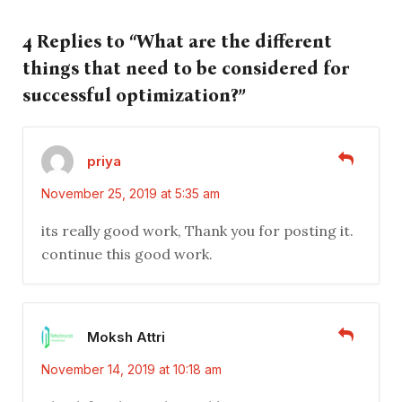
4 Replies to “What are the different
things that need to be considered for
successful optimization?”
priya
November 25, 2019 at 5:35 am
its really good work, Thank you for posting it.
continue this good work.
Moksh Attri
November 14, 2019 at 10:18 am