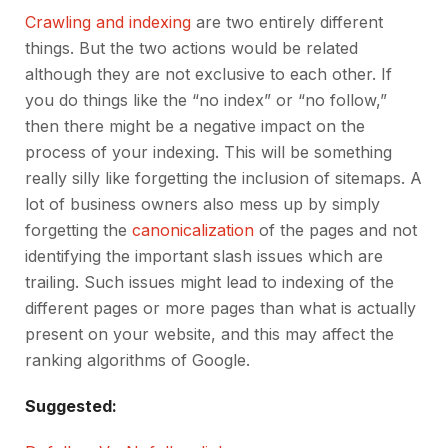
Crawling and indexing
are two entirely different
things. But the two actions would be related
although they are not exclusive to each other. If
you do things like the “no index” or “no follow,”
then there might be a negative impact on the
process of your indexing. This will be something
really silly like forgetting the inclusion of sitemaps. A
lot of business owners also mess up by simply
forgetting the
canonicalization
of the pages and not
identifying the important slash issues which are
trailing. Such issues might lead to indexing of the
different pages or more pages than what is actually
present on your website, and this may affect the
ranking algorithms of Google.
Suggested: