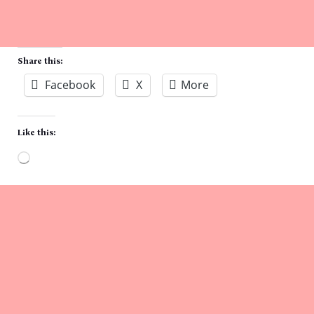
Share this:
Facebook
X
More
Like this:
Loading…