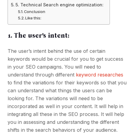
5. Technical Search engine optimization:
Conclusion
Like this:
1. The user’s intent:
The user’s intent behind the use of certain
keywords would be crucial for you to get success
in your SEO campaigns. You will need to
understand through different
keyword researches
to find the variations for their keywords so that you
can understand what things the users can be
looking for. The variations will need to be
incorporated as well in your content. It will help in
integrating all these in the SEO process. It will help
you in assessing and understanding the different
shifts in the search behaviors of your audience.