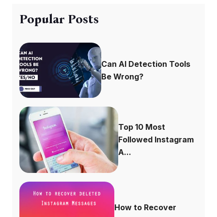
Popular Posts
Can AI Detection Tools
Be Wrong?
Top 10 Most
Followed Instagram
A...
How to Recover