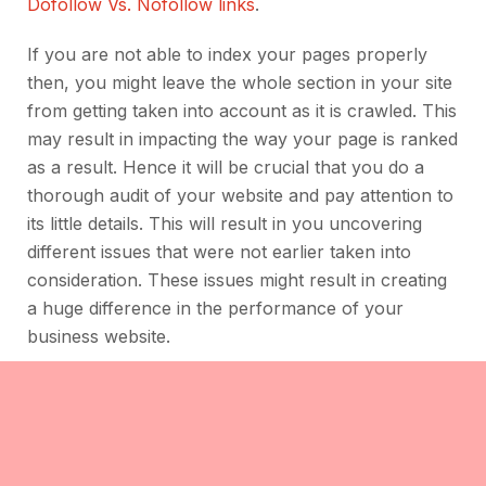
Dofollow Vs. Nofollow links
.
If you are not able to index your pages properly
then, you might leave the whole section in your site
from getting taken into account as it is crawled. This
may result in impacting the way your page is ranked
as a result. Hence it will be crucial that you do a
thorough audit of your website and pay attention to
its little details. This will result in you uncovering
different issues that were not earlier taken into
consideration. These issues might result in creating
a huge difference in the performance of your
business website.