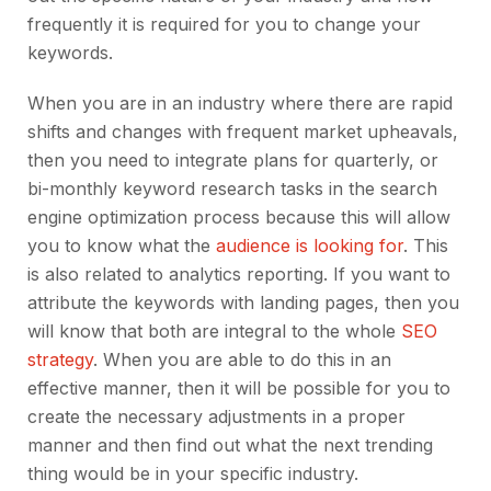
frequently it is required for you to change your
keywords.
When you are in an industry where there are rapid
shifts and changes with frequent market upheavals,
then you need to integrate plans for quarterly, or
bi-monthly keyword research tasks in the search
engine optimization process because this will allow
you to know what the
audience is looking for
. This
is also related to analytics reporting. If you want to
attribute the keywords with landing pages, then you
will know that both are integral to the whole
SEO
strategy
. When you are able to do this in an
effective manner, then it will be possible for you to
create the necessary adjustments in a proper
manner and then find out what the next trending
thing would be in your specific industry.