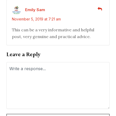
Emily Sam
November 5, 2019 at 7:21 am
This can be a very informative and helpful
post, very genuine and practical advice.
Leave a Reply