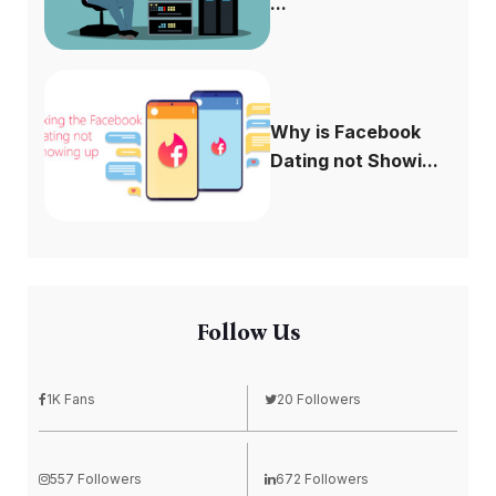
...
Why is Facebook
Dating not Showi...
Follow Us
1K Fans
20 Followers
557 Followers
672 Followers