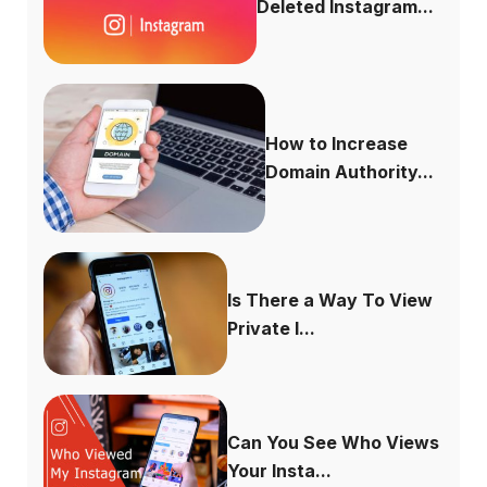
Deleted Instagram...
How to Increase
Domain Authority...
Is There a Way To View
Private I...
Can You See Who Views
Your Insta...