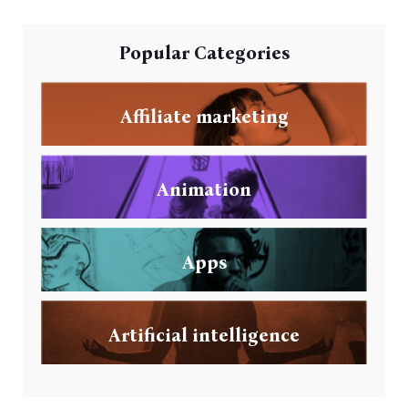
Popular Categories
Affiliate marketing
Animation
Apps
Artificial intelligence