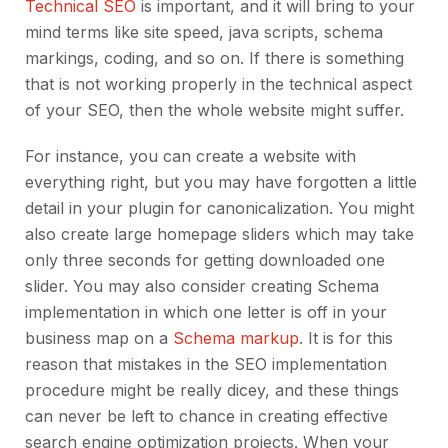
Technical SEO
is important, and it will bring to your
mind terms like site speed, java scripts, schema
markings, coding, and so on. If there is something
that is not working properly in the technical aspect
of your SEO, then the whole website might suffer.
For instance, you can create a website with
everything right, but you may have forgotten a little
detail in your plugin for canonicalization. You might
also create large homepage sliders which may take
only three seconds for getting downloaded one
slider. You may also consider creating Schema
implementation in which one letter is off in your
business map on a
Schema markup
. It is for this
reason that mistakes in the SEO implementation
procedure might be really dicey, and these things
can never be left to chance in creating effective
search engine optimization projects. When your