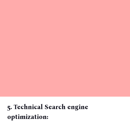
5. Technical Search engine
optimization: