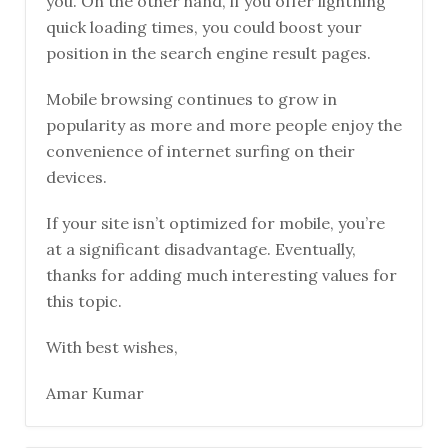
you. On the other hand, if you offer lightning
quick loading times, you could boost your
position in the search engine result pages.
Mobile browsing continues to grow in
popularity as more and more people enjoy the
convenience of internet surfing on their
devices.
If your site isn’t optimized for mobile, you’re
at a significant disadvantage. Eventually,
thanks for adding much interesting values for
this topic.
With best wishes,
Amar Kumar