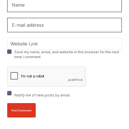
Save my name, email, and website in this browser for the next
time I comment.
Notify me of new posts by email.