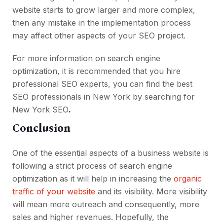
website starts to grow larger and more complex,
then any mistake in the implementation process
may affect other aspects of your SEO project.
For more information on search engine
optimization, it is recommended that you hire
professional SEO experts, you can find the best
SEO professionals in New York by searching for
New York SEO
.
Conclusion
One of the essential aspects of a business website is
following a strict process of search engine
optimization as it will help in increasing the
organic
traffic of your website
and its visibility. More visibility
will mean more outreach and consequently, more
sales and higher revenues. Hopefully, the