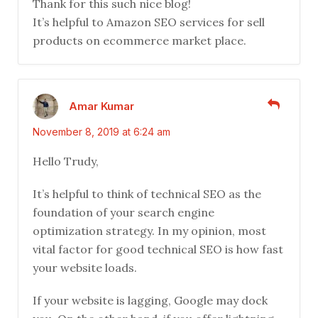
Thank for this such nice blog!
It’s helpful to Amazon SEO services for sell
products on ecommerce market place.
Amar Kumar
November 8, 2019 at 6:24 am
Hello Trudy,
It’s helpful to think of technical SEO as the
foundation of your search engine
optimization strategy. In my opinion, most
vital factor for good technical SEO is how fast
your website loads.
If your website is lagging, Google may dock