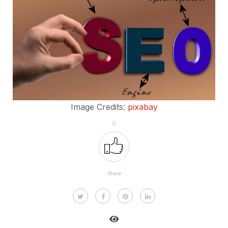
Image Credits:
pixabay
0
Share