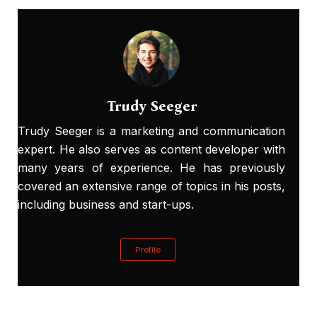
Trudy Seeger
Trudy Seeger is a marketing and communication
expert. He also serves as content developer with
many years of experience. He has previously
covered an extensive range of topics in his posts,
including business and start-ups.
Profile