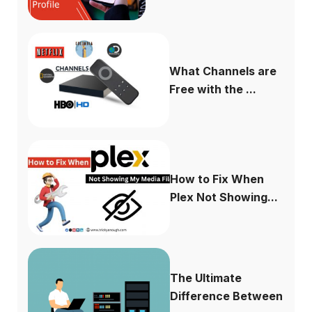
What Channels are
Free with the ...
How to Fix When
Plex Not Showing...
The Ultimate
Difference Between