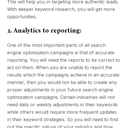
This will help you in targeting more authentic leads.
With deeper keyword research, you will get more
opportunities.
2. Analytics to reporting:
One of the most important parts of all search
engine optimization campaigns is that of accurate
reporting. You will need the reports to be correct to
act on them. When you are unable to report the
results which the campaigns achieve in an accurate
manner, then you would not be able to create any
proper adjustments in your future search engine
optimization campaigns. Certain industries will not
need daily or weekly adjustments in their keywords
while others would require more frequent updates
in their keyword strategies. So you will need to find
out the specific nature of your industry and how