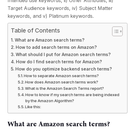
Intended use keywords, ii) Other Attributes, iii)
Target Audience keywords, iv) Subject Matter
keywords, and v) Platinum keywords.
Table of Contents
What are Amazon search terms?
How to add search terms on Amazon?
What should I put for Amazon search terms?
How do I find search terms for Amazon?
How do you optimize backend search terms?
How to separate Amazon search terms?
How does Amazon search terms work?
What is the Amazon Search Terms report?
How to know if my search terms are being indexed
by the Amazon Algorithm?
Like this:
What are Amazon search terms?