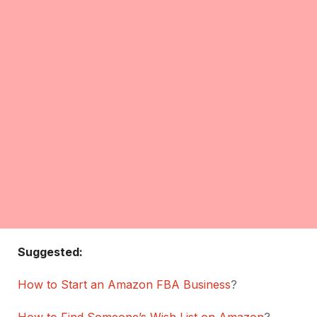
Suggested:
How to Start an Amazon FBA Business
?
How to Find Someone’s Wish List on Amazon
?