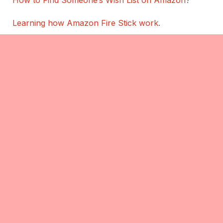
Learning how Amazon Fire Stick work
.