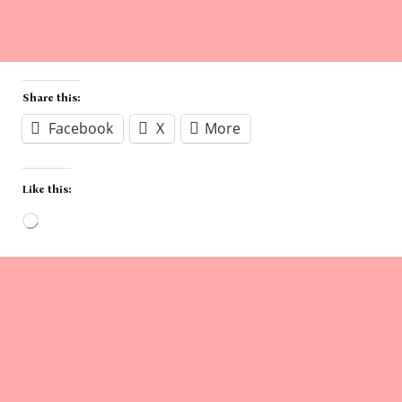
Share this:
Facebook
X
More
Like this:
Loading…