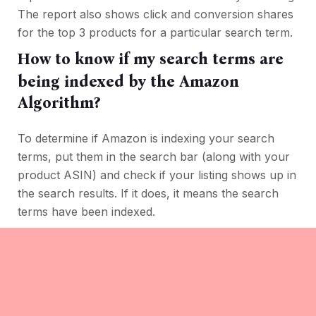
The report also shows click and conversion shares
for the top 3 products for a particular search term.
How to know if my search terms are
being indexed by the Amazon
Algorithm?
To determine if Amazon is indexing your search
terms, put them in the search bar (along with your
product ASIN) and check if your listing shows up in
the search results. If it does, it means the search
terms have been indexed.