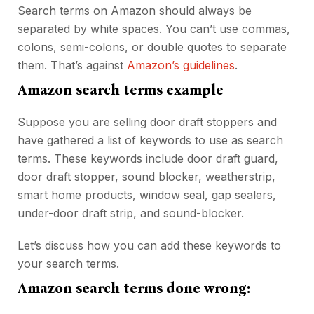
Search terms on Amazon should always be
separated by white spaces. You can’t use commas,
colons, semi-colons, or double quotes to separate
them. That’s against
Amazon’s guidelines
.
Amazon search terms example
Suppose you are selling door draft stoppers and
have gathered a list of keywords to use as search
terms. These keywords include door draft guard,
door draft stopper, sound blocker, weatherstrip,
smart home products, window seal, gap sealers,
under-door draft strip, and sound-blocker.
Let’s discuss how you can add these keywords to
your search terms.
Amazon search terms done wrong: