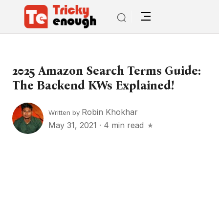
2025 Amazon Search Terms Guide:
The Backend KWs Explained!
Robin Khokhar
Written by
May 31, 2021
·
4 min read