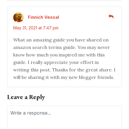
Finnich Vessal
May 31, 2021 at 7:47 pm
What an amazing guide you have shared on
amazon search terms guide. You may never
know how much you inspired me with this
guide. I really appreciate your effort in
writing this post. Thanks for the great share. I
will be sharing it with my new blogger friends.
Leave a Reply