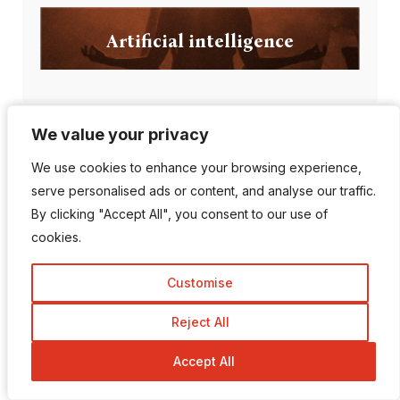
Artificial intelligence
We value your privacy
We value your privacy
Popular Posts
We use cookies to enhance your browsing experience,
We use cookies to enhance your browsing experience,
serve personalised ads or content, and analyse our traffic.
serve personalised ads or content, and analyse our traffic.
By clicking "Accept All", you consent to our use of
By clicking "Accept All", you consent to our use of
Can AI Detection Tools
cookies.
cookies.
Be Wrong?
Customise
Customise
Reject All
Reject All
Top 10 Most
Accept All
Accept All
Followed Instagram
A...