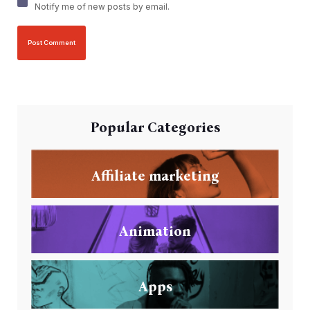
Notify me of new posts by email.
Popular Categories
Affiliate marketing
Animation
Apps