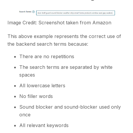
Image Credit: Screenshot taken from
Amazon
This above example represents the correct use of
the backend search terms because:
There are no repetitions
The search terms are separated by white
spaces
All lowercase letters
No filler words
Sound blocker and sound-blocker used only
once
All relevant keywords