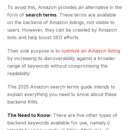
To avoid this, Amazon provides an alternative in the
form of
search terms
. These terms are available
on the backend of Amazon listings, not visible to
users. However, they can be crawled by Amazon
bots and help boost SEO efforts.
Their sole purpose is to
optimize an Amazon listing
by increasing its discoverability against a broader
range of keywords without compromising the
readability.
This 2025 Amazon search terms guide intends to
explain everything you need to know about these
backend KWs.
The Need to Know:
There are five other types of
backend keywords available for use, namely i)