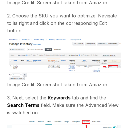
Image Credit: Screenshot taken from
Amazon
2. Choose the SKU you want to optimize. Navigate
to its right and click on the corresponding Edit
button.
Image Credit: Screenshot taken from
Amazon
3. Next, select the
Keywords
tab and find the
Search Terms
field. Make sure the Advanced View
is switched on.