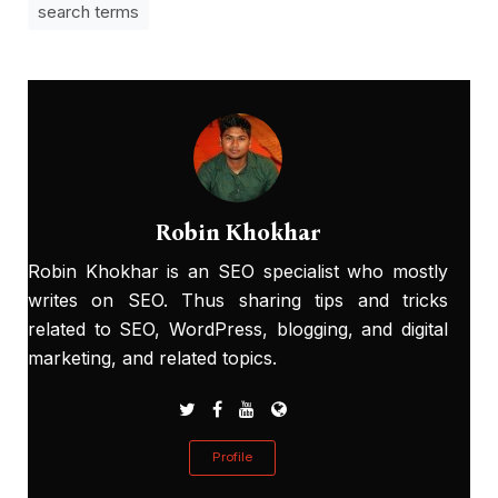
search terms
Robin Khokhar
Robin Khokhar is an SEO specialist who mostly
writes on SEO. Thus sharing tips and tricks
related to SEO, WordPress, blogging, and digital
marketing, and related topics.
Profile