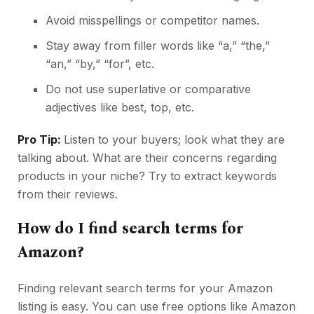
Avoid misspellings or competitor names.
Stay away from filler words like “a,” “the,”
“an,” “by,” “for”, etc.
Do not use superlative or comparative
adjectives like best, top, etc.
Pro Tip:
Listen to your buyers; look what they are
talking about. What are their concerns regarding
products in your niche? Try to extract keywords
from their reviews.
How do I find search terms for
Amazon?
Finding relevant search terms for your Amazon
listing is easy. You can use free options like Amazon