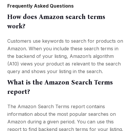
Frequently Asked Questions
How does Amazon search terms
work?
Customers use keywords to search for products on
Amazon. When you include these search terms in
the backend of your listing, Amazon’s algorithm
(A10) views your product as relevant to the search
query and shows your listing in the search.
What is the Amazon Search Terms
report?
The Amazon Search Terms report contains
information about the most popular searches on
Amazon during a given period. You can use this
report to find backend search terms for your listing.