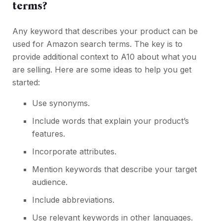
terms?
Any keyword that describes your product can be
used for Amazon search terms. The key is to
provide additional context to A10 about what you
are selling. Here are some ideas to help you get
started:
Use synonyms.
Include words that explain your product’s
features.
Incorporate attributes.
Mention keywords that
describe your target
audience
.
Include abbreviations.
Use relevant keywords in other languages.