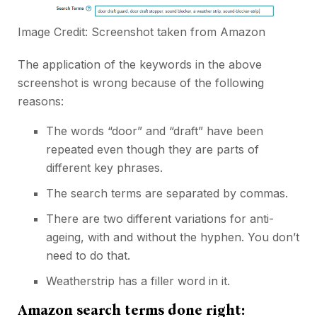
Image Credit: Screenshot taken from
Amazon
The application of the keywords in the above
screenshot is wrong because of the following
reasons:
The words “door” and “draft” have been
repeated even though they are parts of
different key phrases.
The search terms are separated by commas.
There are two different variations for anti-
ageing, with and without the hyphen. You don’t
need to do that.
Weatherstrip has a filler word in it.
Amazon search terms done right: