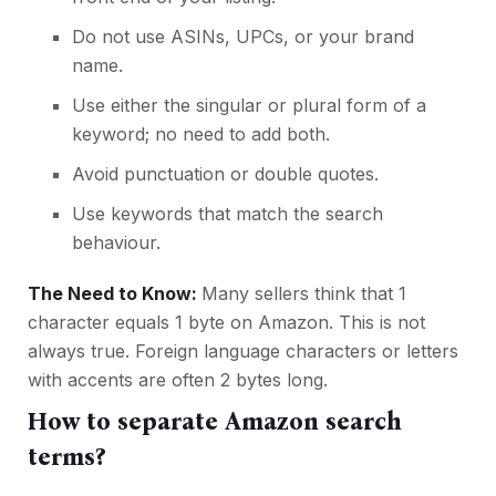
Do not use ASINs, UPCs, or your brand
name.
Use either the singular or plural form of a
keyword; no need to add both.
Avoid punctuation or double quotes.
Use keywords that match the search
behaviour.
The Need to Know:
Many sellers think that 1
character equals 1 byte on Amazon. This is not
always true. Foreign language characters or letters
with accents are often 2 bytes long.
How to separate Amazon search
terms?