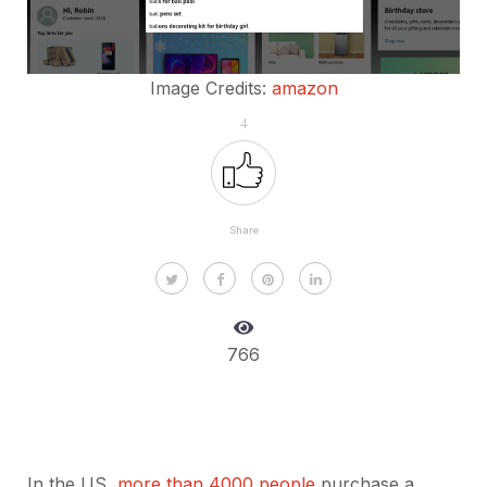
Image Credits:
amazon
4
Share
766
In the US,
more than 4000 people
purchase a