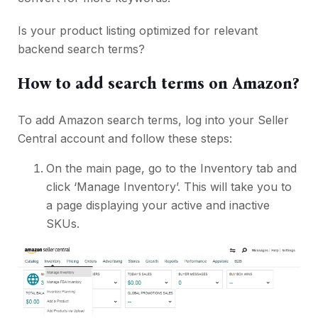
Is your product listing optimized for relevant
backend search terms?
How to add search terms on Amazon?
To add Amazon search terms, log into your Seller
Central account and follow these steps:
On the main page, go to the Inventory tab and
click ‘Manage Inventory’. This will take you to
a page displaying your active and inactive
SKUs.