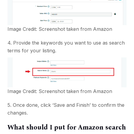
Image Credit: Screenshot taken from
Amazon
4. Provide the keywords you want to use as search
terms for your listing.
Image Credit: Screenshot taken from
Amazon
5. Once done, click ‘Save and Finish’ to confirm the
changes.
What should I put for Amazon search