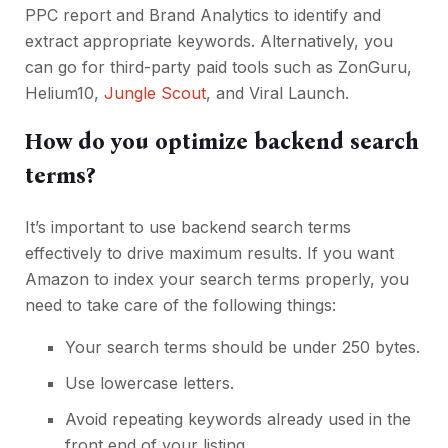
PPC report and Brand Analytics to identify and
extract appropriate keywords. Alternatively, you
can go for third-party paid tools such as ZonGuru,
Helium10,
Jungle Scout
, and Viral Launch.
How do you optimize backend search
terms?
It’s important to use backend search terms
effectively to drive maximum results. If you want
Amazon to index your search terms properly, you
need to take care of the following things:
Your search terms should be under 250 bytes.
Use lowercase letters.
Avoid repeating keywords already used in the
front end of your listing.