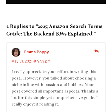
2 Replies to “2025 Amazon Search Terms
Guide: The Backend KWs Explained!”
Emma Poppy
May 31, 2021 at 9:53 pm
I really appreciate your effort in writing this
post., However, you talked about choosing a
niche in line with passion and hobbies. Your
post covered all important aspects, Thanks a
lot for this simple yet comprehensive guide. I
really enjoyed reading it.