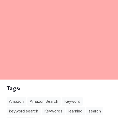
Tags:
Amazon
Amazon Search
Keyword
keyword search
Keywords
learning
search