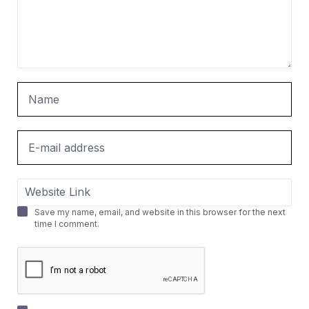
Save my name, email, and website in this browser for the next
time I comment.