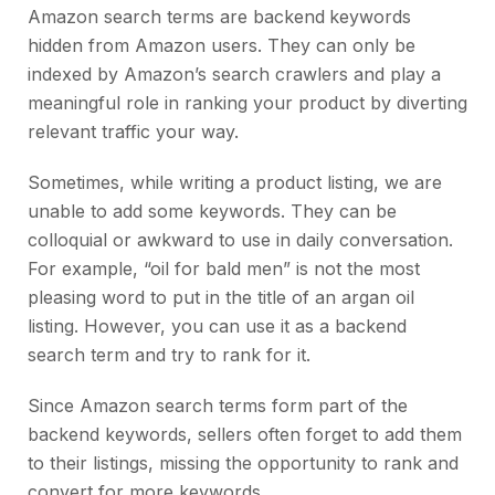
Amazon search terms are backend
keywords
hidden from Amazon users. They can only be
indexed by Amazon’s search crawlers and play a
meaningful role in ranking your product by diverting
relevant traffic your way.
Sometimes, while writing a product listing, we are
unable to add some keywords. They can be
colloquial or awkward to use in daily conversation.
For example, “oil for bald men” is not the most
pleasing word to put in the title of an argan oil
listing. However, you can use it as a backend
search term and try to rank for it.
Since Amazon search terms form part of the
backend keywords, sellers often forget to add them
to their listings, missing the opportunity to rank and
convert for more keywords.