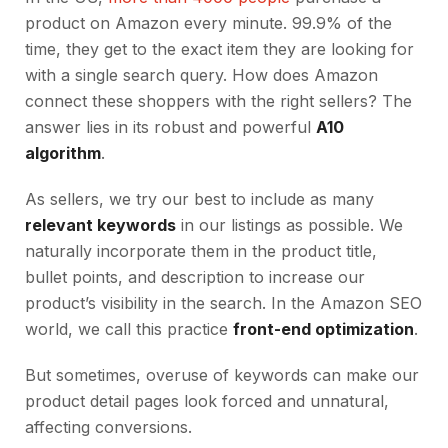
product on Amazon every minute. 99.9% of the
time, they get to the exact item they are looking for
with a single search query. How does Amazon
connect these shoppers with the right sellers? The
answer lies in its robust and powerful
A10
algorithm
.
As sellers, we try our best to include as many
relevant keywords
in our listings as possible. We
naturally incorporate them in the product title,
bullet points, and description to increase our
product’s visibility in the search. In the Amazon SEO
world, we call this practice
front-end optimization
.
But sometimes, overuse of keywords can make our
product detail pages look forced and unnatural,
affecting conversions.