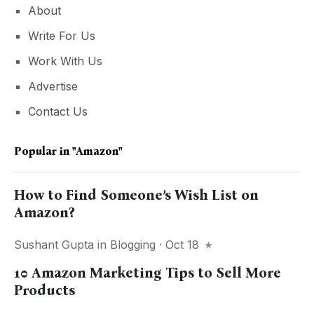
About
Write For Us
Work With Us
Advertise
Contact Us
Popular in
"Amazon"
How to Find Someone’s Wish List on
Amazon?
Sushant Gupta
in
Blogging
· Oct 18
10 Amazon Marketing Tips to Sell More
Products