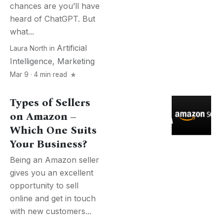
chances are you’ll have
heard of ChatGPT. But
what...
Artificial
Laura North
in
Intelligence
,
Marketing
Mar 9 · 4 min read
Types of Sellers
on Amazon –
Which One Suits
Your Business?
Being an Amazon seller
gives you an excellent
opportunity to sell
online and get in touch
with new customers...