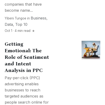
companies that have
become name...
Business
,
Yibeni Tungoe
in
Data
,
Top 10
Oct 1 · 4 min read
Getting
Emotional: The
Role of Sentiment
and Intent
Analysis in PPC
Pay-per-click (PPC)
advertising enables
businesses to reach
targeted audiences as
people search online for