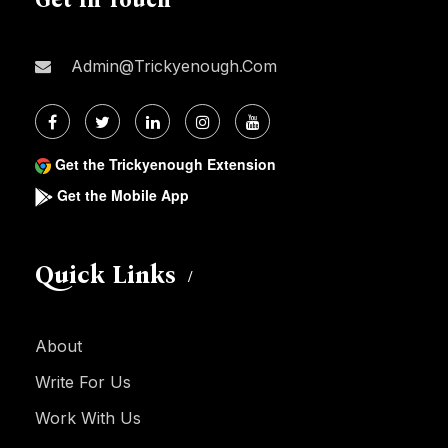
Admin@trickyenough.com
Get the Trickyenough Extension
Get the Mobile App
Quick Links
About
Write For Us
Work With Us