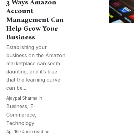
3 Ways Amazon
Account
Management Can
Help Grow Your
Business
Establishing your
business on the Amazon
marketplace can seem
daunting, and it’s true
that the learning curve
can be...
Ajaypal Sharma
in
Business
,
E-
Commerece
,
Technology
Apr 16 · 4 min read