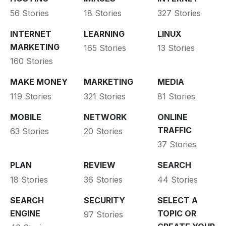
56 Stories
18 Stories
327 Stories
INTERNET
LEARNING
LINUX
MARKETING
165 Stories
13 Stories
160 Stories
MAKE MONEY
MARKETING
MEDIA
119 Stories
321 Stories
81 Stories
MOBILE
NETWORK
ONLINE
TRAFFIC
63 Stories
20 Stories
37 Stories
PLAN
REVIEW
SEARCH
18 Stories
36 Stories
44 Stories
SEARCH
SECURITY
SELECT A
ENGINE
TOPIC OR
97 Stories