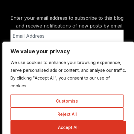
Enter your email address to subscribe to this blog
and receive notifications of new posts by email.
Email
Address
We value your privacy
Subscribe
We use cookies to enhance your browsing experience,
serve personalised ads or content, and analyse our traffic.
By clicking "Accept All", you consent to our use of
cookies.
Customise
Reject All
© Copyright 2015-2026 TrickyEnough
Accept All