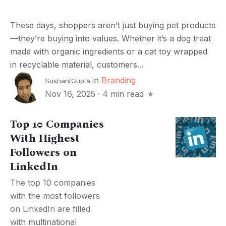
These days, shoppers aren’t just buying pet products
—they’re buying into values. Whether it’s a dog treat
made with organic ingredients or a cat toy wrapped
in recyclable material, customers...
in
Branding
SushantGupta
Nov 16, 2025
·
4 min read
Top 10 Companies
With Highest
Followers on
LinkedIn
The top 10 companies
with the most followers
on LinkedIn are filled
with multinational