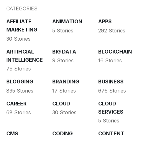
CATEGORIES
AFFILIATE
ANIMATION
APPS
MARKETING
5 Stories
292 Stories
30 Stories
ARTIFICIAL
BIG DATA
BLOCKCHAIN
INTELLIGENCE
9 Stories
16 Stories
79 Stories
BLOGGING
BRANDING
BUSINESS
835 Stories
17 Stories
676 Stories
CAREER
CLOUD
CLOUD
SERVICES
68 Stories
30 Stories
5 Stories
CMS
CODING
CONTENT