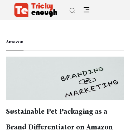
Amazon
Sustainable Pet Packaging as a
Brand Differentiator on Amazon