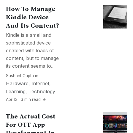
How To Manage
Kindle Device
And Its Content?
Kindle is a small and
sophisticated device
enabled with loads of
content, but to manage
its content seems to...
Sushant Gupta
in
Hardware
,
Internet
,
Learning
,
Technology
Apr 13 · 3 min read
The Actual Cost
For OTT App