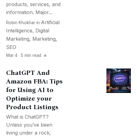
products, services, and
information. Major...
Artificial
Robin Khokhar
in
Intelligence
,
Digital
Marketing
,
Marketing
,
SEO
Mar 4 · 5 min read
ChatGPT And
Amazon FBA: Tips
for Using AI to
Optimize your
Product Listings
What is ChatGPT?
Unless you’ve been
living under a rock,