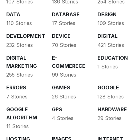
107 Stories
136 Stories
254 Stories
DATA
DATABASE
DESIGN
110 Stories
17 Stories
109 Stories
DEVELOPMENT
DEVICE
DIGITAL
232 Stories
70 Stories
421 Stories
DIGITAL
E-
EDUCATION
MARKETING
COMMERECE
1 Stories
255 Stories
99 Stories
ERRORS
GAMES
GOOGLE
7 Stories
26 Stories
128 Stories
GOOGLE
GPS
HARDWARE
ALGORITHM
4 Stories
29 Stories
11 Stories
HOSTING
IMAGES
INTERNET