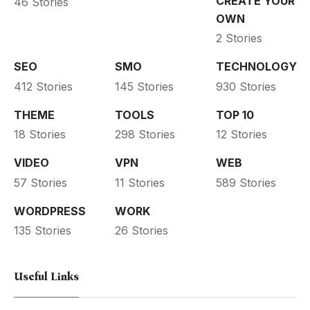
CREATE YOUR
46 Stories
OWN
2 Stories
SEO
SMO
TECHNOLOGY
412 Stories
145 Stories
930 Stories
THEME
TOOLS
TOP 10
18 Stories
298 Stories
12 Stories
VIDEO
VPN
WEB
57 Stories
11 Stories
589 Stories
WORDPRESS
WORK
135 Stories
26 Stories
Useful Links