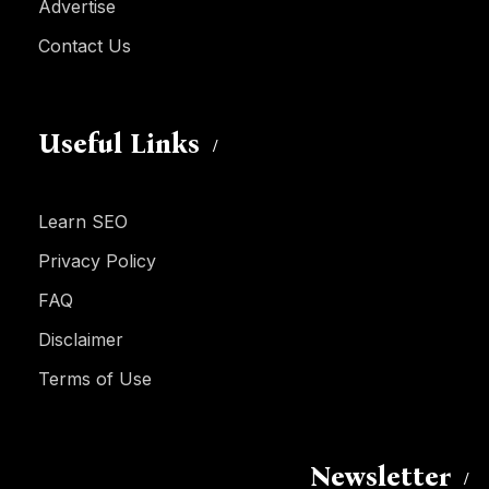
Advertise
Contact Us
Useful Links
Learn SEO
Privacy Policy
FAQ
Disclaimer
Terms of Use
Newsletter