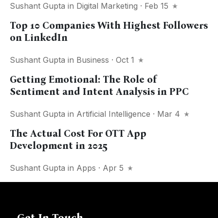
Sushant Gupta
in
Digital Marketing
· Feb 15
Top 10 Companies With Highest Followers
on LinkedIn
Sushant Gupta
in
Business
· Oct 1
Getting Emotional: The Role of
Sentiment and Intent Analysis in PPC
Sushant Gupta
in
Artificial Intelligence
· Mar 4
The Actual Cost For OTT App
Development in 2025
Sushant Gupta
in
Apps
· Apr 5
Get In Touch