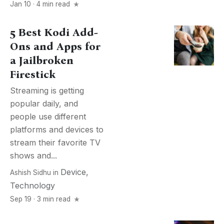
Jan 10 · 4 min read
5 Best Kodi Add-
Ons and Apps for
a Jailbroken
Firestick
Streaming is getting
popular daily, and
people use different
platforms and devices to
stream their favorite TV
shows and...
Device
,
Ashish Sidhu
in
Technology
Sep 19 · 3 min read