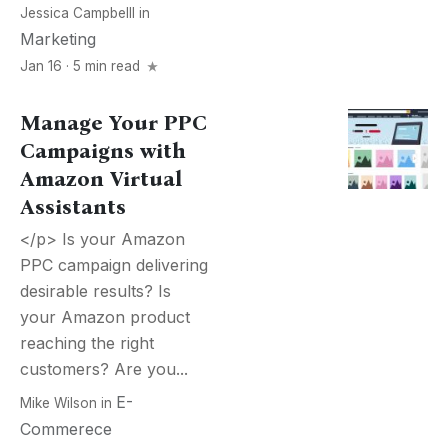
Jessica Campbelll
in
Marketing
Jan 16 · 5 min read
Manage Your PPC
Campaigns with
Amazon Virtual
Assistants
</p> Is your Amazon
PPC campaign delivering
desirable results? Is
your Amazon product
reaching the right
customers? Are you...
E-
Mike Wilson
in
Commerece