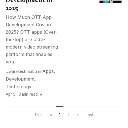
Development in
2025
How Much OTT App
Development Cost in
2025? OTT apps (Over-
the-top) are ultra-
modern video streaming
platform that enables
you...
Apps
,
Dwarakesh Babu
in
Development
,
Technology
Apr 5 · 3 min read
First
1
2
Last