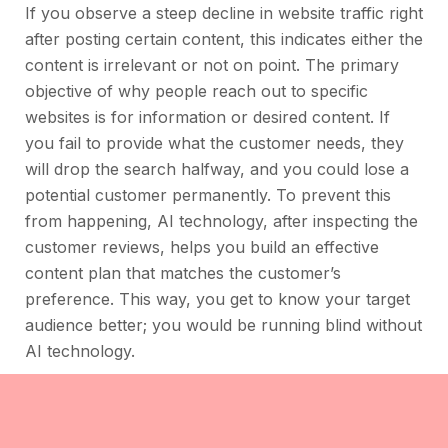
If you observe a steep decline in website traffic right
after posting certain content, this indicates either the
content is irrelevant or not on point. The primary
objective of why people reach out to specific
websites is for information or desired content. If
you fail to provide what the customer needs, they
will drop the search halfway, and you could lose a
potential customer permanently. To prevent this
from happening, AI technology, after inspecting the
customer reviews, helps you build an effective
content plan that matches the customer’s
preference. This way, you get to know your target
audience better; you would be running blind without
AI technology.