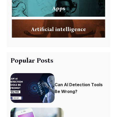
Apps
Artificial intelligence
Popular Posts
Can AI Detection Tools
Be Wrong?