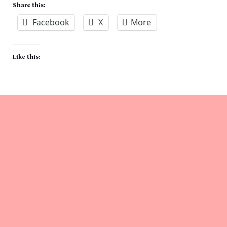
Share this:
Facebook
X
More
Like this: