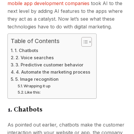
mobile app development companies
took AI to the
next level by adding AI features to the apps where
they act as a catalyst. Now let’s see what these
technologies have to do with digital marketing.
Table of Contents
1. Chatbots
2. Voice searches
3. Predictive customer behavior
4. Automate the marketing process
5. Image recognition
Wrapping it up
Like this:
1.
Chatbots
As pointed out earlier, chatbots make the customer
interaction with your website or app, the company