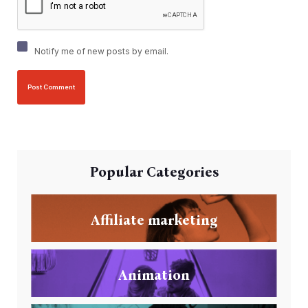
Notify me of new posts by email.
Popular Categories
Affiliate marketing
Animation