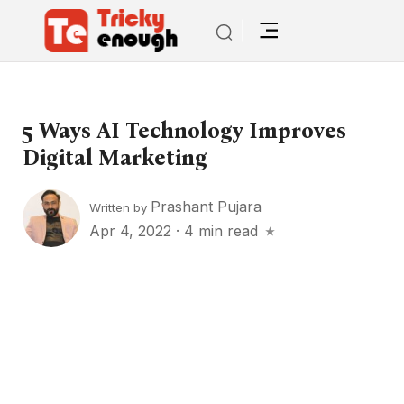
5 Ways AI Technology Improves
Digital Marketing
Prashant Pujara
Written by
Apr 4, 2022
·
4 min read