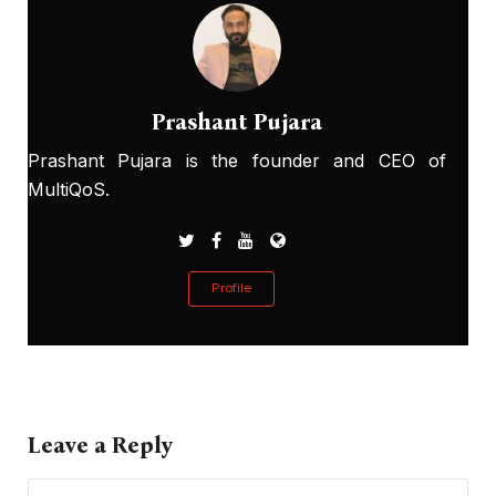
Prashant Pujara
Prashant Pujara is the founder and CEO of
MultiQoS.
Profile
Leave a Reply