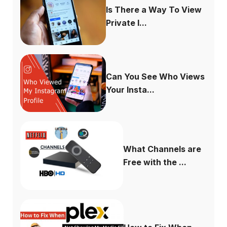
Is There a Way To View
Private I...
Can You See Who Views
Your Insta...
What Channels are
Free with the ...