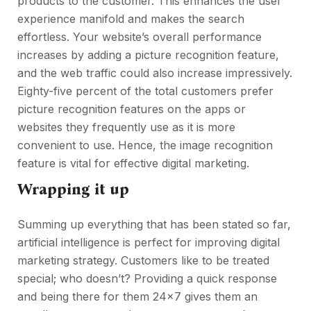
products to the customer. This enhances the user
experience manifold and makes the search
effortless. Your website’s overall performance
increases by adding a picture recognition feature,
and the web traffic could also increase impressively.
Eighty-five percent of the total customers prefer
picture recognition features on the apps or
websites they frequently use as it is more
convenient to use. Hence, the image recognition
feature is vital for effective digital marketing.
Wrapping it up
Summing up everything that has been stated so far,
artificial intelligence is perfect for improving digital
marketing strategy. Customers like to be treated
special; who doesn’t? Providing a quick response
and being there for them 24×7 gives them an