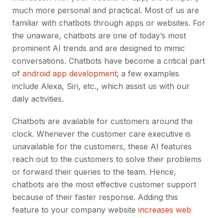
much more personal and practical. Most of us are
familiar with chatbots through apps or websites. For
the unaware, chatbots are one of today’s most
prominent AI trends and are designed to mimic
conversations. Chatbots have become a critical part
of
android app development
; a few examples
include Alexa, Siri, etc., which assist us with our
daily activities.
Chatbots are available for customers around the
clock. Whenever the customer care executive is
unavailable for the customers, these AI features
reach out to the customers to solve their problems
or forward their queries to the team. Hence,
chatbots are the most effective customer support
because of their faster response. Adding this
feature to your company website
increases web