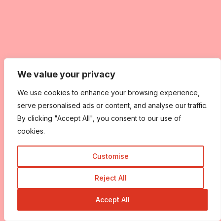
We value your privacy
We use cookies to enhance your browsing experience,
serve personalised ads or content, and analyse our traffic.
By clicking "Accept All", you consent to our use of
cookies.
Customise
Reject All
Accept All