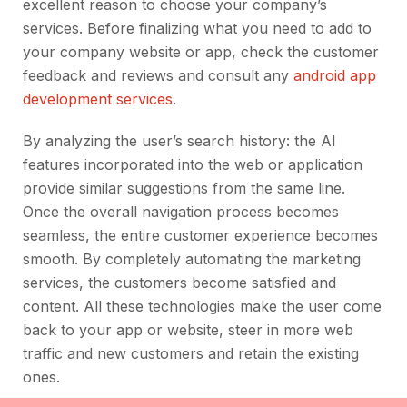
excellent reason to choose your company’s
services. Before finalizing what you need to add to
your company website or app, check the customer
feedback and reviews and consult any
android app
development services
.
By analyzing the user’s search history: the AI
features incorporated into the web or application
provide similar suggestions from the same line.
Once the overall navigation process becomes
seamless, the entire customer experience becomes
smooth. By completely automating the marketing
services, the customers become satisfied and
content. All these technologies make the user come
back to your app or website, steer in more web
traffic and new customers and retain the existing
ones.