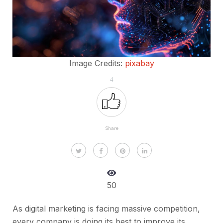
Image Credits:
pixabay
4
Share
50
As digital marketing is facing massive competition,
every company is doing its best to improve its