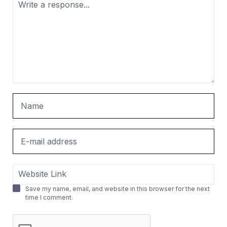
Save my name, email, and website in this browser for the next
time I comment.