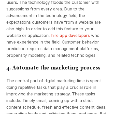
users. The technology floods the customer with
suggestions from every area. Due to the
advancement in the technology field, the
expectations customers have from a website are
also high. In order to add this feature to your
website or application,
hire app developers
who
have experience in the field. Customer behavior
prediction requires data management platforms,
propensity modeling, and related technologies.
4.
Automate the marketing process
The central part of digital marketing time is spent
doing repetitive tasks that play a crucial role in
improving the marketing strategy. These tasks
include. Timely email, coming up with a strict
content schedule, fresh and effective content ideas,
generating leads and validating them, and more. But