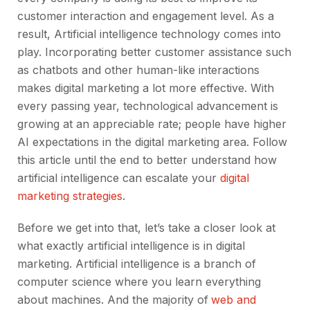
customer interaction and engagement level. As a
result, Artificial intelligence technology comes into
play. Incorporating better customer assistance such
as chatbots and other human-like interactions
makes digital marketing a lot more effective. With
every passing year, technological advancement is
growing at an appreciable rate; people have higher
AI expectations in the digital marketing area. Follow
this article until the end to better understand how
artificial intelligence can escalate your
digital
marketing strategies
.
Before we get into that, let’s take a closer look at
what exactly artificial intelligence is in digital
marketing. Artificial intelligence is a branch of
computer science where you learn everything
about machines. And the majority of
web and