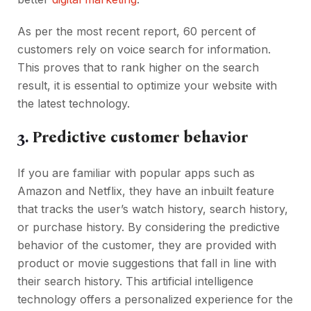
As per the most recent report, 60 percent of
customers rely on voice search for information.
This proves that to rank higher on the search
result, it is essential to optimize your website with
the latest technology.
3.
Predictive customer behavior
If you are familiar with popular apps such as
Amazon and Netflix, they have an inbuilt feature
that tracks the user’s watch history, search history,
or purchase history. By considering the predictive
behavior of the customer, they are provided with
product or movie suggestions that fall in line with
their search history. This artificial intelligence
technology offers a personalized experience for the