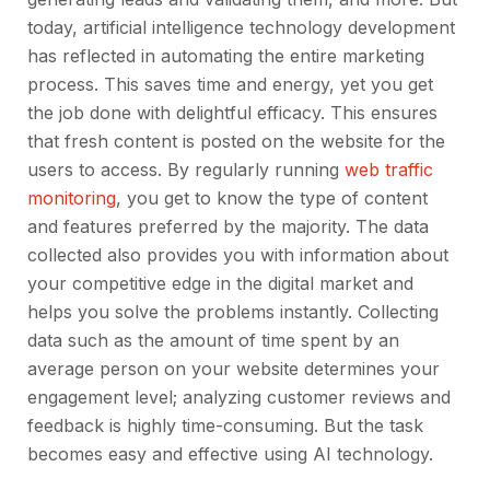
today, artificial intelligence technology development
has reflected in automating the entire marketing
process. This saves time and energy, yet you get
the job done with delightful efficacy. This ensures
that fresh content is posted on the website for the
users to access. By regularly running
web traffic
monitoring
, you get to know the type of content
and features preferred by the majority. The data
collected also provides you with information about
your competitive edge in the digital market and
helps you solve the problems instantly. Collecting
data such as the amount of time spent by an
average person on your website determines your
engagement level; analyzing customer reviews and
feedback is highly time-consuming. But the task
becomes easy and effective using AI technology.