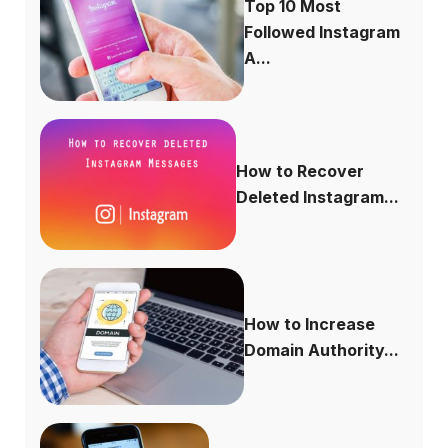
Top 10 Most
Followed Instagram
A...
How to Recover
Deleted Instagram...
How to Increase
Domain Authority...