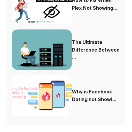
How to Fix When
Plex Not Showing...
The Ultimate
Difference Between
...
Why is Facebook
Dating not Showi...