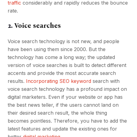
traffic
considerably and rapidly reduces the bounce
rate.
2.
Voice searches
Voice search technology is not new, and people
have been using them since 2000. But the
technology has come a long way; the updated
version of voice searches is built to detect different
accents and provide the most accurate search
results.
Incorporating SEO keyword
search with
voice search technology has a profound impact on
digital marketers. Even if your website or app has
the best news teller, if the users cannot land on
their desired search result, the whole thing
becomes pointless. Therefore, you have to add the
latest features and update the existing ones for
better
digital marketing
.