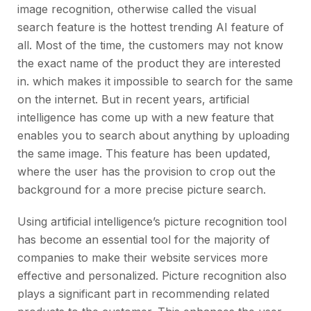
image recognition, otherwise called the visual
search feature is the hottest trending AI feature of
all. Most of the time, the customers may not know
the exact name of the product they are interested
in. which makes it impossible to search for the same
on the internet. But in recent years, artificial
intelligence has come up with a new feature that
enables you to search about anything by uploading
the same image. This feature has been updated,
where the user has the provision to crop out the
background for a more precise picture search.
Using artificial intelligence’s picture recognition tool
has become an essential tool for the majority of
companies to make their website services more
effective and personalized. Picture recognition also
plays a significant part in recommending related