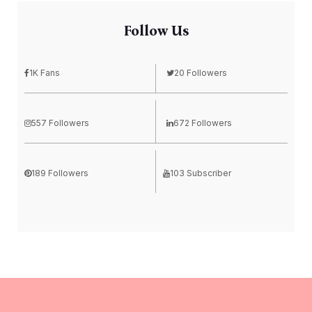
Follow Us
1K Fans
20 Followers
557 Followers
672 Followers
189 Followers
103 Subscriber