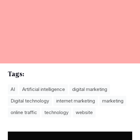
Tags:
AI
Artificial intelligence
digital marketing
Digital technology
internet marketing
marketing
online traffic
technology
website