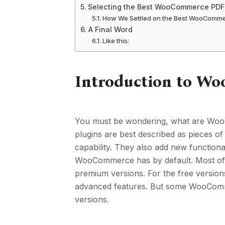
Selecting the Best WooCommerce PDF 
How We Settled on the Best WooCommer
A Final Word
Like this:
Introduction to W
You must be wondering, what are Wo
plugins are best described as pieces o
capability. They also add new functiona
WooCommerce has by default. Most of 
premium versions. For the free version
advanced features. But some WooCommer
versions.