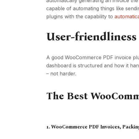
automatically generating an invoice the
capable of automating things like send
plugins with the capability to
automatic
User-friendliness
A good WooCommerce PDF invoice plugin
dashboard is structured and how it han
– not harder.
The Best WooCommer
1.
WooCommerce PDF Invoices
, Packin