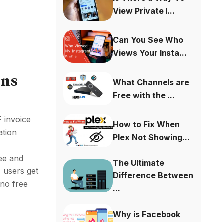
View Private I...
Can You See Who
Views Your Insta...
ins
What Channels are
Free with the ...
 invoice
How to Fix When
ation
Plex Not Showing...
ee and
The Ultimate
, users get
Difference Between
 no free
...
Why is Facebook