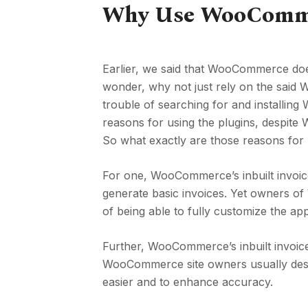
Why Use WooCommer
Earlier, we said that WooCommerce does
wonder, why not just rely on the said 
trouble of searching for and installin
reasons for using the plugins, despit
So what exactly are those reasons for 
For one, WooCommerce’s inbuilt invoice
generate basic invoices. Yet owners o
of being able to fully customize the app
Further, WooCommerce’s inbuilt invoice 
WooCommerce site owners usually desir
easier and to enhance accuracy.