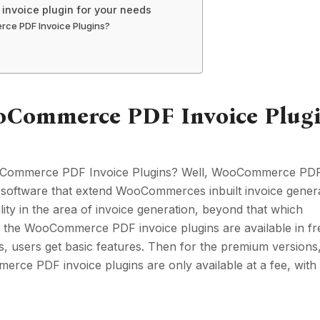
invoice plugin for your needs
ce PDF Invoice Plugins?
ooCommerce PDF Invoice Plug
oCommerce PDF Invoice Plugins? Well, WooCommerce PDF
f software that extend WooCommerces inbuilt invoice gener
lity in the area of invoice generation, beyond that which
the WooCommerce PDF invoice plugins are available in fr
s, users get basic features. Then for the premium versions
ce PDF invoice plugins are only available at a fee, with