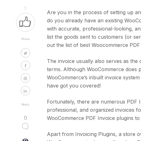
5
Are you in the process of setting up
do you already have an existing WooCo
with accurate, professional-looking, and
list the goods sent to customers (or s
Share
out the list of best Woocommerce PDF 
The invoice usually also serves as th
terms. Although WooCommerce does poss
WooCommerce’s inbuilt invoice system t
have got you covered!
Fortunately, there are numerous PDF In
Reply
professional, and organized invoices fo
0
WooCommerce PDF Invoice plugins to h
Apart from Invoicing Plugins, a store