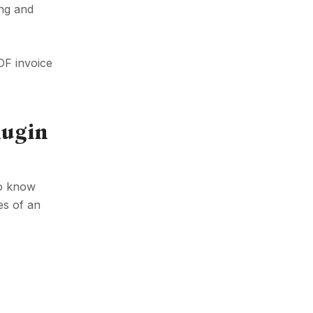
ing and
DF invoice
lugin
to know
es of an