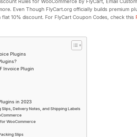
scount Rules for WooCommerce by FlyCart, Email Customi
e. Even Though FlyCart.org officially builds premium pl
t a flat 10% discount. For FlyCart Coupon Codes, check this
oice Plugins
lugins?
 Invoice Plugin
lugins in 2023
Slips, Delivery Notes, and Shipping Labels
WooCommerce
lip for WooCommerce
acking Slips