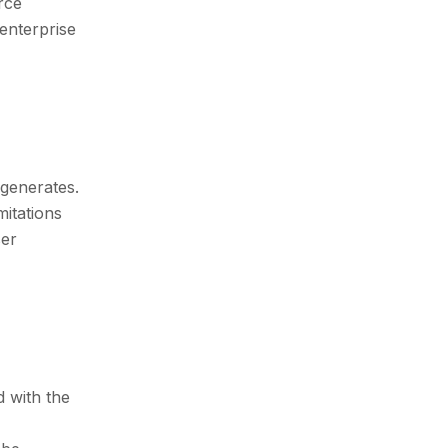
rce
 enterprise
 generates.
mitations
ser
 with the