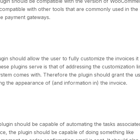
ugin should be compatible with the version of WooComme
 compatible with other tools that are commonly used in the
 the payment gateways.
 should allow the user to fully customize the invoices it
e plugins serve is that of addressing the customization li
ystem comes with. Therefore the plugin should grant the u
ng the appearance of (and information in) the invoice.
gin should be capable of automating the tasks associated
nce, the plugin should be capable of doing something like