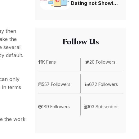
Dating not Showi...
ay then
take the
Follow Us
e several
y default.
1K Fans
20 Followers
 can only
557 Followers
672 Followers
 in terms
189 Followers
103 Subscriber
ke the work