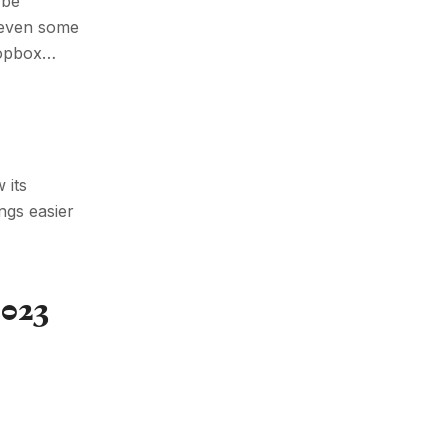
 be
e even some
ropbox…
 its
ngs easier
023