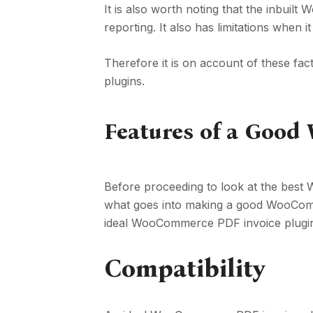
It is also worth noting that the inbuil
reporting. It also has limitations when i
Therefore it is on account of these f
plugins.
Features of a Goo
Before proceeding to look at the best
what goes into making a good WooComme
ideal WooCommerce PDF invoice plugin?
Compatibility