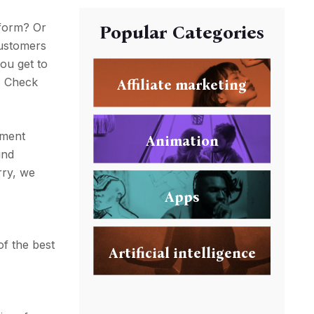
tform? Or
Popular Categories
customers
you get to
m. Check
Affiliate marketing
yment
Animation
ind
rry, we
Apps
,
of the best
Artificial intelligence