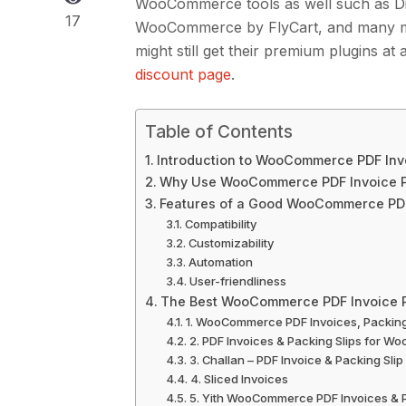
WooCommerce tools as well such as Di
17
WooCommerce by FlyCart, and many mor
might still get their premium plugins a
discount page
.
Table of Contents
Introduction to WooCommerce PDF Inv
Why Use WooCommerce PDF Invoice P
Features of a Good WooCommerce PDF
Compatibility
Customizability
Automation
User-friendliness
The Best WooCommerce PDF Invoice P
1. WooCommerce PDF Invoices, Packing 
2. PDF Invoices & Packing Slips for 
3. Challan – PDF Invoice & Packing S
4. Sliced Invoices
5. Yith WooCommerce PDF Invoices & P