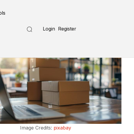
ols
Login
Register
Image Credits:
pixabay