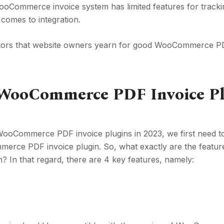
t WooCommerce invoice system has limited features for track
t comes to integration.
actors that website owners yearn for good WooCommerce P
d WooCommerce PDF Invoice P
 WooCommerce PDF invoice plugins in 2023, we first need 
rce PDF invoice plugin. So, what exactly are the featur
 In that regard, there are 4 key features, namely: