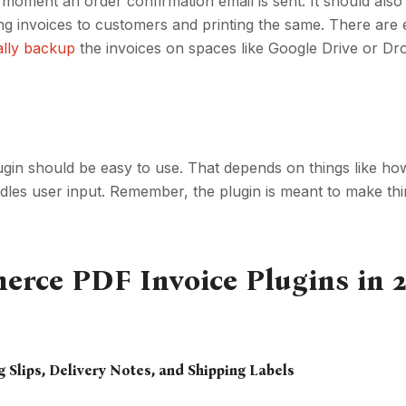
 moment an order confirmation email is sent. It should also
ing invoices to customers and printing the same. There ar
ally backup
the invoices on spaces like Google Drive or D
 should be easy to use. That depends on things like how
dles user input. Remember, the plugin is meant to make thi
ce PDF Invoice Plugins in 2
g Slips, Delivery Notes, and Shipping Labels