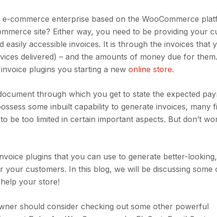
 an e-commerce enterprise based on the WooCommerce pla
mmerce site? Either way, you need to be providing your 
 easily accessible invoices. It is through the invoices that 
ervices delivered) – and the amounts of money due for the
invoice plugins you starting a new
online store
.
e document through which you get to state the expected pa
ess some inbuilt capability to generate invoices, many f
o be too limited in certain important aspects. But don’t wo
voice plugins that you can use to generate better-looking
r your customers. In this blog, we will be discussing some 
elp your store!
 owner should consider checking out some other powerful