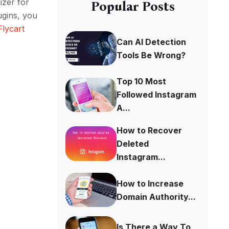
zer for
Popular Posts
ugins, you
Flycart
Can AI Detection
Tools Be Wrong?
Top 10 Most
Followed Instagram
A...
How to Recover
Deleted
Instagram...
How to Increase
Domain Authority...
Is There a Way To