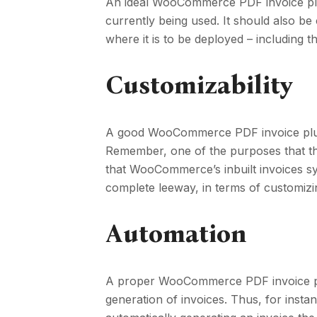
An ideal WooCommerce PDF invoice pl
currently being used. It should also be
where it is to be deployed – including
Customizability
A good WooCommerce PDF invoice plugin
Remember, one of the purposes that thes
that WooCommerce’s inbuilt invoices s
complete leeway, in terms of customizi
Automation
A proper WooCommerce PDF invoice plu
generation of invoices. Thus, for insta