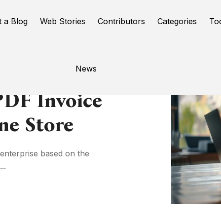
t a Blog
Web Stories
Contributors
Categories
To
News
DF Invoice
ne Store
enterprise based on the
..