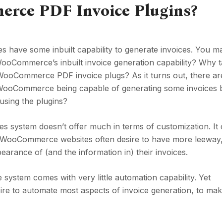
ce PDF Invoice Plugins?
 have some inbuilt capability to generate invoices. You m
WooCommerce’s inbuilt invoice generation capability? Why 
g WooCommerce PDF invoice plugs? As it turns out, there ar
e WooCommerce being capable of generating some invoices b
using the plugins?
s system doesn’t offer much in terms of customization. It
f WooCommerce websites often desire to have more leeway,
earance of (and the information in) their invoices.
system comes with very little automation capability. Yet
e to automate most aspects of invoice generation, to ma