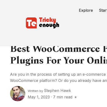
Explore
Star
Best WooCommerce P
Plugins For Your Onli
Are you in the process of setting up an e-commerce 
WooCommerce platform? Or do you already have an.
Stephen Hawk
Written by
May 1, 2023
·
7 min read