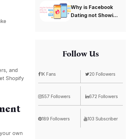
Why is Facebook
Dating not Showi...
ike
Follow Us
ers, and
1K Fans
20 Followers
let Shopify
557 Followers
672 Followers
pment
189 Followers
103 Subscriber
e your own