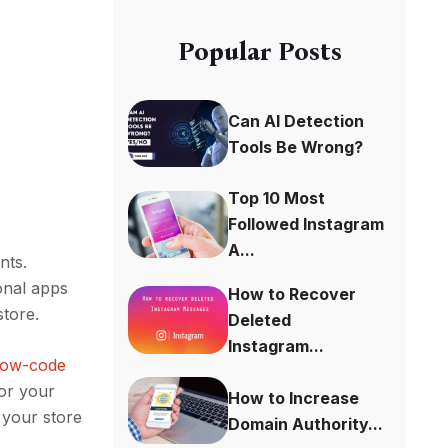
Popular Posts
Can AI Detection
Tools Be Wrong?
Top 10 Most
Followed Instagram
A...
nts.
onal apps
How to Recover
 store.
Deleted
Instagram...
 low-code
for your
How to Increase
n your store
Domain Authority...