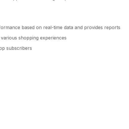
formance based on real-time data and provides reports
or various shopping experiences
app subscribers
h