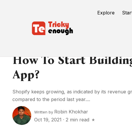
Explore
Star
How To Start Buildin
App?
Shopify keeps growing, as indicated by its revenue 
compared to the period last year....
Robin Khokhar
Written by
Oct 19, 2021
·
2 min read