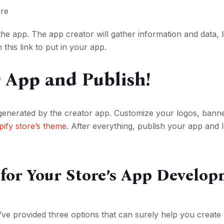
ore
the app. The app creator will gather information and data, l
h this link to put in your app.
r App and Publish!
generated by the creator app. Customize your logos, bann
ify store’s theme
. After everything, publish your app and 
 for Your Store’s App Develo
e provided three options that can surely help you creat