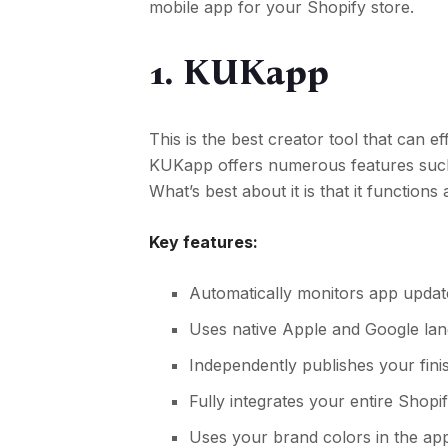
mobile app for your Shopify store.
1. KUKapp
This is the best creator tool that can 
KUKapp offers numerous features such 
What’s best about it is that it function
Key features:
Automatically monitors app update
Uses native Apple and Google l
Independently publishes your fin
Fully integrates your entire Shopi
Uses your brand colors in the app