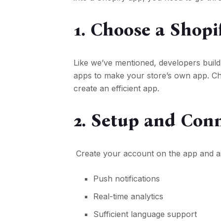
1. Choose a Shopi
Like we’ve mentioned, developers buil
apps to make your store’s own app. Ch
create an efficient app.
2. Setup and Con
Create your account on the app and ass
Push notifications
Real-time analytics
Sufficient language support