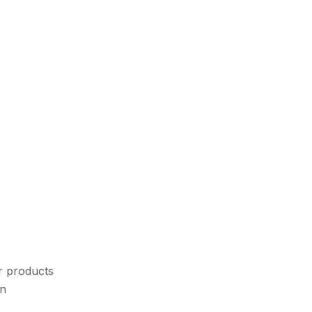
r products
an