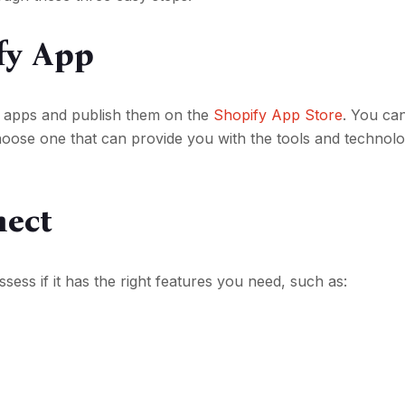
fy App
d apps and publish them on the
Shopify App Store
. You ca
oose one that can provide you with the tools and technolo
nect
ess if it has the right features you need, such as: