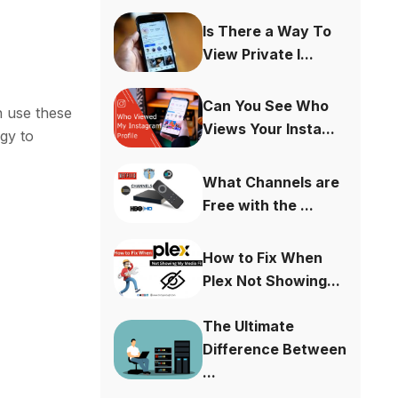
Is There a Way To
View Private I...
Can You See Who
n use these
Views Your Insta...
gy to
What Channels are
Free with the ...
How to Fix When
Plex Not Showing...
The Ultimate
Difference Between
...