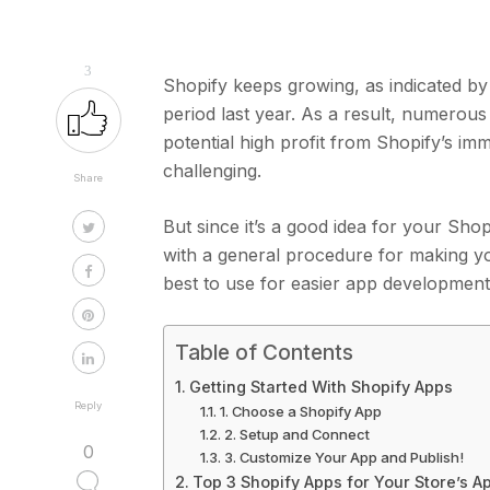
3
Shopify keeps growing, as indicated by
period last year. As a result, numerous
potential high profit from Shopify’s im
challenging.
Share
But since it’s a good idea for your Sho
with a general procedure for making y
best to use for easier app developmen
Table of Contents
Getting Started With Shopify Apps
Reply
1. Choose a Shopify App
2. Setup and Connect
0
3. Customize Your App and Publish!
Top 3 Shopify Apps for Your Store’s 