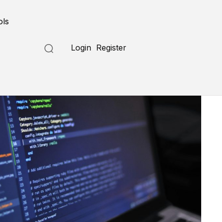
ols
Login
Register