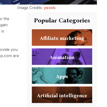
Image Credits:
pexels
o the
Popular Categories
 gain
 is
Affiliate marketing
rovide you
app.com are
Animation
Apps
Artificial intelligence