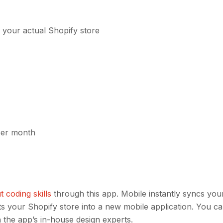
 your actual Shopify store
 per month
 coding skills
through this app. Mobile instantly syncs you
ts your Shopify store into a new mobile application. You c
 the app’s in-house design experts.