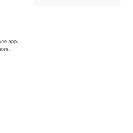
hone app.
more.