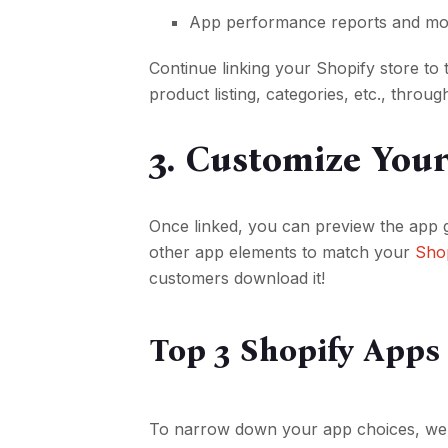
App performance reports and m
Continue linking your Shopify store to 
product listing, categories, etc., throug
3. Customize You
Once linked, you can preview the app 
other app elements to match your
Shop
customers download it!
Top 3 Shopify Apps
To narrow down your app choices, we’v