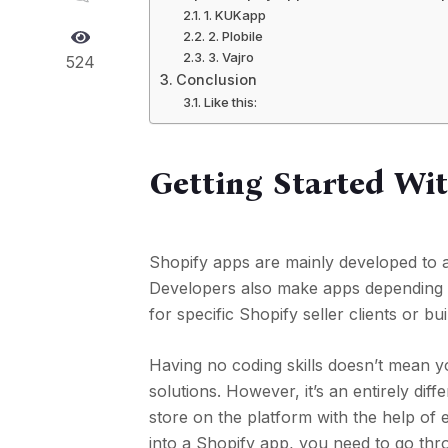
1. KUKapp
2. Plobile
3. Vajro
524
Conclusion
Like this:
Getting Started Wi
Shopify apps are mainly developed to 
Developers also make apps depending
for specific Shopify seller clients or b
Having no coding skills doesn’t mean 
solutions. However, it’s an entirely dif
store on the platform with the help of 
into a Shopify app, you need to go thr