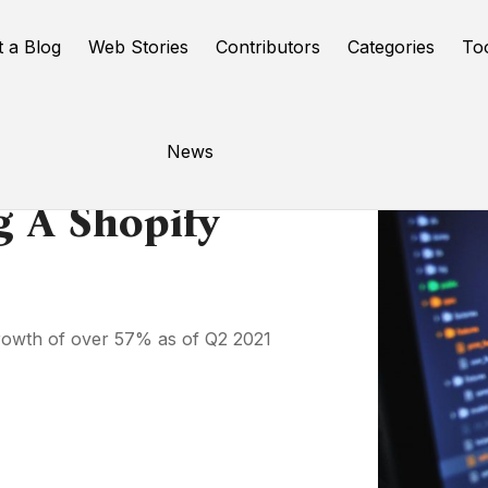
t a Blog
Web Stories
Contributors
Categories
To
News
g A Shopify
growth of over 57% as of Q2 2021