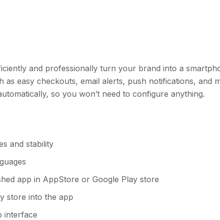
efficiently and professionally turn your brand into a smartp
as easy checkouts, email alerts, push notifications, and 
s automatically, so you won’t need to configure anything.
s and stability
anguages
ished app in AppStore or Google Play store
fy store into the app
 interface