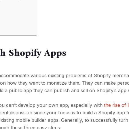
th Shopify Apps
accommodate various existing problems of Shopify mercha
 on how they want to monetize them. They can make pers
uild a public app they can publish and sell on Shopify’s app
you can’t develop your own app, especially with
the rise of
ferent discussion since your focus is to build a Shopify app 
existing mobile builder apps. Generally, to successfully tur
ough these three easy steps: