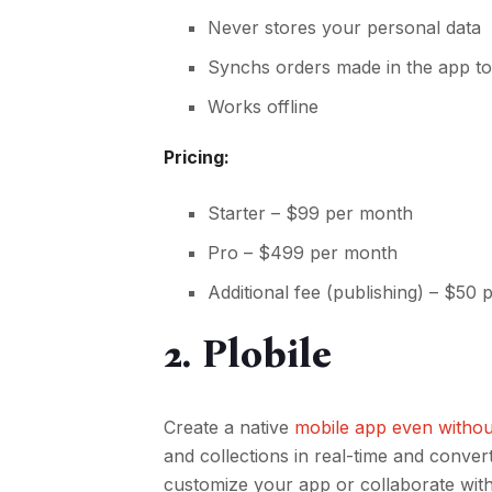
Never stores your personal data
Synchs orders made in the app to
Works offline
Pricing:
Starter – $99 per month
Pro – $499 per month
Additional fee (publishing) – $50
2. Plobile
Create a native
mobile app even without
and collections in real-time and conver
customize your app or collaborate with