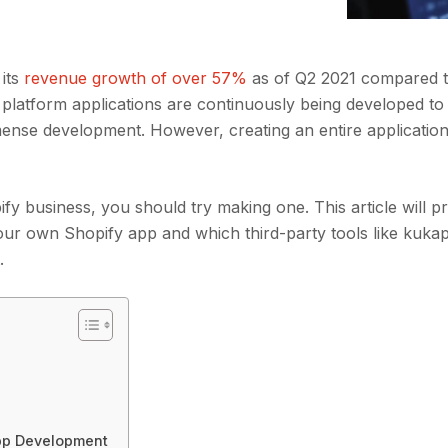
 its
revenue growth of over 57%
as of Q2 2021 compared t
 platform applications are continuously being developed to
mense development. However, creating an entire application
pify business, you should try making one. This article will p
our own Shopify app and which third-party tools like kuk
t.
App Development