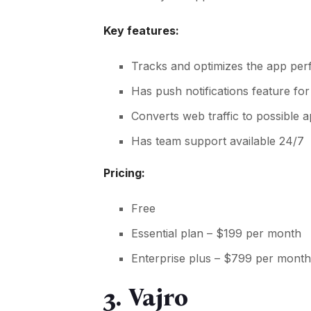
Key features:
Tracks and optimizes the app per
Has push notifications feature f
Converts web traffic to possible 
Has team support available 24/7
Pricing:
Free
Essential plan – $199 per month
Enterprise plus – $799 per mont
3. Vajro