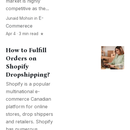
market is highly
competitive as the...
E-
Junaid Mohsin
in
Commerece
Apr 4 · 3 min read
How to Fulfill
Orders on
Shopify
Dropshipping?
Shopify is a popular
multinational e-
commerce Canadian
platform for online
stores, drop shippers
and retailers. Shopify
has numerous