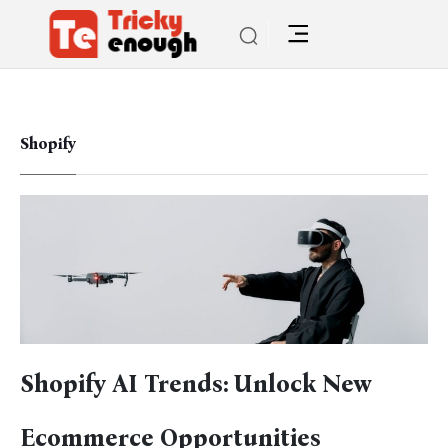
Shopify
Shopify AI Trends: Unlock New
Ecommerce Opportunities