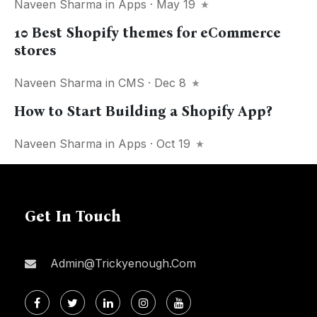
Naveen Sharma
in
Apps
· May 19
10 Best Shopify themes for eCommerce
stores
Naveen Sharma
in
CMS
· Dec 8
How to Start Building a Shopify App?
Naveen Sharma
in
Apps
· Oct 19
Get In Touch
Admin@trickyenough.com