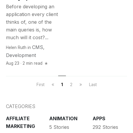
Before developing an
application every client
thinks of, one of the
main queries is, how
much will it cost?...
CMS
,
Helen Ruth
in
Development
Aug 23 · 2 min read
First
1
2
Last
CATEGORIES
AFFILIATE
ANIMATION
APPS
MARKETING
5 Stories
292 Stories