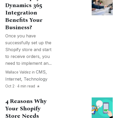
Dynamics 365
Integration
Benefits Your
Business?
Once you have
successfully set up the
Shopify store and start
to receive orders, you
need to implement an...
CMS
,
Wallace Valdez
in
Internet
,
Technology
Oct 2 · 4 min read
4 Reasons Why
Your Shopify
Store Needs