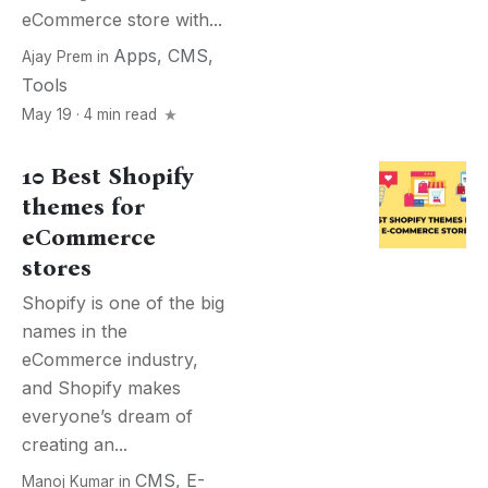
eCommerce store with...
Apps
,
CMS
,
Ajay Prem
in
Tools
May 19 · 4 min read
10 Best Shopify
themes for
eCommerce
stores
Shopify is one of the big
names in the
eCommerce industry,
and Shopify makes
everyone’s dream of
creating an...
CMS
,
E-
Manoj Kumar
in