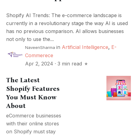
Shopify AI Trends: The e-commerce landscape is
currently in a revolutionary stage the way AI is used
has no previous comparison. AI allows businesses
not only to use the...
in
Artificial Intelligence
,
E-
NaveenSharma
Commerece
Apr 2, 2024
·
3 min read
The Latest
Shopify Features
You Must Know
About
eCommerce businesses
with their online stores
on Shopify must stay