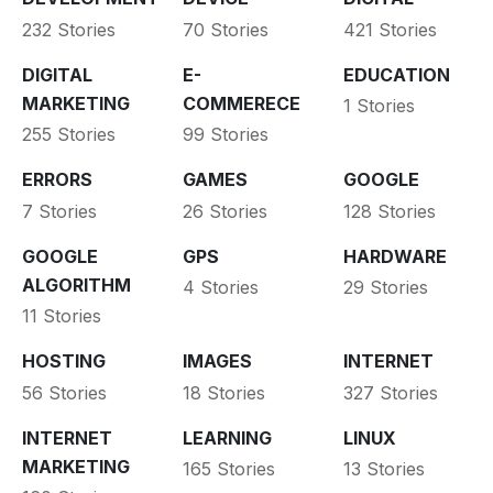
232 Stories
70 Stories
421 Stories
DIGITAL
E-
EDUCATION
MARKETING
COMMERECE
1 Stories
255 Stories
99 Stories
ERRORS
GAMES
GOOGLE
7 Stories
26 Stories
128 Stories
GOOGLE
GPS
HARDWARE
ALGORITHM
4 Stories
29 Stories
11 Stories
HOSTING
IMAGES
INTERNET
56 Stories
18 Stories
327 Stories
INTERNET
LEARNING
LINUX
MARKETING
165 Stories
13 Stories