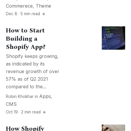
Commerece
,
Theme
Dec 8 · 5 min read
How to Start
Building a
Shopify App?
Shopify keeps growing,
as indicated by its
revenue growth of over
57% as of Q2 2021
compared to the...
Apps
,
Robin Khokhar
in
CMS
Oct 19 · 2 min read
How Shopify