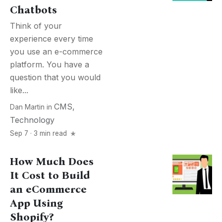
Chatbots
Think of your
experience every time
you use an e-commerce
platform. You have a
question that you would
like...
CMS
,
Dan Martin
in
Technology
Sep 7 · 3 min read
How Much Does
It Cost to Build
an eCommerce
App Using
Shopify?