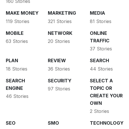
160 Stories
MAKE MONEY
MARKETING
MEDIA
119 Stories
321 Stories
81 Stories
MOBILE
NETWORK
ONLINE
TRAFFIC
63 Stories
20 Stories
37 Stories
PLAN
REVIEW
SEARCH
18 Stories
36 Stories
44 Stories
SEARCH
SECURITY
SELECT A
ENGINE
TOPIC OR
97 Stories
CREATE YOUR
46 Stories
OWN
2 Stories
SEO
SMO
TECHNOLOGY