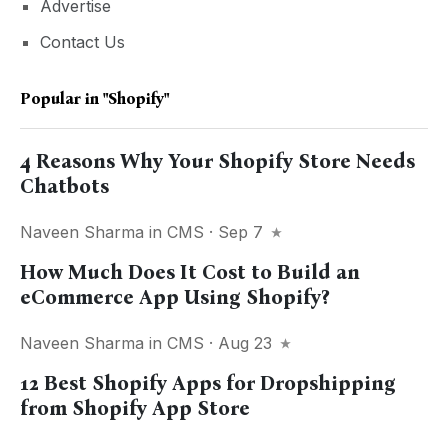
Advertise
Contact Us
Popular in
"Shopify"
4 Reasons Why Your Shopify Store Needs
Chatbots
Naveen Sharma
in
CMS
· Sep 7
How Much Does It Cost to Build an
eCommerce App Using Shopify?
Naveen Sharma
in
CMS
· Aug 23
12 Best Shopify Apps for Dropshipping
from Shopify App Store