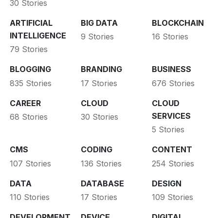
30 Stories
ARTIFICIAL
BIG DATA
BLOCKCHAIN
INTELLIGENCE
9 Stories
16 Stories
79 Stories
BLOGGING
BRANDING
BUSINESS
835 Stories
17 Stories
676 Stories
CAREER
CLOUD
CLOUD
SERVICES
68 Stories
30 Stories
5 Stories
CMS
CODING
CONTENT
107 Stories
136 Stories
254 Stories
DATA
DATABASE
DESIGN
110 Stories
17 Stories
109 Stories
DEVELOPMENT
DEVICE
DIGITAL