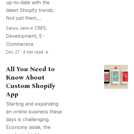
up-to-date with the
latest Shopify trends.
Not just them,...
CMS
,
Sariyu Jane
in
Development
,
E-
Commerece
Dec 27 · 4 min read
All You Need to
Know About
Custom Shopify
App
Starting and expanding
an online business these
days is challenging.
Economy aside, the