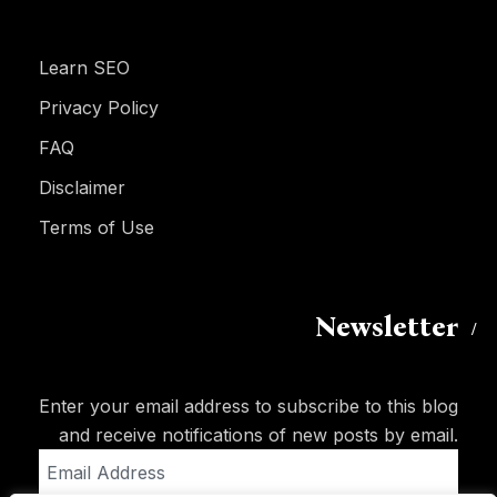
Learn SEO
Privacy Policy
FAQ
Disclaimer
Terms of Use
Newsletter
Enter your email address to subscribe to this blog
and receive notifications of new posts by email.
Email
Address