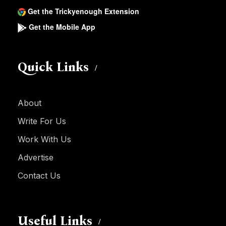
Get the Trickyenough Extension
Get the Mobile App
Quick Links
About
Write For Us
Work With Us
Advertise
Contact Us
Useful Links