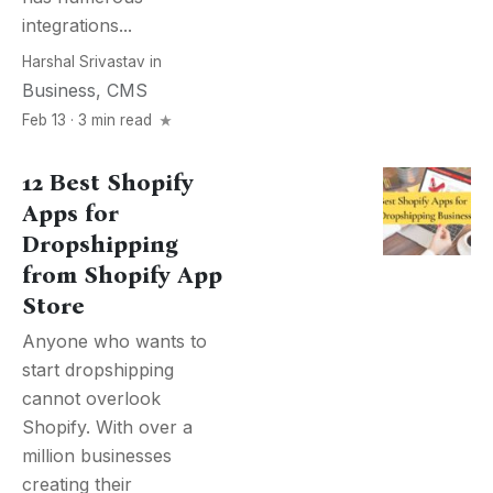
integrations...
Harshal Srivastav
in
Business
,
CMS
Feb 13 · 3 min read
12 Best Shopify
Apps for
Dropshipping
from Shopify App
Store
Anyone who wants to
start dropshipping
cannot overlook
Shopify. With over a
million businesses
creating their