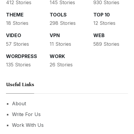
412 Stories
145 Stories
930 Stories
THEME
TOOLS
TOP 10
18 Stories
298 Stories
12 Stories
VIDEO
VPN
WEB
57 Stories
11 Stories
589 Stories
WORDPRESS
WORK
135 Stories
26 Stories
Useful Links
About
Write For Us
Work With Us