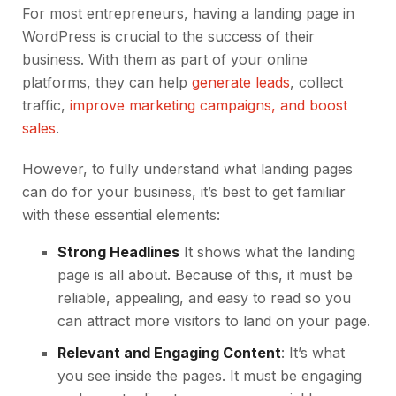
For most entrepreneurs, having a landing page in
WordPress is crucial to the success of their
business. With them as part of your online
platforms, they can help
generate leads
, collect
traffic,
improve marketing campaigns, and boost
sales
.
However, to fully understand what landing pages
can do for your business, it’s best to get familiar
with these essential elements:
Strong Headlines
It shows what the landing
page is all about. Because of this, it must be
reliable, appealing, and easy to read so you
can attract more visitors to land on your page.
Relevant and Engaging Content
: It’s what
you see inside the pages. It must be engaging