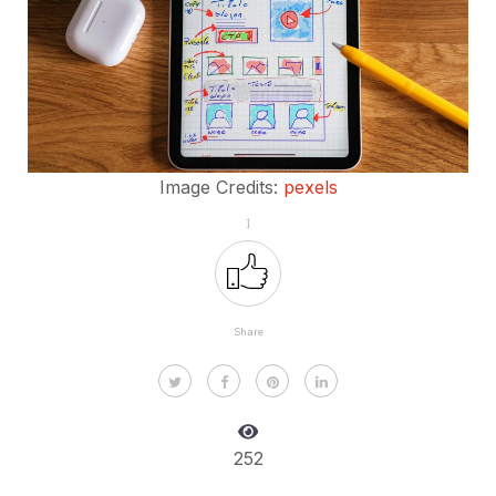
Image Credits:
pexels
1
Share
252