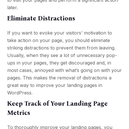
to visit your pages and perform a significant action
later.
Eliminate Distractions
If you want to evoke your visitors’ motivation to
take action on your page, you should eliminate
striking distractions to prevent them from leaving.
Usually, when they see a lot of unnecessary pop-
ups in your pages, they get discouraged and, in
most cases, annoyed with what’s going on with your
pages. This makes the removal of distractions a
great way to improve your landing pages in
WordPress.
Keep Track of Your Landing Page
Metrics
To thoroughly improve your landing pages, you