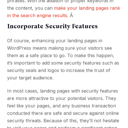
phrases. With the addition of proper keywords in
the content, you can
make your landing pages rank
in the search engine results
. Â
Incorporate Security Features
Of course, enhancing your landing pages in
WordPress means making sure your visitors see
them as a safe place to go. To make this happen,
it’s important to add some security features such as
security seals and logos to increase the trust of
your target audience.
In most cases, landing pages with security features
are more attractive to your potential visitors. They
feel like your pages, and any business transaction
conducted there are safe and secure against online
security threats. Because of this, they’ll not hesitate