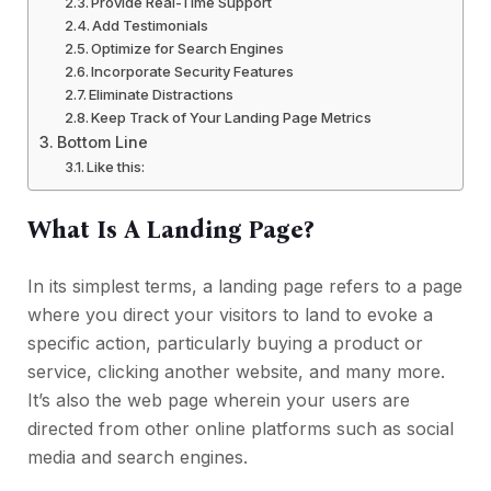
Provide Real-Time Support
Add Testimonials
Optimize for Search Engines
Incorporate Security Features
Eliminate Distractions
Keep Track of Your Landing Page Metrics
Bottom Line
Like this:
What Is A Landing Page?
In its simplest terms, a landing page refers to a page
where you direct your visitors to land to evoke a
specific action, particularly buying a product or
service, clicking another website, and many more.
It’s also the web page wherein your users are
directed from other online platforms such as social
media and search engines.