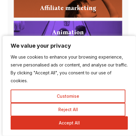
Affiliate marketing
Animation
We value your privacy
We value your privacy
Apps
We use cookies to enhance your browsing experience,
We use cookies to enhance your browsing experience,
serve personalised ads or content, and analyse our traffic.
serve personalised ads or content, and analyse our traffic.
By clicking "Accept All", you consent to our use of
By clicking "Accept All", you consent to our use of
Artificial intelligence
cookies.
cookies.
Customise
Customise
Reject All
Reject All
Popular Posts
Accept All
Accept All