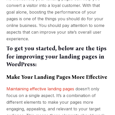
convert a visitor into a loyal customer. With that
goal alone, boosting the performance of your
pages is one of the things you should do for your
online business. You should pay attention to some
aspects that can improve your site’s overall user
experience.
To get you started, below are the tips
for improving your landing pages in
WordPress:
Make Your Landing Pages More Effective
Maintaining effective landing pages
doesn’t only
focus on a single aspect. It’s a combination of
different elements to make your pages more
engaging, appealing, and relevant to your target