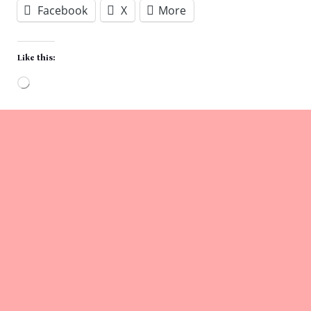
Facebook
X
More
Like this:
Loading…