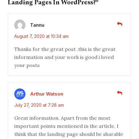
Landing Pages In WordPress?”
Tannu
August 7, 2020 at 10:34 am
Thanks for the great post .this is the great
information and your work is good i loved
your posts
Arthur Watson
July 27, 2020 at 7:28 am
Great information. Apart from the most
important points mentioned in the article, I
think that the landing page should be sharable