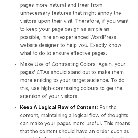
pages more natural and freer from
unnecessary features that might annoy the
visitors upon their visit. Therefore, if you want
to keep your page design as simple as
possible,
hire an experienced WordPress
website designer
to help you. Exactly know
what to do to ensure effective pages.
Make Use of Contrasting Colors: Again, your
pages’ CTAs should stand out to make them
more enticing to your target audience. To do
this, use high-contrasting colours to get the
attention of your visitors.
Keep A Logical Flow of Content
: For the
content, maintaining a logical flow of thoughts
can make your pages more useful. This means
that the content should have an order such as