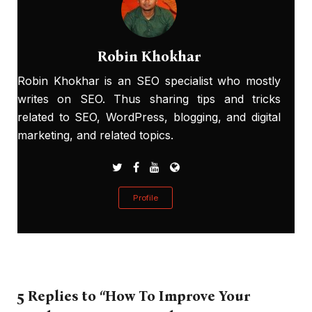
Robin Khokhar
Robin Khokhar is an SEO specialist who mostly
writes on SEO. Thus sharing tips and tricks
related to SEO, WordPress, blogging, and digital
marketing, and related topics.
Profile
5 Replies to “How To Improve Your