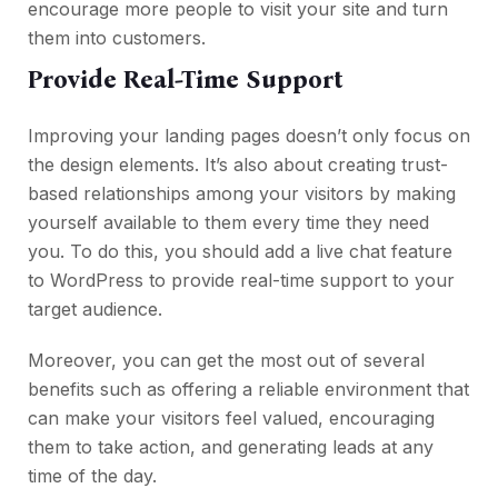
encourage more people to visit your site and turn
them into customers.
Provide Real-Time Support
Improving your landing pages doesn’t only focus on
the design elements. It’s also about creating trust-
based relationships among your visitors by making
yourself available to them every time they need
you. To do this, you should add a live chat feature
to WordPress to provide real-time support to your
target audience.
Moreover, you can get the most out of several
benefits such as offering a reliable environment that
can make your visitors feel valued, encouraging
them to take action, and generating leads at any
time of the day.