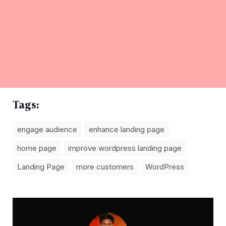
Tags:
engage audience
enhance landing page
home page
improve wordpress landing page
Landing Page
more customers
WordPress