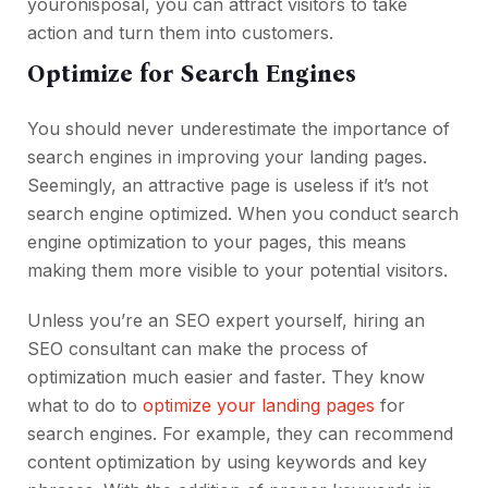
youronisposal, you can attract visitors to take
action and turn them into customers.
Optimize for Search Engines
You should never underestimate the importance of
search engines in improving your landing pages.
Seemingly, an attractive page is useless if it’s not
search engine optimized. When you conduct search
engine optimization to your pages, this means
making them more visible to your potential visitors.
Unless you’re an SEO expert yourself, hiring an
SEO consultant can make the process of
optimization much easier and faster. They know
what to do to
optimize your landing pages
for
search engines. For example, they can recommend
content optimization by using keywords and key