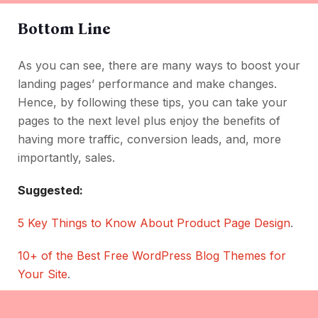
Bottom Line
As you can see, there are many ways to boost your
landing pages’ performance and make changes.
Hence, by following these tips, you can take your
pages to the next level plus enjoy the benefits of
having more traffic, conversion leads, and, more
importantly, sales.
Suggested:
5 Key Things to Know About Product Page Design
.
10+ of the Best Free WordPress Blog Themes for
Your Site
.