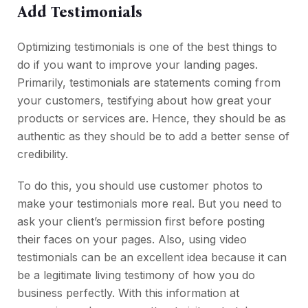
Add Testimonials
Optimizing testimonials is one of the best things to
do if you want to improve your landing pages.
Primarily, testimonials are statements coming from
your customers, testifying about how great your
products or services are. Hence, they should be as
authentic as they should be to add a better sense of
credibility.
To do this, you should use customer photos to
make your testimonials more real. But you need to
ask your client’s permission first before posting
their faces on your pages. Also, using video
testimonials can be an excellent idea because it can
be a legitimate living testimony of how you do
business perfectly. With this information at