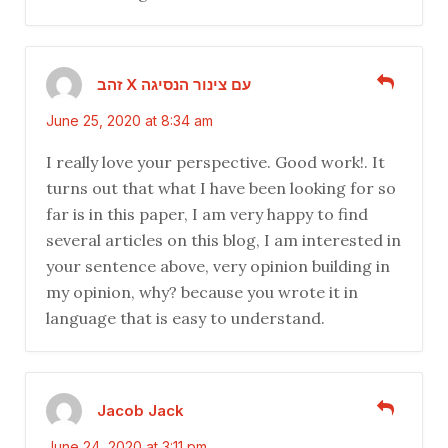
זהב X עם צינור הנסיגה
June 25, 2020 at 8:34 am
I really love your perspective. Good work!. It
turns out that what I have been looking for so
far is in this paper, I am very happy to find
several articles on this blog, I am interested in
your sentence above, very opinion building in
my opinion, why? because you wrote it in
language that is easy to understand.
Jacob Jack
June 24, 2020 at 3:11 pm