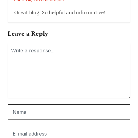
Great blog! So helpful and informative!
Leave a Reply