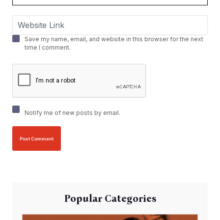
Save my name, email, and website in this browser for the next
time I comment.
Notify me of new posts by email.
Popular Categories