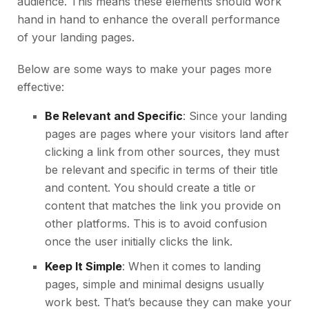
audience. This means these elements should work
hand in hand to enhance the overall performance
of your landing pages.
Below are some ways to make your pages more
effective:
Be Relevant and Specific
: Since your landing
pages are pages where your visitors land after
clicking a link from other sources, they must
be relevant and specific in terms of their title
and content. You should create a title or
content that matches the link you provide on
other platforms. This is to avoid confusion
once the user initially clicks the link.
Keep It Simple
: When it comes to landing
pages, simple and minimal designs usually
work best. That’s because they can make your