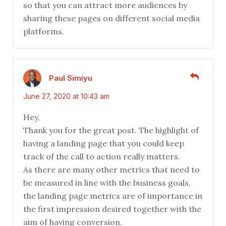
so that you can attract more audiences by
sharing these pages on different social media
platforms.
Paul Simiyu
June 27, 2020 at 10:43 am
Hey,
Thank you for the great post. The highlight of
having a landing page that you could keep
track of the call to action really matters.
As there are many other metrics that need to
be measured in line with the business goals,
the landing page metrics are of importance in
the first impression desired together with the
aim of having conversion.