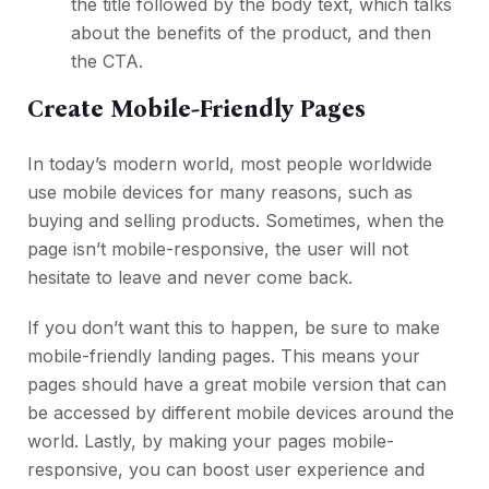
the title followed by the body text, which talks
about the benefits of the product, and then
the CTA.
Create Mobile-Friendly Pages
In today’s modern world, most people worldwide
use mobile devices for many reasons, such as
buying and selling products. Sometimes, when the
page isn’t mobile-responsive, the user will not
hesitate to leave and never come back.
If you don’t want this to happen, be sure to make
mobile-friendly landing pages. This means your
pages should have a great mobile version that can
be accessed by different mobile devices around the
world. Lastly, by making your pages mobile-
responsive, you can boost user experience and