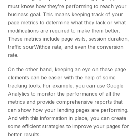
must know how they’re performing to reach your
business goal. This means keeping track of your
page metrics to determine what they lack or what
modifications are required to make them better.
These metrics include page visits, session duration,
traffic sourWithce rate, and even the conversion
rate.
On the other hand, keeping an eye on these page
elements can be easier with the help of some
tracking tools. For example, you can use Google
Analytics to monitor the performance of all the
metrics and provide comprehensive reports that
can show how your landing pages are performing.
And with this information in place, you can create
some efficient strategies to improve your pages for
better results.