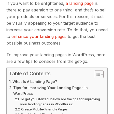
If you want to be enlightened,
a landing page
is
there to pay attention to one thing, and that’s to sell
your products or services. For this reason, it must
be visually appealing to your target audience to
increase your conversion rate. To do that, you need
to
enhance your landing pages
to get the best
possible business outcomes.
To improve your landing pages in WordPress, here
are a few tips to consider from the get-go.
Table of Contents
What Is A Landing Page?
Tips for Improving Your Landing Pages in
WordPress
To get you started, below are the tips for improving
your landing pages in WordPress:
Create Mobile-Friendly Pages