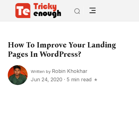
How To Improve Your Landing
Pages In WordPress?
Robin Khokhar
Written by
Jun 24, 2020
·
5 min read