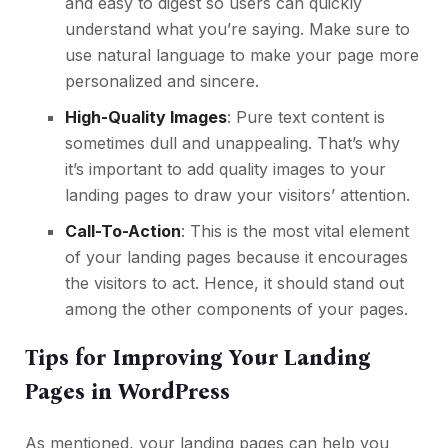
and easy to digest so users can quickly
understand what you’re saying. Make sure to
use natural language to make your page more
personalized and sincere.
High-Quality Images
: Pure text content is
sometimes dull and unappealing. That’s why
it’s important to add quality images to your
landing pages to draw your visitors’ attention.
Call-To-Action
: This is the most vital element
of your landing pages because it encourages
the visitors to act. Hence, it should stand out
among the other components of your pages.
Tips for Improving Your Landing
Pages in WordPress
As mentioned, your landing pages can help you