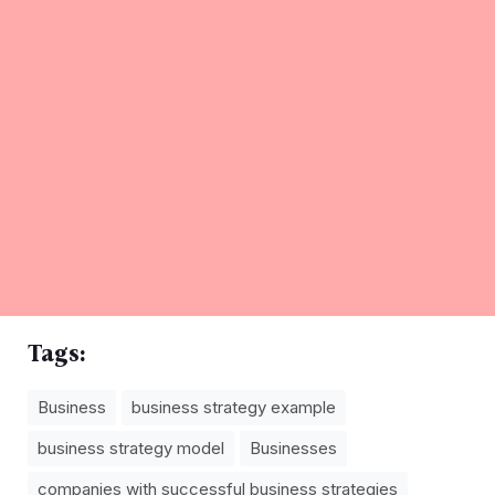
Tags:
Business
business strategy example
business strategy model
Businesses
companies with successful business strategies