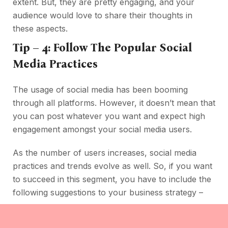
extent. But, they are pretty engaging, and your
audience would love to share their thoughts in
these aspects.
Tip – 4: Follow The Popular Social
Media Practices
The usage of social media has been booming
through all platforms. However, it doesn’t mean that
you can post whatever you want and expect high
engagement amongst your social media users.
As the number of users increases, social media
practices and trends evolve as well. So, if you want
to succeed in this segment, you have to include the
following suggestions to your business strategy –