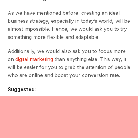
As we have mentioned before, creating an ideal
business strategy, especially in today’s world, will be
almost impossible. Hence, we would ask you to try
something more flexible and adaptable.
Additionally, we would also ask you to focus more
on
digital marketing
than anything else. This way, it
will be easier for you to grab the attention of people
who are online and boost your conversion rate.
Suggested: