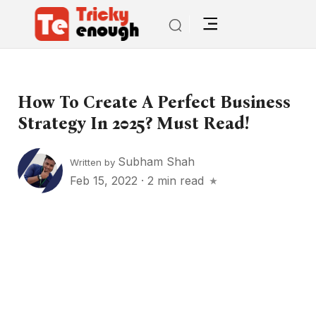
How To Create A Perfect Business
Strategy In 2025? Must Read!
Subham Shah
Written by
Feb 15, 2022
·
2 min read