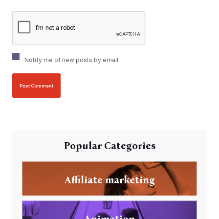
Notify me of new posts by email.
Popular Categories
Affiliate marketing
Animation