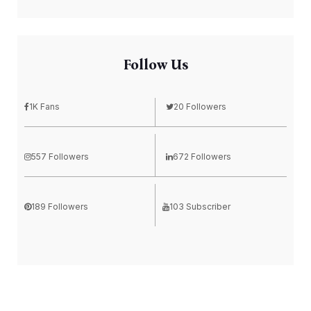
Follow Us
1K Fans
20 Followers
557 Followers
672 Followers
189 Followers
103 Subscriber