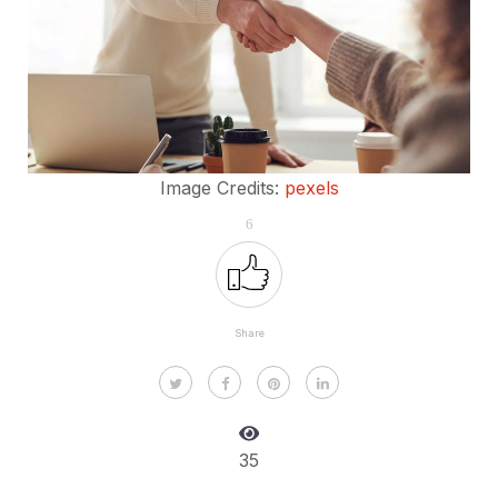
Image Credits:
pexels
6
Share
35