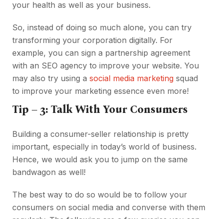
your health as well as your business.
So, instead of doing so much alone, you can try
transforming your corporation digitally. For
example, you can sign a partnership agreement
with an SEO agency to improve your website. You
may also try using a
social media marketing
squad
to improve your marketing essence even more!
Tip – 3: Talk With Your Consumers
Building a consumer-seller relationship is pretty
important, especially in today’s world of business.
Hence, we would ask you to jump on the same
bandwagon as well!
The best way to do so would be to follow your
consumers on social media and converse with them