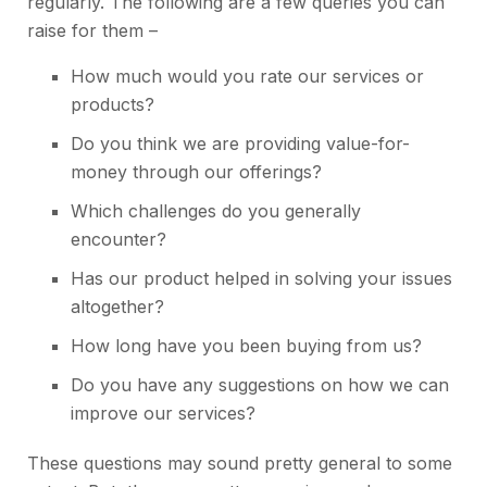
regularly. The following are a few queries you can
raise for them –
How much would you rate our services or
products?
Do you think we are providing value-for-
money through our offerings?
Which challenges do you generally
encounter?
Has our product helped in solving your issues
altogether?
How long have you been buying from us?
Do you have any suggestions on how we can
improve our services?
These questions may sound pretty general to some