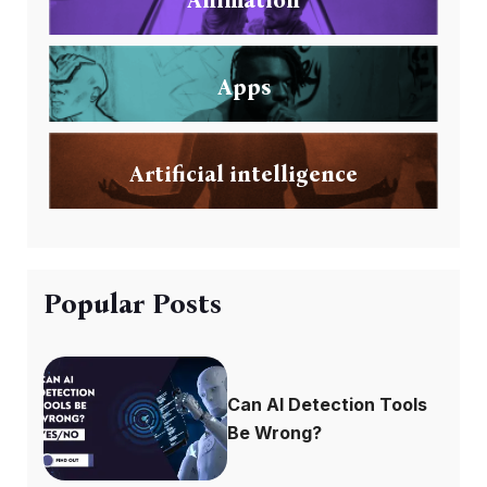
Apps
Artificial intelligence
Popular Posts
Can AI Detection Tools
Be Wrong?