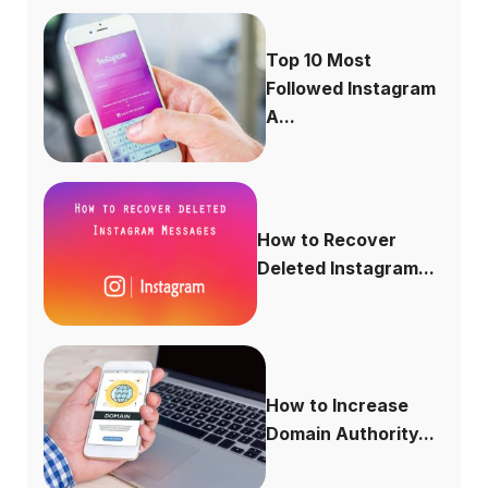
Top 10 Most
Followed Instagram
A...
How to Recover
Deleted Instagram...
How to Increase
Domain Authority...