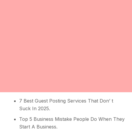
7 Best Guest Posting Services That Don’ t
Suck In 2025
.
Top 5 Business Mistake People Do When They
Start A Business
.