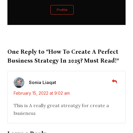
Profile
One Reply to “How To Create A Perfect
Business Strategy In 2025? Must Read!”
Sonia Liaqat
February 15, 2022 at 9:02 am
This is A really great streatgy for create a
busieness