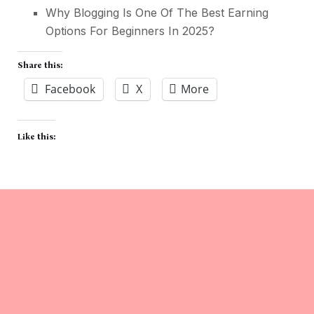
Why Blogging Is One Of The Best Earning
Options For Beginners In 2025
?
Share this:
Facebook
X
More
Like this: