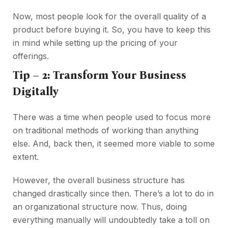
Now, most people look for the overall quality of a
product before buying it. So, you have to keep this
in mind while setting up the pricing of your
offerings.
Tip – 2: Transform Your Business
Digitally
There was a time when people used to focus more
on traditional methods of working than anything
else. And, back then, it seemed more viable to some
extent.
However, the overall business structure has
changed drastically since then. There’s a lot to do in
an organizational structure now. Thus, doing
everything manually will undoubtedly take a toll on