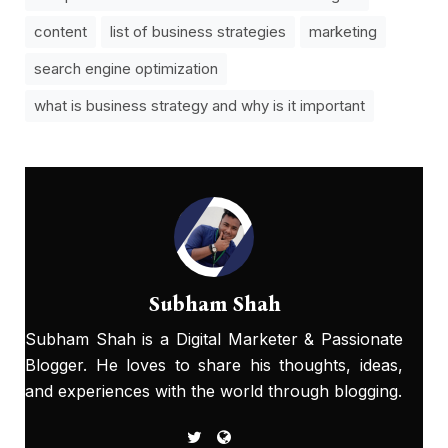
content
list of business strategies
marketing
search engine optimization
what is business strategy and why is it important
Subham Shah
Subham Shah is a Digital Marketer & Passionate
Blogger. He loves to share his thoughts, ideas,
and experiences with the world through blogging.