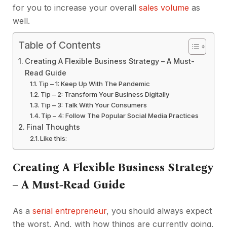
for you to increase your overall
sales volume
as
well.
Table of Contents
Creating A Flexible Business Strategy – A Must-
Read Guide
Tip – 1: Keep Up With The Pandemic
Tip – 2: Transform Your Business Digitally
Tip – 3: Talk With Your Consumers
Tip – 4: Follow The Popular Social Media Practices
Final Thoughts
Like this:
Creating A Flexible Business Strategy
– A Must-Read Guide
As a
serial entrepreneur
, you should always expect
the worst. And, with how things are currently going,