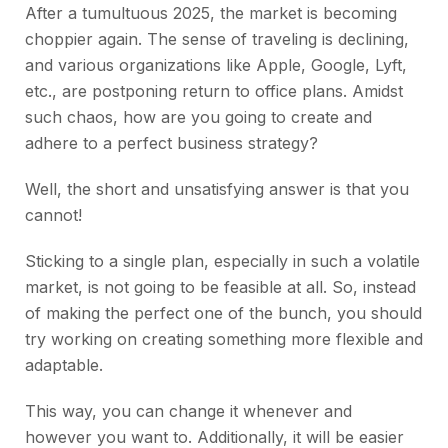
After a tumultuous 2025, the market is becoming
choppier again. The sense of traveling is declining,
and various organizations like Apple, Google, Lyft,
etc., are postponing return to office plans. Amidst
such chaos, how are you going to create and
adhere to a perfect business strategy?
Well, the short and unsatisfying answer is that you
cannot!
Sticking to a single plan, especially in such a volatile
market, is not going to be feasible at all. So, instead
of making the perfect one of the bunch, you should
try working on creating something more flexible and
adaptable.
This way, you can change it whenever and
however you want to. Additionally, it will be easier