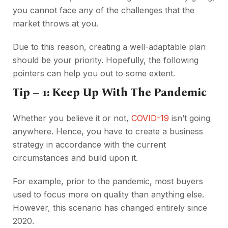
you cannot face any of the challenges that the
market throws at you.
Due to this reason, creating a well-adaptable plan
should be your priority. Hopefully, the following
pointers can help you out to some extent.
Tip – 1: Keep Up With The Pandemic
Whether you believe it or not,
COVID-19
isn’t going
anywhere. Hence, you have to create a business
strategy in accordance with the current
circumstances and build upon it.
For example, prior to the pandemic, most buyers
used to focus more on quality than anything else.
However, this scenario has changed entirely since
2020.