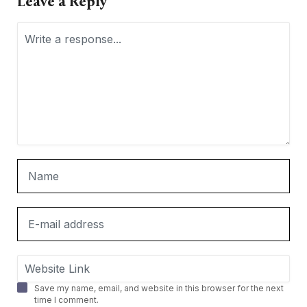
Leave a Reply
Save my name, email, and website in this browser for the next
time I comment.