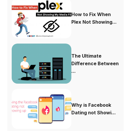
How to Fix When
Plex Not Showing...
The Ultimate
Difference Between
...
Why is Facebook
Dating not Showi...