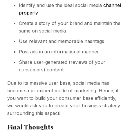
Identify and use the ideal
social media
channel
properly
Create a story of your brand and maintain the
same on social media
Use relevant and memorable hashtags
Post ads in an informational manner
Share user-generated (reviews of your
consumers) content
Due to its massive user base, social media has
become a prominent mode of marketing. Hence, if
you want to build your consumer base efficiently,
we would ask you to create your business strategy
surrounding this aspect!
Final Thoughts