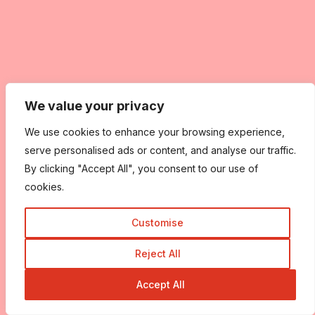
We value your privacy
We use cookies to enhance your browsing experience,
serve personalised ads or content, and analyse our traffic.
By clicking "Accept All", you consent to our use of
cookies.
Customise
Reject All
Accept All