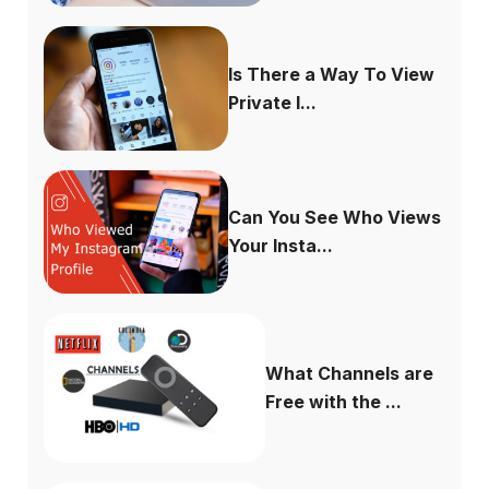
Is There a Way To View
Private I...
Can You See Who Views
Your Insta...
What Channels are
Free with the ...