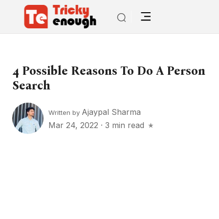
4 Possible Reasons To Do A Person
Search
Ajaypal Sharma
Written by
Mar 24, 2022
·
3 min read