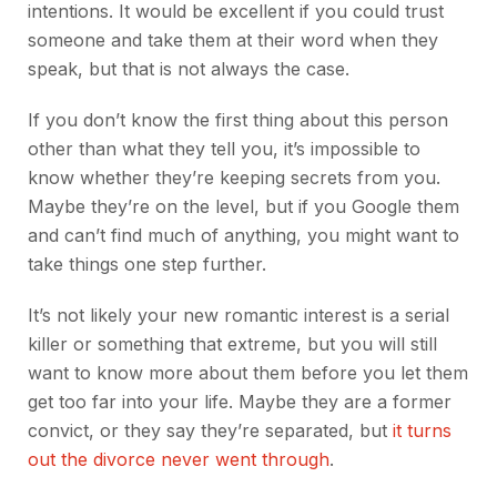
intentions. It would be excellent if you could trust
someone and take them at their word when they
speak, but that is not always the case.
If you don’t know the first thing about this person
other than what they tell you, it’s impossible to
know whether they’re keeping secrets from you.
Maybe they’re on the level, but if you Google them
and can’t find much of anything, you might want to
take things one step further.
It’s not likely your new romantic interest is a serial
killer or something that extreme, but you will still
want to know more about them before you let them
get too far into your life. Maybe they are a former
convict, or they say they’re separated, but
it turns
out the divorce never went through
.