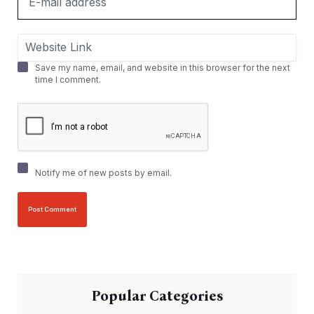
Save my name, email, and website in this browser for the next
time I comment.
Notify me of new posts by email.
Popular Categories