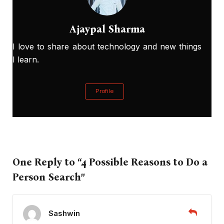
Ajaypal Sharma
I love to share about technology and new things
I learn.
Profile
One Reply to “4 Possible Reasons to Do a
Person Search”
Sashwin