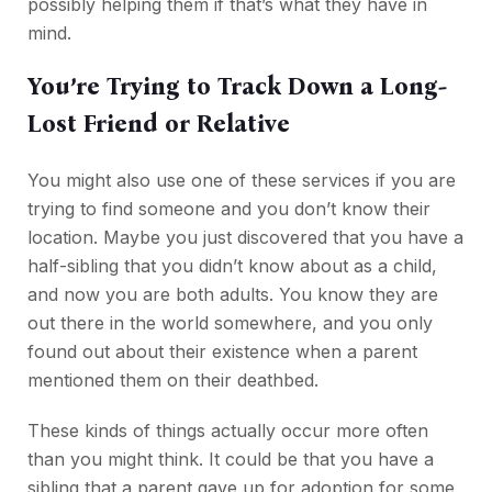
possibly helping them if that’s what they have in
mind.
You’re Trying to Track Down a Long-
Lost Friend or Relative
You might also use one of these services if you are
trying to find someone and you don’t know their
location. Maybe you just discovered that you have a
half-sibling that you didn’t know about as a child,
and now you are both adults. You know they are
out there in the world somewhere, and you only
found out about their existence when a parent
mentioned them on their deathbed.
These kinds of things actually occur more often
than you might think. It could be that you have a
sibling that a parent gave up for adoption for some