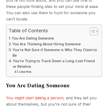
you’re not sure about, and you can use one of
these people-finding sites to set your mind at ease.
You can also use them to hunt for someone you
can’t locate.
Table of Contents
You Are Dating Someone
You Are Thinking About Hiring Someone
You’re Not Sure if Someone is Who They Claim to
Be
You’re Trying to Track Down a Long-Lost Friend
or Relative
Like this:
You Are Dating Someone
You might start dating a person
, and they tell you
about themselves, but you’re not sure of their