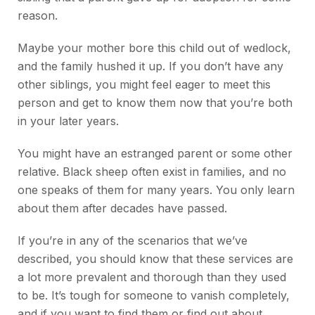
reason.
Maybe your mother bore this child out of wedlock,
and the family hushed it up. If you don’t have any
other siblings, you might feel eager to meet this
person and get to know them now that you’re both
in your later years.
You might have an estranged parent or some other
relative. Black sheep often exist in families, and no
one speaks of them for many years. You only learn
about them after decades have passed.
If you’re in any of the scenarios that we’ve
described, you should know that these services are
a lot more prevalent and thorough than they used
to be. It’s tough for someone to vanish completely,
and if you want to find them or find out about