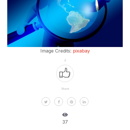
Image Credits:
pixabay
4
Share
37