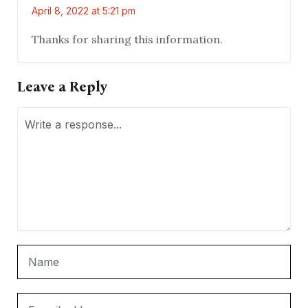
April 8, 2022 at 5:21 pm
Thanks for sharing this information.
Leave a Reply