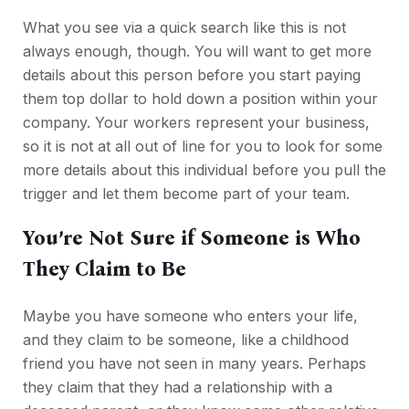
What you see via a quick search like this is not
always enough, though. You will want to get more
details about this person before you start paying
them top dollar to hold down a position within your
company. Your workers represent your business,
so it is not at all out of line for you to look for some
more details about this individual before you pull the
trigger and let them become part of your team.
You’re Not Sure if Someone is Who
They Claim to Be
Maybe you have someone who enters your life,
and they claim to be someone, like a childhood
friend you have not seen in many years. Perhaps
they claim that they had a relationship with a