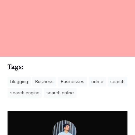
Tags:
blogging
Business
Businesses
online
search
search engine
search online