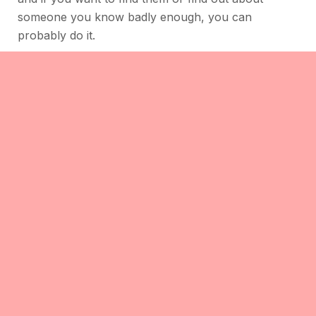
someone you know badly enough, you can
probably do it.