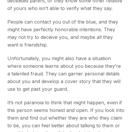
deceased parent, or they know some other relative
of yours who isn’t able to verify what they say.
People can contact you out of the blue, and they
might have perfectly honorable intentions. They
may not try to deceive you, and maybe all they
want is friendship.
Unfortunately, you might also have a situation
where someone learns about you because they’re
a talented fraud. They can garner personal details
about you and develop a cover story that they will
use to get past your guard.
It’s not paranoia to think that might happen, even if
this person seems honest and open. If you look into
them and find out whether they are who they claim
to be, you can feel better about talking to them or