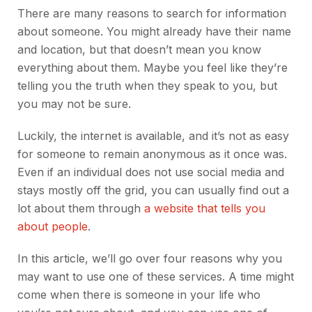
There are many reasons to search for information
about someone. You might already have their name
and location, but that doesn’t mean you know
everything about them. Maybe you feel like they’re
telling you the truth when they speak to you, but
you may not be sure.
Luckily, the internet is available, and it’s not as easy
for someone to remain anonymous as it once was.
Even if an individual does not use social media and
stays mostly off the grid, you can usually find out a
lot about them through
a website that tells you
about people
.
In this article, we’ll go over four reasons why you
may want to use one of these services. A time might
come when there is someone in your life who