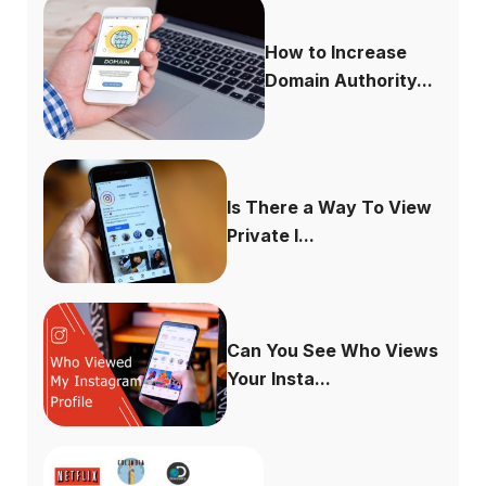
How to Increase
Domain Authority...
Is There a Way To View
Private I...
Can You See Who Views
Your Insta...