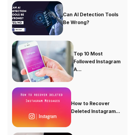
Can AI Detection Tools
Be Wrong?
Top 10 Most
Followed Instagram
A...
How to Recover
Deleted Instagram...