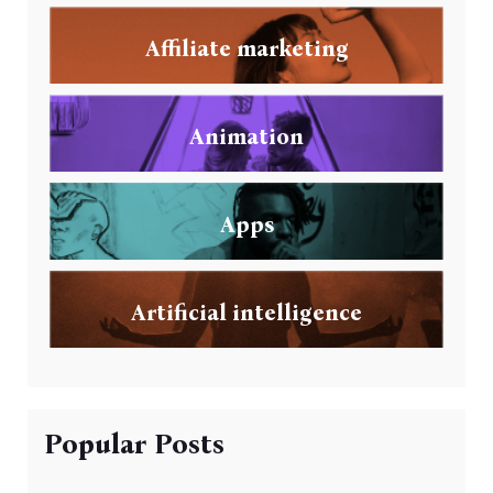
Affiliate marketing
Animation
Apps
Artificial intelligence
Popular Posts