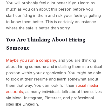
You will probably feel a lot better if you learn as
much as you can about this person before you
start confiding in them and risk your feelings getting
to know them better. This is certainly an instance
where the safe is better than sorry.
You Are Thinking About Hiring
Someone
Maybe you run a company
, and you are thinking
about hiring someone and installing them in a critical
position within your organization. You might be able
to look at their resume and learn somewhat about
them that way. You can look for their
social media
accounts
, as many individuals talk about themselves
via Meta, Instagram, Pinterest, and professional
sites like LinkedIn.