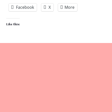
Facebook
X
More
Like this: