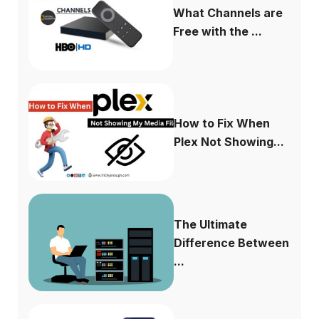
What Channels are
Free with the ...
How to Fix When
Plex Not Showing...
The Ultimate
Difference Between
...