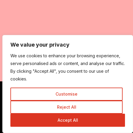
We value your privacy
We use cookies to enhance your browsing experience,
serve personalised ads or content, and analyse our traffic.
By clicking "Accept All", you consent to our use of
cookies.
Customise
Get In Touch
Reject All
Accept All
Admin@trickyenough.com