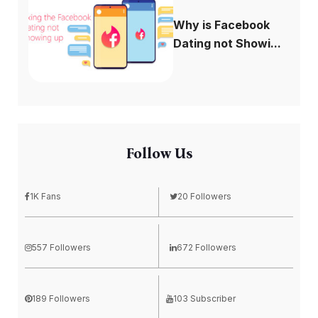
Why is Facebook
Dating not Showi...
Follow Us
1K Fans
20 Followers
557 Followers
672 Followers
189 Followers
103 Subscriber