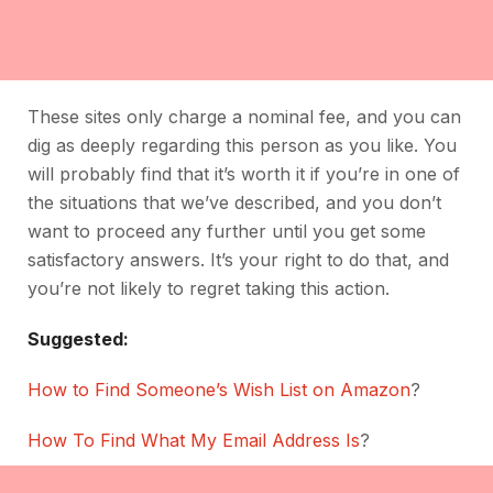
These sites only charge a nominal fee, and you can
dig as deeply regarding this person as you like. You
will probably find that it’s worth it if you’re in one of
the situations that we’ve described, and you don’t
want to proceed any further until you get some
satisfactory answers. It’s your right to do that, and
you’re not likely to regret taking this action.
Suggested:
How to Find Someone’s Wish List on Amazon
?
How To Find What My Email Address Is
?