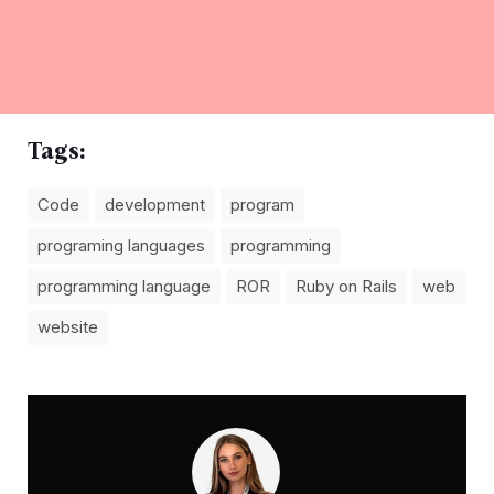
Tags:
Code
development
program
programing languages
programming
programming language
ROR
Ruby on Rails
web
website