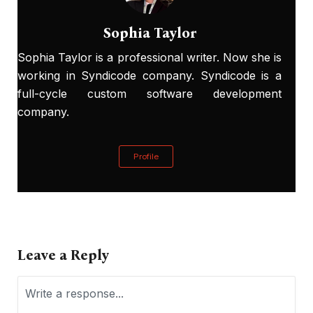
Sophia Taylor
Sophia Taylor is a professional writer. Now she is
working in Syndicode company. Syndicode is a
full-cycle custom software development
company.
Profile
Leave a Reply