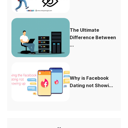
The Ultimate
Difference Between
...
Why is Facebook
Dating not Showi...