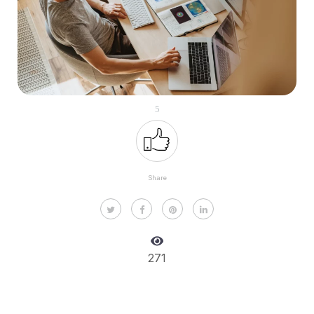
5
Share
271