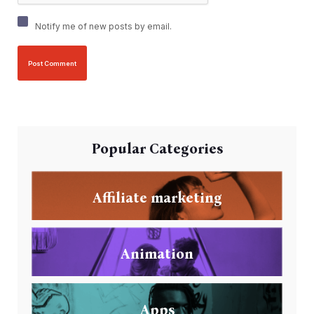
Notify me of new posts by email.
Popular Categories
Affiliate marketing
Animation
Apps