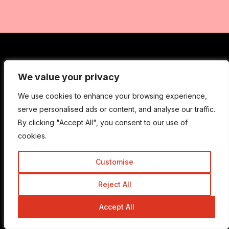
Get In Touch
We value your privacy
We value your privacy
We use cookies to enhance your browsing experience,
We use cookies to enhance your browsing experience,
Admin@trickyenough.com
serve personalised ads or content, and analyse our traffic.
serve personalised ads or content, and analyse our traffic.
By clicking "Accept All", you consent to our use of
By clicking "Accept All", you consent to our use of
cookies.
cookies.
Get the Trickyenough Extension
Customise
Customise
Get the Mobile App
Reject All
Reject All
Accept All
Accept All
Quick Links