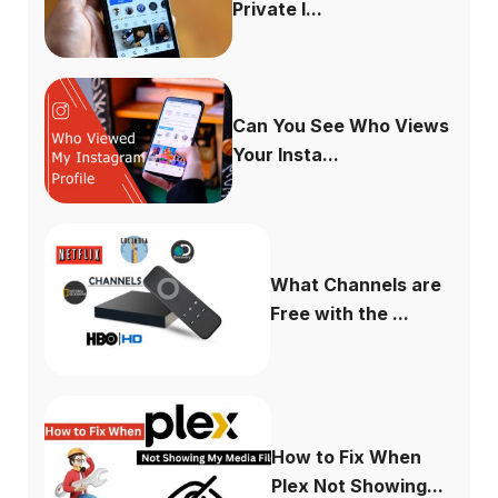
Private I...
Can You See Who Views
Your Insta...
What Channels are
Free with the ...
How to Fix When
Plex Not Showing...