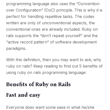
programming language also uses the “Convention
over Configuration” (CoC) principle. This is why it is
perfect for handling repetitive tasks. The codes
written are only of unconventional aspects, the
conventional ones are already included. Ruby on
rails supports the “don’t repeat yourself” and the
“active record pattern” of software development
paradigms.
With this definition, then you may want to ask; why
ruby on rails? Keep reading to find out 5 benefits of
using ruby on rails programming language:
Benefits of Ruby on Rails
Fast and easy
Everyone does want some ease in what he/she