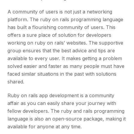
A community of users is not just a networking
platform. The ruby on rails programming language
has built a flourishing community of users. This
offers a sure place of solution for developers
working on ruby on rails’ websites. The supportive
group ensures that the best advice and tips are
available to every user. It makes getting a problem
solved easier and faster as many people must have
faced similar situations in the past with solutions
shared.
Ruby on rails app development is a community
affair as you can easily share your journey with
fellow developers. The ruby and rails programming
language is also an open-source package, making it
available for anyone at any time.