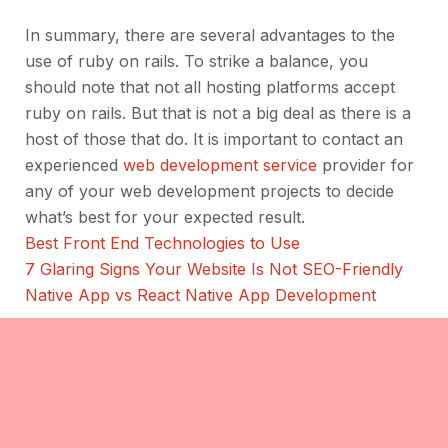
In summary, there are several advantages to the
use of ruby on rails. To strike a balance, you
should note that not all hosting platforms accept
ruby on rails. But that is not a big deal as there is a
host of those that do. It is important to contact an
experienced
web development service
provider for
any of your web development projects to decide
what’s best for your expected result.
Best Front End Technologies to Use
7 Glaring Signs Your Website Is Not SEO-Friendly
Native App vs React Native App Development