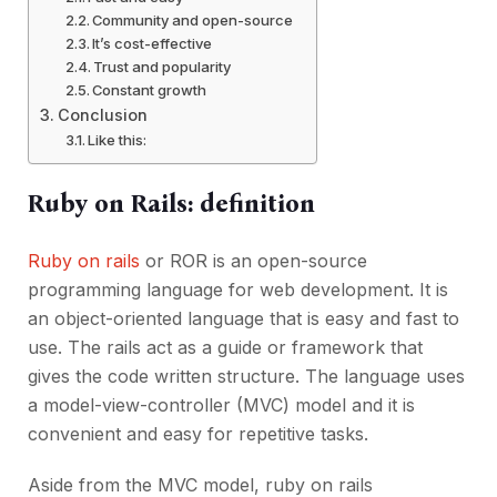
Community and open-source
It’s cost-effective
Trust and popularity
Constant growth
Conclusion
Like this:
Ruby on Rails: definition
Ruby on rails
or ROR is an open-source
programming language for web development. It is
an object-oriented language that is easy and fast to
use. The rails act as a guide or framework that
gives the code written structure. The language uses
a model-view-controller (MVC) model and it is
convenient and easy for repetitive tasks.
Aside from the MVC model, ruby on rails