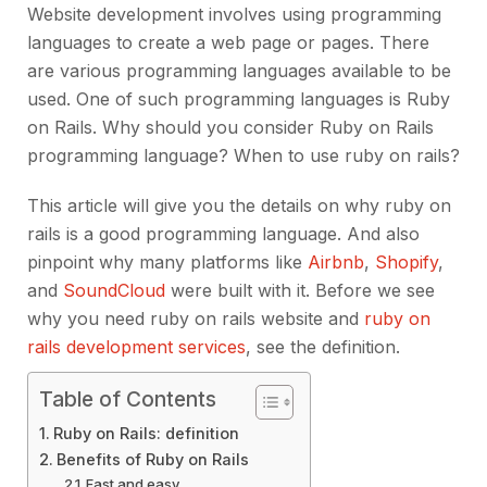
Website development involves using programming
languages to create a web page or pages. There
are various programming languages available to be
used. One of such programming languages is Ruby
on Rails. Why should you consider Ruby on Rails
programming language? When to use ruby on rails?
This article will give you the details on why ruby on
rails is a good programming language. And also
pinpoint why many platforms like
Airbnb
,
Shopify
,
and
SoundCloud
were built with it. Before we see
why you need ruby on rails website and
ruby on
rails development services
, see the definition.
Table of Contents
Ruby on Rails: definition
Benefits of Ruby on Rails
Fast and easy