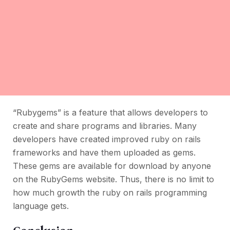
“Rubygems” is a feature that allows developers to
create and share programs and libraries. Many
developers have created improved ruby on rails
frameworks and have them uploaded as gems.
These gems are available for download by anyone
on the RubyGems website. Thus, there is no limit to
how much growth the ruby on rails programming
language gets.