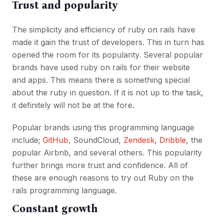
Trust and popularity
The simplicity and efficiency of ruby on rails have
made it gain the trust of developers. This in turn has
opened the room for its popularity. Several popular
brands have used ruby on rails for their website
and apps. This means there is something special
about the ruby in question. If it is not up to the task,
it definitely will not be at the fore.
Popular brands using this programming language
include;
GitHub
, SoundCloud,
Zendesk
,
Dribble
, the
popular Airbnb, and several others. This popularity
further brings more trust and confidence. All of
these are enough reasons to try out Ruby on the
rails programming language.
Constant growth