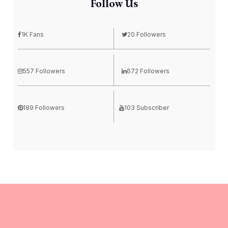
Follow Us
1K Fans
20 Followers
557 Followers
672 Followers
189 Followers
103 Subscriber