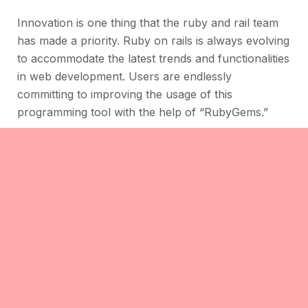
Innovation is one thing that the ruby and rail team
has made a priority. Ruby on rails is always evolving
to accommodate the latest trends and functionalities
in web development. Users are endlessly
committing to improving the usage of this
programming tool with the help of “RubyGems.”