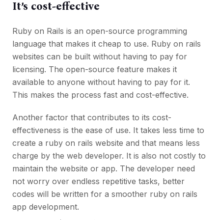
It’s cost-effective
Ruby on Rails is an open-source programming
language that makes it cheap to use. Ruby on rails
websites can be built without having to pay for
licensing. The open-source feature makes it
available to anyone without having to pay for it.
This makes the process fast and cost-effective.
Another factor that contributes to its cost-
effectiveness is the ease of use. It takes less time to
create a ruby on rails website and that means less
charge by the web developer. It is also not costly to
maintain the website or app. The developer need
not worry over endless repetitive tasks, better
codes will be written for a smoother ruby on rails
app development.