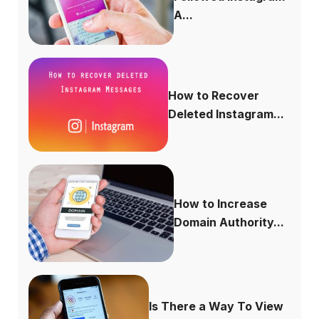
A...
How to Recover
Deleted Instagram...
How to Increase
Domain Authority...
Is There a Way To View