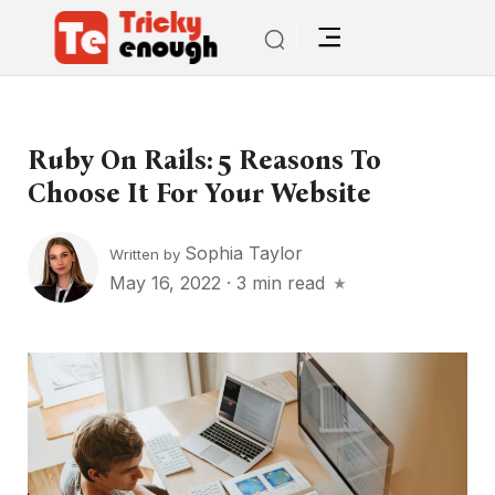
Ruby On Rails: 5 Reasons To
Choose It For Your Website
Sophia Taylor
Written by
May 16, 2022
·
3 min read