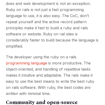
does and web development is not an exception.
Ruby on rails is not just a fast programming
language to use, it is also easy. The CoC, don’t
repeat yourself and the active record pattern
principles make it fast to build a ruby and rails
software or website. Ruby on rail sites is
considerably faster to build because the language is
simplified.
The developer using the ruby on a rails
programming language
is more productive. The
object-oriented, and handling of repetitive tasks
makes it intuitive and adaptable. The rails make it
easy to use the best means to write the best ruby
on rails software. With ruby, the best codes are
written with minimal time.
Community and open-source