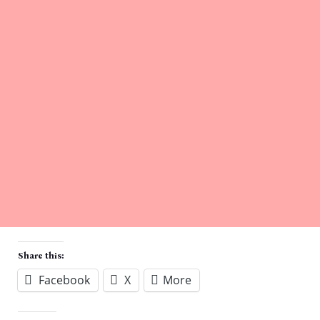
Share this:
Facebook
X
More