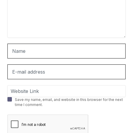
Save my name, email, and website in this browser for the next
time I comment.