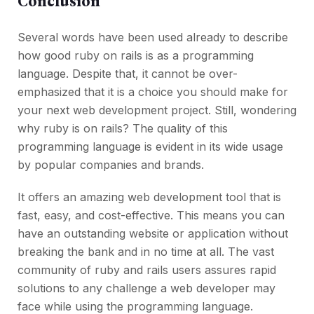
Conclusion
Several words have been used already to describe
how good ruby on rails is as a programming
language. Despite that, it cannot be over-
emphasized that it is a choice you should make for
your next web development project. Still, wondering
why ruby is on rails? The quality of this
programming language is evident in its wide usage
by popular companies and brands.
It offers an amazing web development tool that is
fast, easy, and cost-effective. This means you can
have an outstanding website or application without
breaking the bank and in no time at all. The vast
community of ruby and rails users assures rapid
solutions to any challenge a web developer may
face while using the programming language.