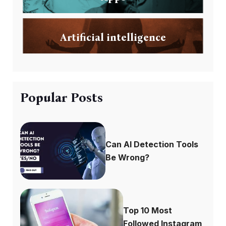
Artificial intelligence
Popular Posts
Can AI Detection Tools
Be Wrong?
Top 10 Most
Followed Instagram