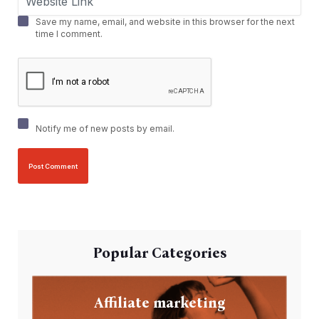
Save my name, email, and website in this browser for the next
time I comment.
Notify me of new posts by email.
Popular Categories
Affiliate marketing