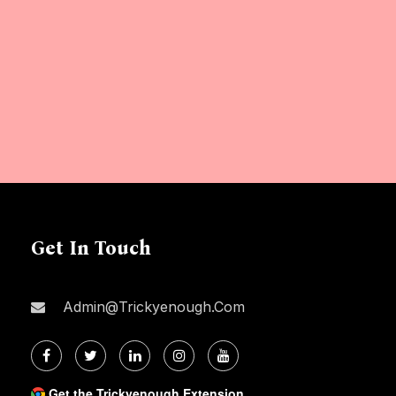
Get In Touch
Admin@trickyenough.com
Get the Trickyenough Extension