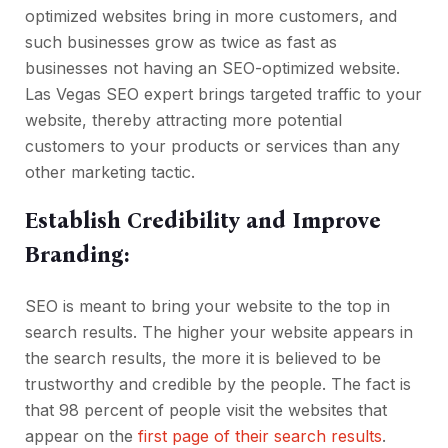
optimized websites bring in more customers, and
such businesses grow as twice as fast as
businesses not having an SEO-optimized website.
Las Vegas SEO expert brings targeted traffic to your
website, thereby attracting more potential
customers to your products or services than any
other marketing tactic.
Establish Credibility and Improve
Branding:
SEO is meant to bring your website to the top in
search results. The higher your website appears in
the search results, the more it is believed to be
trustworthy and credible by the people. The fact is
that 98 percent of people visit the websites that
appear on the
first page of their search results
.