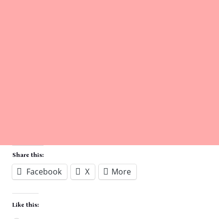
Share this:
Facebook
X
More
Like this: