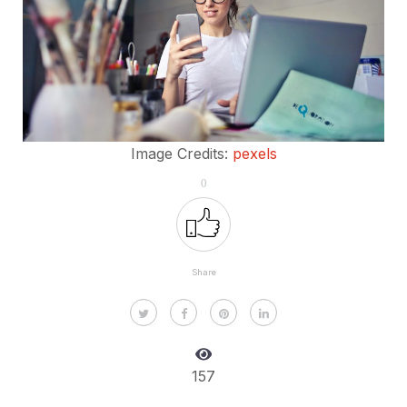
Image Credits:
pexels
0
Share
157