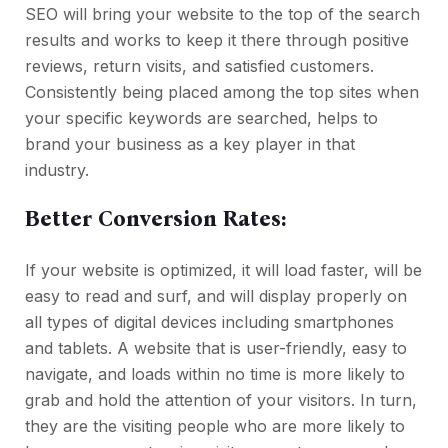
SEO will bring your website to the top of the search
results and works to keep it there through positive
reviews, return visits, and satisfied customers.
Consistently being placed among the top sites when
your specific keywords are searched, helps to
brand your business as a key player in that
industry.
Better Conversion Rates:
If your website is optimized, it will load faster, will be
easy to read and surf, and will display properly on
all types of digital devices including smartphones
and tablets. A website that is user-friendly, easy to
navigate, and loads within no time is more likely to
grab and hold the attention of your visitors. In turn,
they are the visiting people who are more likely to