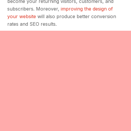
become your returning visitors, customers, and
subscribers. Moreover,
improving the design of
your website
will also produce better conversion
rates and SEO results.