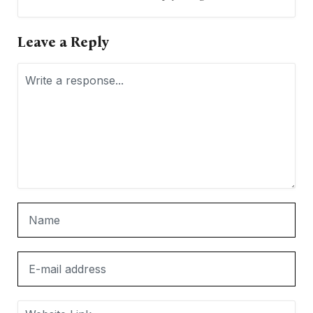
Leave a Reply