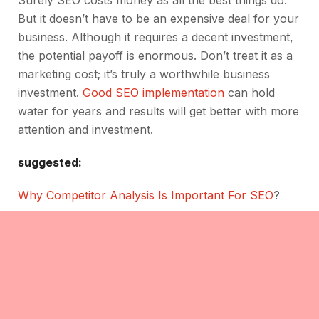
Surely SEO costs money as all the best things do.
But it doesn’t have to be an expensive deal for your
business. Although it requires a decent investment,
the potential payoff is enormous. Don’t treat it as a
marketing cost; it’s truly a worthwhile business
investment.
Good SEO implementation
can hold
water for years and results will get better with more
attention and investment.
suggested:
Why Competitor Analysis Is Important For SEO
?