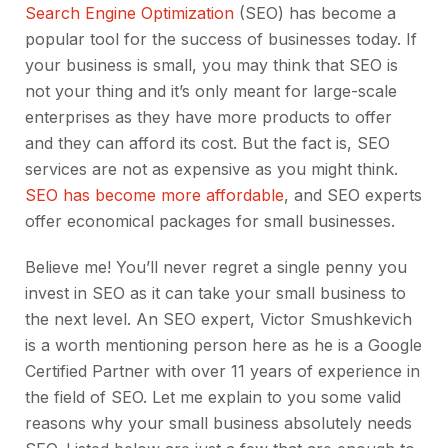
Search Engine Optimization
(SEO) has become a
popular tool for the success of businesses today. If
your business is small, you may think that SEO is
not your thing and it’s only meant for large-scale
enterprises as they have more products to offer
and they can afford its cost. But the fact is, SEO
services are not as expensive as you might think.
SEO has become more affordable
, and SEO experts
offer economical packages for small businesses.
Believe me! You’ll never regret a single penny you
invest in SEO as it can take your small business to
the next level. An SEO expert, Victor Smushkevich
is a worth mentioning person here as he is a Google
Certified Partner with over 11 years of experience in
the field of SEO. Let me explain to you some valid
reasons why your small business absolutely needs