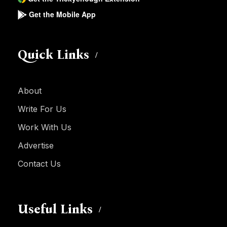
Get the Mobile App
Quick Links
About
Write For Us
Work With Us
Advertise
Contact Us
Useful Links