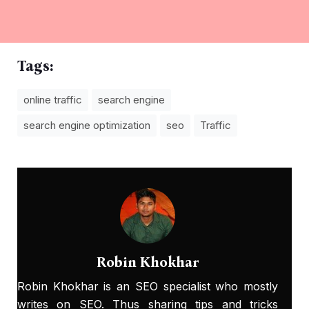
Tags:
online traffic
search engine
search engine optimization
seo
Traffic
Robin Khokhar
Robin Khokhar is an SEO specialist who mostly
writes on SEO. Thus sharing tips and tricks