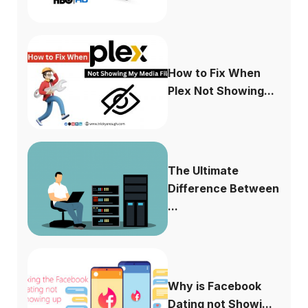
How to Fix When
Plex Not Showing...
The Ultimate
Difference Between
...
Why is Facebook
Dating not Showi...