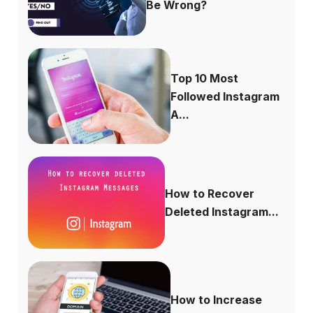
Be Wrong?
Top 10 Most
Followed Instagram
A...
How to Recover
Deleted Instagram...
How to Increase