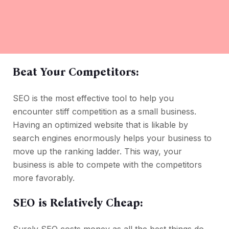
Beat Your Competitors:
SEO is the most effective tool to help you
encounter stiff competition as a small business.
Having an optimized website that is likable by
search engines enormously helps your business to
move up the ranking ladder. This way, your
business is able to compete with the competitors
more favorably.
SEO is Relatively Cheap: