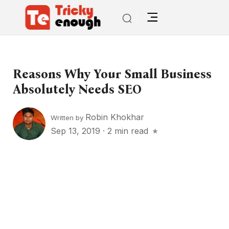
Reasons Why Your Small Business
Absolutely Needs SEO
Robin Khokhar
Written by
Sep 13, 2019
·
2 min read