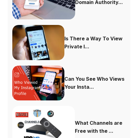
Domain Authority...
Is There a Way To View
Private I...
Can You See Who Views
Your Insta...
What Channels are
Free with the ...