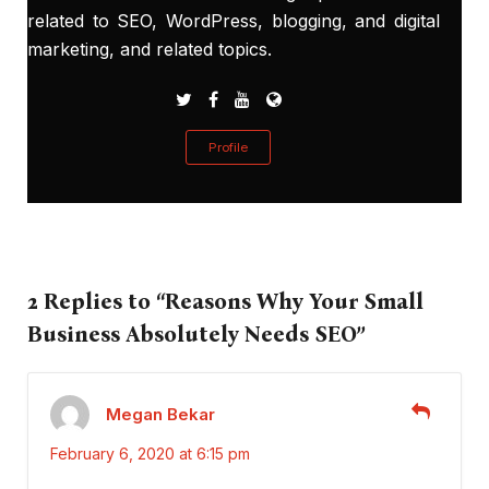
related to SEO, WordPress, blogging, and digital
marketing, and related topics.
Profile
2 Replies to “Reasons Why Your Small
Business Absolutely Needs SEO”
Megan Bekar
February 6, 2020 at 6:15 pm