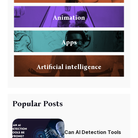
Animation
Apps
Artificial intelligence
Popular Posts
Can AI Detection Tools