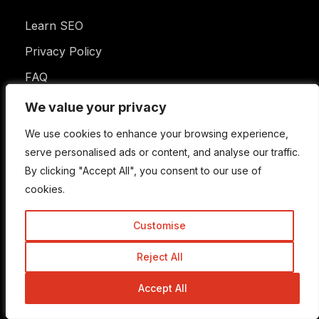
Learn SEO
Privacy Policy
FAQ
Disclaimer
We value your privacy
We value your privacy
Terms of Use
We use cookies to enhance your browsing experience,
We use cookies to enhance your browsing experience,
serve personalised ads or content, and analyse our traffic.
serve personalised ads or content, and analyse our traffic.
By clicking "Accept All", you consent to our use of
By clicking "Accept All", you consent to our use of
Newsletter
cookies.
cookies.
Customise
Customise
Enter your email address to subscribe to this blog
Reject All
Reject All
and receive notifications of new posts by email.
Email
Address
Accept All
Accept All