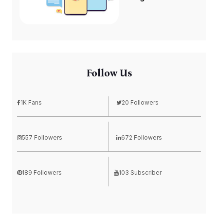
Follow Us
1K Fans
20 Followers
557 Followers
672 Followers
189 Followers
103 Subscriber