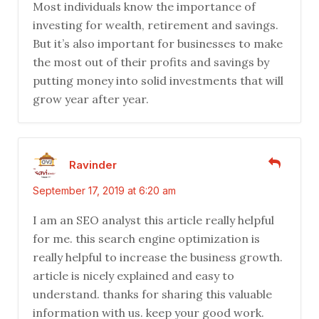
Most individuals know the importance of
investing for wealth, retirement and savings.
But it’s also important for businesses to make
the most out of their profits and savings by
putting money into solid investments that will
grow year after year.
Ravinder
September 17, 2019 at 6:20 am
I am an SEO analyst this article really helpful
for me. this search engine optimization is
really helpful to increase the business growth.
article is nicely explained and easy to
understand. thanks for sharing this valuable
information with us. keep your good work.