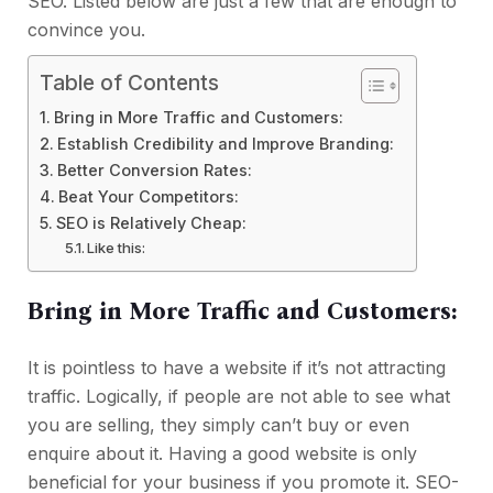
SEO. Listed below are just a few that are enough to
convince you.
Table of Contents
Bring in More Traffic and Customers:
Establish Credibility and Improve Branding:
Better Conversion Rates:
Beat Your Competitors:
SEO is Relatively Cheap:
Like this:
Bring in More Traffic and Customers:
It is pointless to have a website if it’s not attracting
traffic. Logically, if people are not able to see what
you are selling, they simply can’t buy or even
enquire about it. Having a good website is only
beneficial for your business if you promote it. SEO-