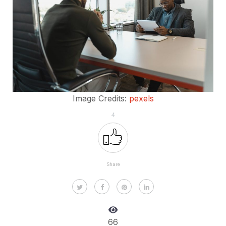
Image Credits:
pexels
4
Share
66