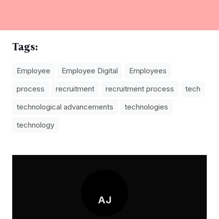
Tags:
Employee
Employee Digital
Employees
process
recruitment
recruitment process
tech
technological advancements
technologies
technology
AJ