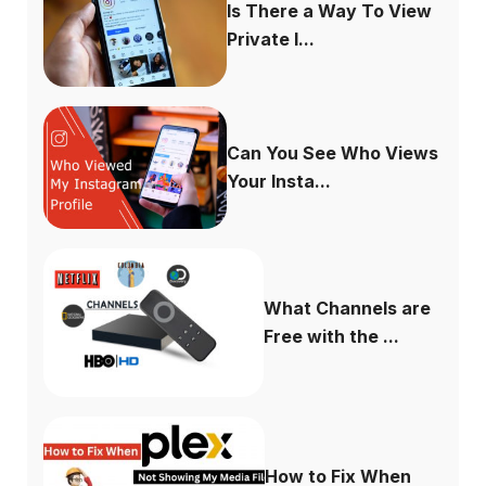
Is There a Way To View
Private I...
Can You See Who Views
Your Insta...
What Channels are
Free with the ...
How to Fix When