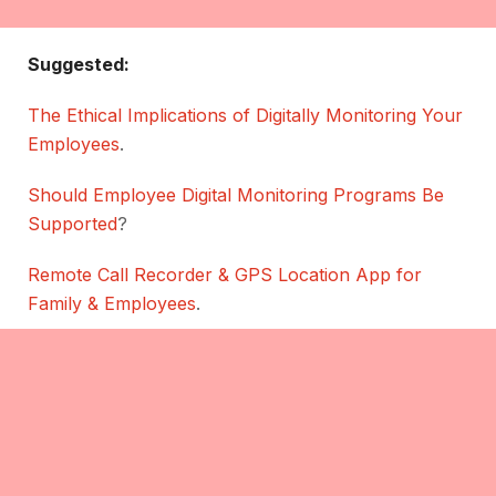
Suggested:
The Ethical Implications of Digitally Monitoring Your
Employees
.
Should Employee Digital Monitoring Programs Be
Supported
?
Remote Call Recorder & GPS Location App for
Family & Employees
.