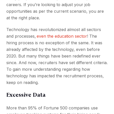
careers. If you’re looking to adjust your job
opportunities as per the current scenario, you are
at the right place.
Technology has revolutionized almost all sectors
and processes,
even the education sector
! The
hiring process is no exception of the same. It was
already affected by the technology, even before
2020. But many things have been redefined ever
since. And now, recruiters have set different criteria.
To gain more understanding regarding how
technology has impacted the recruitment process,
keep on reading.
Excessive Data
More than 95% of Fortune 500 companies use