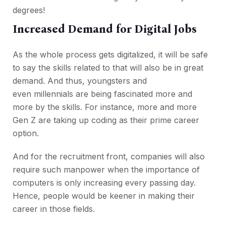
degrees!
Increased Demand for Digital Jobs
As the whole process gets digitalized, it will be safe
to say the skills related to that will also be in great
demand. And thus, youngsters and
even millennials are being fascinated more and
more by the skills. For instance, more and more
Gen Z are taking up coding as their prime career
option.
And for the recruitment front, companies will also
require such manpower when the importance of
computers is only increasing every passing day.
Hence, people would be keener in making their
career in those fields.