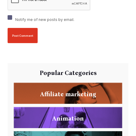
Notify me of new posts by email.
Popular Categories
Affiliate marketing
Animation