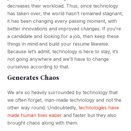
decreases their workload. Thus, since technology
has taken over, the world hasn’t remained stagnant,
it has been changing every passing moment, with
better innovations and improved changes. If you’re
a candidate and looking for a job, then keep these
things in mind and build your resume likewise.
Because let’s admit, technology is here to stay, it’s
not going anywhere and we’ll have to change
ourselves according to that.
Generates Chaos
We are so heavily surrounded by technology that
we often forget, man-made technology and not the
other way round. Undoubtedly,
technologies have
made human lives easier
and faster but they also
brought chaos along with them.