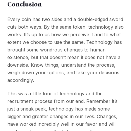
Conclusion
Every coin has two sides and a double-edged sword
cuts both ways. By the same token, technology also
works. It’s up to us how we perceive it and to what
extent we choose to use the same. Technology has
brought some wondrous changes to human
existence, but that doesn’t mean it does not have a
downside. Know things, understand the process,
weigh down your options, and take your decisions
accordingly.
This was a little tour of technology and the
recruitment process from our end. Remember it’s
just a sneak peek, technology has made some
bigger and greater changes in our lives. Changes,
have worked incredibly well in our favor and will