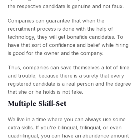
the respective candidate is genuine and not faux.
Companies can guarantee that when the
recruitment process is done with the help of
technology, they will get bonafide candidates. To
have that sort of confidence and belief while hiring
is good for the owner and the company.
Thus, companies can save themselves a lot of time
and trouble, because there is a surety that every
registered candidate is a real person and the degree
that she or he holds is not fake.
Multiple Skill-Set
We live in a time where you can always use some
extra skills. If you’re bilingual, trilingual, or even
quadrilingual, you can have an abundance amount