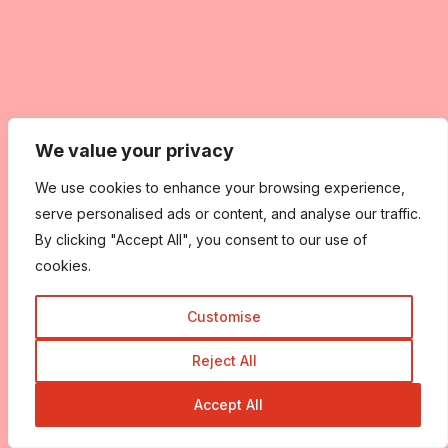
We value your privacy
We use cookies to enhance your browsing experience,
serve personalised ads or content, and analyse our traffic.
By clicking "Accept All", you consent to our use of
cookies.
Customise
Reject All
Accept All