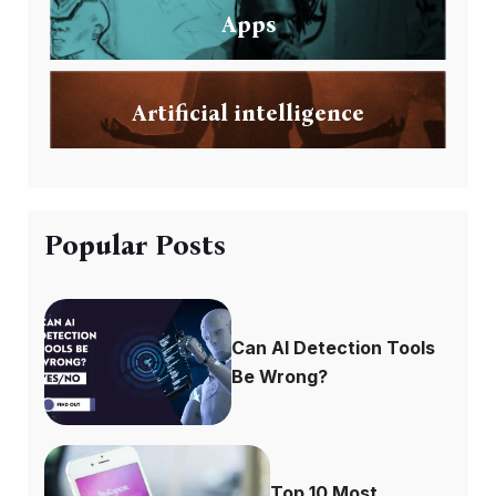
Apps
Artificial intelligence
Popular Posts
Can AI Detection Tools
Be Wrong?
Top 10 Most