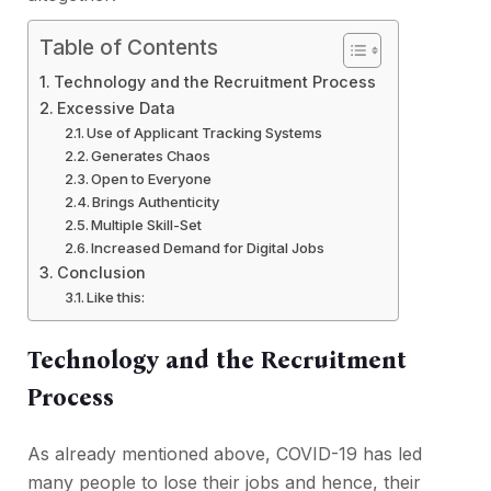
Table of Contents
Technology and the Recruitment Process
Excessive Data
Use of Applicant Tracking Systems
Generates Chaos
Open to Everyone
Brings Authenticity
Multiple Skill-Set
Increased Demand for Digital Jobs
Conclusion
Like this:
Technology and the Recruitment
Process
As already mentioned above, COVID-19 has led
many people to lose their jobs and hence, their