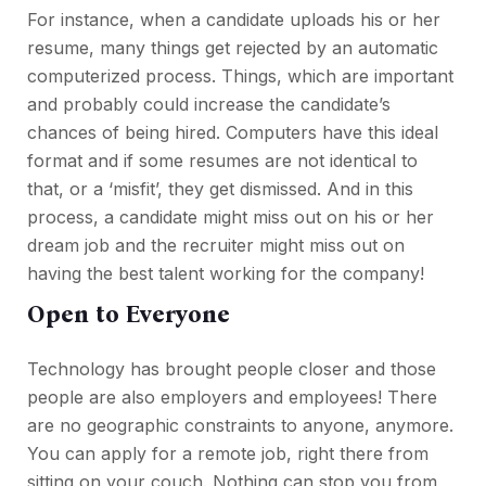
For instance, when a candidate uploads his or her
resume, many things get rejected by an automatic
computerized process. Things, which are important
and probably could increase the candidate’s
chances of being hired. Computers have this ideal
format and if some resumes are not identical to
that, or a ‘misfit’, they get dismissed. And in this
process, a candidate might miss out on his or her
dream job and the recruiter might miss out on
having the best talent working for the company!
Open to Everyone
Technology has brought people closer and those
people are also employers and employees! There
are no geographic constraints to anyone, anymore.
You can apply for a remote job, right there from
sitting on your couch. Nothing can stop you from