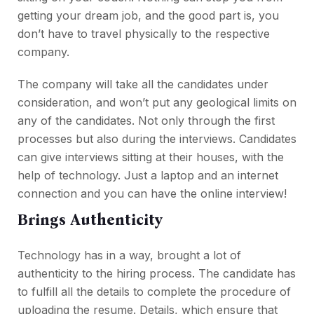
getting your dream job, and the good part is, you
don’t have to travel physically to the respective
company.
The company will take all the candidates under
consideration, and won’t put any geological limits on
any of the candidates. Not only through the first
processes but also during the interviews. Candidates
can give interviews sitting at their houses, with the
help of technology. Just a laptop and an internet
connection and you can have the online interview!
Brings Authenticity
Technology has in a way, brought a lot of
authenticity to the hiring process. The candidate has
to fulfill all the details to complete the procedure of
uploading the resume. Details, which ensure that