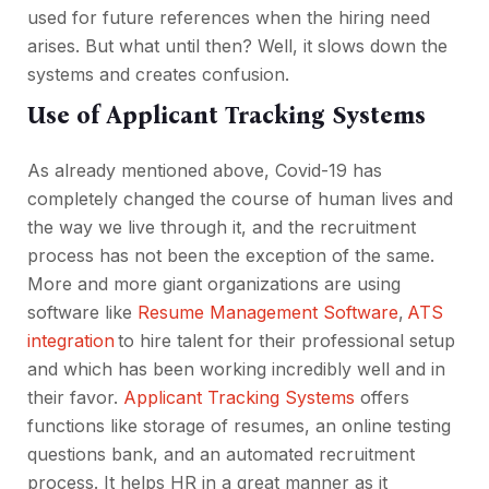
used for future references when the hiring need
arises. But what until then? Well, it slows down the
systems and creates confusion.
Use of Applicant Tracking Systems
As already mentioned above, Covid-19 has
completely changed the course of human lives and
the way we live through it, and the recruitment
process has not been the exception of the same.
More and more giant organizations are using
software like
Resume Management Software
,
ATS
integration
to hire talent for their professional setup
and which has been working incredibly well and in
their favor.
Applicant Tracking Systems
offers
functions like storage of resumes, an online testing
questions bank, and an automated recruitment
process. It helps HR in a great manner as it