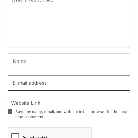
Save my name, email, and website in this browser for the next
time I comment.