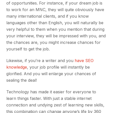
of opportunities. For instance, if your dream job is
to work for an MNC, they will quite obviously have
many international clients, and if you know
languages other than English, you will naturally be
very helpful to them when you mention that during
your interview, they will be impressed with you, and
the chances are, you might increase chances for
yourself to get the job.
Likewise, if you’re a writer and you
have SEO
knowledge
, your job profile will instantly be
glorified. And you will enlarge your chances of
sealing the deal!
Technology has made it easier for everyone to
learn things faster. With just a stable internet
connection and undying zest of learning new skills,
this combination can change anyone’s life by 360