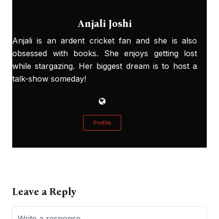
Anjali Joshi
Anjali is an ardent cricket fan and she is also
obsessed with books. She enjoys getting lost
while stargazing. Her biggest dream is to host a
talk-show someday!
Profile
Leave a Reply