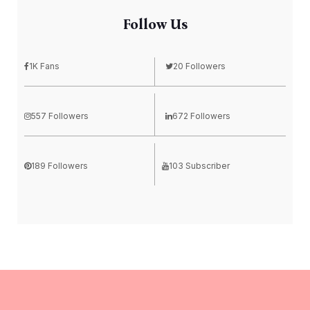
Follow Us
1K Fans
20 Followers
557 Followers
672 Followers
189 Followers
103 Subscriber