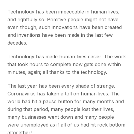
Technology has been impeccable in human lives,
and rightfully so. Primitive people might not have
even though, such innovations have been created
and inventions have been made in the last few
decades.
Technology has made human lives easier. The work
that took hours to complete now gets done within
minutes, again; all thanks to the technology.
The last year has been every shade of strange.
Coronavirus has taken a toll on human lives. The
world had hit a pause button for many months and
during that period, many people lost their lives,
many businesses went down and many people
were unemployed as if all of us had hit rock bottom
altogether!