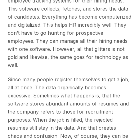
employee tracking systems for their hiring needs.
This software collects, fetches, and stores the data
of candidates. Everything has become computerized
and digitalized. This helps HR incredibly well. They
don’t have to go hunting for prospective
employees. They can manage all their hiring needs
with one software. However, all that glitters is not
gold and likewise, the same goes for technology as
well.
Since many people register themselves to get a job,
all at once. The data organically becomes
excessive. Sometimes what happens is, that the
software stores abundant amounts of resumes and
the company refers to those for recruitment
purposes. When the job is filled, the rejected
resumes still stay in the data. And that creates
chaos and confusion. Now, of course, they can be