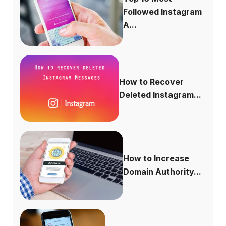
Followed Instagram
A...
How to Recover
Deleted Instagram...
How to Increase
Domain Authority...