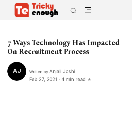
7 Ways Technology Has Impacted
On Recruitment Process
AJ
Anjali Joshi
Written by
Feb 27, 2021
·
4 min read