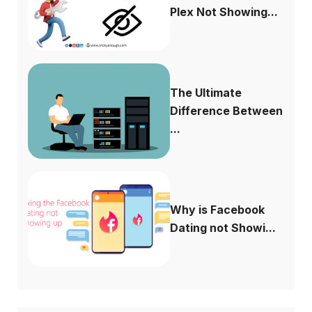
Plex Not Showing...
The Ultimate
Difference Between
...
Why is Facebook
Dating not Showi...