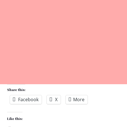
Share this:
Facebook
X
More
Like this: