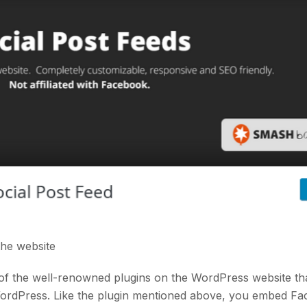
 the
website
of the well-renowned plugins on the WordPress website th
WordPress. Like the plugin mentioned above, you embed F