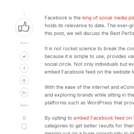
5
Facebook is the
king of social media p
holds its relevance to date. The ever-g
this post, we will discuss the Best Pe
Share
It is not rocket science to break the 
because it is simple to use, provides 
social circle. Not only individuals but 
embed Facebook feed on the website to
With the ease of the internet and eCo
and exploring brands while sitting in t
platforms such as WordPress that provi
Reply
0
By opting to
embed Facebook feed on
categories to get better results for the
missing out on a huge opportunity to t