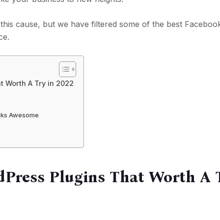
this cause, but we have filtered some of the best Faceboo
ce.
 Worth A Try in 2022
ooks Awesome
Press Plugins That Worth A T