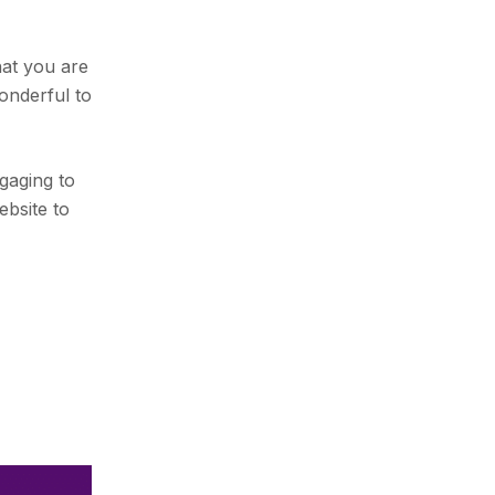
hat you are
onderful to
gaging to
ebsite to