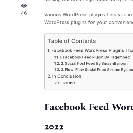
46
Various WordPress plugins help you in 
WordPress plugins for your convenien
Table of Contents
Facebook Feed WordPress Plugins That
1. Facebook Feed Plugin By Tagembed
2. Social Post Feed By SmashBalloon
3. Flow-Flow Social Feed Stream By L
In Conclusion
Like this:
Facebook Feed Word
2022