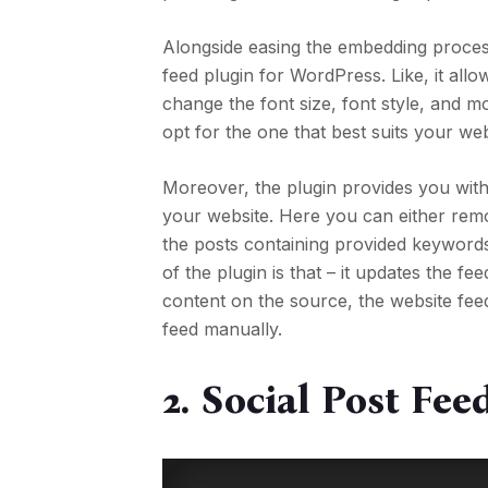
Alongside easing the embedding process
feed plugin for WordPress. Like, it al
change the font size, font style, and
opt for the one that best suits your webs
Moreover, the plugin provides you with
your website. Here you can either rem
the posts containing provided keyword
of the plugin is that – it updates the 
content on the source, the website feed
feed manually.
2.
Social Post Fe