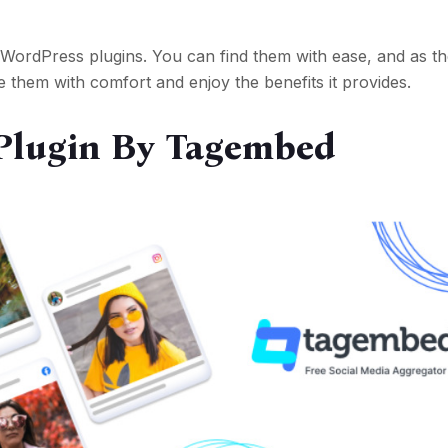
 WordPress plugins. You can find them with ease, and as t
e them with comfort and enjoy the benefits it provides.
Plugin By Tagembed