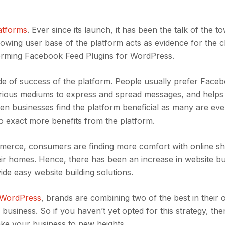
latforms
. Ever since its launch, it has been the talk of the 
rowing user base of the platform acts as evidence for the cl
rforming Facebook Feed Plugins for WordPress.
code of success of the platform. People usually prefer Face
various mediums to express and spread messages, and helps 
even businesses find the platform beneficial as many are eve
 exact more benefits from the platform.
mmerce, consumers are finding more comfort with online s
heir homes. Hence, there has been an increase in website bu
de easy website building solutions.
 WordPress
, brands are combining two of the best in their
ir business. So if you haven’t yet opted for this strategy, th
ake your business to new heights.