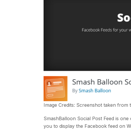
Image Credits: Screenshot taken from
SmashBalloon Social Post Feed is one 
you to display the Facebook feed on 