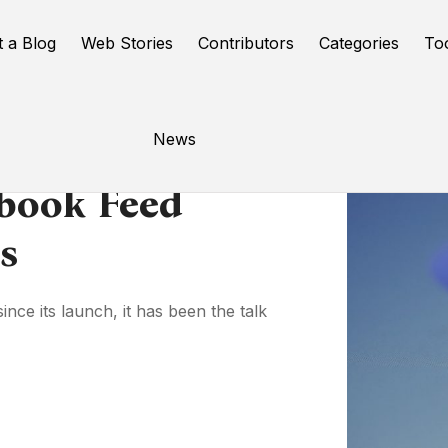
t a Blog
Web Stories
Contributors
Categories
To
News
ebook Feed
s
ince its launch, it has been the talk