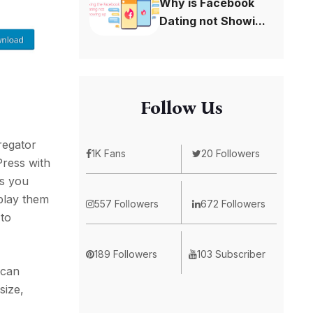
Why is Facebook
Dating not Showi...
Follow Us
regator
1K Fans
20 Followers
Press with
ps you
splay them
557 Followers
672 Followers
 to
189 Followers
103 Subscriber
 can
size,