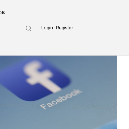
ols
Login
Register