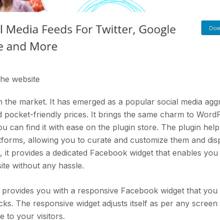
 the
website
 the market. It has emerged as a popular social media agg
nd pocket-friendly prices. It brings the same charm to Word
 can find it with ease on the plugin store. The plugin hel
atforms, allowing you to curate and customize them and di
, it provides a dedicated Facebook widget that enables you
te without any hassle.
d provides you with a responsive Facebook widget that you
ks. The responsive widget adjusts itself as per any screen 
 to your visitors.