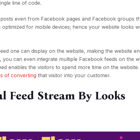
ngle line of code.
dd posts even from Facebook pages and Facebook groups t
is optimized for mobile devices; hence your website looks w
 feed one can display on the website, making the website en
, you can even integrate multiple Facebook feeds on the w
eed enables the visitors to spend more time on the website.
s of converting
that visitor into your customer.
al Feed Stream By Looks