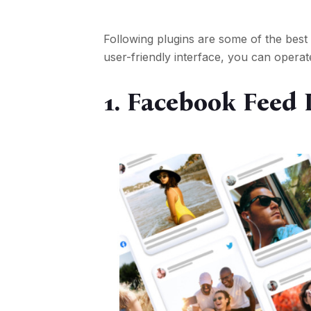
Following plugins are some of the best
user-friendly interface, you can operat
1.
Facebook Feed 