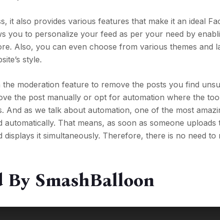
, it also provides various features that make it an ideal F
lows you to personalize your feed as per your need by enabl
 more. Also, you can even choose from various themes and 
ite’s style.
 the moderation feature to remove the posts you find unsui
ove the post manually or opt for automation where the to
s. And as we talk about automation, one of the most amazi
feed automatically. That means, as soon as someone uploads 
 displays it simultaneously. Therefore, there is no need to 
ed By SmashBalloon