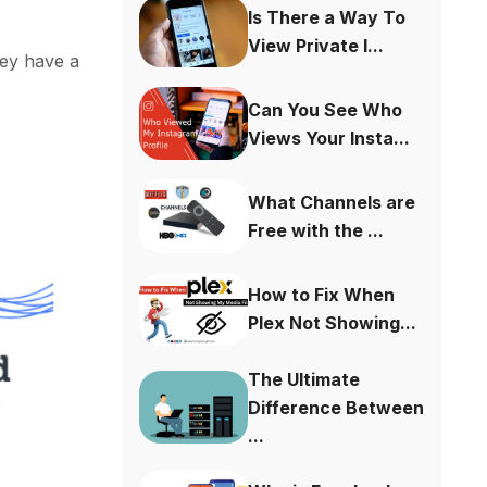
Is There a Way To
View Private I...
hey have a
Can You See Who
Views Your Insta...
What Channels are
Free with the ...
How to Fix When
Plex Not Showing...
The Ultimate
Difference Between
...