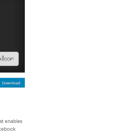
at enables
acebook