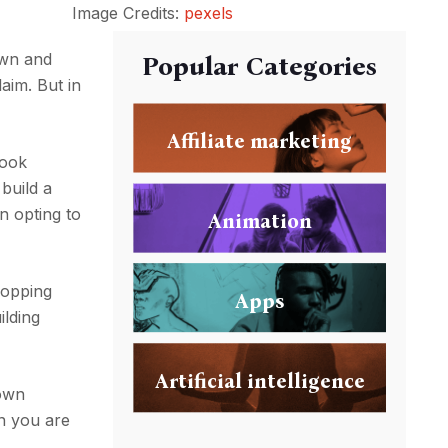
Image Credits:
pexels
town and
Popular Categories
aim. But in
Affiliate marketing
book
build a
n opting to
Animation
hopping
Apps
ilding
Artificial intelligence
 own
en you are