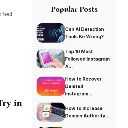
Popular Posts
k feed
Can AI Detection
Tools Be Wrong?
Top 10 Most
Followed Instagram
A...
How to Recover
Deleted
Instagram...
ry in
How to Increase
Domain Authority...