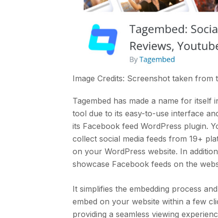
Image Credits: Screenshot taken from
Tagembed has made a name for itself in
tool due to its easy-to-use interface a
its Facebook feed WordPress plugin. You
collect social media feeds from 19+ pl
on your WordPress website. In addition
showcase Facebook feeds on the websi
It simplifies the embedding process an
embed on your website within a few clic
providing a seamless viewing experience