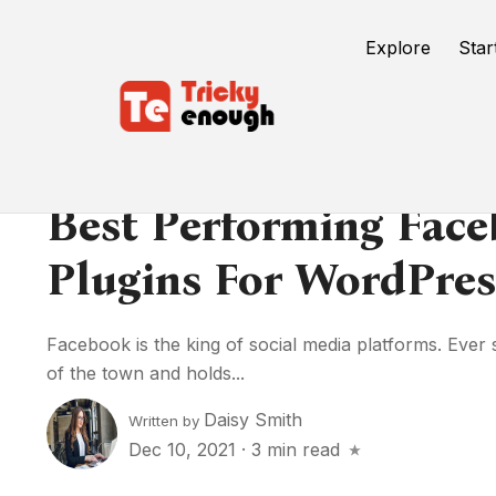
Explore
Star
Best Performing Fac
Plugins For WordPres
Facebook is the king of social media platforms. Ever s
of the town and holds...
Daisy Smith
Written by
Dec 10, 2021
·
3 min read