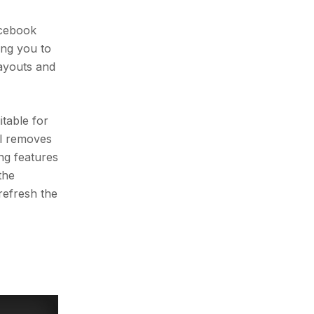
acebook
ing you to
layouts and
table for
ol removes
ng features
the
refresh the