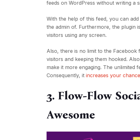
feeds on WordPress without writing a si
With the help of this feed, you can a
the admin of. Furthermore, the plugin 
visitors using any screen.
Also, there is no limit to the Facebook
visitors and keeping them hooked. Also
make it more engaging. The unlimited f
Consequently, it
increases your chance
3. Flow-Flow Soci
Awesome