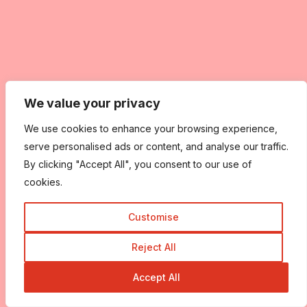
We value your privacy
We use cookies to enhance your browsing experience,
serve personalised ads or content, and analyse our traffic.
By clicking "Accept All", you consent to our use of
cookies.
Customise
Reject All
Accept All