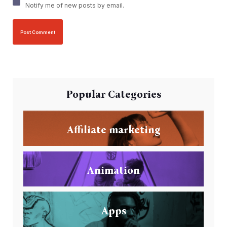
Notify me of new posts by email.
Popular Categories
Affiliate marketing
Animation
Apps