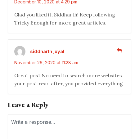
December 10, 2020 at 4:29 pm
Glad you liked it, Siddharth! Keep following
Tricky Enough for more great articles.
siddharth juyal
November 26, 2020 at 11:28 am
Great post No need to search more websites
your post read after, you provided everything.
Leave a Reply