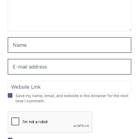
Save my name, email, and website in this browser for the next
time I comment.