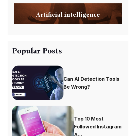
Artificial intelligence
Popular Posts
Can AI Detection Tools
Be Wrong?
Top 10 Most
Followed Instagram
A...