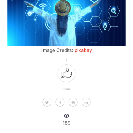
Image Credits:
pixabay
1
Share
189