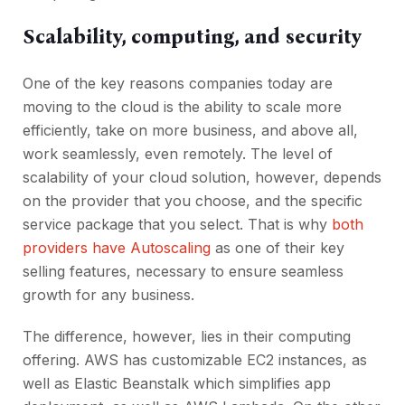
Scalability, computing, and security
One of the key reasons companies today are
moving to the cloud is the ability to scale more
efficiently, take on more business, and above all,
work seamlessly, even remotely. The level of
scalability of your cloud solution, however, depends
on the provider that you choose, and the specific
service package that you select. That is why
both
providers have Autoscaling
as one of their key
selling features, necessary to ensure seamless
growth for any business.
The difference, however, lies in their computing
offering. AWS has customizable EC2 instances, as
well as Elastic Beanstalk which simplifies app