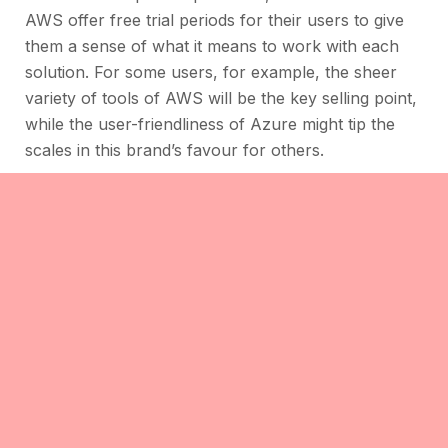
AWS offer free trial periods for their users to give
them a sense of what it means to work with each
solution. For some users, for example, the sheer
variety of tools of AWS will be the key selling point,
while the user-friendliness of Azure might tip the
scales in this brand’s favour for others.