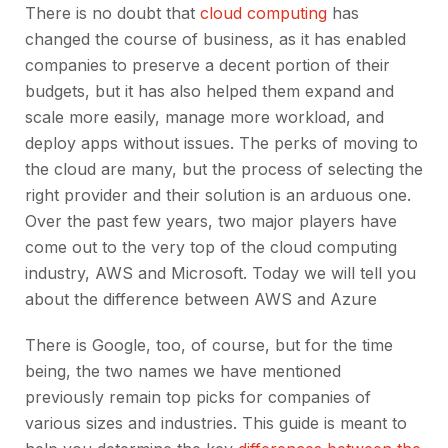
There is no doubt that
cloud computing
has
changed the course of business, as it has enabled
companies to preserve a decent portion of their
budgets, but it has also helped them expand and
scale more easily, manage more workload, and
deploy apps without issues. The perks of moving to
the cloud are many, but the process of selecting the
right provider and their solution is an arduous one.
Over the past few years, two major players have
come out to the very top of the cloud computing
industry, AWS and Microsoft. Today we will tell you
about the difference between AWS and Azure
There is Google, too, of course, but for the time
being, the two names we have mentioned
previously remain top picks for companies of
various sizes and industries. This guide is meant to