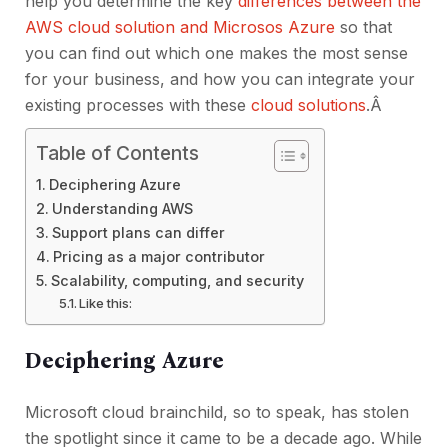
help you determine the key
differences between the
AWS cloud solution and Microsos Azure
so that
you can find out which one makes the most sense
for your business, and how you can integrate your
existing processes with these
cloud solutions
.Â
Table of Contents
Deciphering Azure
Understanding AWS
Support plans can differ
Pricing as a major contributor
Scalability, computing, and security
Like this:
Deciphering Azure
Microsoft cloud brainchild, so to speak, has stolen
the spotlight since it came to be a decade ago. While