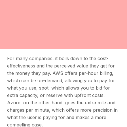
For many companies, it boils down to the cost-
effectiveness and the perceived value they get for
the money they pay. AWS offers per-hour billing,
which can be on-demand, allowing you to pay for
what you use, spot, which allows you to bid for
extra capacity, or reserve with upfront costs.
Azure, on the other hand, goes the extra mile and
charges per minute, which offers more precision in
what the user is paying for and makes a more
compelling case.