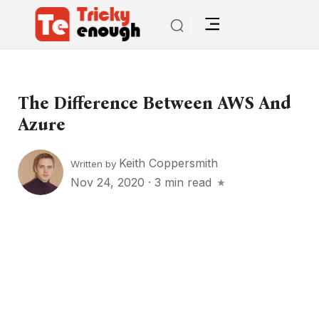
The Difference Between AWS And
Azure
Keith Coppersmith
Written by
Nov 24, 2020
·
3 min read