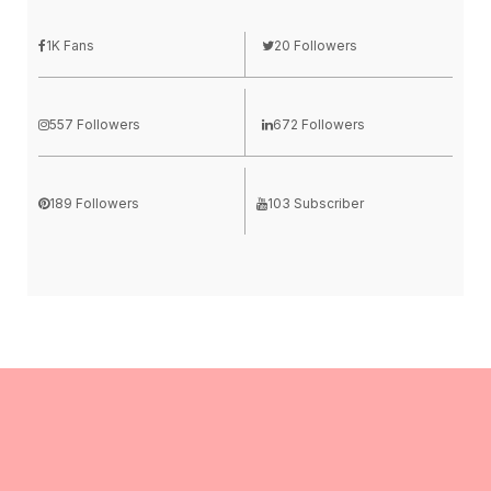
1K Fans
20 Followers
557 Followers
672 Followers
189 Followers
103 Subscriber