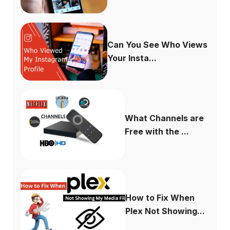
Can You See Who Views
Your Insta...
What Channels are
Free with the ...
How to Fix When
Plex Not Showing...