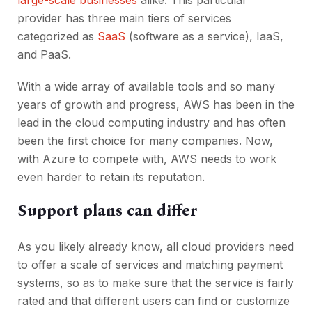
large-scale businesses
alike. This particular
provider has three main tiers of services
categorized as
SaaS
(software as a service), IaaS,
and PaaS.
With a wide array of available tools and so many
years of growth and progress, AWS has been in the
lead in the cloud computing industry and has often
been the first choice for many companies. Now,
with Azure to compete with, AWS needs to work
even harder to retain its reputation.
Support plans can differ
As you likely already know, all cloud providers need
to offer a scale of services and matching payment
systems, so as to make sure that the service is fairly
rated and that different users can find or customize