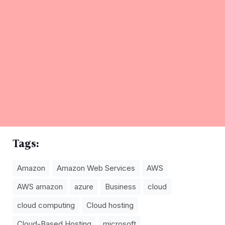
Tags:
Amazon
Amazon Web Services
AWS
AWS amazon
azure
Business
cloud
cloud computing
Cloud hosting
Cloud-Based Hosting
microsoft