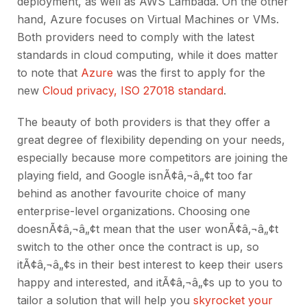
deployment, as well as AWS Lambada. On the other
hand, Azure focuses on Virtual Machines or VMs.
Both providers need to comply with the latest
standards in cloud computing, while it does matter
to note that
Azure
was the first to apply for the
new
Cloud privacy, ISO 27018 standard
.
The beauty of both providers is that they offer a
great degree of flexibility depending on your needs,
especially because more competitors are joining the
playing field, and Google isnÃ¢â‚¬â„¢t too far
behind as another favourite choice of many
enterprise-level organizations. Choosing one
doesnÃ¢â‚¬â„¢t mean that the user wonÃ¢â‚¬â„¢t
switch to the other once the contract is up, so
itÃ¢â‚¬â„¢s in their best interest to keep their users
happy and interested, and itÃ¢â‚¬â„¢s up to you to
tailor a solution that will help you
skyrocket your