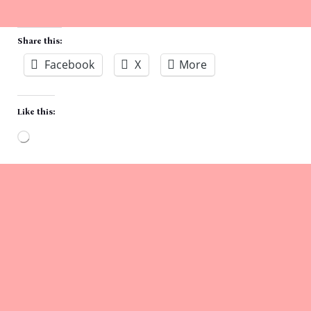
Share this:
Facebook
X
More
Like this:
Loading…