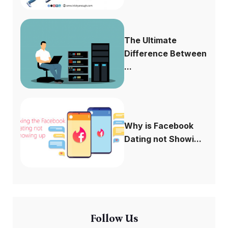
The Ultimate
Difference Between
...
Why is Facebook
Dating not Showi...
Follow Us