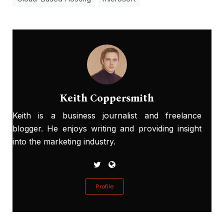
Keith Coppersmith
Keith is a business journalist and freelance
blogger. He enjoys writing and providing insight
into the marketing industry.
Profile