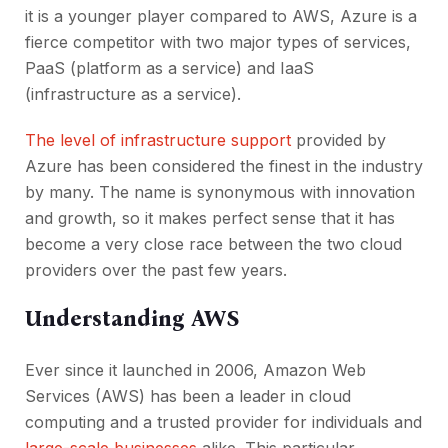
it is a younger player compared to AWS, Azure is a
fierce competitor with two major types of services,
PaaS (platform as a service) and IaaS
(infrastructure as a service).
The level of infrastructure support
provided by
Azure has been considered the finest in the industry
by many. The name is synonymous with innovation
and growth, so it makes perfect sense that it has
become a very close race between the two cloud
providers over the past few years.
Understanding AWS
Ever since it launched in 2006, Amazon Web
Services (AWS) has been a leader in cloud
computing and a trusted provider for individuals and