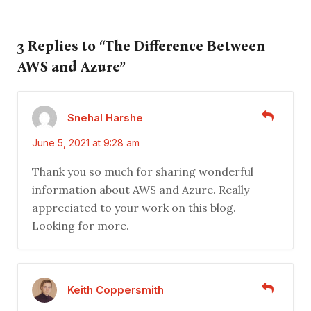
3 Replies to “The Difference Between
AWS and Azure”
Snehal Harshe
June 5, 2021 at 9:28 am
Thank you so much for sharing wonderful
information about AWS and Azure. Really
appreciated to your work on this blog.
Looking for more.
Keith Coppersmith