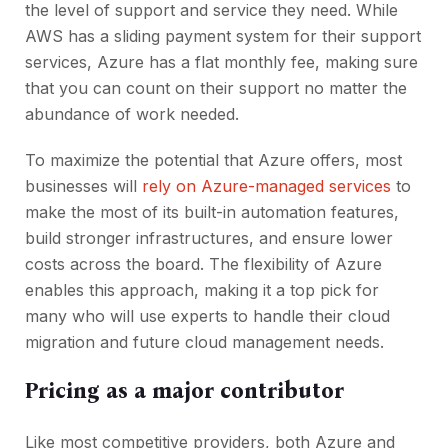
the level of support and service they need. While
AWS has a sliding payment system for their support
services, Azure has a flat monthly fee, making sure
that you can count on their support no matter the
abundance of work needed.
To maximize the potential that Azure offers, most
businesses will
rely on Azure-managed services
to
make the most of its built-in automation features,
build stronger infrastructures, and ensure lower
costs across the board. The flexibility of Azure
enables this approach, making it a top pick for
many who will use experts to handle their cloud
migration and future cloud management needs.
Pricing as a major contributor
Like most competitive providers, both Azure and