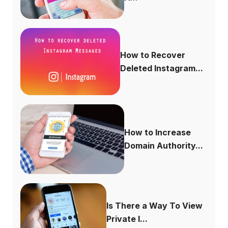
How to Recover
Deleted Instagram...
How to Increase
Domain Authority...
Is There a Way To View
Private I...