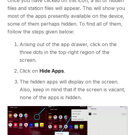
Once you have clicked on this icon, a list of hidden
files and station files will appear. This will show you
most of the apps presently available on the device,
some of them perhaps hidden. To find all of them,
follow the steps given below:
Arising out of the app drawer, click on the
three dots in the top-right region of the
screen.
Click on
Hide Apps
.
The hidden apps will display on the screen.
Also, keep in mind that if the screen is vacant,
none of the apps is hidden.