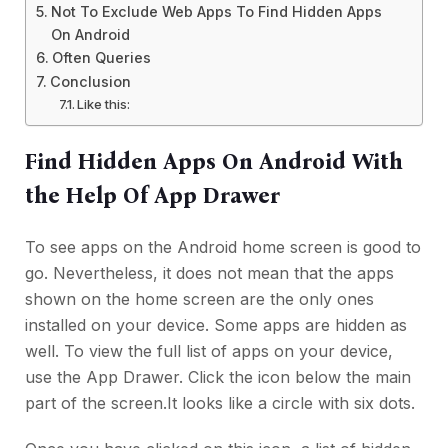
Not To Exclude Web Apps To Find Hidden Apps
On Android
Often Queries
Conclusion
Like this:
Find Hidden Apps On Android With
the Help Of App Drawer
To see apps on the Android home screen is good to
go. Nevertheless, it does not mean that the apps
shown on the home screen are the only ones
installed on your device. Some apps are hidden as
well. To view the full list of apps on your device,
use the App Drawer. Click the icon below the main
part of the screen.It looks like a circle with six dots.