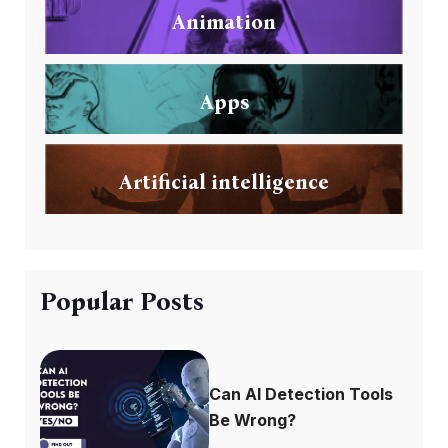
Animation
Apps
Artificial intelligence
Popular Posts
Can AI Detection Tools
Be Wrong?