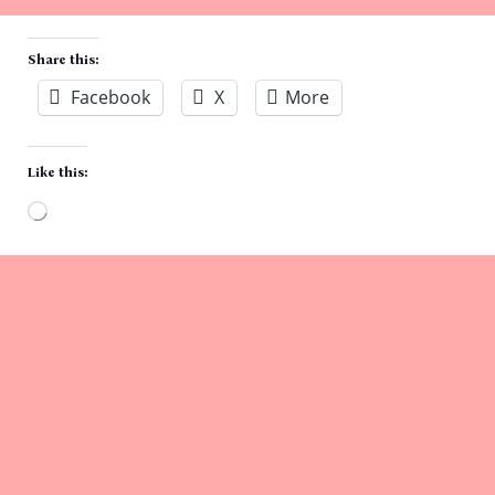
Share this:
Facebook
X
More
Like this:
Loading…