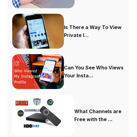
Is There a Way To View
Private I...
Can You See Who Views
Your Insta...
What Channels are
Free with the ...