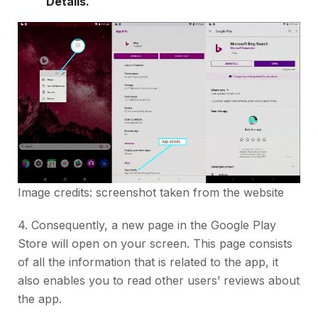
Details.
Image credits: screenshot taken from the website
4. Consequently, a new page in the Google Play
Store will open on your screen. This page consists
of all the information that is related to the app, it
also enables you to read other users’ reviews about
the app.