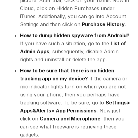
picture. After that, click on your name. Now in
Cloud, click on Hidden Purchases under
iTunes. Additionally, you can go into Account
Settings and then click on
Purchase History.
How to dump hidden spyware from Android?
If you have such a situation, go to the
List of
Admin Apps
, subsequently, disable Admin
rights and uninstall or delete the app.
How to be sure that there is no hidden
tracking app on my device?
If the camera or
mic indicator lights turn on when you are not
using your phone, then you perhaps have
tracking software. To be sure, go to
Settings>
Apps&Alerts> App Permissions.
Now just
click on
Camera and Microphone
, then you
can see what freeware is retrieving these
gadgets.