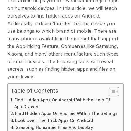
This article helps you to reveal camouflaged apps
on humanoid devices. In this article, we will teach
ourselves to find hidden apps on Android.
Additionally, it doesn’t matter that the device you
use belongs to which brand of mobile. There are
many phones available in the market that support
the App-hiding Feature. Companies like Samsung,
Xiaomi, and many others manufacture such types
of smart devices. The following facts will reveal
secrets, such as finding hidden apps and files on
your device:
Table of Contents
Find Hidden Apps On Android With the Help Of
App Drawer
Find Hidden Apps On Android Within The Settings
Look Over The Trick Apps On Android
Grasping Humanoid Files And Display