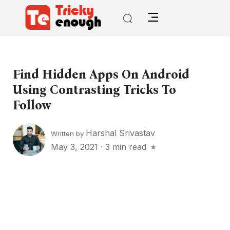
Find Hidden Apps On Android
Using Contrasting Tricks To
Follow
Harshal Srivastav
Written by
May 3, 2021
·
3 min read