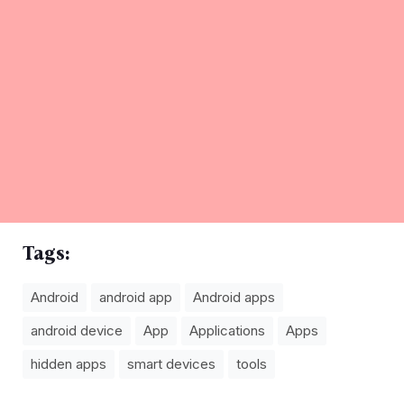
Tags:
Android
android app
Android apps
android device
App
Applications
Apps
hidden apps
smart devices
tools