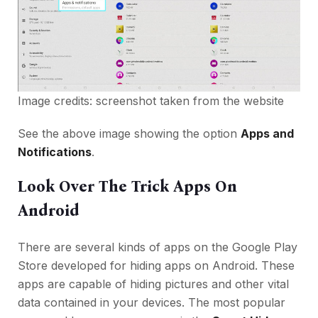
Image credits: screenshot taken from the website
See the above image showing the option
Apps and
Notifications
.
Look Over The Trick Apps On
Android
There are several kinds of apps on the Google Play
Store developed for hiding apps on Android. These
apps are capable of hiding pictures and other vital
data contained in your devices. The most popular