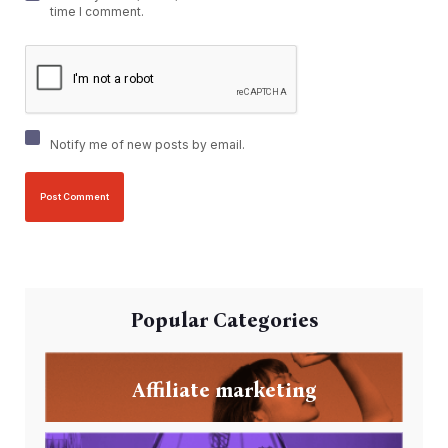
time I comment.
Notify me of new posts by email.
Popular Categories
Affiliate marketing