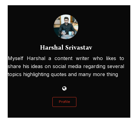
Harshal Srivastav
Myself Harshal a content writer who likes to
share his ideas on social media regarding several
topics highlighting quotes and many more thing
Profile