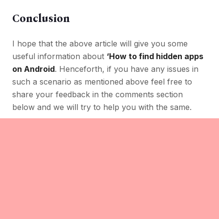
Conclusion
I hope that the above article will give you some
useful information about
‘How to find hidden apps
on Android
. Henceforth, if you have any issues in
such a scenario as mentioned above feel free to
share your feedback in the comments section
below and we will try to help you with the same.