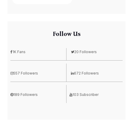
Follow Us
1K Fans
20 Followers
557 Followers
672 Followers
189 Followers
103 Subscriber