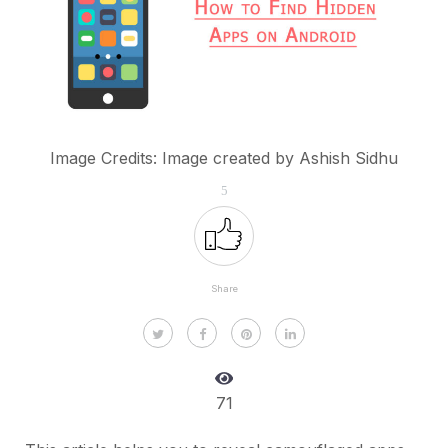
Image Credits: Image created by Ashish Sidhu
5
Share
71