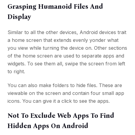
Grasping Humanoid Files And
Display
Similar to all the other devices, Android devices trait
a home screen that extends evenly yonder what
you view while turning the device on. Other sections
of the home screen are used to separate apps and
widgets. To see them all, swipe the screen from left
to right.
You can also make folders to hide files. These are
viewable on the screen and contain four small app
icons. You can give it a click to see the apps.
Not To Exclude Web Apps To Find
Hidden Apps On Android