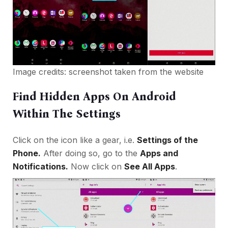
Image credits: screenshot taken from the website
Find Hidden Apps On Android
Within The Settings
Click on the icon like a gear, i.e.
Settings of the
Phone.
After doing so, go to the
Apps and
Notifications
.
Now click on
See All Apps
.