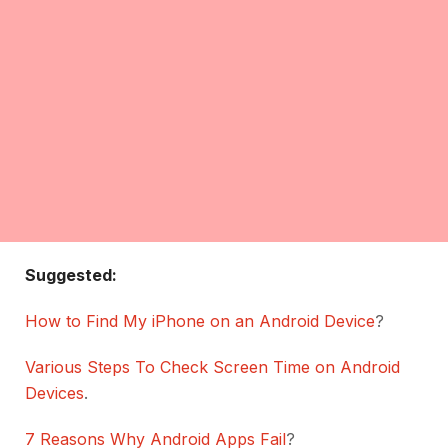
Suggested:
How to Find My iPhone on an Android Device
?
Various Steps To Check Screen Time on Android
Devices
.
7 Reasons Why Android Apps Fail
?