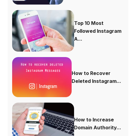
Top 10 Most
Followed Instagram
A...
How to Recover
Deleted Instagram...
How to Increase
Domain Authority...