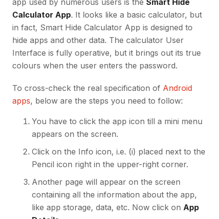
app used by numerous users is the
Smart Hide
Calculator App
. It looks like a basic calculator, but
in fact, Smart Hide Calculator App is designed to
hide apps and other data. The calculator User
Interface is fully operative, but it brings out its true
colours when the user enters the password.
To cross-check the real specification of
Android
apps
, below are the steps you need to follow:
You have to click the app icon till a mini menu
appears on the screen.
Click on the Info icon, i.e. (i) placed next to the
Pencil icon right in the upper-right corner.
Another page will appear on the screen
containing all the information about the app,
like app storage, data, etc. Now click on
App