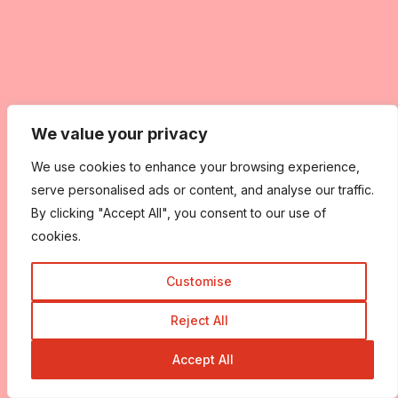
We value your privacy
We use cookies to enhance your browsing experience,
serve personalised ads or content, and analyse our traffic.
By clicking "Accept All", you consent to our use of
cookies.
Customise
Reject All
Accept All