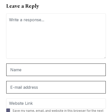
Leave a Reply
Save my name, email, and website in this browser for the next