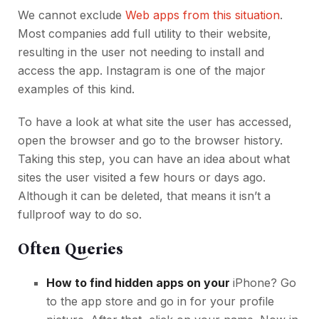
We cannot exclude
Web apps from this situation
.
Most companies add full utility to their website,
resulting in the user not needing to install and
access the app. Instagram is one of the major
examples of this kind.
To have a look at what site the user has accessed,
open the browser and go to the browser history.
Taking this step, you can have an idea about what
sites the user visited a few hours or days ago.
Although it can be deleted, that means it isn’t a
fullproof way to do so.
Often Queries
How to find hidden apps on your
iPhone? Go
to the app store and go in for your profile