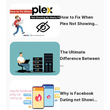
How to Fix When
Plex Not Showing...
The Ultimate
Difference Between
...
Why is Facebook
Dating not Showi...