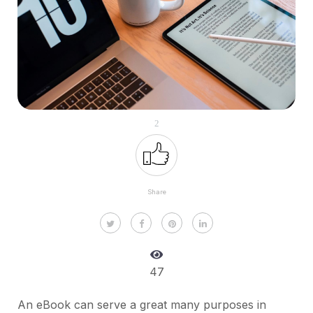
2
Share
47
An eBook can serve a great many purposes in