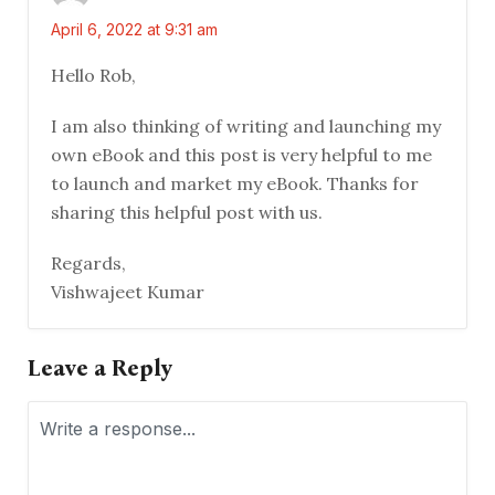
April 6, 2022 at 9:31 am
Hello Rob,
I am also thinking of writing and launching my
own eBook and this post is very helpful to me
to launch and market my eBook. Thanks for
sharing this helpful post with us.
Regards,
Vishwajeet Kumar
Leave a Reply