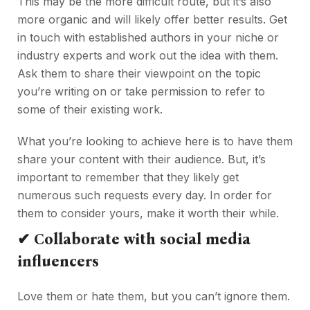
This may be the more difficult route, but it’s also
more organic and will likely offer better results. Get
in touch with established authors in your niche or
industry experts and work out the idea with them.
Ask them to share their viewpoint on the topic
you’re writing on or take permission to refer to
some of their existing work.
What you’re looking to achieve here is to have them
share your content with their audience. But, it’s
important to remember that they likely get
numerous such requests every day. In order for
them to consider yours, make it worth their while.
✔
Collaborate with social media
influencers
Love them or hate them, but you can’t ignore them.