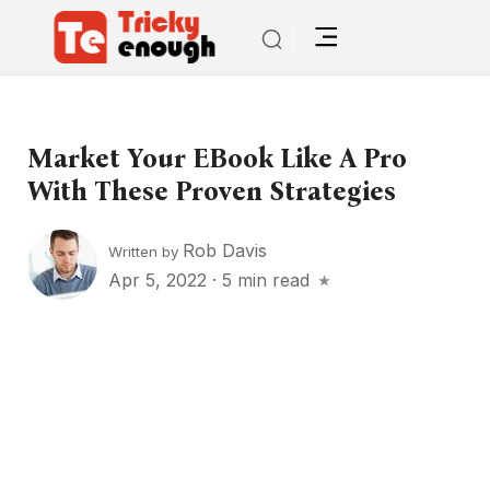
Market Your EBook Like A Pro
With These Proven Strategies
Rob Davis
Written by
Apr 5, 2022
·
5 min read