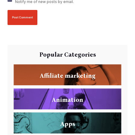
Notify me of new posts by email.
Popular Categories
Affiliate marketing
Animation
Apps