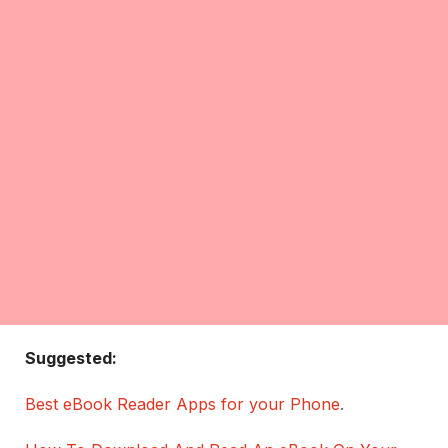
Suggested:
Best eBook Reader Apps for your Phone
.