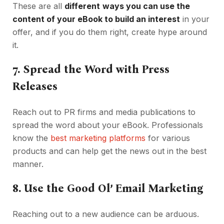
These are all
different
ways you can use the
content of your eBook to build an interest
in your
offer, and if you do them right, create hype around
it.
7.
Spread the Word with Press
Releases
Reach out to PR firms and media publications to
spread the word about your eBook. Professionals
know the
best marketing platforms
for various
products and can help get the news out in the best
manner.
8.
Use the Good Ol’ Email Marketing
Reaching out to a new audience can be arduous.