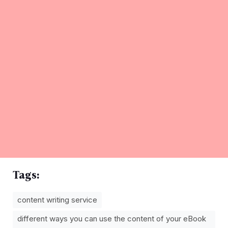
Tags:
content writing service
different ways you can use the content of your eBook