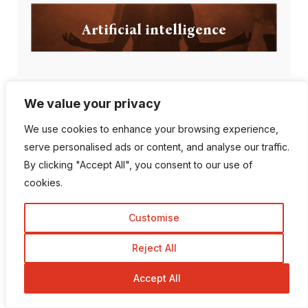
Artificial intelligence
We value your privacy
Popular Posts
We use cookies to enhance your browsing experience,
serve personalised ads or content, and analyse our traffic.
By clicking "Accept All", you consent to our use of
Can AI Detection Tools
cookies.
Be Wrong?
Customise
Reject All
Top 10 Most
Accept All
Followed Instagram
A...