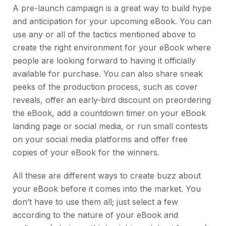
A pre-launch campaign is a great way to build hype
and anticipation for your upcoming eBook. You can
use any or all of the tactics mentioned above to
create the right environment for your eBook where
people are looking forward to having it officially
available for purchase. You can also share sneak
peeks of the production process, such as cover
reveals, offer an early-bird discount on preordering
the eBook, add a countdown timer on your eBook
landing page or social media, or run small contests
on your social media platforms and offer free
copies of your eBook for the winners.
All these are different ways to create buzz about
your eBook before it comes into the market. You
don’t have to use them all; just select a few
according to the nature of your eBook and