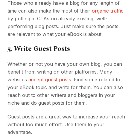
Those who already have a blog for any length of
time can also make the most of their
organic traffic
by putting in CTAs on already existing, well-
performing blog posts. Just make sure the posts
are relevant to what your eBook is about.
5.
Write Guest Posts
Whether or not you have your own blog, you can
benefit from writing on other platforms. Many
websites
accept guest posts
. Find some related to
your eBook topic and write for them. You can also
reach out to other writers and bloggers in your
niche and do guest posts for them.
Guest posts are a great way to increase your reach
without too much effort. Use them to your
advantage.