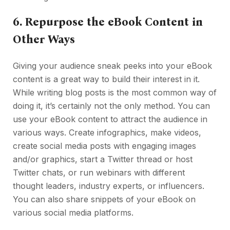
6.
Repurpose the eBook Content in
Other Ways
Giving your audience sneak peeks into your eBook
content is a great way to build their interest in it.
While writing blog posts is the most common way of
doing it, it’s certainly not the only method. You can
use your eBook content to attract the audience in
various ways. Create infographics, make videos,
create social media posts with engaging images
and/or graphics, start a Twitter thread or host
Twitter chats, or run webinars with different
thought leaders, industry experts, or influencers.
You can also share snippets of your eBook on
various social media platforms.