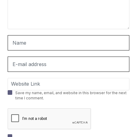
Save my name, email, and website in this browser for the next
time I comment.