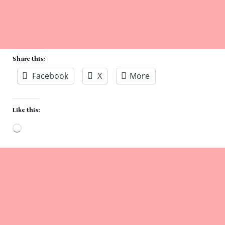
Share this:
Facebook
X
More
Like this:
Loading…