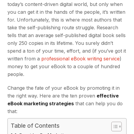
today’s content-driven digital world, but only when
you can get it in the hands of the people, it’s written
for. Unfortunately, this is where most authors that
take the self-publishing route struggle. Research
tells that an average self-published digital book sells
only 250 copies in its lifetime. You surely didn’t
spend a ton of your time, effort, and (if you’ve got it
written from a
professional eBook writing service
)
money to get your eBook to a couple of hundred
people.
Change the fate of your eBook by promoting it in
the right way. Here are the ten proven
effective
eBook marketing strategies
that can help you do
that:
Table of Contents