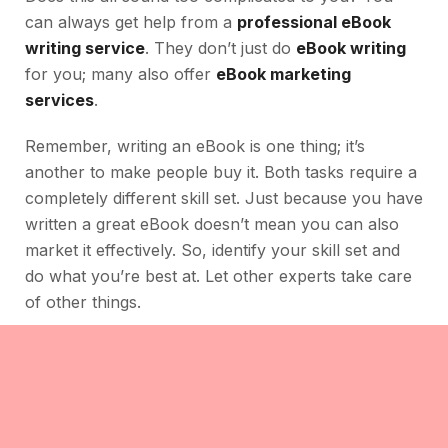
can always get help from a
professional eBook
writing service
. They don’t just do
eBook writing
for you; many also offer
eBook marketing
services
.
Remember, writing an eBook is one thing; it’s
another to make people buy it. Both tasks require a
completely different skill set. Just because you have
written a great eBook doesn’t mean you can also
market it effectively. So, identify your skill set and
do what you’re best at. Let other experts take care
of other things.