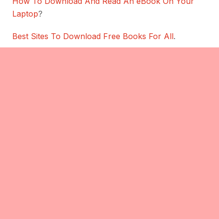
How To Download And Read An eBook On Your
Laptop
?
Best Sites To Download Free Books For All
.