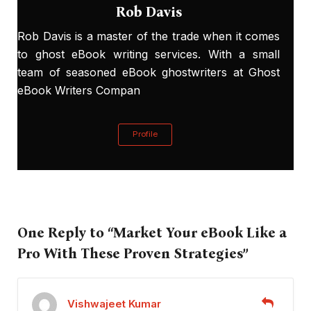
Rob Davis
Rob Davis is a master of the trade when it comes
to ghost eBook writing services. With a small
team of seasoned eBook ghostwriters at Ghost
eBook Writers Compan
Profile
One Reply to “Market Your eBook Like a
Pro With These Proven Strategies”
Vishwajeet Kumar