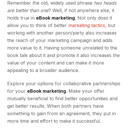
Remember the old, widely used phrase
two heads
are better than one
? Well, if not anywhere else, it
holds true in
eBook marketing
. Not only does it
allow you to think of better
marketing tactics
, but
working with another person/party also increases
the reach of your marketing campaign and adds
more value to it. Having someone unrelated to the
book talk about it and promote it also increases the
value of your content and can make it more
appealing to a broader audience.
Explore your options for collaborative partnerships
for your
eBook marketing
. Make your offer
mutually beneficial to find better opportunities and
get better results. When both partners have
something to gain from an agreement, they put in
more time and effort to make it successful.