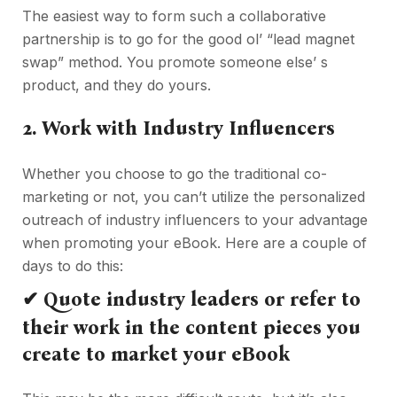
The easiest way to form such a collaborative
partnership is to go for the good ol’ “lead magnet
swap” method. You promote someone else’ s
product, and they do yours.
2.
Work with Industry Influencers
Whether you choose to go the traditional co-
marketing or not, you can’t utilize the personalized
outreach of industry influencers to your advantage
when promoting your eBook. Here are a couple of
days to do this:
✔
Quote industry leaders or refer to
their work in the content pieces you
create to market your eBook