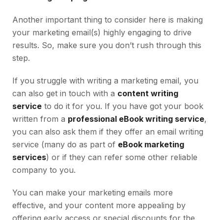
Another important thing to consider here is making
your marketing email(s) highly engaging to drive
results. So, make sure you don’t rush through this
step.
If you struggle with writing a marketing email, you
can also get in touch with a
content writing
service
to do it for you. If you have got your book
written from a
professional eBook writing service
,
you can also ask them if they offer an email writing
service (many do as part of
eBook marketing
services
) or if they can refer some other reliable
company to you.
You can make your marketing emails more
effective, and your content more appealing by
offering early access or special discounts for the