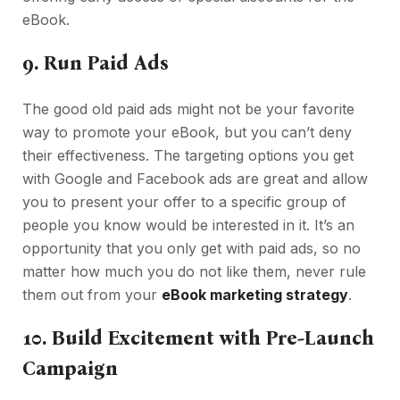
eBook.
9.
Run Paid Ads
The good old paid ads might not be your favorite
way to promote your eBook, but you can’t deny
their effectiveness. The targeting options you get
with Google and Facebook ads are great and allow
you to present your offer to a specific group of
people you know would be interested in it. It’s an
opportunity that you only get with paid ads, so no
matter how much you do not like them, never rule
them out from your
eBook marketing strategy
.
10.
Build Excitement with Pre-Launch
Campaign