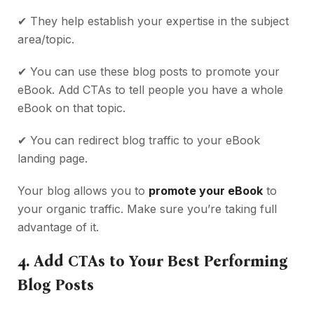
✔
They help establish your expertise in the subject
area/topic.
✔
You can use these blog posts to promote your
eBook. Add CTAs to tell people you have a whole
eBook on that topic.
✔
You can redirect blog traffic to your eBook
landing page.
Your blog allows you to
promote your eBook
to
your organic traffic. Make sure you’re taking full
advantage of it.
4.
Add CTAs to Your Best Performing
Blog Posts