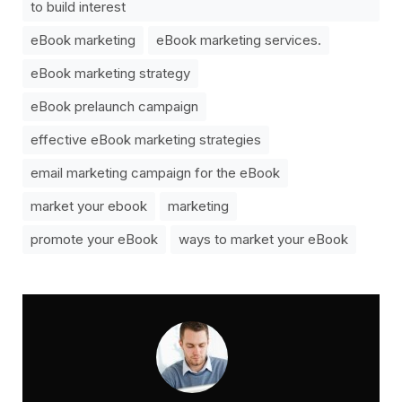
to build interest
eBook marketing
eBook marketing services.
eBook marketing strategy
eBook prelaunch campaign
effective eBook marketing strategies
email marketing campaign for the eBook
market your ebook
marketing
promote your eBook
ways to market your eBook