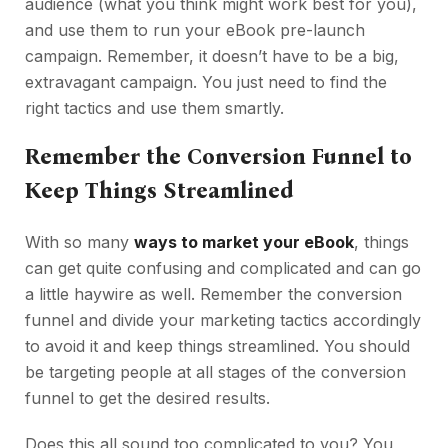
audience (what you think might work best for you),
and use them to run your eBook pre-launch
campaign. Remember, it doesn’t have to be a big,
extravagant campaign. You just need to find the
right tactics and use them smartly.
Remember the Conversion Funnel to
Keep Things Streamlined
With so many
ways to market your eBook
, things
can get quite confusing and complicated and can go
a little haywire as well. Remember the conversion
funnel and divide your marketing tactics accordingly
to avoid it and keep things streamlined. You should
be targeting people at all stages of the conversion
funnel to get the desired results.
Does this all sound too complicated to you? You