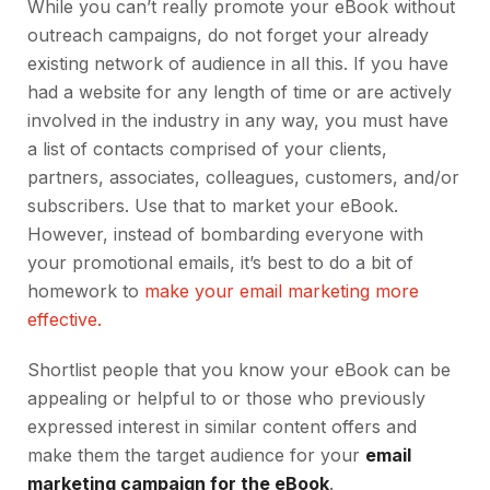
While you can’t really promote your eBook without
outreach campaigns, do not forget your already
existing network of audience in all this. If you have
had a website for any length of time or are actively
involved in the industry in any way, you must have
a list of contacts comprised of your clients,
partners, associates, colleagues, customers, and/or
subscribers. Use that to market your eBook.
However, instead of bombarding everyone with
your promotional emails, it’s best to do a bit of
homework to
make your email marketing more
effective.
Shortlist people that you know your eBook can be
appealing or helpful to or those who previously
expressed interest in similar content offers and
make them the target audience for your
email
marketing campaign for the eBook
.