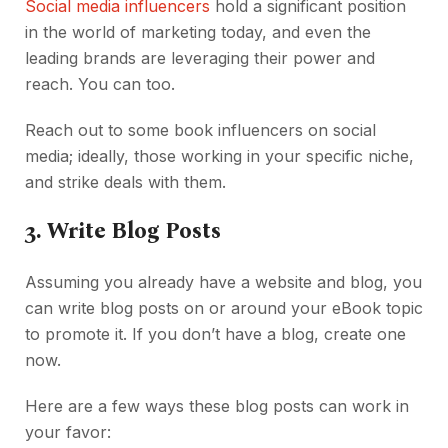
Social media influencers
hold a significant position
in the world of marketing today, and even the
leading brands are leveraging their power and
reach. You can too.
Reach out to some book influencers on social
media; ideally, those working in your specific niche,
and strike deals with them.
3.
Write Blog Posts
Assuming you already have a website and blog, you
can write blog posts on or around your eBook topic
to promote it. If you don’t have a blog, create one
now.
Here are a few ways these blog posts can work in
your favor: