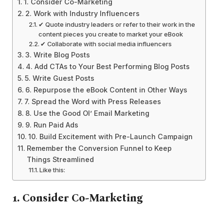
1. Consider Co-Marketing
2. Work with Industry Influencers
✔ Quote industry leaders or refer to their work in the
content pieces you create to market your eBook
✔ Collaborate with social media influencers
3. Write Blog Posts
4. Add CTAs to Your Best Performing Blog Posts
5. Write Guest Posts
6. Repurpose the eBook Content in Other Ways
7. Spread the Word with Press Releases
8. Use the Good Ol’ Email Marketing
9. Run Paid Ads
10. Build Excitement with Pre-Launch Campaign
Remember the Conversion Funnel to Keep
Things Streamlined
Like this:
1.
Consider Co-Marketing