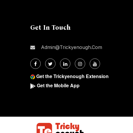
Get In Touch
Admin@trickyenough.com
Get the Trickyenough Extension
Get the Mobile App