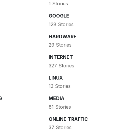
1 Stories
GOOGLE
128 Stories
HARDWARE
29 Stories
INTERNET
327 Stories
LINUX
13 Stories
G
MEDIA
81 Stories
ONLINE TRAFFIC
37 Stories