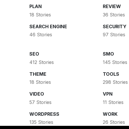
PLAN
REVIEW
18 Stories
36 Stories
SEARCH ENGINE
SECURITY
46 Stories
97 Stories
SEO
SMO
412 Stories
145 Stories
THEME
TOOLS
18 Stories
298 Stories
VIDEO
VPN
57 Stories
11 Stories
WORDPRESS
WORK
135 Stories
26 Stories