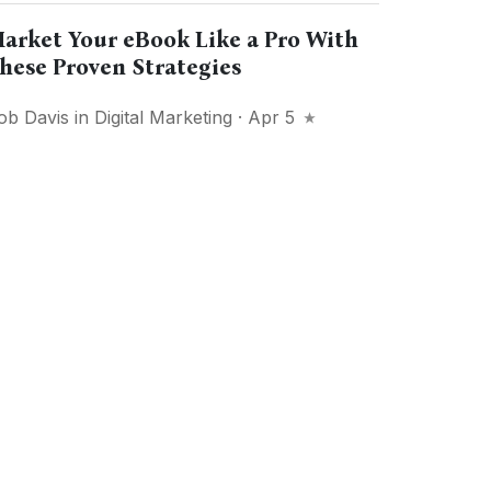
arket Your eBook Like a Pro With
hese Proven Strategies
ob Davis
in
Digital Marketing
· Apr 5