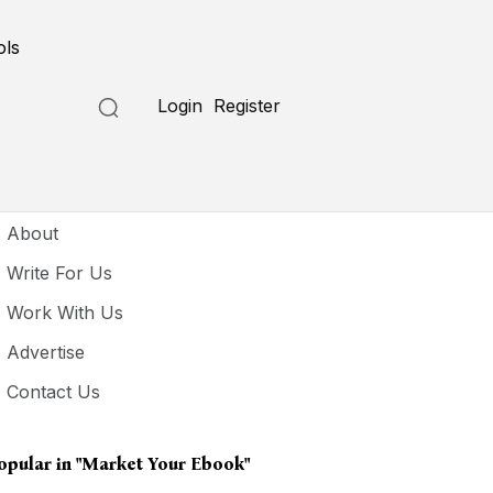
ols
Login
Register
seful Links
About
Write For Us
Work With Us
Advertise
Contact Us
opular in
"market Your Ebook"