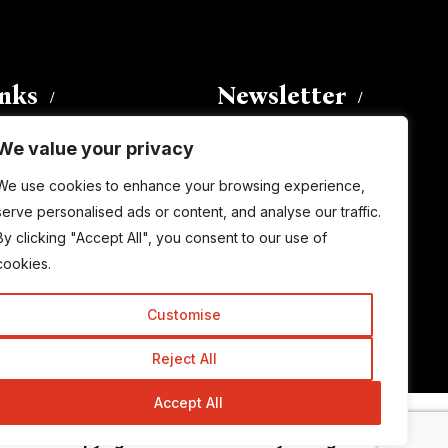
inks
Newsletter
We value your privacy
Enter your email address to
We use cookies to enhance your browsing experience,
subscribe to this blog and receive
serve personalised ads or content, and analyse our traffic.
notifications of new posts by email.
By clicking "Accept All", you consent to our use of
Email
Address
cookies.
Customise
Subscribe
Reject All
Accept All
© Copyright 2015-2026 TrickyEnough