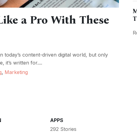
M
ike a Pro With These
T
R
today’s content-driven digital world, but only
it’s written for....
g
,
Marketing
N
APPS
292 Stories