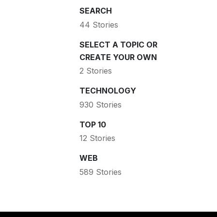
SEARCH
44 Stories
SELECT A TOPIC OR
CREATE YOUR OWN
2 Stories
TECHNOLOGY
930 Stories
TOP 10
12 Stories
WEB
589 Stories