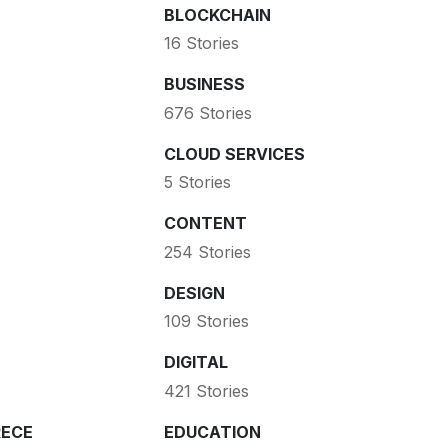
BLOCKCHAIN
16 Stories
BUSINESS
676 Stories
CLOUD SERVICES
5 Stories
CONTENT
254 Stories
DESIGN
109 Stories
DIGITAL
421 Stories
ECE
EDUCATION