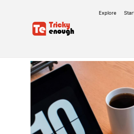
Explore
Star
Market Your Ebook