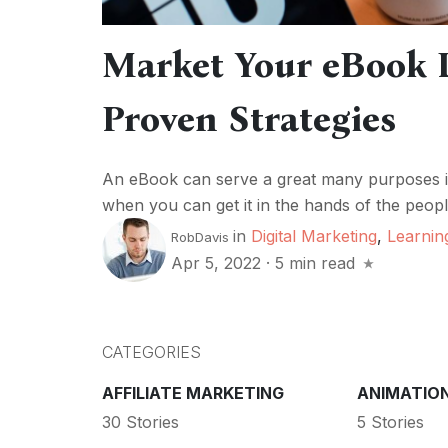
Market Your eBook L
Proven Strategies
An eBook can serve a great many purposes in 
when you can get it in the hands of the people, 
in
Digital Marketing
,
Learnin
RobDavis
Apr 5, 2022
·
5 min read
CATEGORIES
AFFILIATE MARKETING
ANIMATIO
30 Stories
5 Stories