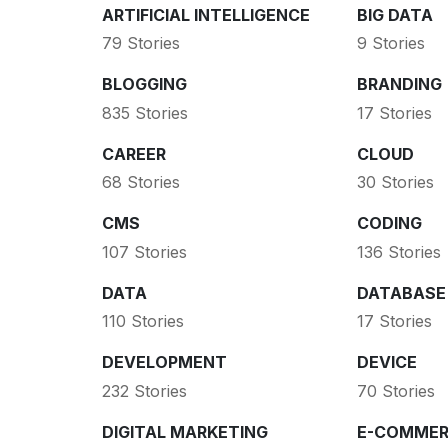
ARTIFICIAL INTELLIGENCE
BIG DATA
79 Stories
9 Stories
BLOGGING
BRANDING
835 Stories
17 Stories
CAREER
CLOUD
68 Stories
30 Stories
CMS
CODING
107 Stories
136 Stories
DATA
DATABASE
110 Stories
17 Stories
DEVELOPMENT
DEVICE
232 Stories
70 Stories
DIGITAL MARKETING
E-COMMER