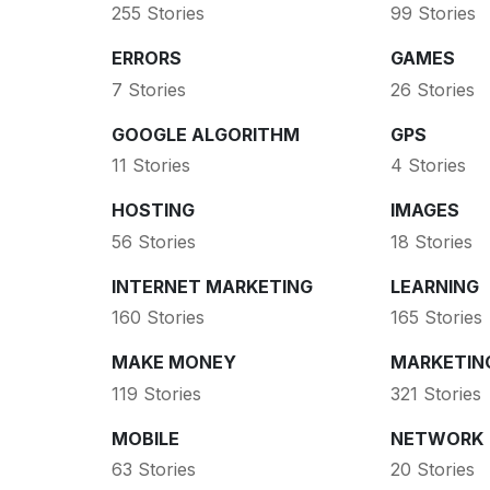
255 Stories
99 Stories
ERRORS
GAMES
7 Stories
26 Stories
GOOGLE ALGORITHM
GPS
11 Stories
4 Stories
HOSTING
IMAGES
56 Stories
18 Stories
INTERNET MARKETING
LEARNING
160 Stories
165 Stories
MAKE MONEY
MARKETIN
119 Stories
321 Stories
MOBILE
NETWORK
63 Stories
20 Stories