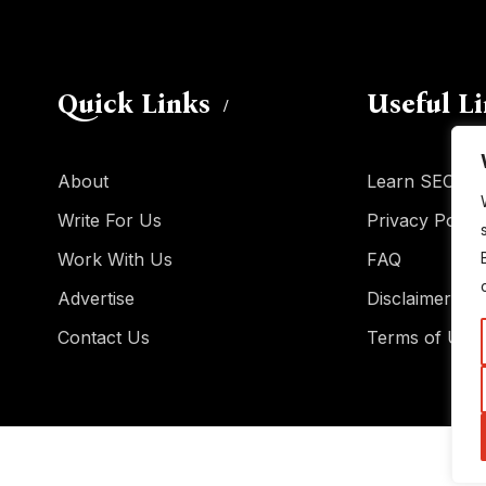
Quick Links
Useful L
About
Learn SEO
Write For Us
Privacy Policy
Work With Us
FAQ
Advertise
Disclaimer
Contact Us
Terms of Use