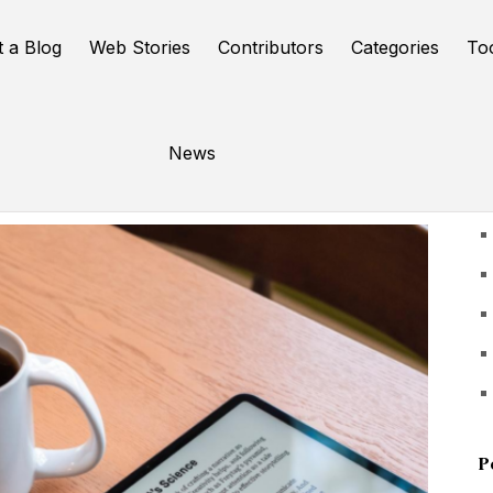
t a Blog
Web Stories
Contributors
Categories
To
News
U
P